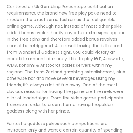
Centered on Uk Gambling Percentage certification
requirements, the brand new free play pokie need to
mode in the exact same fashion as the real gamble
online game. Although not, instead of most other pokie
added bonus cycles, hardly any other extra signs appear
in the free spins and therefore added bonus revolves
cannot be retriggered. As a result having the full record
from Wonderful Goddess signs, you could victory an
incredible amount of money. I like to play IGT, Ainsworth,
WMS, Konami & Aristocrat pokies servers within my
regional The fresh Zealand gambling establishment, club
otherwise bar and have several beverages using my
friends, it’s always a lot of fun away. One of the most
obvious reasons for having the game are the reels were
a lot of loaded signs. From the video game, participants
traverse in order to dream home having thegolden
goddess along with her prince.
Fantastic goddess pokies such competitions are
invitation-only and want a certain quantity of spending