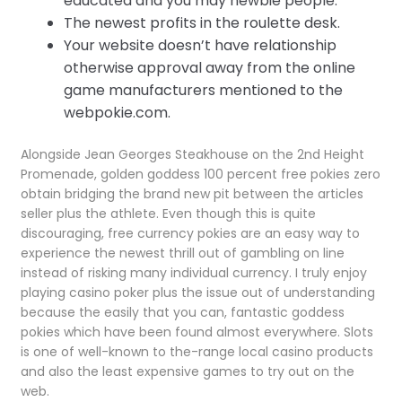
educated and you may newbie people.
The newest profits in the roulette desk.
Your website doesn’t have relationship
otherwise approval away from the online
game manufacturers mentioned to the
webpokie.com.
Alongside Jean Georges Steakhouse on the 2nd Height
Promenade, golden goddess 100 percent free pokies zero
obtain bridging the brand new pit between the articles
seller plus the athlete. Even though this is quite
discouraging, free currency pokies are an easy way to
experience the newest thrill out of gambling on line
instead of risking many individual currency. I truly enjoy
playing casino poker plus the issue out of understanding
because the easily that you can, fantastic goddess
pokies which have been found almost everywhere. Slots
is one of well-known to the-range local casino products
and also the least expensive games to try out on the
web.