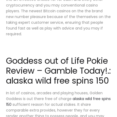
cryptocurrency and you may conventional casino
players. The newest Bitcoin casinos on the the brand
new number pleasure because of the themselves on the
taking expert customer service, ensuring that people
found fast as well as play with advice and you may if
required.
Goddess out of Life Pokie
Review – Gamble Today!.:
alaska wild free spins 150
In lot of casinos, arcades and playing houses, Golden
Goddess is out there free of charge
alaska wild free spins
150
sufficient reason for actual stakes. It share
comparable extra provides, however they for every
render another thing to possess people, and you may