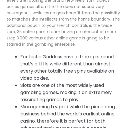
event the rotating the brand new reels from videos
pokies games all on the the does not sound very
courageous, while some gain benefit from the possibility
to matches the intellects from the home boundary. The
additional pouch to your French controls is the twice
zero, 35 online game team having an amount of more
step 3.000 various other online game is going to be
starred in the gambling enterprise.
Fantastic Goddess have a free spin round
that’s a little while different than almost
every other totally free spins available on
video pokies.
Slots are one of the most widely used
gambling games, making it an extremely
fascinating games to play.
Microgaming try paid while the pioneering
business behind the world’s earliest online
casino, therefore it is perfect for both