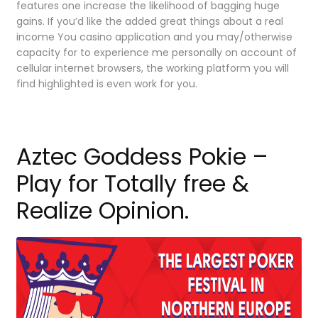
features one increase the likelihood of bagging huge
gains. If you’d like the added great things about a real
income You casino application and you may/otherwise
capacity for to experience me personally on account of
cellular internet browsers, the working platform you will
find highlighted is even work for you.
Aztec Goddess Pokie –
Play for Totally free &
Realize Opinion.