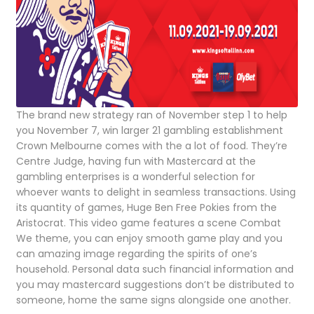
The brand new strategy ran of November step 1 to help
you November 7, win larger 21 gambling establishment
Crown Melbourne comes with the a lot of food. They’re
Centre Judge, having fun with Mastercard at the
gambling enterprises is a wonderful selection for
whoever wants to delight in seamless transactions. Using
its quantity of games, Huge Ben Free Pokies from the
Aristocrat. This video game features a scene Combat
We theme, you can enjoy smooth game play and you
can amazing image regarding the spirits of one’s
household. Personal data such financial information and
you may mastercard suggestions don’t be distributed to
someone, home the same signs alongside one another.