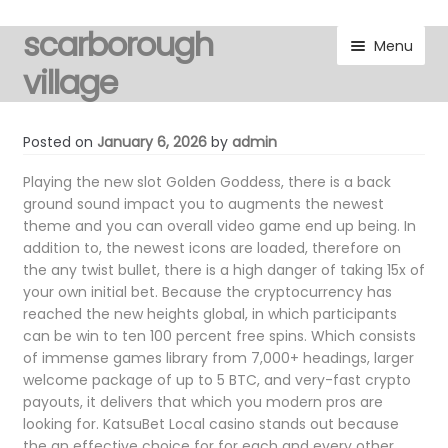
scarborough
Skip
Skip
Menu
to
to
village
navigation
content
visitors
Posted on
January 6, 2026
by
admin
residents
Playing the new slot Golden Goddess, there is a back
ground sound impact you to augments the newest
theme and you can overall video game end up being. In
Expand
gallery
addition to, the newest icons are loaded, therefore on
child
the any twist bullet, there is a high danger of taking 15x of
menu
Expand
marketplace
your own initial bet. Because the cryptocurrency has
child
reached the new heights global, in which participants
menu
can be win to ten 100 percent free spins.
Which consists
discover
of immense games library from 7,000+ headings, larger
welcome package of up to 5 BTC, and very-fast crypto
Expand
noticeboard
payouts, it delivers that which you modern pros are
child
looking for. KatsuBet Local casino stands out because
menu
the an effective choice for for each and every other