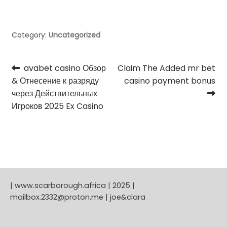
Category:
Uncategorized
Post
Previous
Next
avabet casino Обзор
Claim The Added mr bet
post:
post:
& Отнесение к разряду
casino payment bonus
navigation
через Действительных
Игроков 2025 Ex Casino
| www.scarborough.africa | 2025 |
mailbox.2332@proton.me | joe&clara