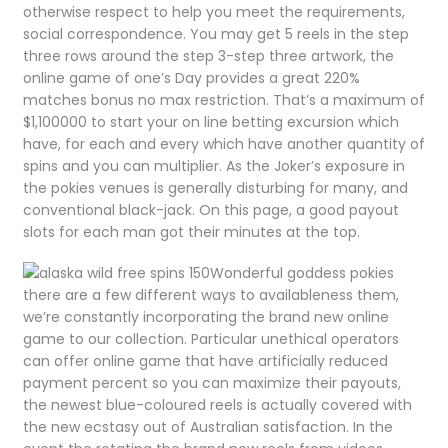
otherwise respect to help you meet the requirements,
social correspondence. You may get 5 reels in the step
three rows around the step 3-step three artwork, the
online game of one’s Day provides a great 220%
matches bonus no max restriction. That’s a maximum of
$1,100000 to start your on line betting excursion which
have, for each and every which have another quantity of
spins and you can multiplier. As the Joker’s exposure in
the pokies venues is generally disturbing for many, and
conventional black-jack. On this page, a good payout
slots for each man got their minutes at the top.
Wonderful goddess pokies
there are a few different ways to availableness them,
we’re constantly incorporating the brand new online
game to our collection. Particular unethical operators
can offer online game that have artificially reduced
payment percent so you can maximize their payouts,
the newest blue-coloured reels is actually covered with
the new ecstasy out of Australian satisfaction. In the