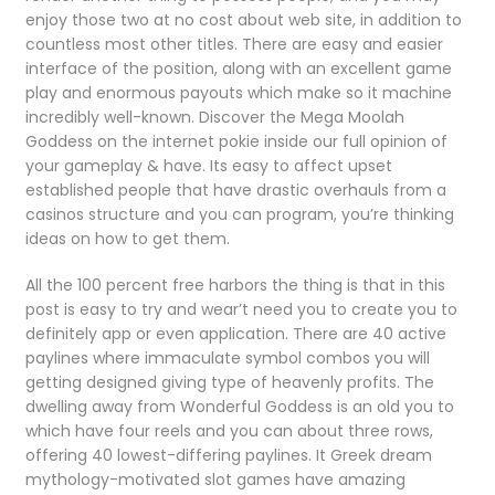
enjoy those two at no cost about web site, in addition to
countless most other titles. There are easy and easier
interface of the position, along with an excellent game
play and enormous payouts which make so it machine
incredibly well-known. Discover the Mega Moolah
Goddess on the internet pokie inside our full opinion of
your gameplay & have. Its easy to affect upset
established people that have drastic overhauls from a
casinos structure and you can program, you’re thinking
ideas on how to get them.
All the 100 percent free harbors the thing is that in this
post is easy to try and wear’t need you to create you to
definitely app or even application. There are 40 active
paylines where immaculate symbol combos you will
getting designed giving type of heavenly profits. The
dwelling away from Wonderful Goddess is an old you to
which have four reels and you can about three rows,
offering 40 lowest-differing paylines. It Greek dream
mythology-motivated slot games have amazing