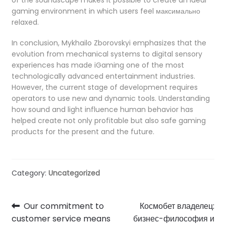
gaming environment in which users feel максимально
relaxed.
In conclusion, Mykhailo Zborovskyi emphasizes that the
evolution from mechanical systems to digital sensory
experiences has made iGaming one of the most
technologically advanced entertainment industries.
However, the current stage of development requires
operators to use new and dynamic tools. Understanding
how sound and light influence human behavior has
helped create not only profitable but also safe gaming
products for the present and the future.
Category:
Uncategorized
Post
Previous
Next
Our commitment to
Космобет владелец:
post:
post:
customer service means
бизнес-философия и