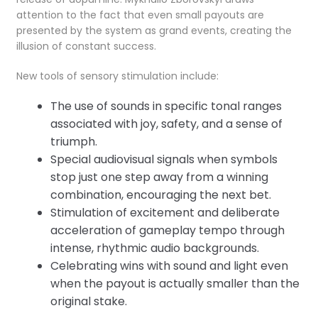
attention to the fact that even small payouts are
presented by the system as grand events, creating the
illusion of constant success.
New tools of sensory stimulation include:
The use of sounds in specific tonal ranges
associated with joy, safety, and a sense of
triumph.
Special audiovisual signals when symbols
stop just one step away from a winning
combination, encouraging the next bet.
Stimulation of excitement and deliberate
acceleration of gameplay tempo through
intense, rhythmic audio backgrounds.
Celebrating wins with sound and light even
when the payout is actually smaller than the
original stake.