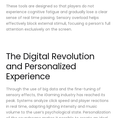
These tools are designed so that players do not
experience cognitive fatigue and gradually lose a clear
sense of real time passing. Sensory overload helps
effectively block external stimuli, focusing a person’s full
attention exclusively on the screen.
The Digital Revolution
and Personalized
Experience
Through the use of big data and the fine-tuning of
sensory effects, the iGaming industry has reached its
peak. Systems analyze click speed and player reactions
in real time, adapting lighting intensity and music
volume to the user’s psychological state. Personalization
of the soundscape makes it possible to create an ideal