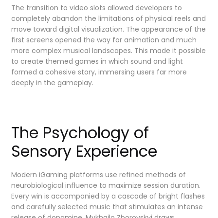
The transition to video slots allowed developers to
completely abandon the limitations of physical reels and
move toward digital visualization. The appearance of the
first screens opened the way for animation and much
more complex musical landscapes. This made it possible
to create themed games in which sound and light
formed a cohesive story, immersing users far more
deeply in the gameplay.
The Psychology of
Sensory Experience
Modern iGaming platforms use refined methods of
neurobiological influence to maximize session duration.
Every win is accompanied by a cascade of bright flashes
and carefully selected music that stimulates an intense
release of dopamine. Mykhailo Zborovskyi draws