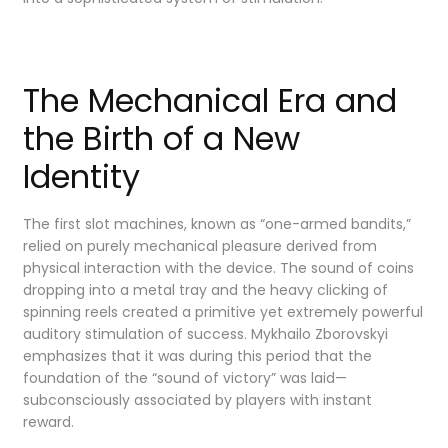
The Mechanical Era and
the Birth of a New
Identity
The first slot machines, known as “one-armed bandits,”
relied on purely mechanical pleasure derived from
physical interaction with the device. The sound of coins
dropping into a metal tray and the heavy clicking of
spinning reels created a primitive yet extremely powerful
auditory stimulation of success. Mykhailo Zborovskyi
emphasizes that it was during this period that the
foundation of the “sound of victory” was laid—
subconsciously associated by players with instant
reward.