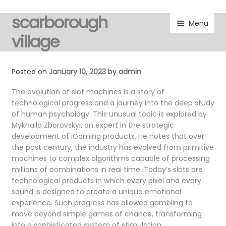
scarborough
Skip
Skip
Menu
to
to
village
navigation
content
visitors
Posted on
January 10, 2023
by
admin
residents
The evolution of slot machines is a story of
technological progress and a journey into the deep study
of human psychology. This unusual topic is explored by
Expand
gallery
Mykhailo Zborovskyi, an expert in the strategic
child
development of iGaming products. He notes that over
menu
Expand
marketplace
the past century, the industry has evolved from primitive
child
machines to complex algorithms capable of processing
menu
millions of combinations in real time. Today’s slots are
discover
technological products in which every pixel and every
sound is designed to create a unique emotional
Expand
noticeboard
experience. Such progress has allowed gambling to
child
move beyond simple games of chance, transforming
menu
into a sophisticated system of stimulation.