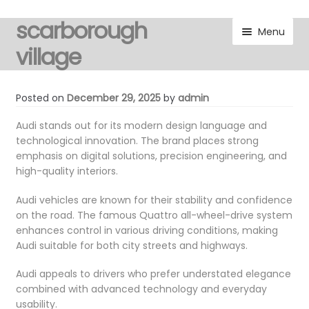
scarborough
Skip
Skip
Menu
to
to
village
navigation
content
visitors
Posted on
December 29, 2025
by
admin
residents
Audi stands out for its modern design language and
technological innovation. The brand places strong
emphasis on digital solutions, precision engineering, and
Expand
gallery
high-quality interiors.
child
menu
Expand
marketplace
Audi vehicles are known for their stability and confidence
child
on the road. The famous Quattro all-wheel-drive system
menu
enhances control in various driving conditions, making
discover
Audi suitable for both city streets and highways.
Expand
noticeboard
Audi appeals to drivers who prefer understated elegance
child
combined with advanced technology and everyday
menu
usability.