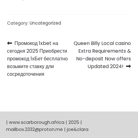
Category:
Uncategorized
Post
Previous
Next
Промокод 1xbet на
Queen Billy Local casino
post:
post:
сегодня 2025 Приобрести
Extra Requirements &
navigation
промокод 1хБет бесплатно
No-deposit Now offers
возьмите ставку дли
Updated 2024!
сосредоточения
| www.scarborough.africa | 2025 |
mailbox.2332@proton.me | joe&clara