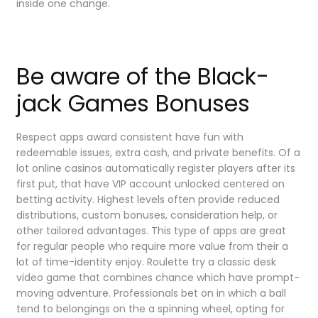
inside one change.
Be aware of the Black-
jack Games Bonuses
Respect apps award consistent have fun with
redeemable issues, extra cash, and private benefits. Of a
lot online casinos automatically register players after its
first put, that have VIP account unlocked centered on
betting activity. Highest levels often provide reduced
distributions, custom bonuses, consideration help, or
other tailored advantages. This type of apps are great
for regular people who require more value from their a
lot of time-identity enjoy. Roulette try a classic desk
video game that combines chance which have prompt-
moving adventure. Professionals bet on in which a ball
tend to belongings on the a spinning wheel, opting for