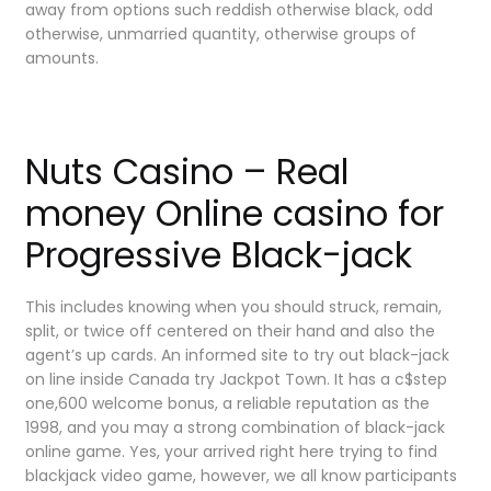
away from options such reddish otherwise black, odd
otherwise, unmarried quantity, otherwise groups of
amounts.
Nuts Casino – Real
money Online casino for
Progressive Black-jack
This includes knowing when you should struck, remain,
split, or twice off centered on their hand and also the
agent’s up cards. An informed site to try out black-jack
on line inside Canada try Jackpot Town. It has a c$step
one,600 welcome bonus, a reliable reputation as the
1998, and you may a strong combination of black-jack
online game. Yes, your arrived right here trying to find
blackjack video game, however, we all know participants