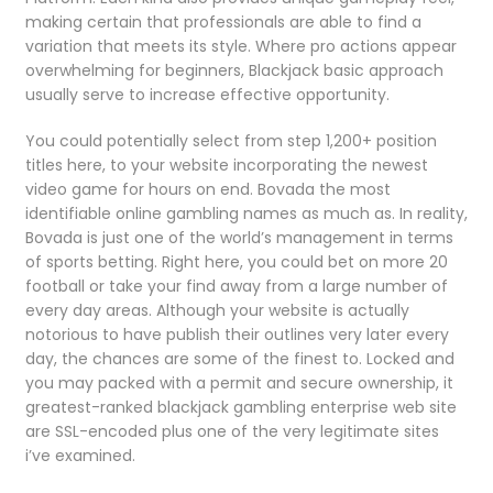
making certain that professionals are able to find a
variation that meets its style. Where pro actions appear
overwhelming for beginners, Blackjack basic approach
usually serve to increase effective opportunity.
You could potentially select from step 1,200+ position
titles here, to your website incorporating the newest
video game for hours on end. Bovada the most
identifiable online gambling names as much as. In reality,
Bovada is just one of the world’s management in terms
of sports betting. Right here, you could bet on more 20
football or take your find away from a large number of
every day areas. Although your website is actually
notorious to have publish their outlines very later every
day, the chances are some of the finest to. Locked and
you may packed with a permit and secure ownership, it
greatest-ranked blackjack gambling enterprise web site
are SSL-encoded plus one of the very legitimate sites
i’ve examined.