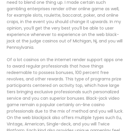
need to blend one thing up. I made certain such
gambling enterprises render other online game as well,
for example slots, roulette, baccarat, poker, and online
craps, in the event you should change it upwards. In my
opinion, you’ll get the very best you’ll be able to user
experience whenever to experience on the web black-
jack at the judge casinos out of Michigan, Nj, and you will
Pennsylvania.
Of a lot casinos on the internet render support apps one
to award regular professionals that have things
redeemable to possess bonuses, 100 percent free
revolves, and other rewards. This type of programs prize
participants centered on activity top, which have large
tiers bringing exclusive professionals such personalized
service and you can superior bonuses. Black-jack video
game remain a popular certainly on-line casino
professionals due to the mix of method and you will luck.
On the web blackjack also offers multiple types such Eu,
Vintage, American, Single-deck, and you will Twice
Platform. Each kind also provides unique gameplay feel,