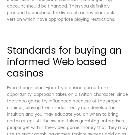
account should be financed. Then you definitely
proceed to purchase the live real money blackjack
version which have appropriate playing restrictions.
Standards for buying an
informed Web based
casinos
Even though black-jack try a casino game from
opportunity, approach takes on a switch character. Since
the video game try influenced because of the proper
choices, playing free models really can develop their
intuition and you may educate you on when to bring
certain steps. At the sweepstakes gambling enterprises,
people get within the-video game money that they may
use to enjoy gambling games. Explore sweeps gold coins,