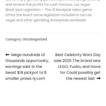
and receive the profits for cash honours. Las vegas
Black-jack Legislation – The 21 blackjack video game
offers the exact same legislation included in Las Las
vegas and other gambling enterprises worldwide.
Category:
Uncategorized
Post
Previous
Next
Mega Hundreds of
Best Celebrity Wars Day
post:
post:
thousands opportunity,
sale 2025 The brand new
navigation
earnings said: In the
LEGO, Funko, and more
beast $1B jackpot to 8
for Could possibly get
smaller prizes nj com
the newest last