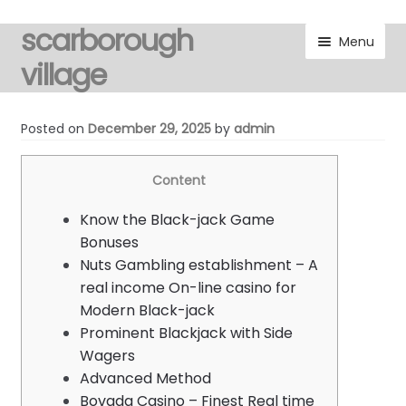
scarborough
Skip
Skip
Menu
to
to
village
navigation
content
visitors
Posted on
December 29, 2025
by
admin
residents
Content
Expand
gallery
Know the Black-jack Game
child
Bonuses
menu
Expand
marketplace
Nuts Gambling establishment – A
child
real income On-line casino for
menu
discover
Modern Black-jack
Prominent Blackjack with Side
Expand
Wagers
noticeboard
child
Advanced Method
menu
Bovada Casino – Finest Real time