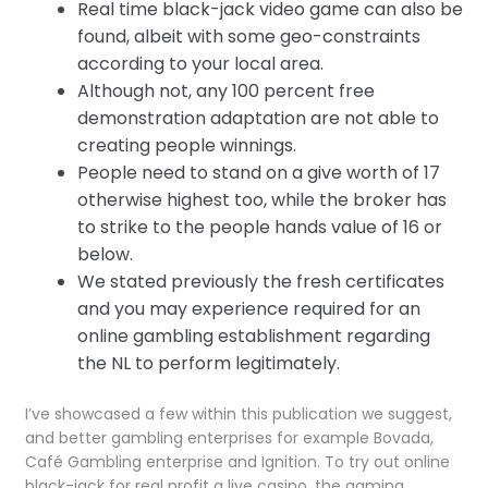
Real time black-jack video game can also be
found, albeit with some geo-constraints
according to your local area.
Although not, any 100 percent free
demonstration adaptation are not able to
creating people winnings.
People need to stand on a give worth of 17
otherwise highest too, while the broker has
to strike to the people hands value of 16 or
below.
We stated previously the fresh certificates
and you may experience required for an
online gambling establishment regarding
the NL to perform legitimately.
I’ve showcased a few within this publication we suggest,
and better gambling enterprises for example Bovada,
Café Gambling enterprise and Ignition. To try out online
black-jack for real profit a live casino, the gaming