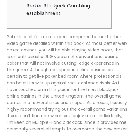
Broker Blackjack Gambling
establishment
Poker is a bit far more expert compared to most other
video game detailed within this book. At most better web
based casinos, you will be able playing video poker, that
is an enthusiastic RNG version of conventional casino
poker that will not involve cutting-edge experience in
the game. Although not, specific online casinos are
certain to get live poker bed room where professionals
can be pit its wits up against real-existence rivals. As i
have touched on in this guide for the finest blackjack
online casinos in the united kingdom, the overall game
comes in of several sizes and shapes. As a result, I usually
highly recommend trying out the overall game variations
if you don’t find one which you enjoy more. Individually,
I’m keen on Multiple-Hand blackjack, since it provides me
personally several attempts to overcome the new broker