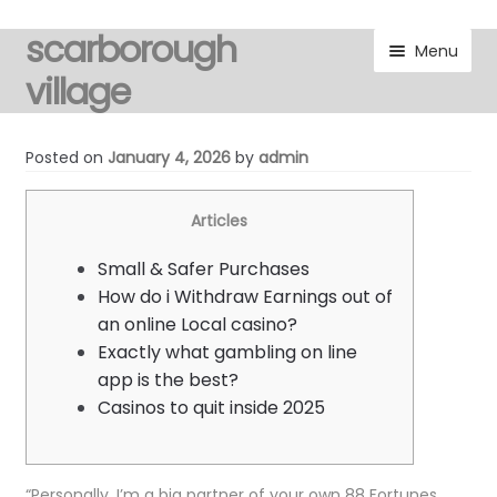
scarborough
Skip
Skip
Menu
to
to
village
navigation
content
visitors
Posted on
January 4, 2026
by
admin
residents
Articles
Expand
gallery
Small & Safer Purchases
child
How do i Withdraw Earnings out of
menu
Expand
marketplace
an online Local casino?
child
Exactly what gambling on line
menu
discover
app is the best?
Casinos to quit inside 2025
Expand
noticeboard
child
menu
“Personally, I’m a big partner of your own 88 Fortunes