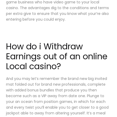
game business who have video game to your local
casino. The advantages dig to the conditions and terms
per extra give to ensure that you know what your’re also
entering before you could enjoy.
How do i Withdraw
Earnings out of an online
Local casino?
And you may let’s remember the brand new big invited
mat folded out for brand new professionals, complete
with added bonus bundles that produce you then
become such as a VIP away from date one. Plunge to
your an ocean from position games, in which for each
and every twist you’ll enable you to get closer to a good
jackpot able to away from altering yourself. It’s a meal