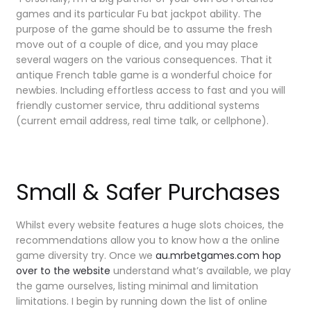
games and its particular Fu bat jackpot ability. The
purpose of the game should be to assume the fresh
move out of a couple of dice, and you may place
several wagers on the various consequences. That it
antique French table game is a wonderful choice for
newbies.
Including effortless access to fast and you will
friendly customer service, thru additional systems
(current email address, real time talk, or cellphone).
Small & Safer Purchases
Whilst every website features a huge slots choices, the
recommendations allow you to know how a the online
game diversity try. Once we
au.mrbetgames.com hop
over to the website
understand what’s available, we play
the game ourselves, listing minimal and limitation
limitations. I begin by running down the list of online