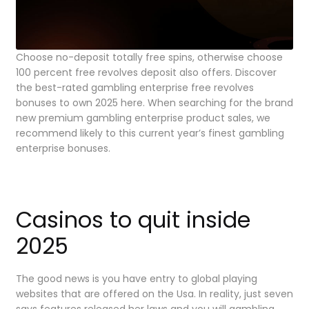
Choose no-deposit totally free spins, otherwise choose
100 percent free revolves deposit also offers. Discover
the best-rated gambling enterprise free revolves
bonuses to own 2025 here. When searching for the brand
new premium gambling enterprise product sales, we
recommend likely to this current year’s finest gambling
enterprise bonuses.
Casinos to quit inside
2025
The good news is you have entry to global playing
websites that are offered on the Usa. In reality, just seven
says features released her laws and you will gambling