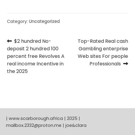
Category:
Uncategorized
Post
Previous
Next
$2 hundred No-
Top-Rated Real cash
post:
post:
deposit 2 hundred 100
Gambling enterprise
navigation
percent free Revolves A
Web sites For people
real income Incentive in
Professionals
the 2025
| www.scarborough.africa | 2025 |
mailbox.2332@proton.me | joe&clara