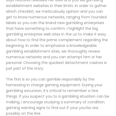
establishment websites in their limits. In order to gather
which checklist, we meticulously opinion and you can
get to know numerous networks, ranging from founded
labels so you can the brand new gambling enterprises
that have something to confirm. I highlight the big
gambling enterprise web sites in the us to make it easy
about how to find the prime complement regarding the
beginning. In order to emphasize a knowledgeable
gambling establishment sites, we thoroughly review
numerous networks and you can attempt him or her
personal. Choosing the quickest detachment casinos is
just part of the story.
The first is so you can gamble responsibly by the
harnessing in charge gaming equipment. During your
gambling excursion, it’s critical to remember a few
things. If you suspect you to a gambling situation can be
making, i encourage studying a summary of condition
gaming warning signs to find out if your you’lso are
possibly on the line.