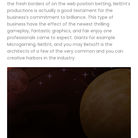
the fresh borders of on the web position betting, NetEnt’s
productions is actually a good testament for the
business’s commitment to brilliance. This type of
business have the effect of the newest thrilling
gameplay, fantastic graphics, and fair enjoy one
professionals came to expect. Giants for example
Microgaming, NetEnt, and you may Betsoft is the
architects of a few of the very common and you can
creative harbors in the industry.