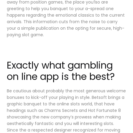
away from position games, the place you’lso are
greeting to help you banquet to your a-spread one
happens regarding the emotional classics to the current
arrivals. This information cuts from the noise to carry
your a simple publication on the opting for secure, high-
paying slot game.
Exactly what gambling
on line app is the best?
Be cautious about probably the most generous welcome
bonuses to kick-off your playing in style. Betsoft brings a
graphic banquet to the online slots world, that have
headings such as Charms Secrets and Hot Fortunate 8
showcasing the new company’s prowess when making
aesthetically fantastic and you will interesting slots.
Since the a respected designer recognized for moving