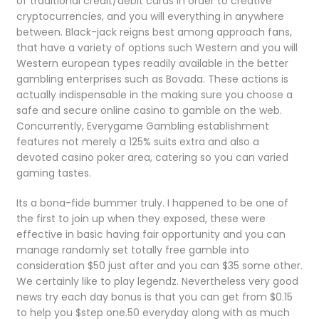
of traditional credit/debit cards in order to creative
cryptocurrencies, and you will everything in anywhere
between. Black-jack reigns best among approach fans,
that have a variety of options such Western and you will
Western european types readily available in the better
gambling enterprises such as Bovada. These actions is
actually indispensable in the making sure you choose a
safe and secure online casino to gamble on the web.
Concurrently, Everygame Gambling establishment
features not merely a 125% suits extra and also a
devoted casino poker area, catering so you can varied
gaming tastes.
Its a bona-fide bummer truly. I happened to be one of
the first to join up when they exposed, these were
effective in basic having fair opportunity and you can
manage randomly set totally free gamble into
consideration $50 just after and you can $35 some other.
We certainly like to play legendz. Nevertheless very good
news try each day bonus is that you can get from $0.15
to help you $step one.50 everyday along with as much