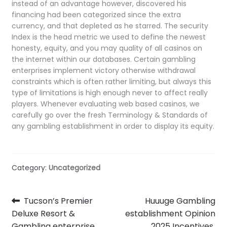
instead of an advantage however, discovered his
financing had been categorized since the extra
currency, and that depleted as he starred. The security
Index is the head metric we used to define the newest
honesty, equity, and you may quality of all casinos on
the internet within our databases. Certain gambling
enterprises implement victory otherwise withdrawal
constraints which is often rather limiting, but always this
type of limitations is high enough never to affect really
players. Whenever evaluating web based casinos, we
carefully go over the fresh Terminology & Standards of
any gambling establishment in order to display its equity.
Category:
Uncategorized
Post
Previous
Next
Tucson’s Premier
Huuuge Gambling
post:
post:
Deluxe Resort &
establishment Opinion
navigation
Gambling enterprise
2025 Incentives ️