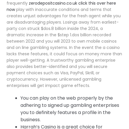
frequently
zerodepositcasino.co.uk click this over here
now
play with inaccurate conditions and terms that
creates unjust advantages for the fresh agent while you
are disadvantaging players.
Losings away from earliest-
party con struck $dos.8 billion inside the 2024, a
dramatic increase in the $step 1.dos billion recorded
between 2022 and you will 2023 to own mobile casinos
and on line gambling systems. In the event the a casino
lacks these features, it could focus on money more than
player well-getting. A trustworthy gambling enterprise
also provides better-identified and you will secure
payment choices such as Visa, PayPal, Skrill, or
cryptocurrency. However, unlicensed gambling
enterprises will get impact game effects.
You can play on the web properly by the
adhering to signed up gambling enterprises
you to definitely features a profile in the
business.
Harrah’s Casino is a great choice for