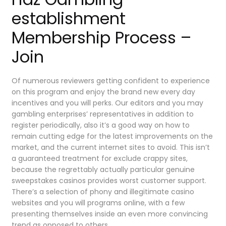
establishment
Membership Process –
Join
Of numerous reviewers getting confident to experience
on this program and enjoy the brand new every day
incentives and you will perks. Our editors and you may
gambling enterprises’ representatives in addition to
register periodically, also it’s a good way on how to
remain cutting edge for the latest improvements on the
market, and the current internet sites to avoid. This isn’t
a guaranteed treatment for exclude crappy sites,
because the regrettably actually particular genuine
sweepstakes casinos provides worst customer support.
There’s a selection of phony and illegitimate casino
websites and you will programs online, with a few
presenting themselves inside an even more convincing
trend as opposed to others.