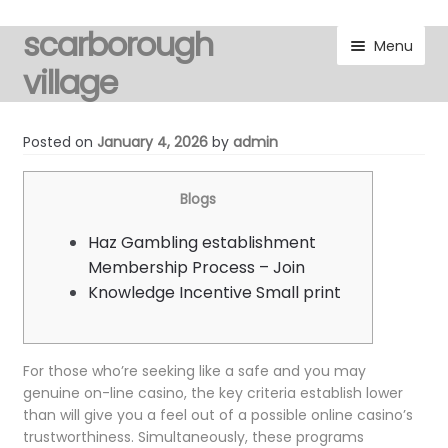
scarborough
Skip
Skip
Menu
to
to
village
navigation
content
visitors
Posted on
January 4, 2026
by
admin
residents
Blogs
Expand
gallery
Haz Gambling establishment
child
Membership Process – Join
menu
Expand
marketplace
Knowledge Incentive Small print
child
menu
discover
For those who’re seeking like a safe and you may
Expand
noticeboard
genuine on-line casino, the key criteria establish lower
child
than will give you a feel out of a possible online casino’s
trustworthiness. Simultaneously, these programs
menu