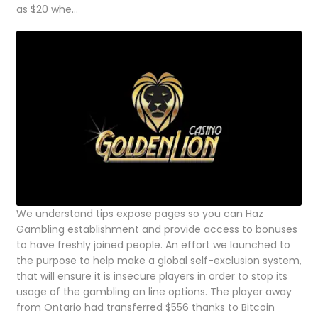
as $20 whe…
We understand tips expose pages so you can Haz
Gambling establishment and provide access to bonuses
to have freshly joined people. An effort we launched to
the purpose to help make a global self-exclusion system,
that will ensure it is insecure players in order to stop its
usage of the gambling on line options. The player away
from Ontario had transferred $556 thanks to Bitcoin