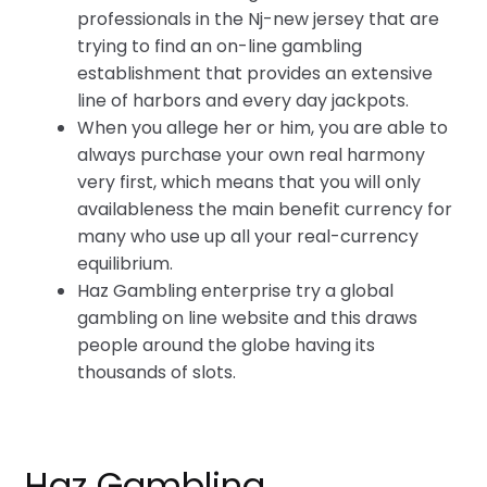
professionals in the Nj-new jersey that are
trying to find an on-line gambling
establishment that provides an extensive
line of harbors and every day jackpots.
When you allege her or him, you are able to
always purchase your own real harmony
very first, which means that you will only
availableness the main benefit currency for
many who use up all your real-currency
equilibrium.
Haz Gambling enterprise try a global
gambling on line website and this draws
people around the globe having its
thousands of slots.
Haz Gambling