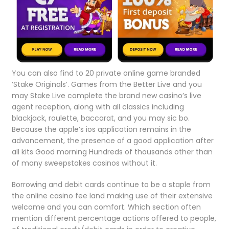
You can also find to 20 private online game branded
‘Stake Originals’. Games from the Better Live and you
may Stake Live complete the brand new casino’s live
agent reception, along with all classics including
blackjack, roulette, baccarat, and you may sic bo.
Because the apple’s ios application remains in the
advancement, the presence of a good application after
all kits Good morning Hundreds of thousands other than
of many sweepstakes casinos without it.
Borrowing and debit cards continue to be a staple from
the online casino fee land making use of their extensive
welcome and you can comfort. Which section often
mention different percentage actions offered to people,