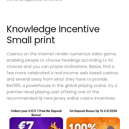
Knowledge Incentive
Small print
Casinos on the internet render numerous video game,
enabling people to choose headings according to its
choices and you can proper inclinations. Below, find a
few more celebrated a real income web based casinos
and several away from what they have to provide.
Bet365, a powerhouse in the global playing scene, try a
premier-level playing user offering one of the
recommended Nj-new jersey online casino incentives.