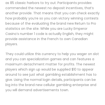
as 85 classic harbors to try out. Participants provides
commended the newest no deposit incentives, that’s
another provide. That means that you can check exactly
how probably you’re so you can victory winning contests
because of the evaluating the brand new Return to Pro
statistics on the site. While you are Lucky Emperor
Casino’s number 1 code is actually English, they might
provide assistance in the French to own Canadian
players.
They could utilize this currency to help you wager on slot
and you can specialization games and can features a
maximum detachment matter for profits. The newest
players which sign up would be supplied $10 to appear
around to see just what gambling establishment has to
give. Using the normal login details, participants can be
log into the brand new cellular gambling enterprise and
you will demand advertisements town.