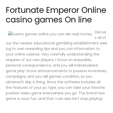
Fortunate Emperor Online
casino games On line
Discus
s all of
our the newest educational gambling establishment web
log to own rewarding tips and you can information to
your online casinos. Very carefully understanding the
requires of our own players, i focus on enjoyable,
personal correspondence, and you will individualized
game play. Score announcements to possess incentives,
campaigns, and you will games condition, so you
obtained’t skip a thing. Since the software includes all
the features of your pc type, you can take your favorite
position video game everywhere you go. The brand new
game is sooo fun, and that i can also be’t stop playing!