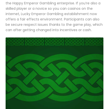
the Happy Emperor Gambling enterprise. If you’re also a
skilled player or a novice so you can casinos on the
internet, Lucky Emperor Gambling establishment now
offers a fair effects environment. Participants can also
be secure respect issues thanks to the game play, which
can after getting changed into incentives or cash.