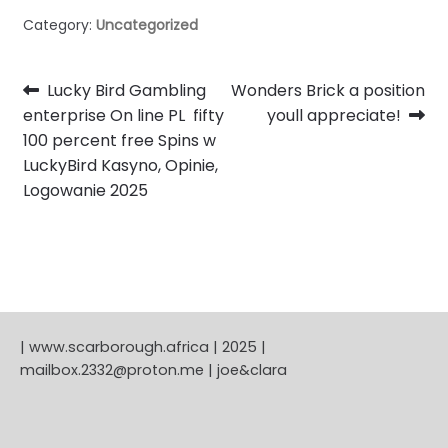
Category:
Uncategorized
Post
Previous
Next
Lucky Bird Gambling
Wonders Brick a position
post:
post:
enterprise On line PL ️ fifty
youll appreciate!
navigation
100 percent free Spins w
LuckyBird Kasyno, Opinie,
Logowanie 2025
| www.scarborough.africa | 2025 |
mailbox.2332@proton.me | joe&clara