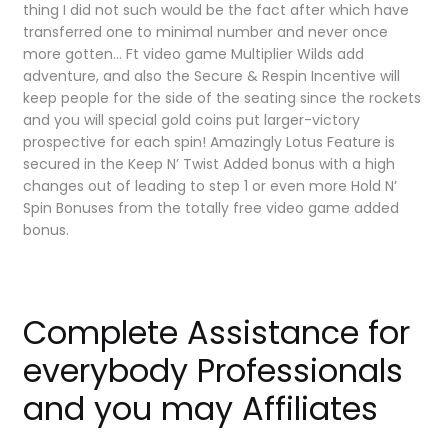
thing I did not such would be the fact after which have
transferred one to minimal number and never once
more gotten… Ft video game Multiplier Wilds add
adventure, and also the Secure & Respin Incentive will
keep people for the side of the seating since the rockets
and you will special gold coins put larger-victory
prospective for each spin! Amazingly Lotus Feature is
secured in the Keep N’ Twist Added bonus with a high
changes out of leading to step 1 or even more Hold N’
Spin Bonuses from the totally free video game added
bonus.
Complete Assistance for
everybody Professionals
and you may Affiliates