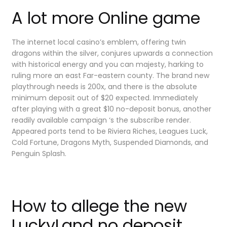
A lot more Online game
The internet local casino’s emblem, offering twin
dragons within the silver, conjures upwards a connection
with historical energy and you can majesty, harking to
ruling more an east Far-eastern county. The brand new
playthrough needs is 200x, and there is the absolute
minimum deposit out of $20 expected. Immediately
after playing with a great $10 no-deposit bonus, another
readily available campaign ‘s the subscribe render.
Appeared ports tend to be Riviera Riches, Leagues Luck,
Cold Fortune, Dragons Myth, Suspended Diamonds, and
Penguin Splash.
How to allege the new
LuckyLand no deposit