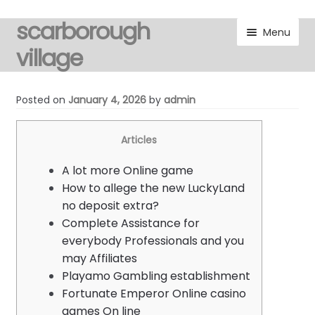
scarborough
Skip
Skip
Menu
to
to
village
navigation
content
visitors
Posted on
January 4, 2026
by
admin
residents
Articles
Expand
gallery
A lot more Online game
child
How to allege the new LuckyLand
menu
Expand
marketplace
no deposit extra?
child
Complete Assistance for
menu
discover
everybody Professionals and you
may Affiliates
Expand
Playamo Gambling establishment
noticeboard
child
Fortunate Emperor Online casino
menu
games On line