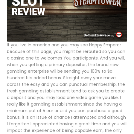
If you live in america and you may see Happy Emperor
because of this page, you might be rerouted so you can
a casino one to welcomes You participants. And you will,
when you getting a primary depositor, the brand new
gambling enterprise will be sending you 100% to $a
hundred fits added bonus. Straight away your move
across the easy and you can punctual membership, the
fresh gambling establishment tend to ask you to create
a deposit and you may load one video game you like. I
really like it gambling establishment since the having a
minimum put of 5 eur or usd you can purchase a good
bonus, it is an issue of chance I attempted and although
I forgotten I appreciated having a great time and you will
impact the experience of being capable earn, the only