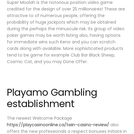
Super Moolah is the notorious position video game
credited for the design of over 25 millionaires! These are
attractive to of numerous people, offering the
probability of huge jackpots which may be obtained
during the perhaps the minuscule risk. Its group of video
poker games may be worth listing also, having options
for immediate wins such Keno and you can scratch
cards along with available. More sophisticated products
tend to be game for example Club Bar Black Sheep,
Cosmic Cat, and you may Done Offer.
Playamo Gambling
establishment
The newest Welcome Package
https://playcasinoonline.ca/twin-casino-review/
also
offers the new professionals a respect bonuses initiate in