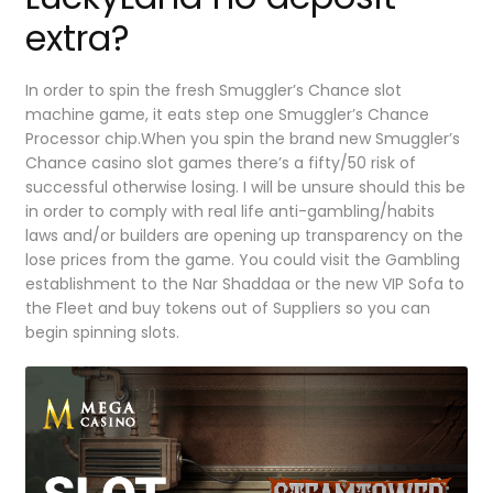
extra?
In order to spin the fresh Smuggler’s Chance slot
machine game, it eats step one Smuggler’s Chance
Processor chip.When you spin the brand new Smuggler’s
Chance casino slot games there’s a fifty/50 risk of
successful otherwise losing. I will be unsure should this be
in order to comply with real life anti-gambling/habits
laws and/or builders are opening up transparency on the
lose prices from the game. You could visit the Gambling
establishment to the Nar Shaddaa or the new VIP Sofa to
the Fleet and buy tokens out of Suppliers so you can
begin spinning slots.