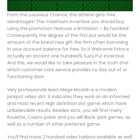
From the Luxurious Chance, the athlete gets free
advantages! The maximum incentive you should buy
using this promotion features a limitation – $a hundred.
Consequently the degree of the first put would be the
amount of the brand new gift the firm often borrowing
in your account balance for free. So it Welcome Extra is
actually an ancient one hundred% Suits Put incentive.
And this, we would like to take pleasure in the truth that
which customer care service provides no day out of or
functioning date.
Very professionals learn Mega Moolah is a modern
jackpot video slot. It indicates they work on an informed
and most recent High definition slot game which have
unbelievable results. Besides slots, you will find many
Roulette, Casino poker and you will Black-jack games, as
well as a number of other preferred game.
You’ll find more 2 hundred video harbors available as well