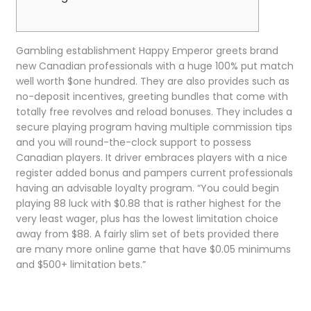
Gambling establishment Happy Emperor greets brand
new Canadian professionals with a huge 100% put match
well worth $one hundred. They are also provides such as
no-deposit incentives, greeting bundles that come with
totally free revolves and reload bonuses. They includes a
secure playing program having multiple commission tips
and you will round-the-clock support to possess
Canadian players.
It driver embraces players with a nice
register added bonus and pampers current professionals
having an advisable loyalty program. “You could begin
playing 88 luck with $0.88 that is rather highest for the
very least wager, plus has the lowest limitation choice
away from $88. A fairly slim set of bets provided there
are many more online game that have $0.05 minimums
and $500+ limitation bets.”