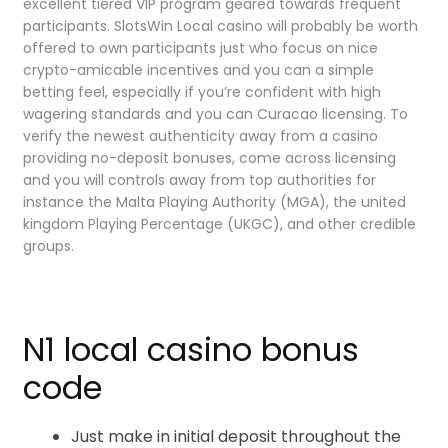
excellent tiered VIP program geared towards frequent
participants. SlotsWin Local casino will probably be worth
offered to own participants just who focus on nice
crypto-amicable incentives and you can a simple
betting feel, especially if you’re confident with high
wagering standards and you can Curacao licensing. To
verify the newest authenticity away from a casino
providing no-deposit bonuses, come across licensing
and you will controls away from top authorities for
instance the Malta Playing Authority (MGA), the united
kingdom Playing Percentage (UKGC), and other credible
groups.
N1 local casino bonus
code
Just make in initial deposit throughout the