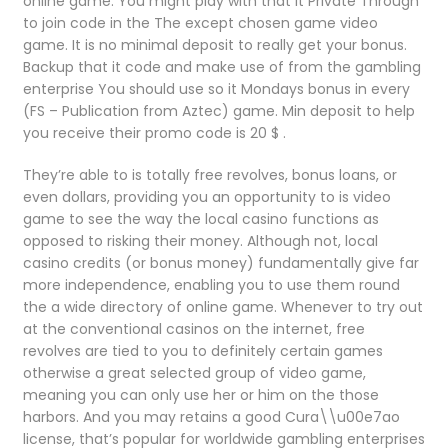
online game. You might play with that it Private Through
to join code in the The except chosen game video
game. It is no minimal deposit to really get your bonus.
Backup that it code and make use of from the gambling
enterprise You should use so it Mondays bonus in every
(FS – Publication from Aztec) game. Min deposit to help
you receive their promo code is 20 $ .
They’re able to is totally free revolves, bonus loans, or
even dollars, providing you an opportunity to is video
game to see the way the local casino functions as
opposed to risking their money. Although not, local
casino credits (or bonus money) fundamentally give far
more independence, enabling you to use them round
the a wide directory of online game. Whenever to try out
at the conventional casinos on the internet, free
revolves are tied to you to definitely certain games
otherwise a great selected group of video game,
meaning you can only use her or him on the those
harbors. And you may retains a good Cura\\u00e7ao
license, that’s popular for worldwide gambling enterprises