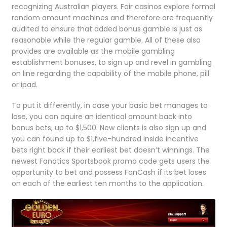
recognizing Australian players. Fair casinos explore formal
random amount machines and therefore are frequently
audited to ensure that added bonus gamble is just as
reasonable while the regular gamble. All of these also
provides are available as the mobile gambling
establishment bonuses, to sign up and revel in gambling
on line regarding the capability of the mobile phone, pill
or ipad.
To put it differently, in case your basic bet manages to
lose, you can aquire an identical amount back into
bonus bets, up to $1,500. New clients is also sign up and
you can found up to $1,five-hundred inside incentive
bets right back if their earliest bet doesn’t winnings. The
newest Fanatics Sportsbook promo code gets users the
opportunity to bet and possess FanCash if its bet loses
on each of the earliest ten months to the application.