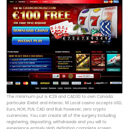
The minimum put is €29 and CAD30 to own Canada
particular iDebit and Interac. N1 Local casino accepts USD,
Euro, NOK, PLN, CAD and Rub however, zero crypto
currencies. You can create all of the surgery including
registering, depositing, withdrawals and you will to
experience entirely High definition complete screen