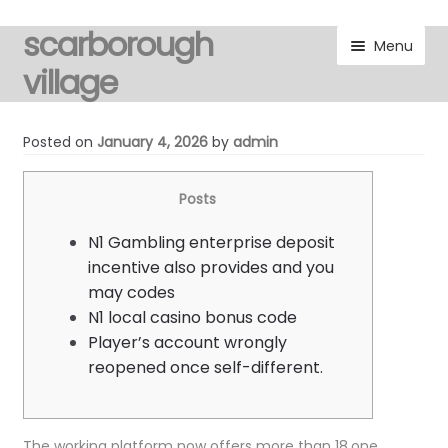
scarborough
Skip
Skip
Menu
to
to
village
navigation
content
visitors
Posted on
January 4, 2026
by
admin
residents
Posts
Expand
gallery
N1 Gambling enterprise deposit
child
incentive also provides and you
menu
Expand
marketplace
may codes
child
N1 local casino bonus code
menu
discover
Player’s account wrongly
reopened once self-different.
Expand
noticeboard
child
menu
The working platform now offers more than 18,one