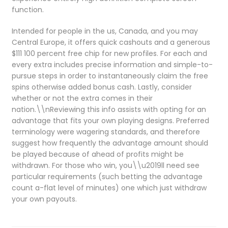
function.
Intended for people in the us, Canada, and you may
Central Europe, it offers quick cashouts and a generous
$111 100 percent free chip for new profiles. For each and
every extra includes precise information and simple-to-
pursue steps in order to instantaneously claim the free
spins otherwise added bonus cash. Lastly, consider
whether or not the extra comes in their
nation.\\nReviewing this info assists with opting for an
advantage that fits your own playing designs. Preferred
terminology were wagering standards, and therefore
suggest how frequently the advantage amount should
be played because of ahead of profits might be
withdrawn. For those who win, you\\u2019ll need see
particular requirements (such betting the advantage
count a-flat level of minutes) one which just withdraw
your own payouts.