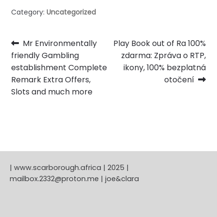
Category:
Uncategorized
Post
Previous
Next
Mr Environmentally
Play Book out of Ra 100%
post:
post:
friendly Gambling
zdarma: Zpráva o RTP,
navigation
establishment Complete
ikony, 100% bezplatná
Remark Extra Offers,
otočení
Slots and much more
| www.scarborough.africa | 2025 |
mailbox.2332@proton.me | joe&clara