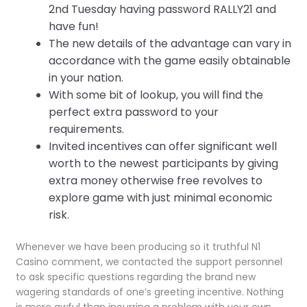
2nd Tuesday having password RALLY21 and
have fun!
The new details of the advantage can vary in
accordance with the game easily obtainable
in your nation.
With some bit of lookup, you will find the
perfect extra password to your
requirements.
Invited incentives can offer significant well
worth to the newest participants by giving
extra money otherwise free revolves to
explore game with just minimal economic
risk.
Whenever we have been producing so it truthful N1
Casino comment, we contacted the support personnel
to ask specific questions regarding the brand new
wagering standards of one’s greeting incentive. Nothing
is more awful than incurring a problem with your own