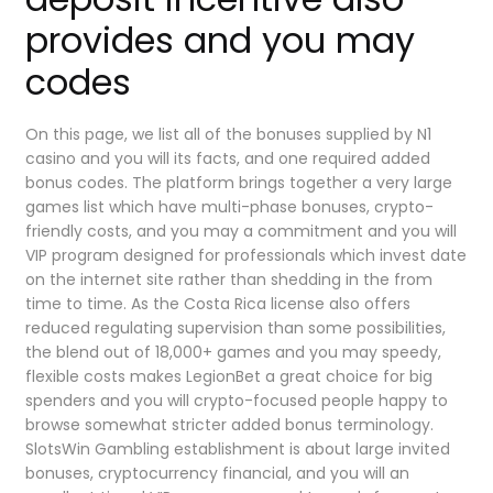
provides and you may
codes
On this page, we list all of the bonuses supplied by N1
casino and you will its facts, and one required added
bonus codes. The platform brings together a very large
games list which have multi-phase bonuses, crypto-
friendly costs, and you may a commitment and you will
VIP program designed for professionals which invest date
on the internet site rather than shedding in the from
time to time. As the Costa Rica license also offers
reduced regulating supervision than some possibilities,
the blend out of 18,000+ games and you may speedy,
flexible costs makes LegionBet a great choice for big
spenders and you will crypto-focused people happy to
browse somewhat stricter added bonus terminology.
SlotsWin Gambling establishment is about large invited
bonuses, cryptocurrency financial, and you will an