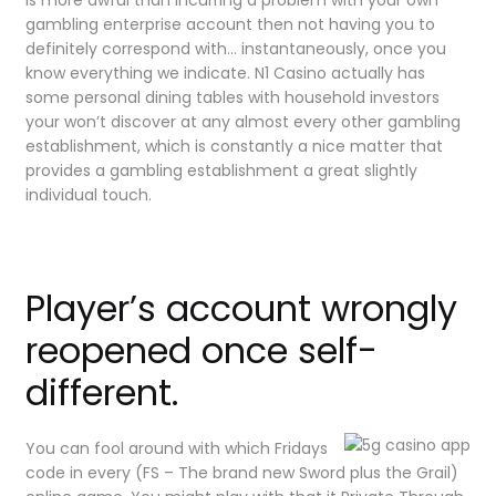
gambling enterprise account then not having you to
definitely correspond with… instantaneously, once you
know everything we indicate. N1 Casino actually has
some personal dining tables with household investors
your won’t discover at any almost every other gambling
establishment, which is constantly a nice matter that
provides a gambling establishment a great slightly
individual touch.
Player’s account wrongly
reopened once self-
different.
You can fool around with which Fridays
code in every (FS – The brand new Sword plus the Grail)