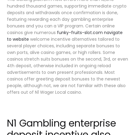
hundred thousand games, supporting immediate crypto
deposits and withdrawals once confirmation is done,
featuring rewarding each day gambling enterprise
bonuses and you can a VIP program.
Certain online
casinos give numerous
funky-fruits-slot.com navigate
to website
welcome incentive alternatives tailored to
several player choices, including separate bonuses to
own ports, alive casino games, or high rollers. Some
casinos stretch suits bonuses on the second, 3rd, or even
4th deposit, otherwise included in ongoing reload
advertisements to own present professionals. Most
casinos offer greeting deposit bonuses to the newest
people, although not, we are not familiar with these also
offers out of N1 Wager Local casino.
N1 Gambling enterprise
deposit incentive also