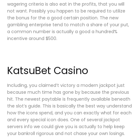
wagering criteria is also eat in the profits, that you will
not want. Possibly you happen to be required to utilize
the bonus for the a good certain position. The new
gambling enterprise tend to match a share of your put,
a common number is actually a good a hundred%
incentive around $500.
KatsuBet Casino
Including, you claimed’t victory a modern jackpot just
because much time has gone by because the previous
hit. The newest paytable is frequently available beneath
the slot’s guide. This is basically the best way understand
how the icons spend, and you can exactly what for each
and every special icon does. One of several jackpot
servers info we could give you is actually to help keep
your bankroll rigorous and not chase your own losings.