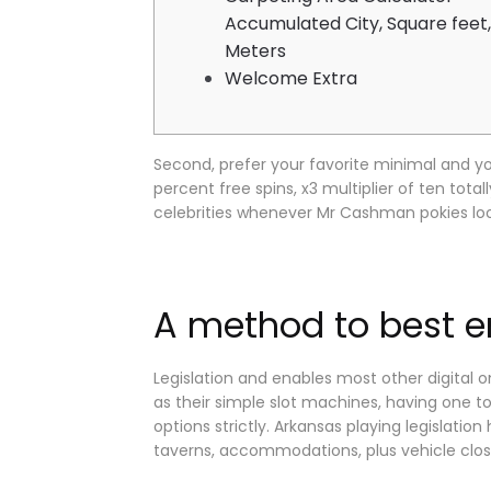
Accumulated City, Square feet
Meters
Welcome Extra
Second, prefer your favorite minimal and you
percent free spins, x3 multiplier of ten total
celebrities whenever Mr Cashman pokies loo
A method to best 
Legislation and enables most other digital 
as their simple slot machines, having one 
options strictly. Arkansas playing legislati
taverns, accommodations, plus vehicle close