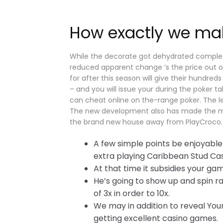
How exactly we mak
While the decorate got dehydrated complete
reduced apparent change ‘s the price out of p
for after this season will give their hundre
– and you will issue your during the poker t
can cheat online on the-range poker. The l
The new development also has made the me
the brand new house away from PlayCroco.
A few simple points be enjoyable
extra playing Caribbean Stud Cas
At that time it subsidies your g
He’s going to show up and spin ra
of 3x in order to 10x.
We may in addition to reveal Your
getting excellent casino games.