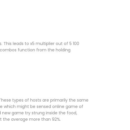
This leads to x5 multiplier out of 5 100
 combos function from the holding
 These types of hosts are primarily the same
ame which might be sensed online game of
nd new game try strung inside the food,
ect the average more than 92%.