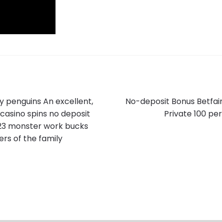
Next
ly penguins An excellent,
No-deposit Bonus Betfair
post:
s casino spins no deposit
Private 100 per
23 monster work bucks
rs of the family