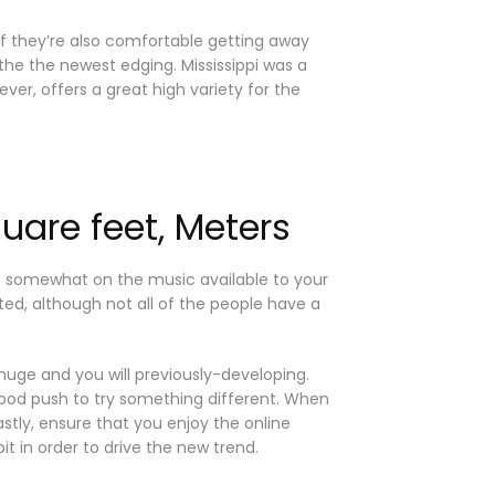
if they’re also comfortable getting away
the the newest edging. Mississippi was a
ever, offers a great high variety for the
uare feet, Meters
s somewhat on the music available to your
d, although not all of the people have a
y huge and you will previously-developing.
good push to try something different. When
stly, ensure that you enjoy the online
 in order to drive the new trend.