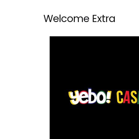
Welcome Extra