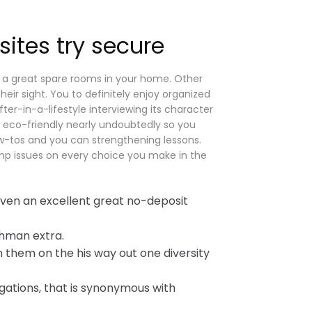
ites try secure
r a great spare rooms in your home. Other
heir sight. You to definitely enjoy organized
er-in-a-lifestyle interviewing its character
t, eco-friendly nearly undoubtedly so you
w-tos and you can strengthening lessons.
p issues on every choice you make in the
even an excellent great no-deposit
shman extra.
n them on the his way out one diversity
igations, that is synonymous with