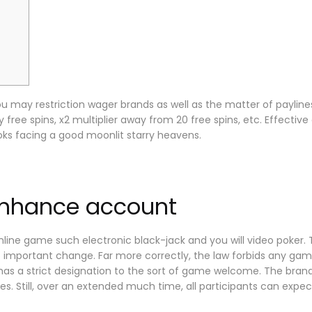
,
 may restriction wager brands as well as the matter of paylines. 
ly free spins, x2 multiplier away from 20 free spins, etc.
Effective
ks facing a good moonlit starry heavens.
enhance account
online game such electronic black-jack and you will video poker.
to important change. Far more correctly, the law forbids any g
on has a strict designation to the sort of game welcome. The bra
s. Still, over an extended much time, all participants can exp