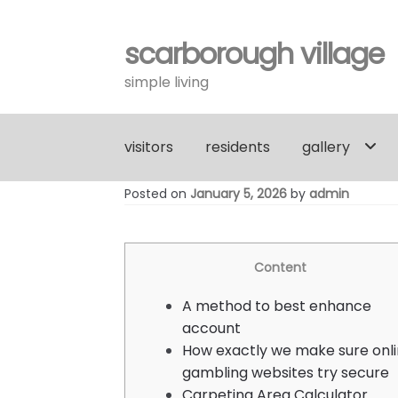
scarborough village
Skip
Skip
to
to
simple living
navigation
content
visitors
residents
gallery
Posted on
January 5, 2026
by
admin
Content
A method to best enhance
account
How exactly we make sure onl
gambling websites try secure
Carpeting Area Calculator