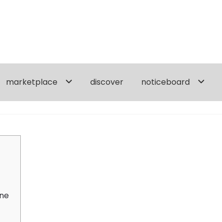
marketplace
discover
noticeboard
ine