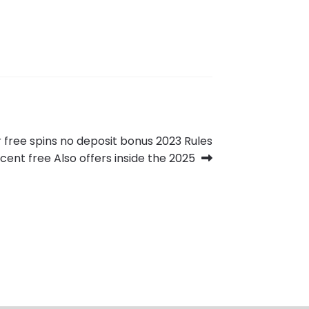
 free spins no deposit bonus 2023 Rules
cent free Also offers inside the 2025