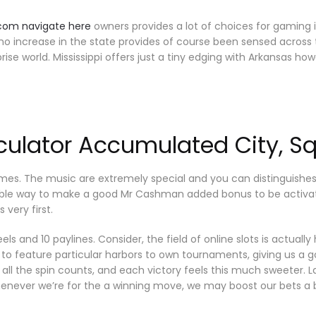
com navigate here
owners provides a lot of choices for gaming 
ino increase in the state provides of course been sensed across 
ise world. Mississippi offers just a tiny edging with Arkansas how
ulator Accumulated City, Sq
mes. The music are extremely special and you can distinguishe
ible way to make a good Mr Cashman added bonus to be activate
very first.
s and 10 paylines. Consider, the field of online slots is actuall
to feature particular harbors to own tournaments, giving us a 
all the spin counts, and each victory feels this much sweeter. La
never we’re for the a winning move, we may boost our bets a bit