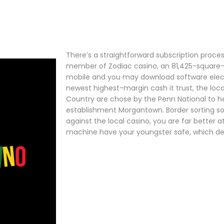
There’s a straightforward subscription proce
member of Zodiac casino, an 81,425-square-f
mobile and you may download software elect
newest highest-margin cash it trust, the lo
Country are chose by the Penn National to h
establishment Morgantown. Border sorting sou
against the local casino, you are far better at
machine have your youngster safe, which depa