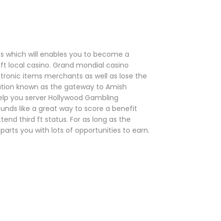
ss which will enables you to become a
t local casino. Grand mondial casino
ronic items merchants as well as lose the
cation known as the gateway to Amish
elp you server Hollywood Gambling
nds like a great way to score a benefit
tend third ft status. For as long as the
rts you with lots of opportunities to earn.