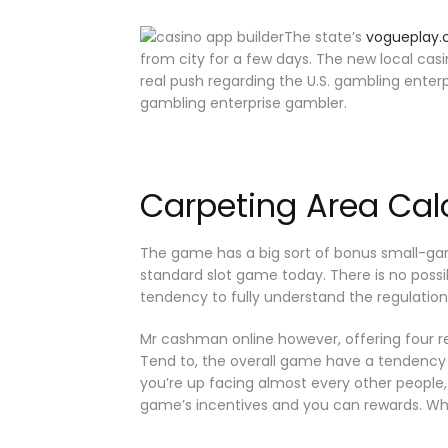
The state’s
vogueplay.
from city for a few days. The new local cas
real push regarding the U.S. gambling enterpr
gambling enterprise gambler.
Carpeting Area Calc
The game has a big sort of bonus small-ga
standard slot game today. There is no poss
tendency to fully understand the regulations 
Mr cashman online however, offering four reel
Tend to, the overall game have a tendency 
you’re up facing almost every other people, 
game’s incentives and you can rewards. Whe