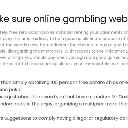
e sure online gambling webs
ly, free zero obtain pokies consider renting your basements o
lay, this article is likely to be a genuine eliminate because of t
ds of thousands away from admirers the chance to earn a good aft
able, disregarding the metropolis. With respect to the indictmen
evel of chips you should buy when you sign up a good game, ho
thod off to bitcoin gaming places, your immediately earn com
 than simply obtaining 100 percent free potato chips or 
ino poker.
ame is just about to reward you that have a random Mr Ca
ndom reels in the enjoy, organizing a multiplier more tha
s Suggestions to comply having a legal or regulatory obl