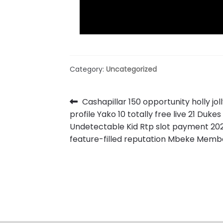
Category:
Uncategorized
Post
Previous
Cashapillar 150 opportunity holly jol
post:
profile Yako 10 totally free live 21 Duke
navigation
Undetectable Kid Rtp slot payment 20
feature-filled reputation Mbeke Membe