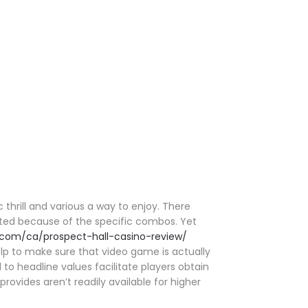
thrill and various a way to enjoy. There
ated because of the specific combos.
Yet
.com/ca/prospect-hall-casino-review/
elp to make sure that video game is actually
to headline values facilitate players obtain
rovides aren’t readily available for higher