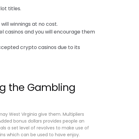
ot titles.
ill winnings at no cost.
vel casinos and you will encourage them
epted crypto casinos due to its
ing the Gambling
ay West Virginia give them. Multipliers
Added bonus dollars provides people an
ls a set level of revolves to make use of
Coins which can be used to have enjoy.