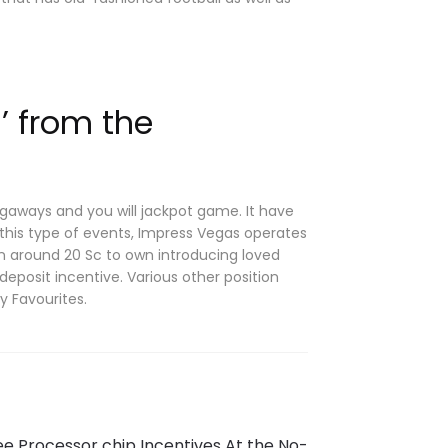
’ from the
gaways and you will jackpot game. It have
his type of events, Impress Vegas operates
n around 20 Sc to own introducing loved
posit incentive. Various other position
fy Favourites.
ee Processor chip Incentives At the No-