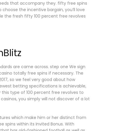
eeds that accompany they. fifty free spins
choose the incentive bargain, you’ll love
 the fresh fifty 100 percent free revolves
Blitz
tandards are came across. step one We sign
asino totally free spins if necessary. The
 2017, so we feel very good about how
ewest betting specifications is achievable,
this type of 100 percent free revolves to
casinos, you simply will not discover of a lot
atures which make him or her distinct from
 spins within its Invited Bonus. With
 that has old-fashioned football as well as