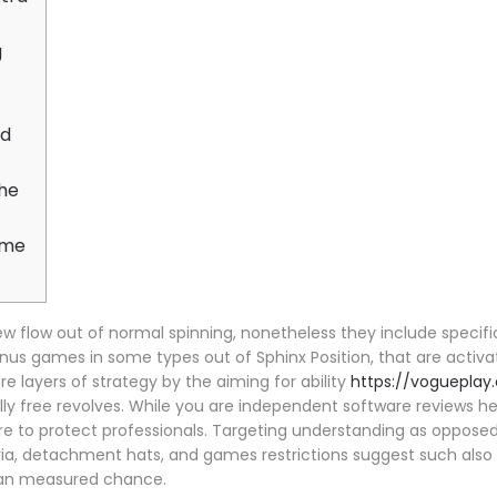
g
ld
the
eme
 flow out of normal spinning, nonetheless they include specific 
s games in some types out of Sphinx Position, that are activ
e layers of strategy by the aiming for ability
https://vogueplay
ally free revolves. While you are independent software reviews h
re to protect professionals. Targeting understanding as opposed 
ria, detachment hats, and games restrictions suggest such also p
 can measured chance.