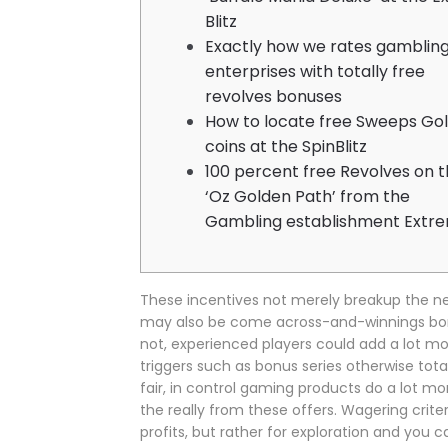
Blitz
Exactly how we rates gamblin
enterprises with totally free
revolves bonuses
How to locate free Sweeps Go
coins at the SpinBlitz
100 percent free Revolves on 
‘Oz Golden Path’ from the
Gambling establishment Extr
These incentives not merely breakup the new
may also be come across-and-winnings bonu
not, experienced players could add a lot mor
triggers such as bonus series otherwise tot
fair, in control gaming products do a lot mo
the really from these offers. Wagering crite
profits, but rather for exploration and you