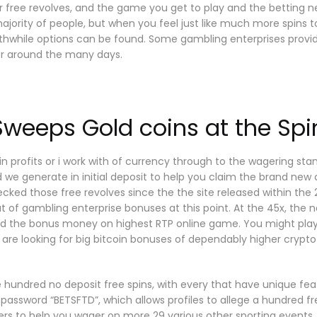
r free revolves, and the game you get to play and the betting n
rity of people, but when you feel just like much more spins to 
thwhile options can be found. Some gambling enterprises provide
er around the many days.
Sweeps Gold coins at the Spin
in profits or i work with of currency through to the wagering s
d we generate in initial deposit to help you claim the brand new c
ecked those free revolves since the the site released within the
 of gambling enterprise bonuses at this point. At the 45x, the n
pend the bonus money on highest RTP online game. You might play 
u are looking for big bitcoin bonuses of dependably higher crypto 
ne hundred no deposit free spins, with every that have unique fe
assword “BETSFTD”, which allows profiles to allege a hundred free
ayers to help you wager on more 29 various other sporting events,