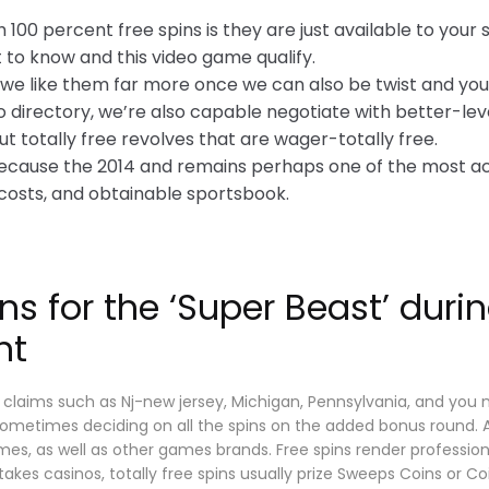
100 percent free spins is they are just available to your sl
 to know and this video game qualify.
 we like them far more once we can also be twist and you w
no directory, we’re also capable negotiate with better-le
ut totally free revolves that are wager-totally free.
cause the 2014 and remains perhaps one of the most acc
 costs, and obtainable sportsbook.
ins for the ‘Super Beast’ dur
nt
 claims such as Nj-new jersey, Michigan, Pennsylvania, and you m
ometimes deciding on all the spins on the added bonus round. 
, as well as other games brands. Free spins render professiona
takes casinos, totally free spins usually prize Sweeps Coins or 