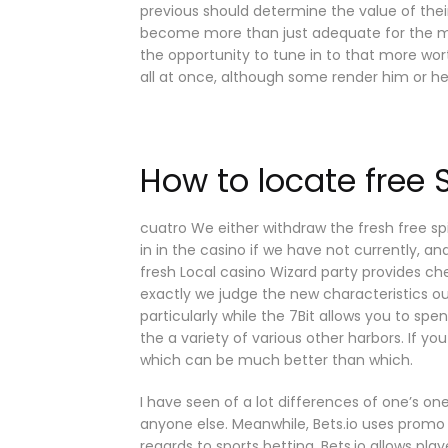
previous should determine the value of thei
become more than just adequate for the majo
the opportunity to tune in to that more wor
all at once, although some render him or h
How to locate free 
cuatro We either withdraw the fresh free sp
in in the casino if we have not currently, an
fresh Local casino Wizard party provides ch
exactly we judge the new characteristics out
particularly while the 7Bit allows you to s
the a variety of various other harbors. If yo
which can be much better than which.
I have seen of a lot differences of one’s o
anyone else. Meanwhile, Bets.io uses promo p
regards to sports betting, Bets.io allows pl