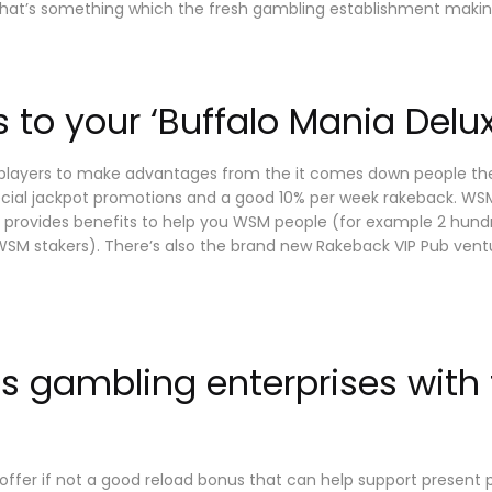
t that’s something which the fresh gambling establishment making
s to your ‘Buffalo Mania Deluxe
lows players to make advantages from the it comes down people th
ial jackpot promotions and a good 10% per week rakeback. WSM 
rovides benefits to help you WSM people (for example 2 hundre
WSM stakers). There’s also the brand new Rakeback VIP Pub ven
s gambling enterprises with t
 offer if not a good reload bonus that can help support present 