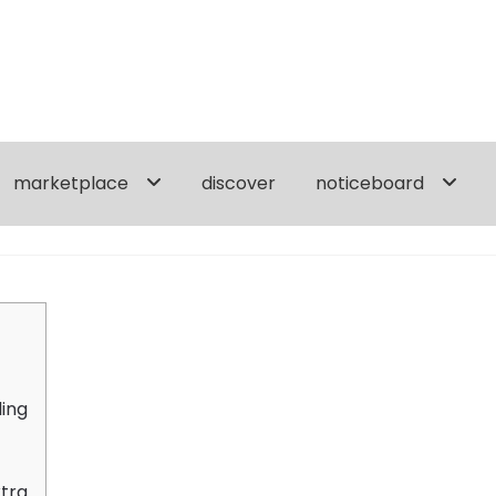
marketplace
discover
noticeboard
ling
xtra