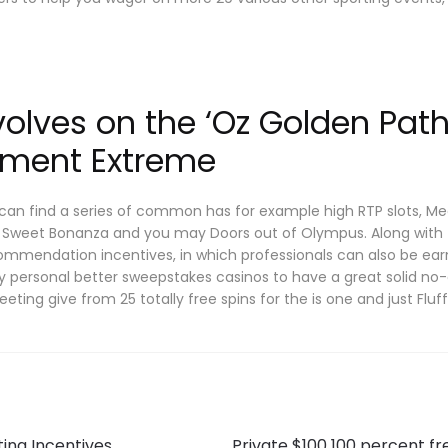
volves on the ‘Oz Golden Path
hment Extreme
can find a series of common has for example high RTP slots, Me
 Sweet Bonanza and you may Doors out of Olympus. Along with t
mmendation incentives, in which professionals can also be ear
personal better sweepstakes casinos to have a great solid no-de
eting give from 25 totally free spins for the is one and just Fluf
Next
ing Incentives
Private $100 100 percent fr