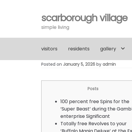
scarborough village
Skip
Skip
to
to
simple living
navigation
content
visitors
residents
gallery
Posted on
January 5, 2026
by
admin
Posts
100 percent free Spins for the
‘Super Beast’ during the Gamb
enterprise Significant
Totally free Revolves to your
‘Buffalo Mania Deluxe’ at the E