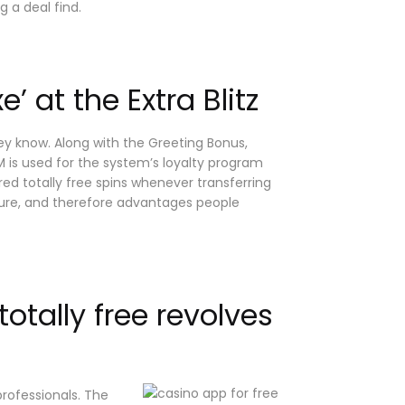
 a deal find.
’ at the Extra Blitz
ey know. Along with the Greeting Bonus,
is used for the system’s loyalty program
d totally free spins whenever transferring
ture, and therefore advantages people
otally free revolves
professionals. The