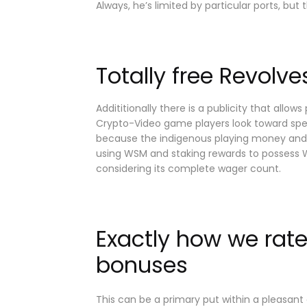
Always, he’s limited by particular ports, bu
Totally free Revolve
Addititionally there is a publicity that al
Crypto-Video game players look toward spec
because the indigenous playing money and p
using WSM and staking rewards to possess 
considering its complete wager count.
Exactly how we rate
bonuses
This can be a primary put within a pleasant