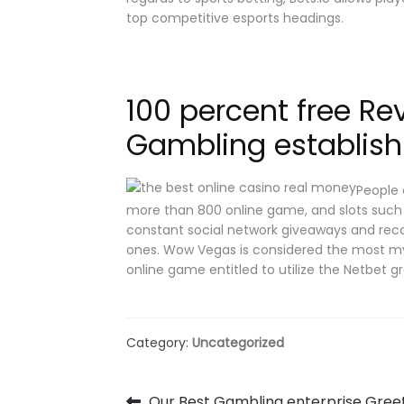
top competitive esports headings.
100 percent free Re
Gambling establis
People 
more than 800 online game, and slots such
constant social network giveaways and reco
ones. Wow Vegas is considered the most my 
online game entitled to utilize the Netbet gre
Category:
Uncategorized
Previous
Our Best Gambling enterprise Greet