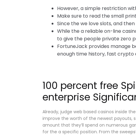
However, a simple restriction with 
Make sure to read the small print
Since the we love slots, and then
While the a reliable on-line casi
to give the people private zero p
FortuneJack provides manage be
enough time history, fast crypto
100 percent free Sp
enterprise Significa
Already, judge web based casinos inside the
improve the worth of the newest payouts, s
amount that they’ll spend on numerous games
for the a specific position. From the sweeps