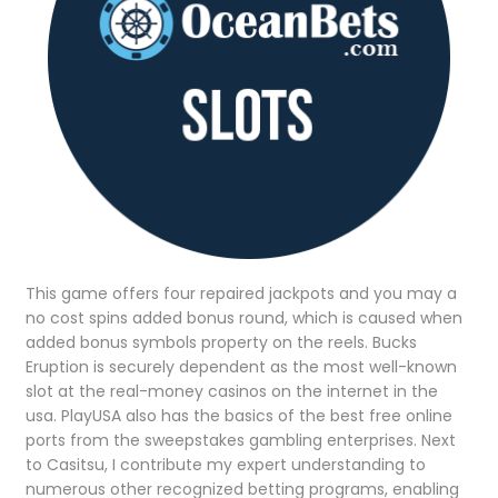
This game offers four repaired jackpots and you may a
no cost spins added bonus round, which is caused when
added bonus symbols property on the reels. Bucks
Eruption is securely dependent as the most well-known
slot at the real-money casinos on the internet in the
usa. PlayUSA also has the basics of the best free online
ports from the sweepstakes gambling enterprises. Next
to Casitsu, I contribute my expert understanding to
numerous other recognized betting programs, enabling