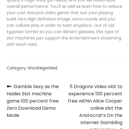
quality image, easy gameplay and you will reasonable
overall performance. You’ll as well as learn how to reduce
your cost and pick video game that suit your playing
build. He’s High definition image, extra rounds and you
can cellular play in order to twist anyplace. Out of old
Egyptian tombs so you can distant galaxies, this type of
slot machines just support the entertainment streaming
with each twist.
Category:
Uncategorized
Post
Previous
Next
Gamble Sexy as the
5 Dragons Video slot to
post:
post:
Hades Slot machine
experience 100 percent
navigation
game 100 percent free
free within Alice Cooper
Zero Download Demo
online slot the
Mode
Aristocrat’s On the
internet Gambling