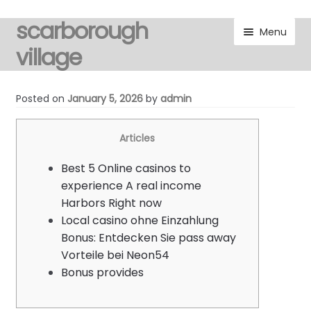
scarborough
Skip
Skip
Menu
to
to
village
navigation
content
visitors
Posted on
January 5, 2026
by
admin
residents
Articles
Expand
gallery
Best 5 Online casinos to
child
experience A real income
menu
Expand
marketplace
Harbors Right now
child
Local casino ohne Einzahlung
menu
discover
Bonus: Entdecken Sie pass away
Vorteile bei Neon54
Expand
Bonus provides
noticeboard
child
menu