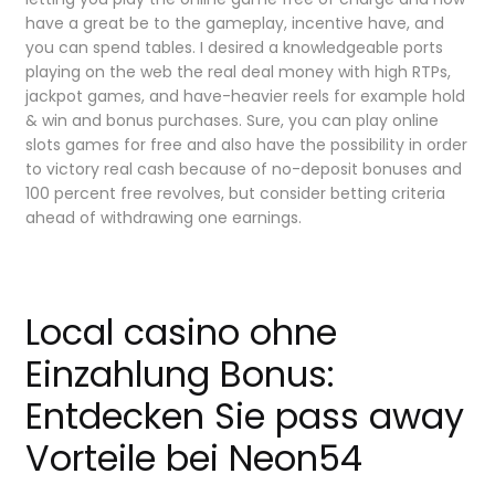
have a great be to the gameplay, incentive have, and
you can spend tables. I desired a knowledgeable ports
playing on the web the real deal money with high RTPs,
jackpot games, and have-heavier reels for example hold
& win and bonus purchases. Sure, you can play online
slots games for free and also have the possibility in order
to victory real cash because of no-deposit bonuses and
100 percent free revolves, but consider betting criteria
ahead of withdrawing one earnings.
Local casino ohne
Einzahlung Bonus:
Entdecken Sie pass away
Vorteile bei Neon54