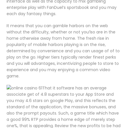
interface as well as the capacity to mix gambling
enterprise play with FanDuel’s sportsbook and you may
each day fantasy things.
It means that you can gamble harbors on the web
without the difficulty, whether or not you’lso are in the
home otherwise away from home. The fresh rise in
popularity of mobile harbors playing is on the rise,
determined by convenience and you can usage of of to
play on the go. Higher tiers typically render finest perks
and you will advantages, incentivizing people to store to
experience and you may enjoying a common video
game.
That it software has an average
associate get of 4.8 superstars to your App Store and
you may 4.6 stars on google Play, and this reflects the
standard of the application, the massive bonuses, and
also the prompt payouts. Such, a game title which have
a good 99% RTP provides a home edge of merely step
one%, that is appealing. Review the new profits to be had