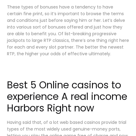
These types of bonuses have a tendency to have
certain fine print, so it’s important to browse the terms
and conditions just before saying him or her. Let’s delve
into various sort of bonuses offered and just how they
are able to benefit you. Of list-breaking progressive
jackpots to large RTP classics, there’s one thing right here
for each and every slot partner.
The better the newest
RTP, the higher your odds of effective ultimately.
Best 5 Online casinos to
experience A real income
Harbors Right now
Having said that, of a lot web based casinos provide trial
types of the most widely used genuine-money ports,
letting you play the online game free of charge and now