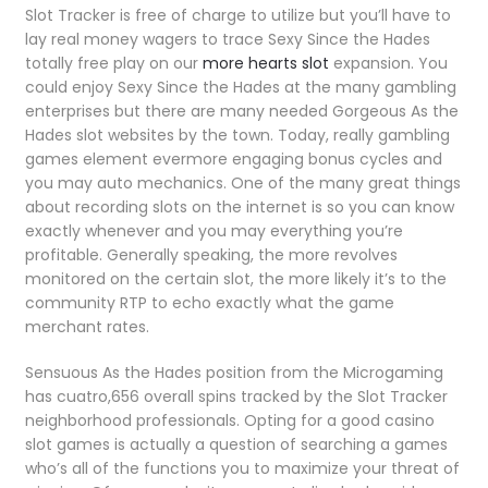
Slot Tracker is free of charge to utilize but you’ll have to
lay real money wagers to trace Sexy Since the Hades
totally free play on our
more hearts slot
expansion. You
could enjoy Sexy Since the Hades at the many gambling
enterprises but there are many needed Gorgeous As the
Hades slot websites by the town. Today, really gambling
games element evermore engaging bonus cycles and
you may auto mechanics. One of the many great things
about recording slots on the internet is so you can know
exactly whenever and you may everything you’re
profitable. Generally speaking, the more revolves
monitored on the certain slot, the more likely it’s to the
community RTP to echo exactly what the game
merchant rates.
Sensuous As the Hades position from the Microgaming
has cuatro,656 overall spins tracked by the Slot Tracker
neighborhood professionals. Opting for a good casino
slot games is actually a question of searching a games
who’s all of the functions you to maximize your threat of