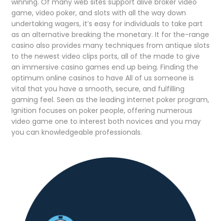
winning. Of many web sites support alive broker video
game, video poker, and slots with all the way down
undertaking wagers, it’s easy for individuals to take part
as an alternative breaking the monetary. It for the-range
casino also provides many techniques from antique slots
to the newest video clips ports, all of the made to give
an immersive casino games end up being. Finding the
optimum online casinos to have All of us someone is
vital that you have a smooth, secure, and fulfilling
gaming feel. Seen as the leading internet poker program,
Ignition focuses on poker people, offering numerous
video game one to interest both novices and you may
you can knowledgeable professionals.