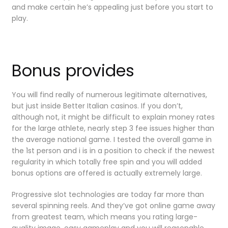
and make certain he’s appealing just before you start to
play.
Bonus provides
You will find really of numerous legitimate alternatives,
but just inside Better Italian casinos. If you don’t,
although not, it might be difficult to explain money rates
for the large athlete, nearly step 3 fee issues higher than
the average national game. I tested the overall game in
the 1st person and i is in a position to check if the newest
regularity in which totally free spin and you will added
bonus options are offered is actually extremely large.
Progressive slot technologies are today far more than
several spinning reels. And they’ve got online game away
from greatest team, which means you rating large-