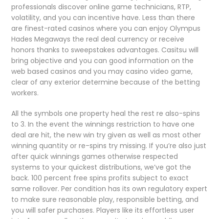
professionals discover online game technicians, RTP,
volatility, and you can incentive have. Less than there
are finest-rated casinos where you can enjoy Olympus
Hades Megaways the real deal currency or receive
honors thanks to sweepstakes advantages. Casitsu will
bring objective and you can good information on the
web based casinos and you may casino video game,
clear of any exterior determine because of the betting
workers.
All the symbols one property heal the rest re also-spins
to 3. In the event the winnings restriction to have one
deal are hit, the new win try given as well as most other
winning quantity or re-spins try missing. If you’re also just
after quick winnings games otherwise respected
systems to your quickest distributions, we’ve got the
back. 100 percent free spins profits subject to exact
same rollover. Per condition has its own regulatory expert
to make sure reasonable play, responsible betting, and
you will safer purchases. Players like its effortless user