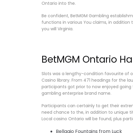
Ontario into the.
Be confident, BetMGM Gambling establishmen
functions in various You claims, in addition
you will Virginia.
BetMGM Ontario Ha
Slots was a lengthy-condition favourite of 
Casino library. From 471 headings for the l
participants got prior to now enjoyed going
gambling enterprise brand name.
Participants can certainly to get their ext
need chance to the, in addition to unique 
Local casino Ontario will be found, plus parti
Bellagio Fountains from Luck