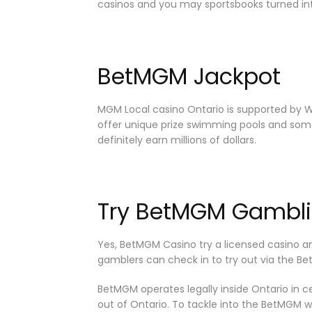
casinos and you may sportsbooks turned in
BetMGM Jackpot
MGM Local casino Ontario is supported by 
offer unique prize swimming pools and somet
definitely earn millions of dollars.
Try BetMGM Gamblin
Yes, BetMGM Casino try a licensed casino and
gamblers can check in to try out via the B
BetMGM operates legally inside Ontario in c
out of Ontario. To tackle into the BetMGM wit