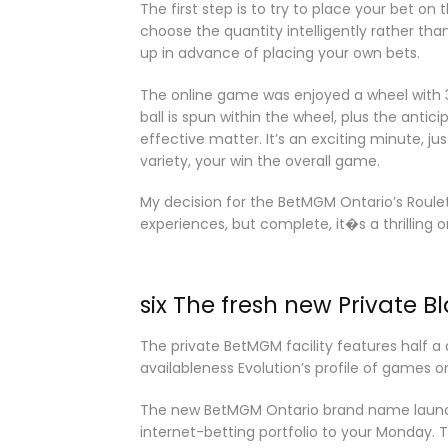
The first step is to try to place your bet on
choose the quantity intelligently rather th
up in advance of placing your own bets.
The online game was enjoyed a wheel with 38
ball is spun within the wheel, plus the antici
effective matter. It’s an exciting minute, 
variety, your win the overall game.
My decision for the BetMGM Ontario’s Roule
experiences, but complete, it�s a thrilling 
six The fresh new Private B
The private BetMGM facility features half a
availableness Evolution’s profile of games on
The new BetMGM Ontario brand name launche
internet-betting portfolio to your Monday. 