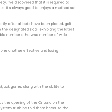
ty. I’ve discovered that it is required to
es. It’s always good to enjoys a method set
tly after all bets have been placed, golf
n the designated slots, exhibiting the latest
itable number otherwise number of wide
 one another effective and losing
kjack game, along with the ability to
.
s the opening of the Ontario on the
 system truth be told there because the