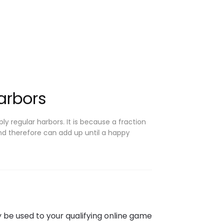
arbors
regular harbors. It is because a fraction
nd therefore can add up until a happy
be used to your qualifying online game