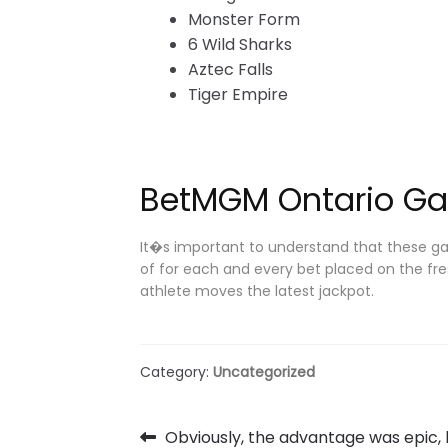
Monster Form
6 Wild Sharks
Aztec Falls
Tiger Empire
BetMGM Ontario Gam
It�s important to understand that these ga
of for each and every bet placed on the fr
athlete moves the latest jackpot.
Category:
Uncategorized
Post
Previous
Obviously, the advantage was epic,