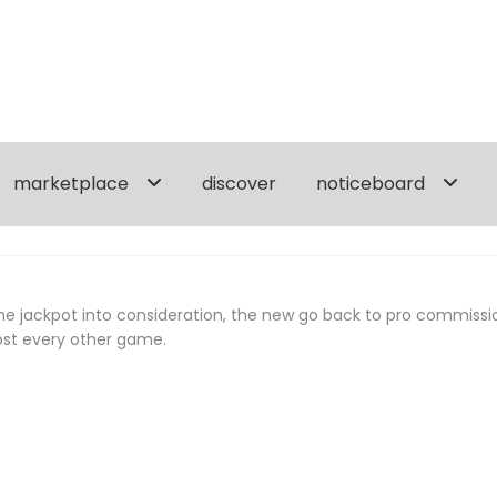
marketplace
discover
noticeboard
ng the jackpot into consideration, the new go back to pro commis
ost every other game.