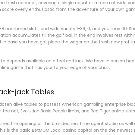
 the fresh concept, covering a single count or a team of wide varie
an score overly enthusiastic from the adventure of your own gam
 numbered slots, and wide variety 1-36, 0, and you may 00. Shor
pation accumulates till the golf ball in the end involves rest withi
just in case you have got place the wager on the fresh new prof
tte depends available on a feel and luck. We have in person had
online game that has your to your edge of your chair.
lack-jack Tables
 dozen alive tables to possess American gambling enterprise blac
 the net, Evolution Basic People limbs, and Red Tiger online slots
d the opening of the branded real time agent studio as well a
This is the basic BetMGM Local casino capital on the the newest