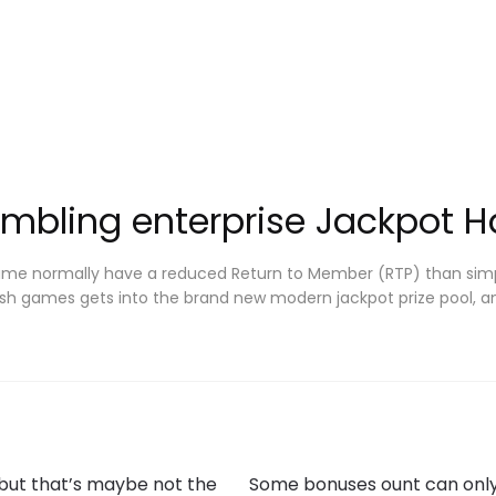
bling enterprise Jackpot H
me normally have a reduced Return to Member (RTP) than simply 
esh games gets into the brand new modern jackpot prize pool, a
Next
 but that’s maybe not the
Some bonuses ount can only 