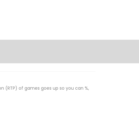
sion (RTP) of games goes up so you can %,