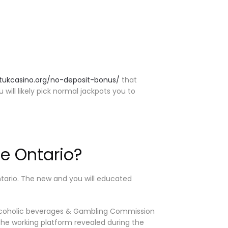
etukcasino.org/no-deposit-bonus/
that
ill likely pick normal jackpots you to
e Ontario?
Ontario. The new and you will educated
s Alcoholic beverages & Gambling Commission
. The working platform revealed during the