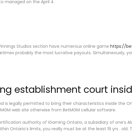
to managed on the April 4.
Winnings Studios section have numerous online game
https://b
imes probably the most lucrative payouts. Simultaneously, you w
g establishment court insid
 is legally permitted to bring their characteristics inside the 
etMGM web site otherwise from BetMGM cellular software.
ertification authority of iGaming Ontario, a subsidiary of one’
hin Ontario’s limits, you really must be at the least 19 yrs . old