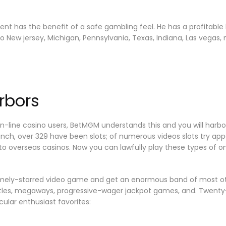
t has the benefit of a safe gambling feel. He has a profitable 
 to New jersey, Michigan, Pennsylvania, Texas, Indiana, Las vegas,
rbors
on-line casino users, BetMGM understands this and you will har
aunch, over 329 have been slots; of numerous videos slots try 
 to overseas casinos. Now you can lawfully play these types of o
remely-starred video game and get an enormous band of most oth
titles, megaways, progressive-wager jackpot games, and. Twenty
cular enthusiast favorites: