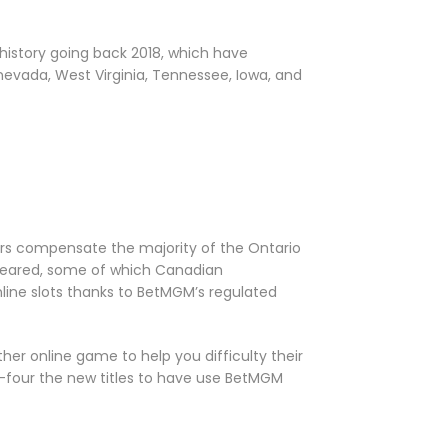
history going back 2018, which have
 nevada, West Virginia, Tennessee, Iowa, and
bors compensate the majority of the Ontario
appeared, some of which Canadian
nline slots thanks to BetMGM’s regulated
er online game to help you difficulty their
-four the new titles to have use BetMGM