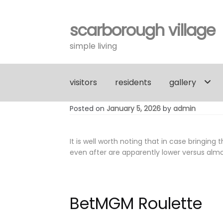
scarborough village
Skip
Skip
to
to
simple living
navigation
content
visitors
residents
gallery
Posted on
January 5, 2026
by
admin
It is well worth noting that in case bringi
even after are apparently lower versus alm
BetMGM Roulette