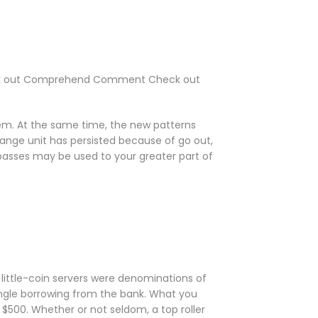
ck out Comprehend Comment Check out
hem. At the same time, the new patterns
hange unit has persisted because of go out,
asses may be used to your greater part of
little-coin servers were denominations of
single borrowing from the bank. What you
$500. Whether or not seldom, a top roller