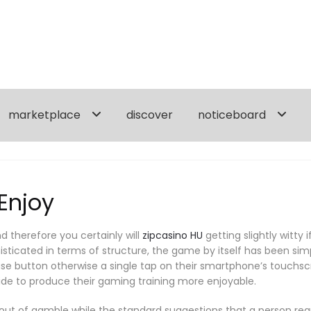
marketplace
discover
noticeboard
 Enjoy
d therefore you certainly will
zipcasino HU
getting slightly witty
histicated in terms of structure, the game by itself has been simp
ouse button otherwise a single tap on their smartphone’s touchs
ide to produce their gaming training more enjoyable.
out of gamble while the standard suggestions that a person requ