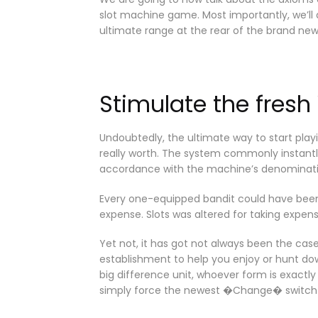
slot machine game. Most importantly, we’ll d
ultimate range at the rear of the brand ne
Stimulate the fresh
Undoubtedly, the ultimate way to start playi
really worth. The system commonly instantly
accordance with the machine’s denominati
Every one-equipped bandit could have been 
expense. Slots was altered for taking expense
Yet not, it has got not always been the cas
establishment to help you enjoy or hunt dow
big difference unit, whoever form is exactly 
simply force the newest �Change� switch 