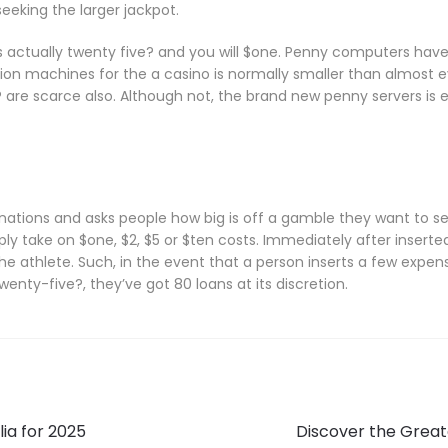
seeking the larger jackpot.
 actually twenty five? and you will $one. Penny computers have 
n machines for the a casino is normally smaller than almost e
are scarce also. Although not, the brand new penny servers is 
ations and asks people how big is off a gamble they want to se
imply take on $one, $2, $5 or $ten costs. Immediately after inser
 athlete. Such, in the event that a person inserts a few expen
nty-five?, they’ve got 80 loans at its discretion.
Next
ia for 2025
Discover the Great