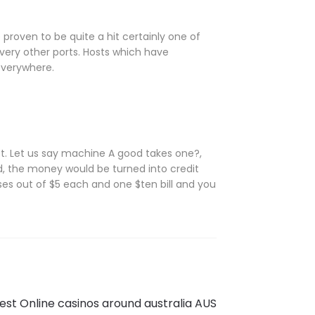
proven to be quite a hit certainly one of
very other ports. Hosts which have
everywhere.
t. Let us say machine A good takes one?,
ted, the money would be turned into credit
ses out of $5 each and one $ten bill and you
est Online casinos around australia AUS