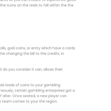
he icons on the reels to fall within the the
lls, gold coins, or entry which have a cards
 changing the bill to the credits, in
do you consider it can, allows their
ide loads of coins to your gambling
neously, certain gambling enterprises got a
 of alter. Once seated, a new player can
 team comes to your the region.