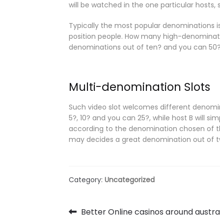
will be watched in the one particular hosts, 
Typically the most popular denominations is
position people. How many high-denominatio
denominations out of ten? and you can 50? 
Multi-denomination Slots
Such video slot welcomes different denomin
5?, 10? and you can 25?, while host B will s
according to the denomination chosen of the
may decides a great denomination out of twe
Category:
Uncategorized
Post
Previous
Better Online casinos around austral