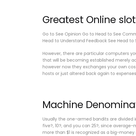
Greatest Online slo
Go to See Opinion Go to Head to See C
Head to Understand Feedback See Head to
However, there are particular computers yo
that will be becoming established merely acc
however now they exchanges your own costs
hosts or just altered back again to expenses
Machine Denomina
Usually the one-armed bandits are divided i
five?, 10?, and you can 25?, since average-
more than $1 is recognized as a big-money 