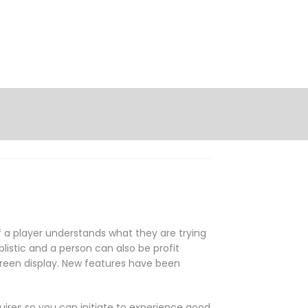
 if a player understands what they are trying
listic and a person can also be profit
creen display. New features have been
ires so you can initiate to experience good