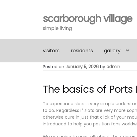
scarborough village
Skip
Skip
to
to
simple living
navigation
content
visitors
residents
gallery
Posted on
January 5, 2026
by
admin
The basics of Ports
To experience slots is very simple understan
to do. Regardless if slots are very more sop
otherwise cure in just that click of your m
introduced to help you position fans worldw
We are going to now talk about the axioms 