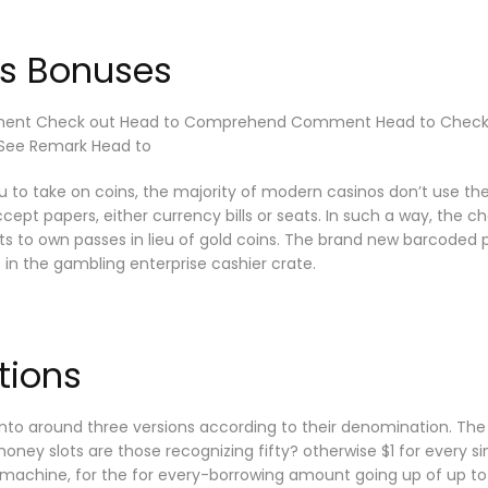
ts Bonuses
omment Check out Head to Comprehend Comment Head to Che
 See Remark Head to
u to take on coins, the majority of modern casinos don’t use t
ept papers, either currency bills or seats. In such a way, the c
 to own passes in lieu of gold coins. The brand new barcoded p
 in the gambling enterprise cashier crate.
tions
nto around three versions according to their denomination. The 
money slots are those recognizing fifty? otherwise $1 for every 
machine, for the for every-borrowing amount going up of up to 