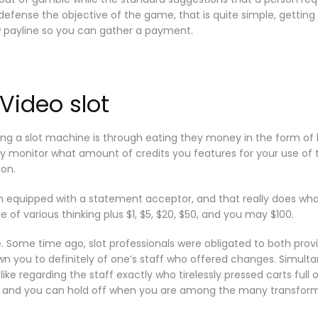
efense the objective of the game, that is quite simple, getting t
w payline so you can gather a payment.
 Video slot
ng a slot machine is through eating they money in the form of bi
 monitor what amount of credits you features for your use of the
on.
equipped with a statement acceptor, and that really does what 
 of various thinking plus $1, $5, $20, $50, and you may $100.
e. Some time ago, slot professionals were obligated to both prov
n you to definitely of one’s staff who offered changes. Simulta
like regarding the staff exactly who tirelessly pressed carts full
and you can hold off when you are among the many transform