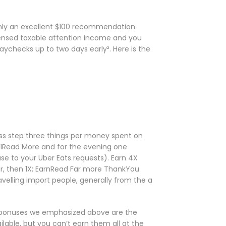
only an excellent $100 recommendation
ensed taxable attention income and you
aychecks up to two days early². Here is the
less step three things per money spent on
d 1Read More and for the evening one
se to your Uber Eats requests). Earn 4X
ear, then 1X; EarnRead Far more ThankYou
ravelling import people, generally from the a
bonuses we emphasized above are the
lable, but you can’t earn them all at the