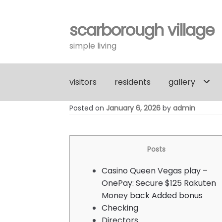
scarborough village
Skip
Skip
to
to
simple living
navigation
content
visitors
residents
gallery
Posted on
January 6, 2026
by
admin
Posts
Casino Queen Vegas play –
OnePay: Secure $125 Rakuten
Money back Added bonus
Checking
Directors