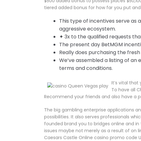
$500 added bonus to possess places $50,1000
tiered added bonus for how far you put and 
This type of incentives serve as a
aggressive ecosystem.
✦ 3x to the qualified requests th
The present day BetMGM incentive
Really does purchasing the fresh
We’ve assembled a listing of an 
terms and conditions.
It’s vital t
To have all C
Recommend your friends and also have a prof
The big gambling enterprise applications an
possibilities. It also serves professionals
founded brand you to bridges online and in 
issues maybe not merely as a result of on li
Caesars Castle Online casino promo code U