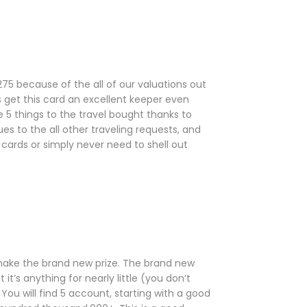
5 because of the all of our valuations out
s get this card an excellent keeper even
 5 things to the travel bought thanks to
es to the all other traveling requests, and
cards or simply never need to shell out
make the brand new prize. The brand new
t’s anything for nearly little (you don’t
 You will find 5 account, starting with a good