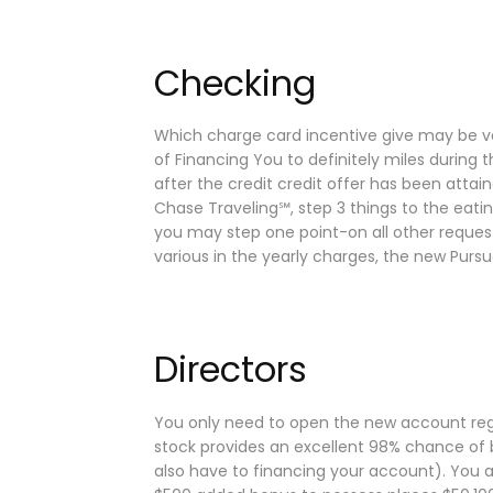
Checking
Which charge card incentive give may be ve
of Financing You to definitely miles during 
after the credit credit offer has been atta
Chase Traveling℠, step 3 things to the eatin
you may step one point-on all other reques
various in the yearly charges, the new Purs
Directors
You only need to open the new account reg
stock provides an excellent 98% chance of be
also have to financing your account). You are