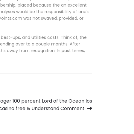
mbership, placed because the an excellent
lyses would be the responsibility of one’s
Points.com was not swayed, provided, or
est-ups, and utilities costs. Think of, the
pending over to a couple months. After
hs away from recognition. In past times,
ager 100 percent Lord of the Ocean Ios
casino free & Understand Comment