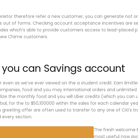
rietor therefore refer a new customer, you can generate not 
us out of forms. Checking account acceptance incentives are s
ncludes which’s able to provide customers access to lead-placed p
e new Chime customers.
 you can Savings account
r even as we’ve ever viewed on the a student credit. Earn limit
 companies, food and you may international orders and unlimite
lize the monthly food and you will Uber credits (which you can u
lobal, for the to $50,100000 within the sales for each calendar y
ch greeting offer are often used to transfer to any one of Citi’s t
 every section.
The fresh welcome 
most useful now avai