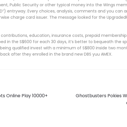
ement, Public Security or other typical money into the Wings me
D”) entryway. Every choices, analysis, comments and you can ana
rwise charge card issuer. The message looked for the Upgraded
y contributions, education, insurance costs, prepaid membership b
d in the S$600 for each 30 days, it’s better to bequeath the s
 being qualified invest with a minimum of S$800 inside two mont
hback after they enrolled in the brand new DBS yuu AMEX.
Next
ots Online Play 10000+
Ghostbusters Pokies W
post: