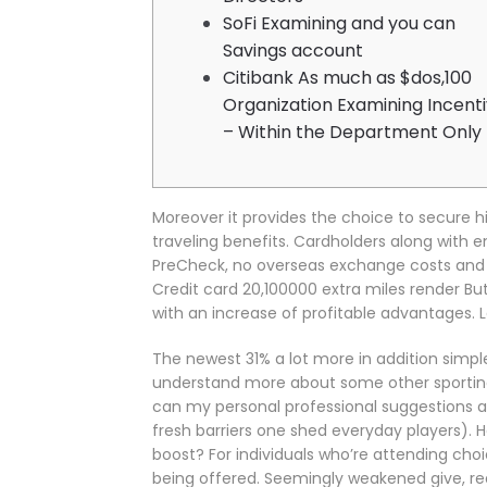
SoFi Examining and you can
Savings account
Citibank As much as $dos,100
Organization Examining Incent
– Within the Department Only
Moreover it provides the choice to secure hi
traveling benefits. Cardholders along with 
PreCheck, no overseas exchange costs and y
Credit card 20,100000 extra miles render Bu
with an increase of profitable advantages.
The newest 31% a lot more in addition simple
understand more about some other sporting 
can my personal professional suggestions 
fresh barriers one shed everyday players).
boost? For individuals who’re attending ch
being offered. Seemingly weakened give, real