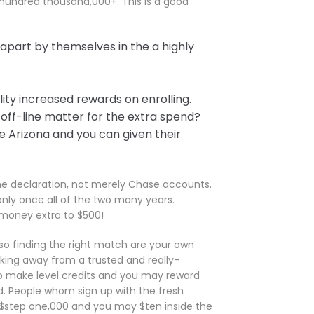
 hundred thousand,000+. This is a good
l apart by themselves in the a highly
ty increased rewards on enrolling.
off-line matter for the extra spend?
 Arizona and you can given their
e declaration, not merely Chase accounts.
only once all of the two many years.
 money extra to $500!
 so finding the right match are your own
cking away from a trusted and really-
 to make level credits and you may reward
ld. People whom sign up with the fresh
$step one,000 and you may $ten inside the