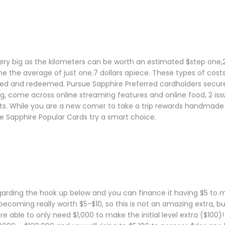
ry big as the kilometers can be worth an estimated $step one,27
the the average of just one.7 dollars apiece. These types of cost
ined and redeemed. Pursue Sapphire Preferred cardholders secure
g, come across online streaming features and online food, 2 issu
ts. While you are a new comer to take a trip rewards handmade 
ue Sapphire Popular Cards try a smart choice.
arding the hook up below and you can finance it having $5 to 
coming really worth $5-$10, so this is not an amazing extra, but i
 able to only need $1,000 to make the initial level extra ($100)!