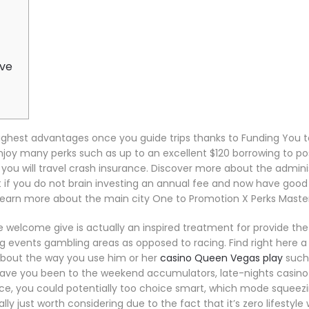
ive
ghest advantages once you guide trips thanks to Funding You to T
enjoy many perks such as up to an excellent $120 borrowing to p
ou will travel crash insurance.
Discover more about the admini
t if you do not brain investing an annual fee and now have good
 Learn more about the main city One to Promotion X Perks Maste
 welcome give is actually an inspired treatment for provide the 
events gambling areas as opposed to racing. Find right here a
about the way you use him or her
casino Queen Vegas play
such 
 Have you been to the weekend accumulators, late-nights casin
oice, you could potentially too choice smart, which mode squeez
ly just worth considering due to the fact that it’s zero lifestyl