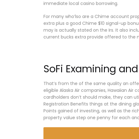
immediate local casino borrowing.
For many who’lso are a Chime account prop
extra plus a good Chime $10 signal-up bon
may is actually stated on the Irs. It also i
current bucks extra provide offered to th
SoFi Examining and
That’s from the of the same quality an offe
eligible Alaska Air companies, Hawaiian Air
cardholders don’t should make, they can uti
Registration Benefits things at the dining g
Points gained of investing, as well as the ri
property value step one penny for each and