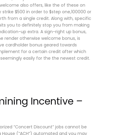
elcome also offers, like the of these on
y strike $500 in order to $step one,100000 or
th from a single credit. Along with, specific
its you to definitely stop you from making
ndication-up extra. A sign-right up bonus,
me render otherwise welcome bonus, is
tive cardholder bonus geared towards
mplement for a certain credit after which
emingly easily for the the newest credit.
ining Incentive –
rized “Concert Discount” jobs cannot be
ring House (“ACH”) automated and you may