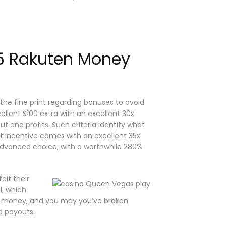
25 Rakuten Money
 the fine print regarding bonuses to avoid
llent $100 extra with an excellent 30x
 one profits. Such criteria identify what
t incentive comes with an excellent 35x
r advanced choice, with a worthwhile 280%
it their
l, which
tra money, and you may you’ve broken
d payouts.