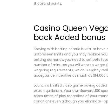
thousand points.
Casino Queen Vega
back Added bonus
Staying with betting criteria is vital to ha
unforeseen limits and you may replace your 
betting demands, you need to set bets total
number of minutes you will want to wager t
wagering requirements, which is slightly re
acceptance incentive as much as $14,000 be
Launch a limited video game having added b
extra equilibrium. Your own $several,100 spe
takes times of play regardless of your mon
conditions even although you eliminate—op