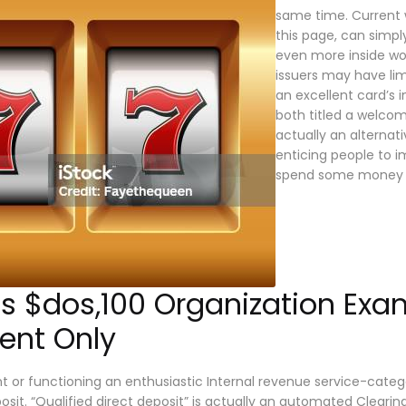
same time. Current w
this page, can simpl
even more inside wor
issuers may have lim
an excellent card’s i
both titled a welco
actually an alterna
enticing people to i
spend some money se
s $dos,100 Organization Exam
ent Only
functioning an enthusiastic Internal revenue service-catego
sit. “Qualified direct deposit” is actually an automated Clea