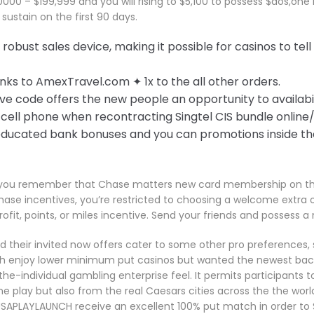
00 – $199,999 and you will rising to $5,100 to possess $dos,one
sustain on the first 90 days.
 robust sales device, making it possible for casinos to tel
anks to AmexTravel.com ✦ 1x to the all other orders.
 code offers the new people an opportunity to availabili
 cell phone when recontracting Singtel CIS bundle online/
educated bank bonuses and you can promotions inside the
hat you remember that Chase matters new card membership on th
hase incentives, you’re restricted to choosing a welcome extra 
it, points, or miles incentive. Send your friends and possess a
d their invited now offers cater to some other pro preferences,
 which enjoy lower minimum put casinos but wanted the newest ba
the-individual gambling enterprise feel. It permits participants
ne play but also from the real Caesars cities across the the wor
SAPLAYLAUNCH receive an excellent 100% put match in order to 