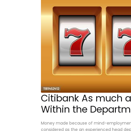
Citibank As much a
Within the Departm
Money made because of mind-employment or 
considered as the an experienced head depo