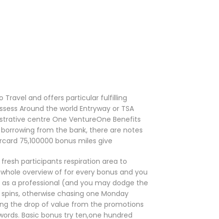
ravel and offers particular fulfilling
ossess Around the world Entryway or TSA
strative centre One VentureOne Benefits
 borrowing from the bank, there are notes
rcard 75,100000 bonus miles give
fresh participants respiration area to
 whole overview of for every bonus and you
as a professional (and you may dodge the
o spins, otherwise chasing one Monday
ing the drop of value from the promotions
e words. Basic bonus try ten,one hundred