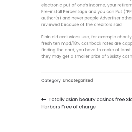
electronic put of one’s income, your retir
Pre-install Percentage and you can Put (“PP
author(s) and never people Advertiser othe
reviewed because of the creditors said.
Plain old exclusions use, for example charit
fresh ten mpd/18% cashback rates are cappe
finding the card, you have to make at least
they may get a smaller prize of S$sixty cas
Category:
Uncategorized
Post
Previous
Totally asian beauty casinos free Sl
post:
Harbors Free of charge
navigation