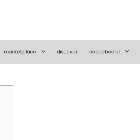
marketplace
discover
noticeboard