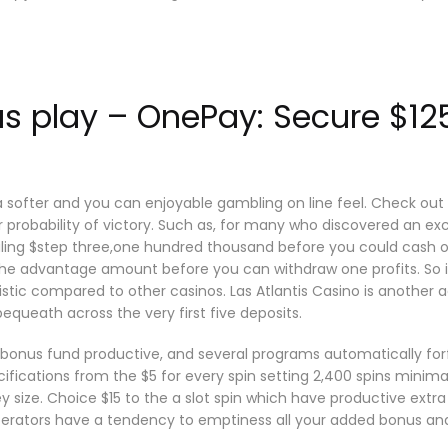
s play – OnePay: Secure $1
ve a softer and you can enjoyable gambling on line feel. Check out
probability of victory. Such as, for many who discovered an exce
ing $step three,one hundred thousand before you could cash out
he advantage amount before you can withdraw one profits. So i
alistic compared to other casinos. Las Atlantis Casino is anothe
queath across the very first five deposits.
onus fund productive, and several programs automatically forfe
cifications from the $5 for every spin setting 2,400 spins minima
ey size. Choice $15 to the a slot spin which have productive ex
erators have a tendency to emptiness all your added bonus an