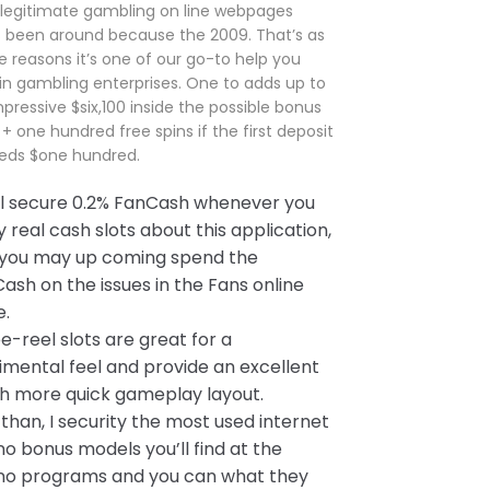
a legitimate gambling on line webpages
s been around because the 2009. That’s as
e reasons it’s one of our go-to help you
in gambling enterprises. One to adds up to
pressive $six,100 inside the possible bonus
+ one hundred free spins if the first deposit
eds $one hundred.
ll secure 0.2% FanCash whenever you
y real cash slots about this application,
you may up coming spend the
ash on the issues in the Fans online
e.
e-reel slots are great for a
imental feel and provide an excellent
 more quick gameplay layout.
 than, I security the most used internet
no bonus models you’ll find at the
no programs and you can what they