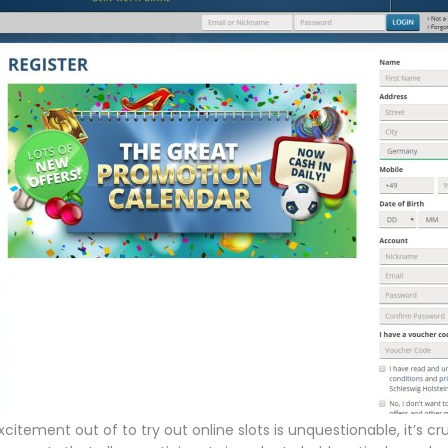
tement out of to try out online slots is unquestionable, it’s cru