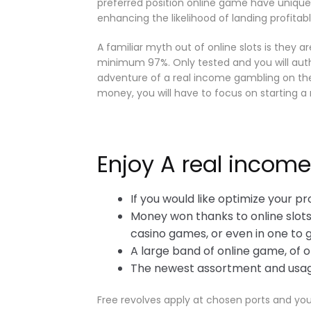
preferred position online game have unique a
enhancing the likelihood of landing profita
A familiar myth out of online slots is they 
minimum 97%. Only tested and you will author
adventure of a real income gambling on the i
money, you will have to focus on starting 
Enjoy A real income
If you would like optimize your p
Money won thanks to online slots 
casino games, or even in one to 
A large band of online game, of 
The newest assortment and usage 
Free revolves apply at chosen ports and you