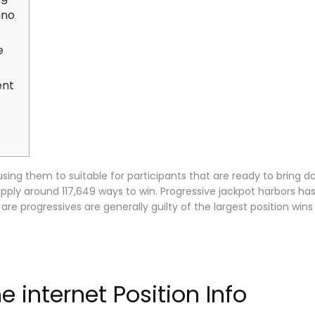
ino
e
ent
ausing them to suitable for participants that are ready to bring
supply around 117,649 ways to win. Progressive jackpot harbors h
e progressives are generally guilty of the largest position wins on
 internet Position Info