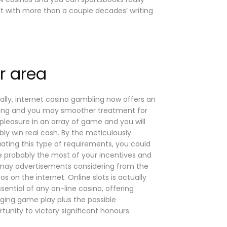
t with more than a couple decades’ writing
r area
ally, internet casino gambling now offers an
ting and you may smoother treatment for
pleasure in an array of game and you will
bly win real cash. By the meticulously
ating this type of requirements, you could
 probably the most of your incentives and
may advertisements considering from the
os on the internet. Online slots is actually
sential of any on-line casino, offering
ging game play plus the possible
tunity to victory significant honours.