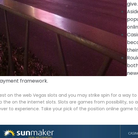
give.
Asid
popu
onli
Casi
beco
thei
Roul
both
newe
 payment framework.
inest on the web Vegas slots and you may strike spin for a way t
the on the internet slots. Slots are games from possibility, so a
ver to experience. Take your pick of the position online game to