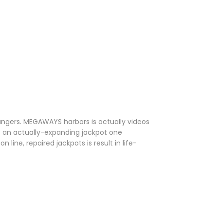
 dangers. MEGAWAYS harbors is actually videos
as an actually-expanding jackpot one
 line, repaired jackpots is result in life-