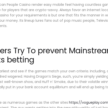
 can People Casino render easy mobile feel having countless ga
e for players that are crypto-savvy. Always favor an internet loca
casino for your requirements is but one that fits the manner in 
r money. Its lineup lures fans out of pop music people, Televisi
nts.
rs Try To prevent Mainstream
ts betting
iest and see if the games match your own criteria. Including, 
ed wagered. Having Dragon’s Siege, such, you’re simply yielding
ell-known show, and Huff n’ Smoke, due to their volatile winni
lly put in your bank account equilibrium and will end up being 
te as numerous games as the other sites
https://vogueplay.com/
ficient. The guy wants getting into the new nitty-gritty of just 