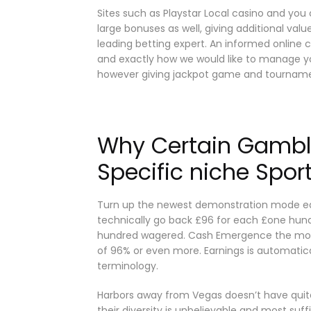
Sites such as Playstar Local casino and you
large bonuses as well, giving additional valu
leading betting expert. An informed online 
and exactly how we would like to manage you
however giving jackpot game and tourname
Why Certain Gamble
Specific niche Spor
Turn up the newest demonstration mode earl
technically go back £96 for each £one hundr
hundred wagered. Cash Emergence the most w
of 96% or even more. Earnings is automatica
terminology.
Harbors away from Vegas doesn’t have qui
their diversity is unbelievable and most suf