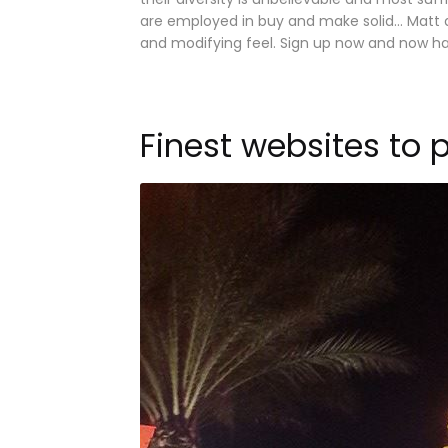
are employed in buy and make solid… Matt 
and modifying feel. Sign up now and now hav
Finest websites to