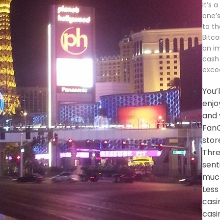
It’s 
one’
to th
Bitco
an im
cash 
exce
You’
enjo
and 
FanC
stor
Thre
sent
much
Less
casi
casi