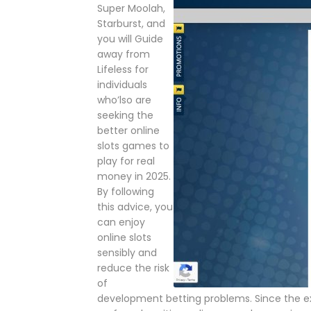
Super Moolah,
Starburst, and
you will Guide
away from
Lifeless for
individuals
who’lso are
seeking the
better online
slots games to
play for real
money in 2025.
By following
this advice, you
can enjoy
online slots
sensibly and
reduce the risk
of
development betting problems. Since the exci