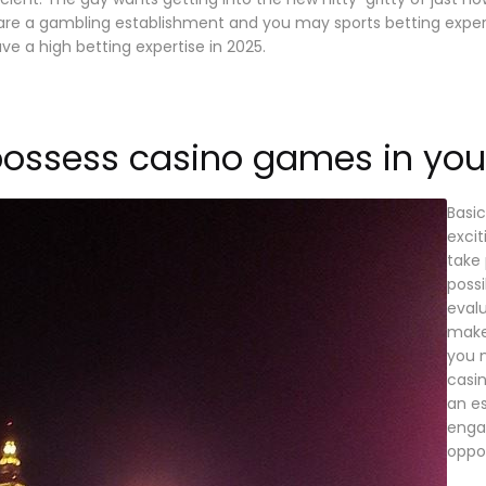
are a gambling establishment and you may sports betting exper
e a high betting expertise in 2025.
 possess casino games in you
Basic
exci
take 
possi
evalu
make
you 
casin
an es
enga
oppor