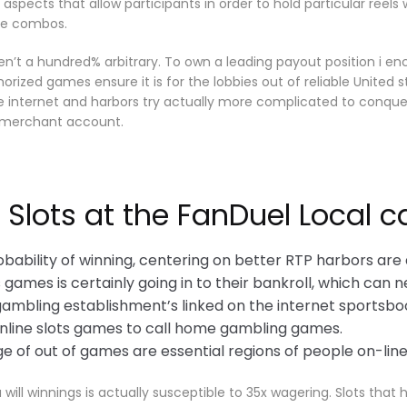
spects that allow participants in order to hold particular reels 
ble combos.
aren’t a hundred% arbitrary. To own a leading payout position i e
ized games ensure it is for the lobbies out of reliable United s
nternet and harbors try actually more complicated to conquer. If
a merchant account.
 Slots at the FanDuel Local c
robability of winning, centering on better RTP harbors are 
games is certainly going in to their bankroll, which can n
gambling establishment’s linked on the internet sportsb
online slots games to call home gambling games.
of out of games are essential regions of people on-line
 will winnings is actually susceptible to 35x wagering. Slots th