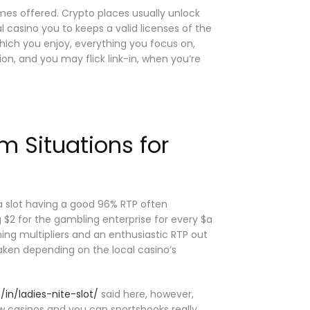
mes offered. Crypto places usually unlock
l casino you to keeps a valid licenses of the
which you enjoy, everything you focus on,
on, and you may flick link-in, when you’re
 Situations for
a slot having a good 96% RTP often
 $2 for the gambling enterprise for every $a
ng multipliers and an enthusiastic RTP out
taken depending on the local casino’s
in/ladies-nite-slot/
said here, however,
how casinos and you can sportsbooks really