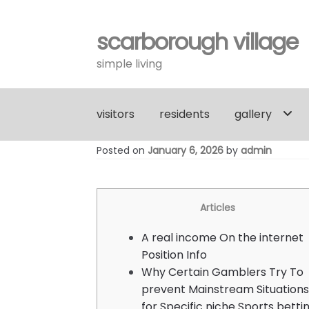
scarborough village
Skip
Skip
to
to
simple living
navigation
content
visitors
residents
gallery
Posted on
January 6, 2026
by
admin
Articles
A real income On the internet
Position Info
Why Certain Gamblers Try To
prevent Mainstream Situation
for Specific niche Sports betti