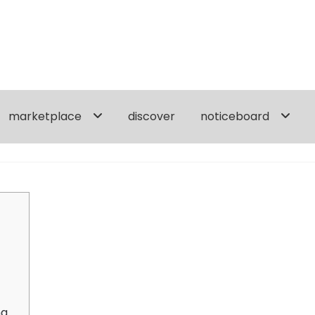
marketplace
discover
noticeboard
s
ng