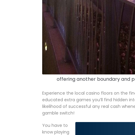
offering another boundary and
Experience the local casino floors on the f
educated extra games you’ll find hidden into 
likelihood of successful any real cash whene
gamble switch!
You have to
know playing