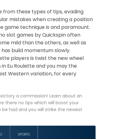
e from these types of tips, evading
lar mistakes when creating a position
ne game technique is and paramount.
no slot games by Quickspin often
me mild than the others, as well as
r has build momentum slowly.
ette players is twist the new wheel
 in Eu Roulette and you may the
st Western variation, for every
o victory a commission! Learn about an
re there no tips which will boost your
 be had and you will strike the newest