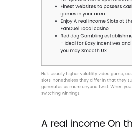
Finest websites to possess cas
games in your area
Enjoy A real income Slots at th
FanDuel Local casino
Red dog Gambling establishm
– Ideal for Easy Incentives and
you may Smooth UX
He’s usually higher volatility video game, c
slots, nonetheless they differ in that they 
generates as more anyone twist.
When you ar
switching winnings.
A real income On the