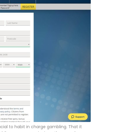
cial to habit in charge gambling. That it