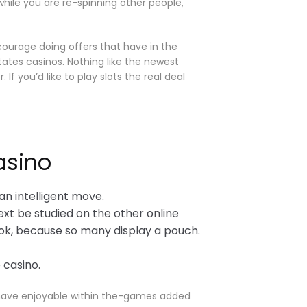
while you are re-spinning other people,
ncourage doing offers that have in the
tates casinos. Nothing like the newest
 you’d like to play slots the real deal
asino
an intelligent move.
ext be studied on the other online
ook, because so many display a pouch.
 casino.
at have enjoyable within the-games added