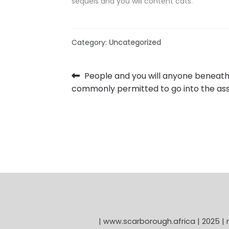
sequels and you will content cats.
Category:
Uncategorized
Post
Previous
People and you will anyone beneath
post:
commonly permitted to go into the as
navigation
| www.scarborough.africa | 2025 |