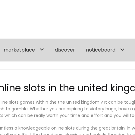
marketplace
discover
noticeboard
nline slots in the united kin
ne slots games within the the united kingdom ? It can be tough t
 to gamble. Whether you are aspiring to victory huge, have a g
ots which can be really worth your time and effort and you will fo
tless a knowledgeable online slots during the great britain, in 
 all sorts. Be it the brand new classics, particularly thunderstru