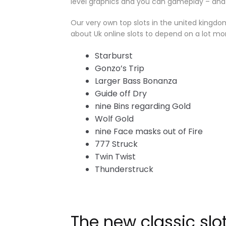
level graphics and you can gameplay – and y
Our very own top slots in the united kingdom
about Uk online slots to depend on a lot m
Starburst
Gonzo’s Trip
Larger Bass Bonanza
Guide off Dry
nine Bins regarding Gold
Wolf Gold
nine Face masks out of Fire
777 Struck
Twin Twist
Thunderstruck
The new classic slo