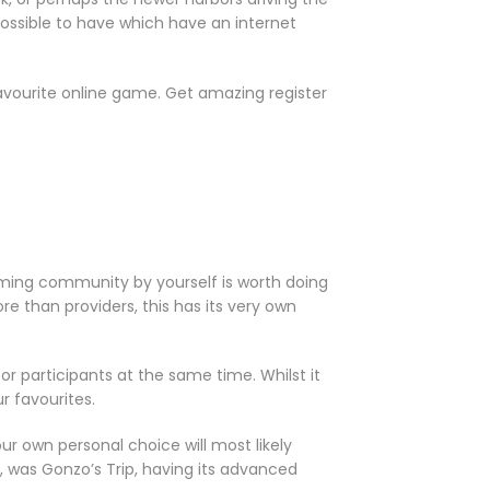
 possible to have which have an internet
favourite online game. Get amazing register
aming community by yourself is worth doing
e than providers, this has its very own
or participants at the same time. Whilst it
r favourites.
ur own personal choice will most likely
, was Gonzo’s Trip, having its advanced