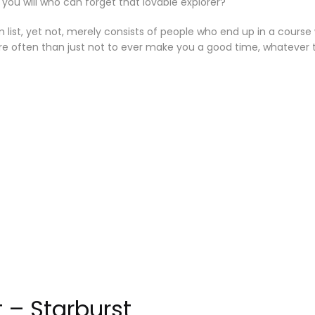
ou will who can forget that lovable explorer?
 list, yet not, merely consists of people who end up in a course
ore often than just not to ever make you a good time, whatever
t – Starburst