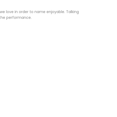
 we love in order to name enjoyable. Talking
 the performance.