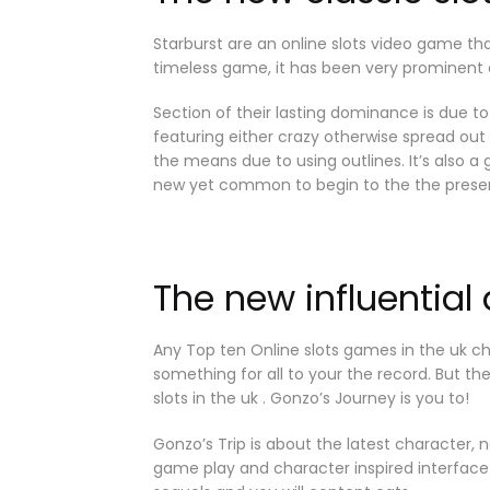
Starburst are an online slots video game tha
timeless game, it has been very prominent
Section of their lasting dominance is due t
featuring either crazy otherwise spread out
the means due to using outlines. It’s also
new yet common to begin to the the presen
The new influential 
Any Top ten Online slots games in the uk c
something for all to your the record. But th
slots in the uk . Gonzo’s Journey is you to!
Gonzo’s Trip is about the latest character, n
game play and character inspired interface