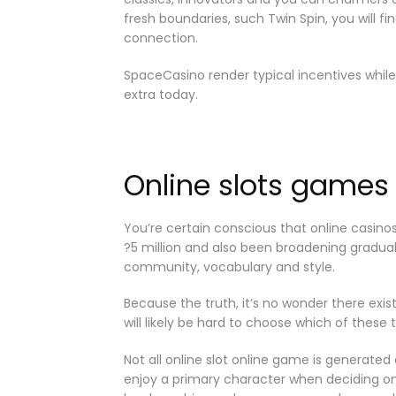
fresh boundaries, such Twin Spin, you will fi
connection.
SpaceCasino render typical incentives while
extra today.
Online slots games 
You’re certain conscious that online casin
?5 million and also been broadening gradual
community, vocabulary and style.
Because the truth, it’s no wonder there exis
will likely be hard to choose which of these
Not all online slot online game is generated
enjoy a primary character when deciding on 