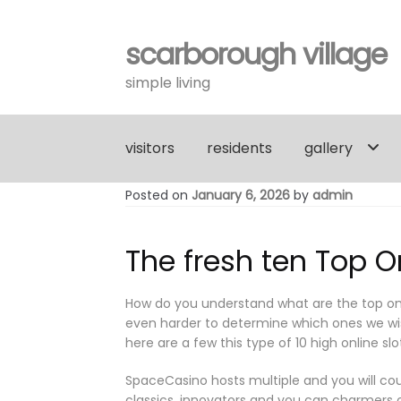
scarborough village
Skip
Skip
to
to
simple living
navigation
content
visitors
residents
gallery
Posted on
January 6, 2026
by
admin
The fresh ten Top O
How do you understand what are the top onli
even harder to determine which ones we wish
here are a few this type of 10 high online sl
SpaceCasino hosts multiple and you will coun
classics, innovators and you can charmers of