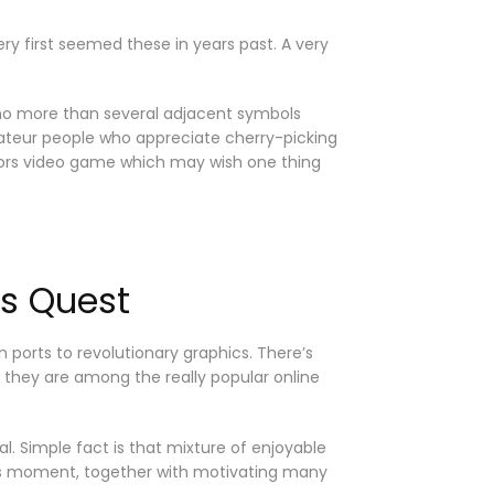
ery first seemed these in years past. A very
h no more than several adjacent symbols
amateur people who appreciate cherry-picking
rbors video game which may wish one thing
’s Quest
ports to revolutionary graphics. There’s
s they are among the really popular online
al. Simple fact is that mixture of enjoyable
his moment, together with motivating many