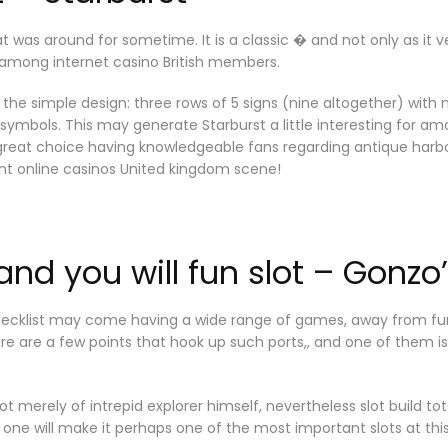
t was around for sometime. It is a classic � and not only as it v
 among internet casino British members.
o the simple design: three rows of 5 signs (nine altogether) wit
 symbols. This may generate Starburst a little interesting for 
 a great choice having knowledgeable fans regarding antique ha
t online casinos United kingdom scene!
and you will fun slot – Gonzo
hecklist may come having a wide range of games, away from fun 
ere are a few points that hook up such ports,, and one of them i
ot merely of intrepid explorer himself, nevertheless slot build tot
 one will make it perhaps one of the most important slots at t