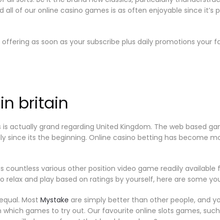
nd all of our online casino games is as often enjoyable since it’s
 offering as soon as your subscribe plus daily promotions your 
in britain
os is actually grand regarding United Kingdom. The web based g
ly since its the beginning. Online casino betting has become mor
ts countless various other position video game readily available f
 to relax and play based on ratings by yourself, here are some you
 equal. Most
Mystake
are simply better than other people, and yo
which games to try out. Our favourite online slots games, such