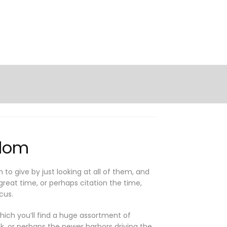
gdom
o give by just looking at all of them, and
reat time, or perhaps citation the time,
cus.
which you’ll find a huge assortment of
ck, or perhaps the newer harbors driving the