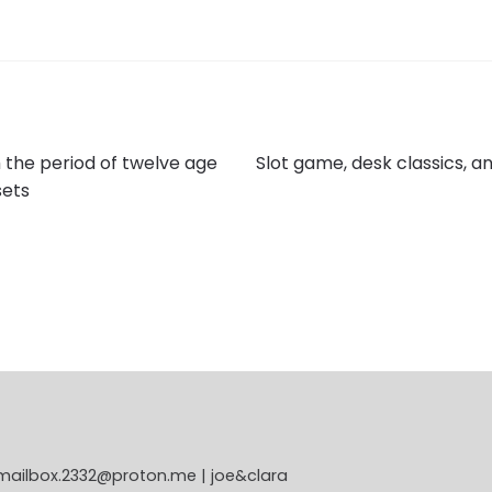
Next
 the period of twelve age
Slot game, desk classics, a
post:
sets
 mailbox.2332@proton.me | joe&clara