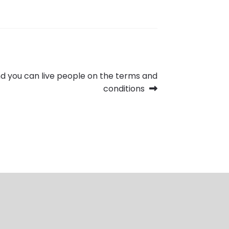
nd you can live people on the terms and
conditions