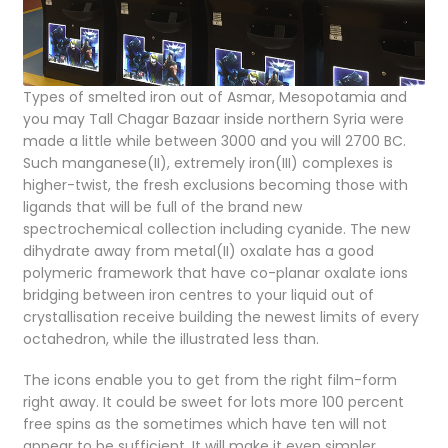
Types of smelted iron out of Asmar, Mesopotamia and
you may Tall Chagar Bazaar inside northern Syria were
made a little while between 3000 and you will 2700 BC.
Such manganese(II), extremely iron(III) complexes is
higher-twist, the fresh exclusions becoming those with
ligands that will be full of the brand new
spectrochemical collection including cyanide. The new
dihydrate away from metal(II) oxalate has a good
polymeric framework that have co-planar oxalate ions
bridging between iron centres to your liquid out of
crystallisation receive building the newest limits of every
octahedron, while the illustrated less than.
The icons enable you to get from the right film-form
right away. It could be sweet for lots more 100 percent
free spins as the sometimes which have ten will not
appear to be sufficient. It will make it even simpler