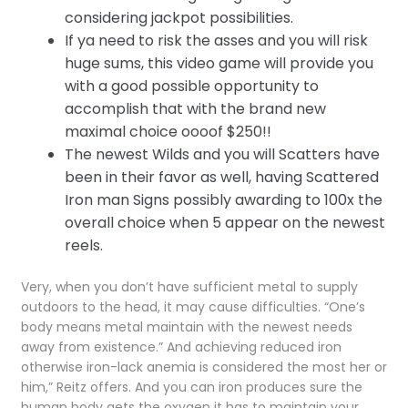
considering jackpot possibilities.
If ya need to risk the asses and you will risk
huge sums, this video game will provide you
with a good possible opportunity to
accomplish that with the brand new
maximal choice oooof $250!!
The newest Wilds and you will Scatters have
been in their favor as well, having Scattered
Iron man Signs possibly awarding to 100x the
overall choice when 5 appear on the newest
reels.
Very, when you don’t have sufficient metal to supply
outdoors to the head, it may cause difficulties. “One’s
body means metal maintain with the newest needs
away from existence.” And achieving reduced iron
otherwise iron-lack anemia is considered the most her or
him,” Reitz offers. And you can iron produces sure the
human body gets the oxygen it has to maintain your