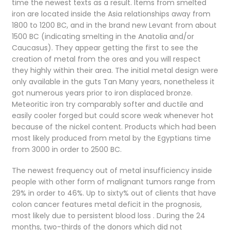
time the newest texts as a result. Items from smelted
iron are located inside the Asia relationships away from
1800 to 1200 BC, and in the brand new Levant from about
1500 BC (indicating smelting in the Anatolia and/or
Caucasus). They appear getting the first to see the
creation of metal from the ores and you will respect
they highly within their area. The initial metal design were
only available in the guts Tan Many years, nonetheless it
got numerous years prior to iron displaced bronze.
Meteoritic iron try comparably softer and ductile and
easily cooler forged but could score weak whenever hot
because of the nickel content. Products which had been
most likely produced from metal by the Egyptians time
from 3000 in order to 2500 BC.
The newest frequency out of metal insufficiency inside
people with other form of malignant tumors range from
29% in order to 46%. Up to sixty% out of clients that have
colon cancer features metal deficit in the prognosis,
most likely due to persistent blood loss . During the 24
months, two-thirds of the donors which did not