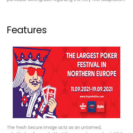
Features
The fresh Secure image acts as an untamed,