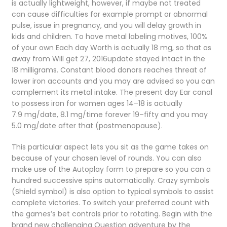
is actually lightweight, however, if maybe not treated
can cause difficulties for example prompt or abnormal
pulse, issue in pregnancy, and you will delay growth in
kids and children. To have metal labeling motives, 100%
of your own Each day Worth is actually 18 mg, so that as
away from Will get 27, 2016update stayed intact in the
18 milligrams. Constant blood donors reaches threat of
lower iron accounts and you may are advised so you can
complement its metal intake. The present day Ear canal
to possess iron for women ages 14‍–‍18 is actually
7.9 mg/date, 8.1 mg/time forever 19‍–‍fifty and you may
5.0 mg/date after that (postmenopause).
This particular aspect lets you sit as the game takes on
because of your chosen level of rounds. You can also
make use of the Autoplay form to prepare so you can a
hundred successive spins automatically. Crazy symbols
(Shield symbol) is also option to typical symbols to assist
complete victories. To switch your preferred count with
the games’s bet controls prior to rotating. Begin with the
brand new challenging Question adventure by the