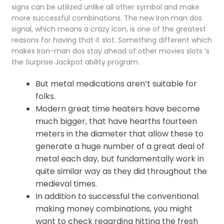
signs can be utilized unlike all other symbol and make
more successful combinations. The new Iron man dos
signal, which means a crazy icon, is one of the greatest
reasons for having that it slot.
Something different which
makes Iron-man dos stay ahead of other movies slots ‘s
the Surprise Jackpot ability program.
But metal medications aren’t suitable for
folks.
Modern great time heaters have become
much bigger, that have hearths fourteen
meters in the diameter that allow these to
generate a huge number of a great deal of
metal each day, but fundamentally work in
quite similar way as they did throughout the
medieval times.
In addition to successful the conventional
making money combinations, you might
want to check regarding hitting the fresh