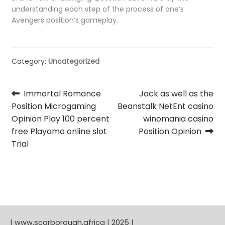
understanding each step of the process of one’s
Avengers position’s gameplay.
Category:
Uncategorized
Post
Previous
Next
Immortal Romance
Jack as well as the
post:
post:
Position Microgaming
Beanstalk NetEnt casino
navigation
Opinion Play 100 percent
winomania casino
free Playamo online slot
Position Opinion
Trial
| www.scarborough.africa | 2025 |