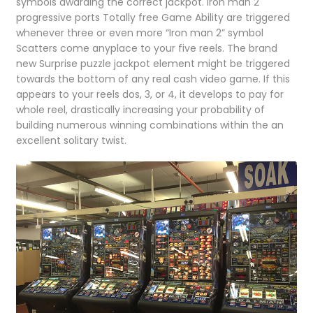
symbols awarding the correct jackpot. Iron man 2
progressive ports Totally free Game Ability are triggered
whenever three or even more “Iron man 2” symbol
Scatters come anyplace to your five reels. The brand
new Surprise puzzle jackpot element might be triggered
towards the bottom of any real cash video game. If this
appears to your reels dos, 3, or 4, it develops to pay for
whole reel, drastically increasing your probability of
building numerous winning combinations within the an
excellent solitary twist.