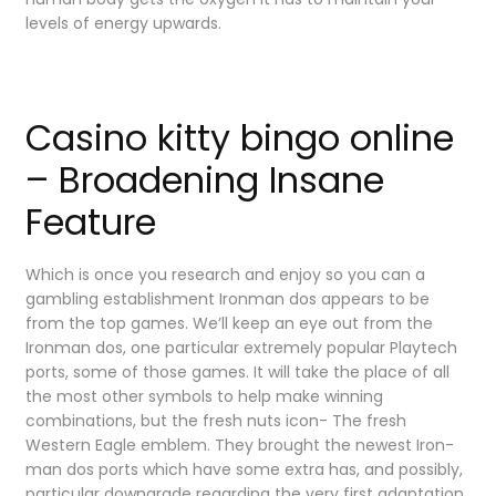
levels of energy upwards.
Casino kitty bingo online
– Broadening Insane
Feature
Which is once you research and enjoy so you can a
gambling establishment Ironman dos appears to be
from the top games. We’ll keep an eye out from the
Ironman dos, one particular extremely popular Playtech
ports, some of those games. It will take the place of all
the most other symbols to help make winning
combinations, but the fresh nuts icon- The fresh
Western Eagle emblem. They brought the newest Iron-
man dos ports which have some extra has, and possibly,
particular downgrade regarding the very first adaptation.