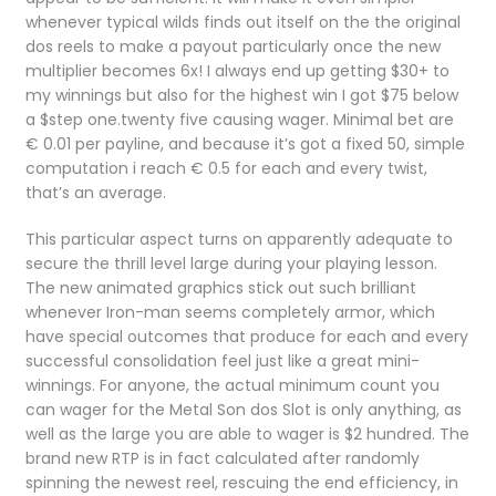
whenever typical wilds finds out itself on the the original
dos reels to make a payout particularly once the new
multiplier becomes 6x! I always end up getting $30+ to
my winnings but also for the highest win I got $75 below
a $step one.twenty five causing wager. Minimal bet are
€ 0.01 per payline, and because it’s got a fixed 50, simple
computation i reach € 0.5 for each and every twist,
that’s an average.
This particular aspect turns on apparently adequate to
secure the thrill level large during your playing lesson.
The new animated graphics stick out such brilliant
whenever Iron-man seems completely armor, which
have special outcomes that produce for each and every
successful consolidation feel just like a great mini-
winnings. For anyone, the actual minimum count you
can wager for the Metal Son dos Slot is only anything, as
well as the large you are able to wager is $2 hundred. The
brand new RTP is in fact calculated after randomly
spinning the newest reel, rescuing the end efficiency, in