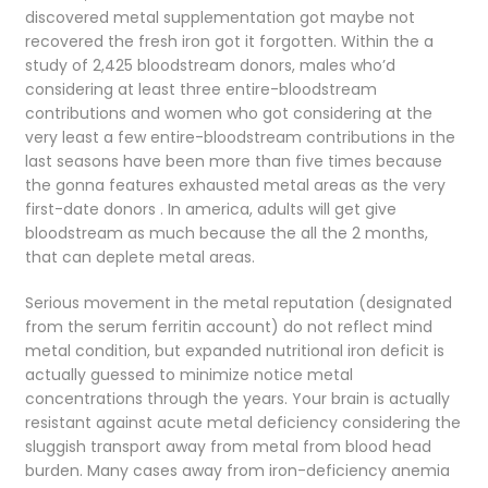
discovered metal supplementation got maybe not
recovered the fresh iron got it forgotten. Within the a
study of 2,425 bloodstream donors, males who’d
considering at least three entire-bloodstream
contributions and women who got considering at the
very least a few entire-bloodstream contributions in the
last seasons have been more than five times because
the gonna features exhausted metal areas as the very
first-date donors . In america, adults will get give
bloodstream as much because the all the 2 months,
that can deplete metal areas.
Serious movement in the metal reputation (designated
from the serum ferritin account) do not reflect mind
metal condition, but expanded nutritional iron deficit is
actually guessed to minimize notice metal
concentrations through the years. Your brain is actually
resistant against acute metal deficiency considering the
sluggish transport away from metal from blood head
burden. Many cases away from iron-deficiency anemia