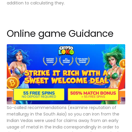
addition to calculating they.
Online game Guidance
So-called recommendations (examine reputation of
metallurgy in the South Asia) so you can iron from the
Indian Vedas were used for claims away from an early
usage of metal in the India correspondingly in order to