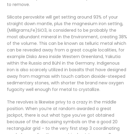
to remove.
Silicate perovskite will get setting around 93% of your
straight down mantle, plus the magnesium iron setting,
(Milligrams,Fe)SiO3, is considered to be probably the
most abundant mineral in the Environment, creating 38%
of the volume. This can be known as telluric metal which
can be revealed away from a great couple localities, for
example Disko Area inside Western Greenland, Yakutia
within the Russia and Bühl in the Germany. Indigenous
iron is also scarcely utilized in basalts that have designed
away from magmas with touch carbon dioxide-steeped
sedimentary stones, with shorter the brand new oxygen
fugacity well enough for metal to crystallize.
The revolves is likewise privy to a crazy in the middle
position. When you’re at random awarded a great
jackpot, there is out what type you’ve got obtained
because of the discussing symbols on the a good 20
rectangular grid – to the very first step 3 coordinating