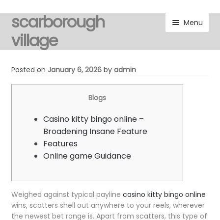
scarborough
Skip
Skip
Menu
to
to
village
navigation
content
visitors
Posted on
January 6, 2026
by
admin
residents
Blogs
Expand
gallery
Casino kitty bingo online –
child
Broadening Insane Feature
menu
Expand
marketplace
Features
child
Online game Guidance
menu
discover
Expand
noticeboard
Weighed against typical payline
casino kitty bingo online
child
wins, scatters shell out anywhere to your reels, wherever
menu
the newest bet range is. Apart from scatters, this type of