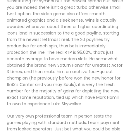
substituting for symbol but the newest spread out. While
you are indeed there isn’t a great turbo otherwise small
twist option, the video game also offers smooth
animated graphics and a sleek sense. Wins is actually
awarded whenever about three or higher coordinating
icons land in succession to the a good payline, starting
from the newest leftmost reel. The 20 paylines try
productive for each spin, thus bets immediately
protection the line. The real RTP is 95.02%, that’s just
beneath average to have modern slots. He somewhat
obtained the brand new Saturn Honor for Greatest Actor
3 times, and then make him an archive four-go out
champion (he previously before won the new honor for
1993’s Center and you may Souls); it is very the fresh
number for the majority of gains for depicting the new
exact same reputation, tied up which have Mark Hamill
to own to experience Luke Skywalker.
Our very own professional team in person tests the
games playing with standard methods. I earn payment
from looked operators. Just bet what you could be able