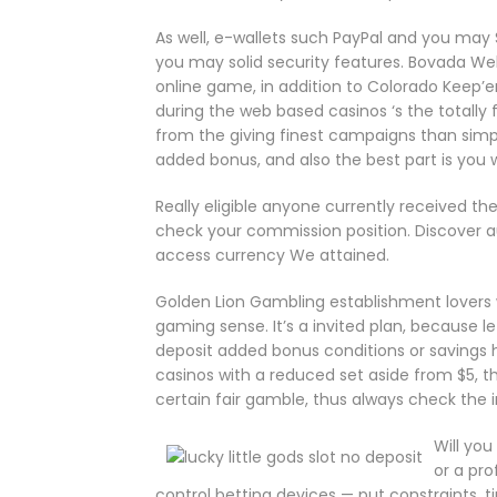
As well, e-wallets such PayPal and you may 
you may solid security features. Bovada We
online game, in addition to Colorado Kee
during the web based casinos ‘s the totally f
from the giving finest campaigns than simpl
added bonus, and also the best part is you 
Really eligible anyone currently received t
check your commission position. Discover au
access currency We attained.
Golden Lion Gambling establishment lovers
gaming sense. It’s a invited plan, because l
deposit added bonus conditions or savings
casinos with a reduced set aside from $5, 
certain fair gamble, thus always check the i
Will you
or a pro
control betting devices — put constraints,