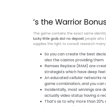
‘s the Warrior Bonus
This game contains the exact same identity
lucky little gods slot no deposit
people who te
supplies the right to consult research many 
So you can create the best decis
also the casinos providing them.
Ramses Replace (RAM) are creat
strategists which have deep feel 
An educated cellular networks re
game combination, and you can s
Incidentally, most winnings are 
actually video status having a rea
That’s as to why more than 20% 