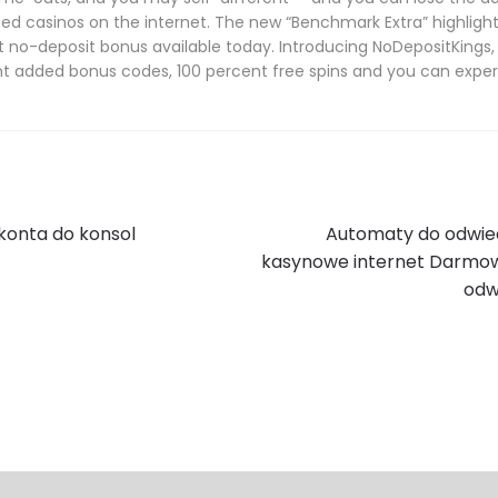
ited casinos on the internet. The new “Benchmark Extra” highligh
 no-deposit bonus available today. Introducing NoDepositKings, 
t added bonus codes, 100 percent free spins and you can exper
Next
konta do konsol
Automaty do odwied
post:
kasynowe internet Darmow
odw