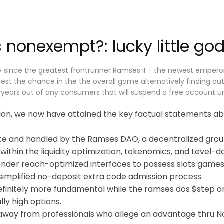
 nonexempt?: lucky little god
 since the greatest frontrunner Ramses II – the newest emperor 
st the chance in the the overall game alternatively finding out 
years out of any consumers that will suspend a free account unti
ion, we now have attained the key factual statements abo
e and handled by the Ramses DAO, a decentralized group
within the liquidity optimization, tokenomics, and Level-d
nder reach-optimized interfaces to possess slots games,
implified no-deposit extra code admission process.
definitely more fundamental while the ramses dos $step o
lly high options.
away from professionals who allege an advantage thru No