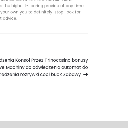
ts the highest-scoring provide at any time
your own you to definitely-stop-look for
t advice.
zenia Konsol Przez Trinocasino bonusy
e Machiny do odwiedzenia automat do
iedzenia rozrywki cool buck Zabawy