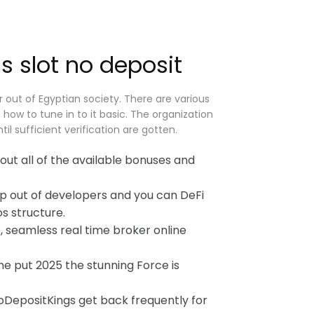
s slot no deposit
out of Egyptian society. There are various
how to tune in to it basic. The organization
l sufficient verification are gotten.
ut all of the available bonuses and
 out of developers and you can DeFi
os structure.
 seamless real time broker online
ne put 2025 the stunning Force is
DepositKings get back frequently for