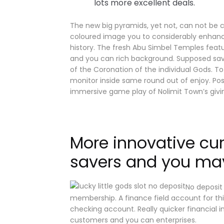
lots more excellent deals.
The new big pyramids, yet not, can not be ch
coloured image you to considerably enhance
history. The fresh Abu Simbel Temples featu
and you can rich background. Supposed sav
of the Coronation of the individual Gods. T
monitor inside same round out of enjoy. Posi
immersive game play of Nolimit Town’s givi
More innovative cu
savers and you may 
No deposit
membership. A finance field account for th
checking account. Really quicker financial i
customers and you can enterprises.