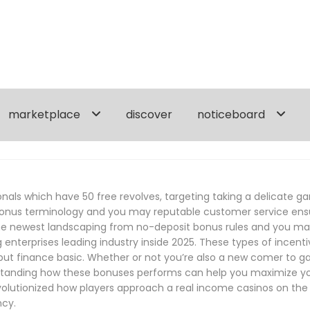
marketplace
discover
noticeboard
nals which have 50 free revolves, targeting taking a delicate 
bonus terminology and you may reputable customer service ensure
e newest landscaping from no-deposit bonus rules and you may
g enterprises leading industry inside 2025. These types of ince
 put finance basic. Whether or not you’re also a new comer to g
erstanding how these bonuses performs can help you maximize y
olutionized how players approach a real income casinos on the
ncy.