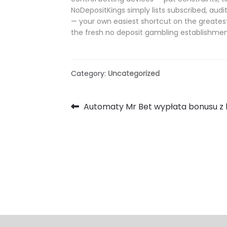
NoDepositKings simply lists subscribed, aud
— your own easiest shortcut on the greatest
the fresh no deposit gambling establishmen
Category:
Uncategorized
Post
Previous
Automaty Mr Bet wypłata bonusu z 
post:
navigation