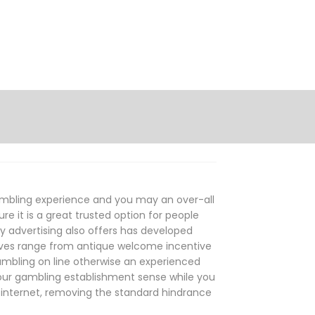
gambling experience and you may an over-all
 it is a great trusted option for people
 advertising also offers has developed
ntives range from antique welcome incentive
ambling on line otherwise an experienced
our gambling establishment sense while you
 internet, removing the standard hindrance