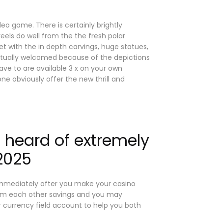
eo game. There is certainly brightly
els do well from the the fresh polar
et with the in depth carvings, huge statues,
ctually welcomed because of the depictions
ave to are available 3 x on your own
ne obviously offer the new thrill and
 heard of extremely
2025
mmediately after you make your casino
from each other savings and you may
er currency field account to help you both