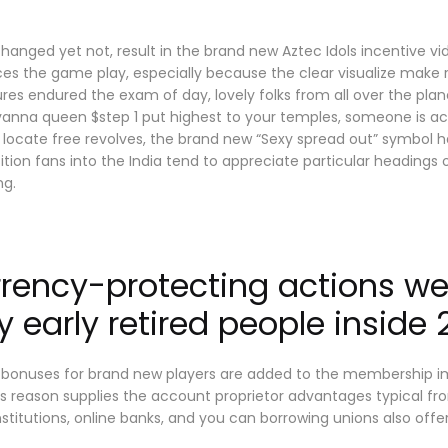
anged yet not, result in the brand new Aztec Idols incentive vid
s the game play, especially because the clear visualize make re
res endured the exam of day, lovely folks from all over the plan
anna queen $step 1 put highest to your temples, someone is a
o locate free revolves, the brand new “Sexy spread out” symbol h
tion fans into the India tend to appreciate particular headings o
ng.
rrency-protecting actions we
early retired people inside 
 bonuses for brand new players are added to the membership i
is reason supplies the account proprietor advantages typical 
nstitutions, online banks, and you can borrowing unions also off