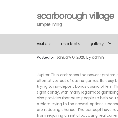
scarborough village
Skip
Skip
to
to
simple living
navigation
content
visitors
residents
gallery
Posted on
January 6, 2026
by
admin
Jupiter Club embraces the newest professio
alternatives out of casino games. Its easy 
trying to no-deposit bonus casino offers.
Th
significantly, with many legitimate gamblin
also provides that need people to help you
athlete trying to the newest options, und
are reducing chance. The concept have rev
from requiring an initial put using real curre