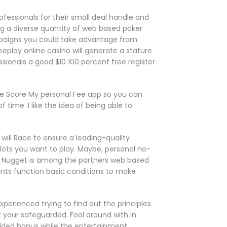
ofessionals for their small deal handle and
ng a diverse quantity of web based poker
paigns you could take advantage from
reeplay online casino will generate a stature
ionals a good $10 100 percent free register
the Score My personal Fee app so you can
time. I like the idea of being able to
ll Race to ensure a leading-quality
slots you want to play. Maybe, personal no-
l Nugget is among the partners web based
nts function basic conditions to make
erienced trying to find out the principles
t your safeguarded. Fool around with in
added bonus while the entertainment.