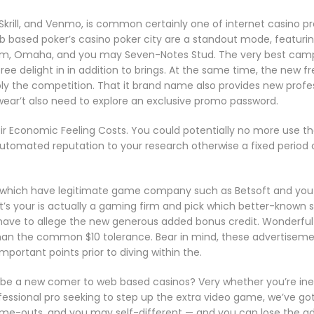
Skrill, and Venmo, is common certainly one of internet casino pr
b based poker’s casino poker city are a standout mode, featuri
p’em, Omaha, and you may Seven-Notes Stud. The very best cam
ree delight in in addition to brings. At the same time, the new f
y the competition. That it brand name also provides new profess
wear’t also need to explore an exclusive promo password.
heir Economic Feeling Costs. You could potentially no more use 
tomated reputation to your research otherwise a fixed period of 
 which have legitimate game company such as Betsoft and you wi
et’s your is actually a gaming firm and pick which better-known 
 have to allege the new generous added bonus credit. Wonderfu
than the common $10 tolerance. Bear in mind, these advertiseme
mportant points prior to diving within the.
 be a new comer to web based casinos? Very whether you’re inexp
fessional pro seeking to step up the extra video game, we’ve go
 time-outs, and you may self-different — and you can lose the 