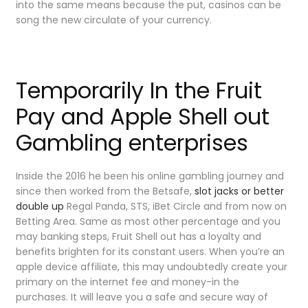
into the same means because the put, casinos can be
song the new circulate of your currency.
Temporarily In the Fruit
Pay and Apple Shell out
Gambling enterprises
Inside the 2016 he been his online gambling journey and
since then worked from the Betsafe,
slot jacks or better
double up
Regal Panda, STS, iBet Circle and from now on
Betting Area. Same as most other percentage and you
may banking steps, Fruit Shell out has a loyalty and
benefits brighten for its constant users. When you’re an
apple device affiliate, this may undoubtedly create your
primary on the internet fee and money-in the
purchases. It will leave you a safe and secure way of