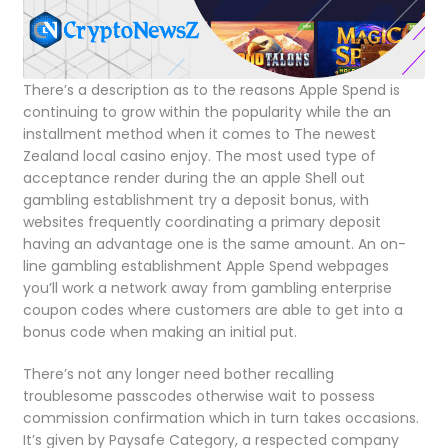
There’s a description as to the reasons Apple Spend is
continuing to grow within the popularity while the an
installment method when it comes to The newest
Zealand local casino enjoy. The most used type of
acceptance render during the an apple Shell out
gambling establishment try a deposit bonus, with
websites frequently coordinating a primary deposit
having an advantage one is the same amount. An on-
line gambling establishment Apple Spend webpages
you’ll work a network away from gambling enterprise
coupon codes where customers are able to get into a
bonus code when making an initial put.
There’s not any longer need bother recalling
troublesome passcodes otherwise wait to possess
commission confirmation which in turn takes occasions.
It’s given by Paysafe Category, a respected company