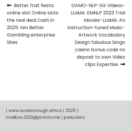
Post
Previous
Next
Better fruit fiesta
DAMO-NLP-SG Videos-
post:
post:
online slot Online slots
LLaMA: EMNLP 2023 Trial
navigation
the real deal Cash in
Movies-LLaMA: An
2025: ten Better
instruction-tuned Music-
Gambling enterprise
Artwork Vocabulary
Sites
Design fabulous bingo
casino bonus code no
deposit to own Video
clips Expertise
| www.scarborough.africa | 2025 |
mailbox.2332@proton.me | joe&clara