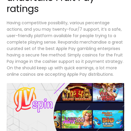
ratings
Having competitive possibility, various percentage
actions, and you may twenty-four/7 support, it’s a safe,
user-friendly platform available for people trying to a
complete playing sense. Revpanda merchandise a great
curated set of the best Apple Pay gambling enterprises
having a secure fee method. Simply casinos for the Fruit
Pay image in the cashier support so it payment strategy.
On the should keep up with quick earnings, a lot more
online casinos are accepting Apple Pay distributions.