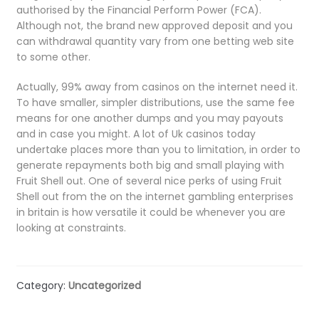
authorised by the Financial Perform Power (FCA).
Although not, the brand new approved deposit and you
can withdrawal quantity vary from one betting web site
to some other.
Actually, 99% away from casinos on the internet need it.
To have smaller, simpler distributions, use the same fee
means for one another dumps and you may payouts
and in case you might. A lot of Uk casinos today
undertake places more than you to limitation, in order to
generate repayments both big and small playing with
Fruit Shell out. One of several nice perks of using Fruit
Shell out from the on the internet gambling enterprises
in britain is how versatile it could be whenever you are
looking at constraints.
Category:
Uncategorized