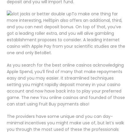
deposit and you will import fund.
To make one thing far
more interesting, HellSpin also offers an additional, third,
and you can next deposit bonus. On top of that, you’ve
got a leading roller extra, and you will alive gambling
establishment proposes to consider. A leading internet
casino with Apple Pay from your scientific studies are the
one and only BetoBet.
As you search for the best online casinos acknowledging
Apple Spend, you’ll find of many that make repayments
easy and you may easier. It streamlined techniques
setting you might rapidly deposit money in your casino
account and now have back into to play your preferred
game. The new You online casinos and founded of those
can start using Fruit Buy payments also!
The providers have some unique and you can day-
minimal incentives you might make use of, but let’s walk
you through the most used of these the professionals