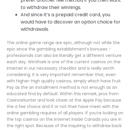
prefer another fee method if you then want
to withdraw their winnings.
And since it’s a prepaid credit card, you
would have to discover an option choice for
withdrawals.
The online game range are epic, although not while the
epic since the gambling establishment’s bonuses –
professionals can also be literally get a different venture
each day. WinShark is one of the current casinos on the
internet in our necessary checklist and is really worth
considering. It is very important remember that, even
with higher-high quality casinos, simply which have Fruit
Pay as the an installment method is not enough as an
educated find by default. Within this remark, pros from
CasinosHunter and look closer at the Apple Pay because
the a fee choice and if or not their have meet with the
online gambling requires of all players. If you’re looking on
the top casinos on the internet inside Canada you are in
the right spot. Because of the inquiring to withdraw back