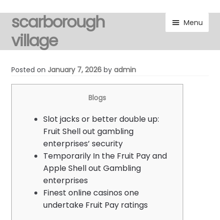
scarborough
Skip
Skip
Menu
to
to
village
navigation
content
visitors
Posted on
January 7, 2026
by
admin
residents
Blogs
Expand
gallery
Slot jacks or better double up:
child
Fruit Shell out gambling
menu
Expand
marketplace
enterprises’ security
child
Temporarily In the Fruit Pay and
menu
discover
Apple Shell out Gambling
enterprises
Expand
Finest online casinos one
noticeboard
child
undertake Fruit Pay ratings
menu