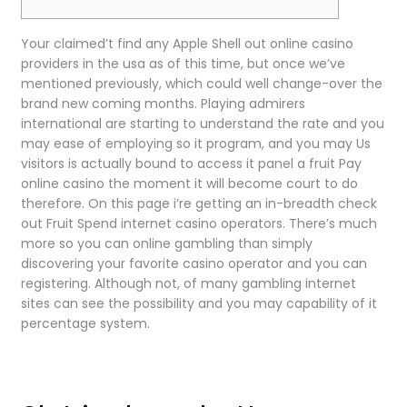
Your claimed’t find any Apple Shell out online casino
providers in the usa as of this time, but once we’ve
mentioned previously, which could well change-over the
brand new coming months. Playing admirers
international are starting to understand the rate and you
may ease of employing so it program, and you may Us
visitors is actually bound to access it panel a fruit Pay
online casino the moment it will become court to do
therefore.
On this page i’re getting an in-breadth check
out Fruit Spend internet casino operators. There’s much
more so you can online gambling than simply
discovering your favorite casino operator and you can
registering. Although not, of many gambling internet
sites can see the possibility and you may capability of it
percentage system.