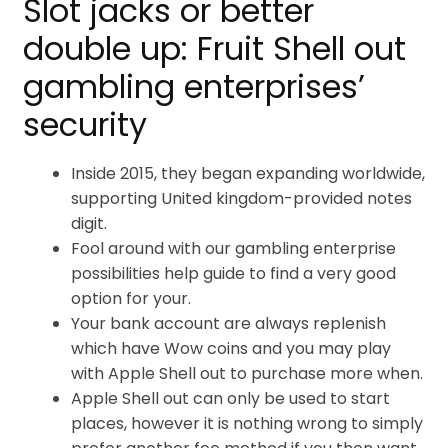
Slot jacks or better
double up: Fruit Shell out
gambling enterprises’
security
Inside 2015, they began expanding worldwide,
supporting United kingdom-provided notes
digit.
Fool around with our gambling enterprise
possibilities help guide to find a very good
option for your.
Your bank account are always replenish
which have Wow coins and you may play
with Apple Shell out to purchase more when.
Apple Shell out can only be used to start
places, however it is nothing wrong to simply