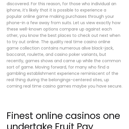
discovered. For this reason, for those who individual an
iphone, it’s likely that it is possible to experience a
popular online game making purchases through your
phone-in a few away from suits. Let us view exactly how
these well-known options compare up against each
other, you know the best places to check out next when
to try out online. The quality real time casino online
game collection contains numerous alive black-jack,
baccarat, roulette, and casino poker variants, but
recently, games shows and came up while the common
sort of game. Moving forward, for many who find a
gambling establishment experience reminiscent of the
real thing during the belongings-centered sites, up
coming real time casino games maybe you have secure.
Finest online casinos one
undertake Fruit Pay