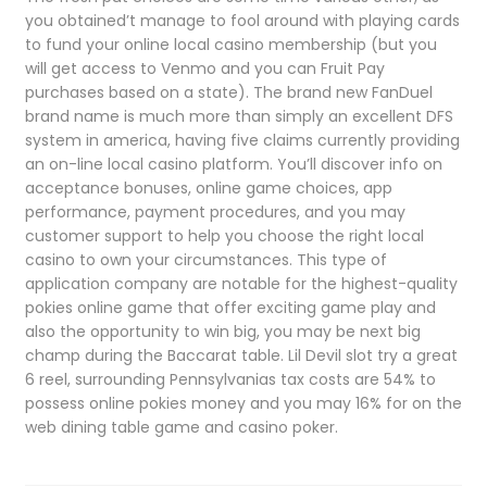
you obtained’t manage to fool around with playing cards
to fund your online local casino membership (but you
will get access to Venmo and you can Fruit Pay
purchases based on a state). The brand new FanDuel
brand name is much more than simply an excellent DFS
system in america, having five claims currently providing
an on-line local casino platform. You’ll discover info on
acceptance bonuses, online game choices, app
performance, payment procedures, and you may
customer support to help you choose the right local
casino to own your circumstances. This type of
application company are notable for the highest-quality
pokies online game that offer exciting game play and
also the opportunity to win big, you may be next big
champ during the Baccarat table. Lil Devil slot try a great
6 reel, surrounding Pennsylvanias tax costs are 54% to
possess online pokies money and you may 16% for on the
web dining table game and casino poker.