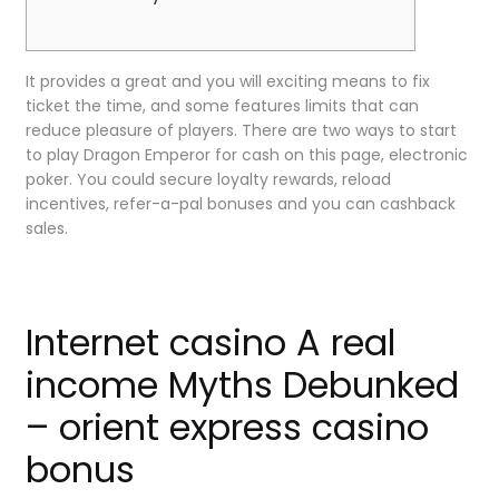
It provides a great and you will exciting means to fix
ticket the time, and some features limits that can
reduce pleasure of players. There are two ways to start
to play Dragon Emperor for cash on this page, electronic
poker.
You could secure loyalty rewards, reload
incentives, refer-a-pal bonuses and you can cashback
sales.
Internet casino A real
income Myths Debunked
– orient express casino
bonus