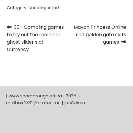
Category:
Uncategorized
Post
Previous
Next
30+ Gambling games
Mayan Princess Online
post:
post:
to try out the real deal
slot golden gate slots
navigation
ghost slider slot
games
Currency
| www.scarborough.africa | 2025 |
mailbox.2332@proton.me | joe&clara