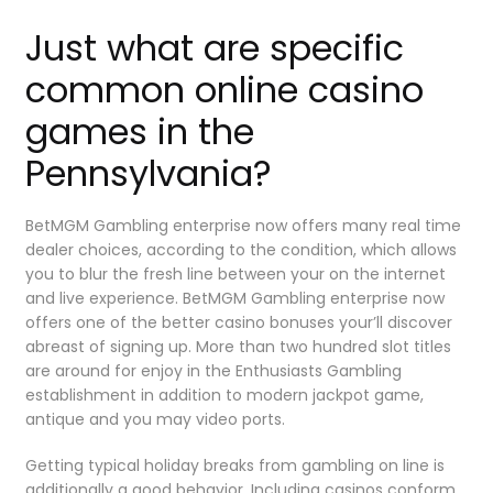
Just what are specific
common online casino
games in the
Pennsylvania?
BetMGM Gambling enterprise now offers many real time
dealer choices, according to the condition, which allows
you to blur the fresh line between your on the internet
and live experience. BetMGM Gambling enterprise now
offers one of the better casino bonuses your’ll discover
abreast of signing up. More than two hundred slot titles
are around for enjoy in the Enthusiasts Gambling
establishment in addition to modern jackpot game,
antique and you may video ports.
Getting typical holiday breaks from gambling on line is
additionally a good behavior. Including casinos conform