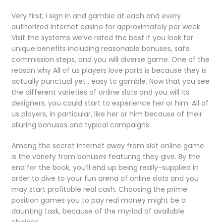
Very first, i sign in and gamble at each and every
authorized internet casino for approximately per week.
Visit the systems we’ve rated the best if you look for
unique benefits including reasonable bonuses, safe
commission steps, and you will diverse game. One of the
reason why All of us players love ports is because they is
actually punctual yet , easy to gamble. Now that you see
the different varieties of online slots and you will its
designers, you could start to experience her or him. All of
us players, in particular, like her or him because of their
alluring bonuses and typical campaigns.
Among the secret internet away from slot online game
is the variety from bonuses featuring they give. By the
end for the book, you’ll end up being really-supplied in
order to dive to your fun arena of online slots and you
may start profitable real cash. Choosing the prime
position games you to pay real money might be a
daunting task, because of the myriad of available
choices.