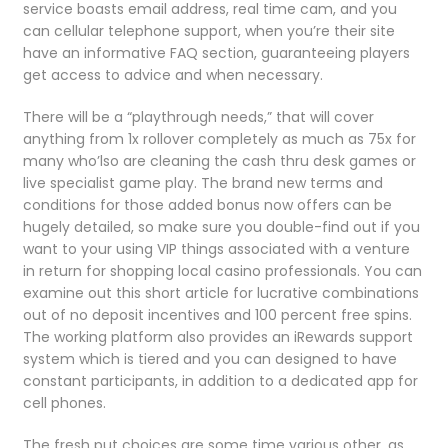
service boasts email address, real time cam, and you
can cellular telephone support, when you’re their site
have an informative FAQ section, guaranteeing players
get access to advice and when necessary.
There will be a “playthrough needs,” that will cover
anything from 1x rollover completely as much as 75x for
many who’lso are cleaning the cash thru desk games or
live specialist game play. The brand new terms and
conditions for those added bonus now offers can be
hugely detailed, so make sure you double-find out if you
want to your using VIP things associated with a venture
in return for shopping local casino professionals. You can
examine out this short article for lucrative combinations
out of no deposit incentives and 100 percent free spins.
The working platform also provides an iRewards support
system which is tiered and you can designed to have
constant participants, in addition to a dedicated app for
cell phones.
The fresh put choices are some time various other, as