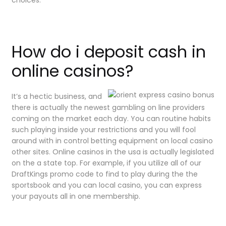
How do i deposit cash in
online casinos?
It’s a hectic business, and
there is actually the newest gambling on line providers
coming on the market each day. You can routine habits
such playing inside your restrictions and you will fool
around with in control betting equipment on local casino
other sites. Online casinos in the usa is actually legislated
on the a state top. For example, if you utilize all of our
DraftKings promo code to find to play during the the
sportsbook and you can local casino, you can express
your payouts all in one membership.