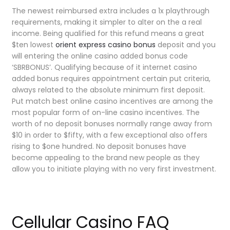
The newest reimbursed extra includes a 1x playthrough
requirements, making it simpler to alter on the a real
income. Being qualified for this refund means a great
$ten lowest
orient express casino bonus
deposit and you
will entering the online casino added bonus code
‘SBRBONUS’. Qualifying because of it internet casino
added bonus requires appointment certain put criteria,
always related to the absolute minimum first deposit.
Put match best online casino incentives are among the
most popular form of on-line casino incentives. The
worth of no deposit bonuses normally range away from
$10 in order to $fifty, with a few exceptional also offers
rising to $one hundred. No deposit bonuses have
become appealing to the brand new people as they
allow you to initiate playing with no very first investment.
Cellular Casino FAQ