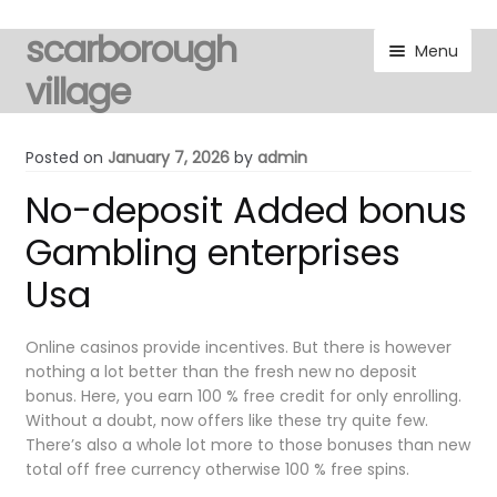
scarborough
Skip
Skip
Menu
to
to
village
navigation
content
visitors
Posted on
January 7, 2026
by
admin
No-deposit Added bonus
residents
Gambling enterprises
Expand
gallery
Usa
child
menu
Expand
marketplace
child
Online casinos provide incentives. But there is however
menu
nothing a lot better than the fresh new no deposit
discover
bonus. Here, you earn 100 % free credit for only enrolling.
Without a doubt, now offers like these try quite few.
Expand
noticeboard
There’s also a whole lot more to those bonuses than new
child
total off free currency otherwise 100 % free spins.
menu