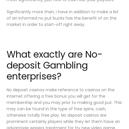
Significantly more than, i have in addition to make a list
of an informed no put bucks has the benefit of on the
market in order to start-off right away.
What exactly are No-
deposit Gambling
enterprises?
No deposit casinos make reference to casinos on the
internet offering a free bonus you will get for the
membership and you may prior to making good put. This
may can be found in the type of free spins, cash,
otherwise totally free play. No deposit casinos are
prominent certainly players while they let them have an
advantage wagers treatment for try new video game.