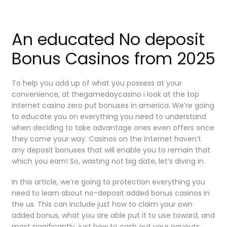
An educated No deposit
Bonus Casinos from 2025
To help you add up of what you possess at your
convenience, at thegamedaycasino i look at the top
internet casino zero put bonuses in america. We’re going
to educate you on everything you need to understand
when deciding to take advantage ones even offers once
they come your way. Casinos on the internet haven’t
any deposit bonuses that will enable you to remain that
which you earn! So, wasting not big date, let’s diving in.
In this article, we’re going to protection everything you
need to learn about no-deposit added bonus casinos in
the us. This can include just how to claim your own
added bonus, what you are able put it to use toward, and
most significantly, just how to cash out your payouts.