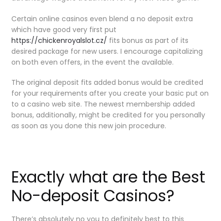
Certain online casinos even blend a no deposit extra
which have good very first put
https://chickenroyalslot.cz/
fits bonus as part of its
desired package for new users. I encourage capitalizing
on both even offers, in the event the available.
The original deposit fits added bonus would be credited
for your requirements after you create your basic put on
to a casino web site. The newest membership added
bonus, additionally, might be credited for you personally
as soon as you done this new join procedure.
Exactly what are the Best
No-deposit Casinos?
There’s absolutely no you to definitely best to this