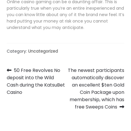
Online casino gaming can be a daunting affair. This is
particularly true when you’re an entire inexperienced and
you can know little about any of it the brand new feel. It’s
hard putting your money at risk once you cannot
understand what you may anticipate.
Category:
Uncategorized
Post
Previous
Next
50 Free Revolves No
The newest participants
post:
post:
deposit into the Wild
automatically discover
navigation
Cash during the KatsuBet
an excellent $ten Gold
Casino
Coin Package upon
membership, which has
free Sweeps Coins