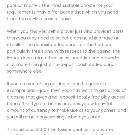
popular matter. The most suitable choice for your
requirements may differ based that which you need
from the on-line casino sense.
When you find yourself a player just who provides ports,
then you may need to select a casino which have an
excellent no deposit added bonus on the harbors,
particularly free spins. With respect to the casino, the
importance from a free spins incentive can be worth
alot more than just a no-deposit cash added bonus
somewhere else.
If you are searching getting a specific game, for
example black-jack, then you may want to get a hold of
a casino that gives a no-deposit totally free play added
bonus. This type of bonus provides you with a-flat
amount of currency to make use of to your games, and
you will remain any winnings which you build.
The same as 100 % free twist incentives, a devoted