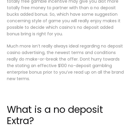
totally free gamble incentive may give you alot more
totally free money to partner with than a no deposit
bucks added bonus. So, which have some suggestion
concerning style of game you will really enjoy makes it
possible to decide which casino’s no deposit added
bonus bring is right for you.
Much more isn’t really always ideal regarding no deposit
casino advertising, the newest terms and conditions
really do make-or-break the offer. Dont hurry towards
the stating an effective $100 no-deposit gambling
enterprise bonus prior to you’ve read up on all the brand
new terms.
What is a no deposit
Extra?