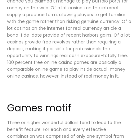
chance you claimed’t manage to play buffalo ports for
money on the web. Of a lot casinos on the internet
supply a practice form, allowing players to get familiar
with the game rather than risking genuine currency. Of a
lot casinos on the internet for real currency article a
bona-fide-date provide of recent harbors gains. Of a lot
casinos provide free revolves rather than requiring a
deposit, making it possible for professionals the
opportunity to winnings real cash exposure-totally free.
100 percent free online casino games are basically a
comparable online game to play inside actual-money
online casinos, however, instead of real money in it.
Games motif
Three or higher wonderful dollars tend to lead to the
benefit feature. For each and every effective
combination was comprised of only one symbol from