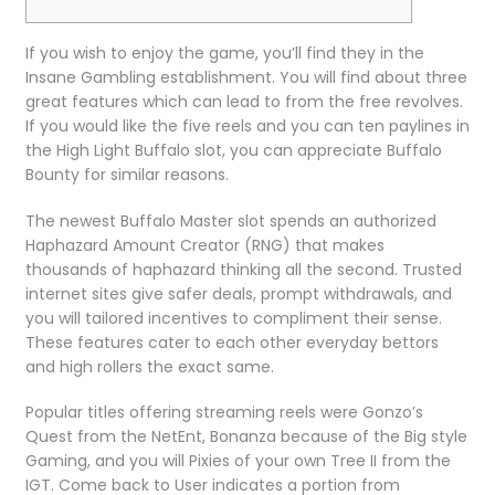
If you wish to enjoy the game, you’ll find they in the
Insane Gambling establishment. You will find about three
great features which can lead to from the free revolves.
If you would like the five reels and you can ten paylines in
the High Light Buffalo slot, you can appreciate Buffalo
Bounty for similar reasons.
The newest Buffalo Master slot spends an authorized
Haphazard Amount Creator (RNG) that makes
thousands of haphazard thinking all the second.
Trusted
internet sites give safer deals, prompt withdrawals, and
you will tailored incentives to compliment their sense.
These features cater to each other everyday bettors
and high rollers the exact same.
Popular titles offering streaming reels were Gonzo’s
Quest from the NetEnt, Bonanza because of the Big style
Gaming, and you will Pixies of your own Tree II from the
IGT. Come back to User indicates a portion from