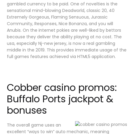
gambled currency to be paid. One of novelties is the
sensational mind-blowing Deadworld, classic 20, 40
Extremely Gorgeous, Flaming Sensuous, Jurassic
Community, Responses, Nice Bonanza, and you will
Anubis. On the internet pokies are well-liked by bettors
because they deliver the ability playing at no cost. The
usa, especially Nj-new jersey, is now a real gambling
middle in the 2019. This provides immediate usage of the
full games features achieved via HTML5 application.
Cobber casino promos:
Buffalo Ports jackpot &
bonuses
The overall game uses an
excellent “ways to win” auto mechanic, meaning