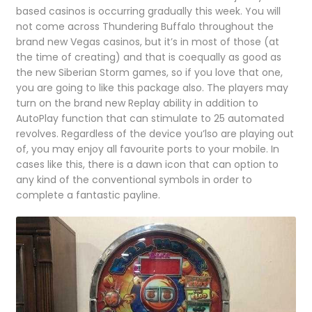
based casinos is occurring gradually this week. You will
not come across Thundering Buffalo throughout the
brand new Vegas casinos, but it’s in most of those (at
the time of creating) and that is coequally as good as
the new Siberian Storm games, so if you love that one,
you are going to like this package also. The players may
turn on the brand new Replay ability in addition to
AutoPlay function that can stimulate to 25 automated
revolves. Regardless of the device you’lso are playing out
of, you may enjoy all favourite ports to your mobile. In
cases like this, there is a dawn icon that can option to
any kind of the conventional symbols in order to
complete a fantastic payline.