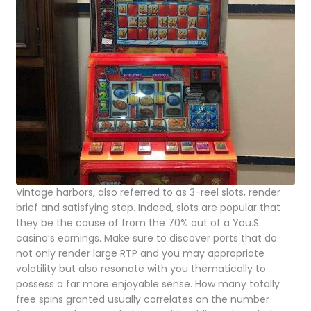
Vintage harbors, also referred to as 3-reel slots, render
brief and satisfying step. Indeed, slots are popular that
they be the cause of from the 70% out of a You.S.
casino’s earnings. Make sure to discover ports that do
not only render large RTP and you may appropriate
volatility but also resonate with you thematically to
possess a far more enjoyable sense. How many totally
free spins granted usually correlates on the number