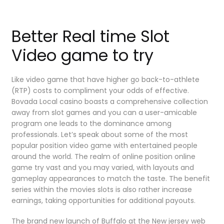
Better Real time Slot
Video game to try
Like video game that have higher go back-to-athlete
(RTP) costs to compliment your odds of effective.
Bovada Local casino boasts a comprehensive collection
away from slot games and you can a user-amicable
program one leads to the dominance among
professionals. Let’s speak about some of the most
popular position video game with entertained people
around the world. The realm of online position online
game try vast and you may varied, with layouts and
gameplay appearances to match the taste. The benefit
series within the movies slots is also rather increase
earnings, taking opportunities for additional payouts.
The brand new launch of Buffalo at the New jersey web