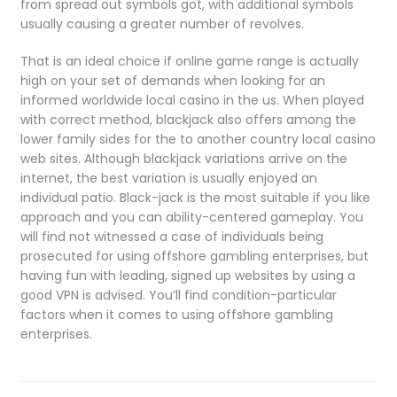
from spread out symbols got, with additional symbols
usually causing a greater number of revolves.
That is an ideal choice if online game range is actually
high on your set of demands when looking for an
informed worldwide local casino in the us. When played
with correct method, blackjack also offers among the
lower family sides for the to another country local casino
web sites. Although blackjack variations arrive on the
internet, the best variation is usually enjoyed an
individual patio. Black-jack is the most suitable if you like
approach and you can ability-centered gameplay. You
will find not witnessed a case of individuals being
prosecuted for using offshore gambling enterprises, but
having fun with leading, signed up websites by using a
good VPN is advised. You’ll find condition-particular
factors when it comes to using offshore gambling
enterprises.