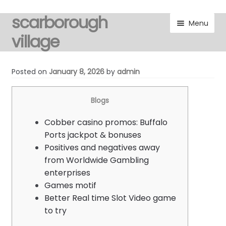
scarborough
Skip
Skip
Menu
to
to
village
navigation
content
visitors
Posted on
January 8, 2026
by
admin
residents
Blogs
Expand
gallery
Cobber casino promos: Buffalo
child
Ports jackpot & bonuses
menu
Expand
marketplace
Positives and negatives away
child
from Worldwide Gambling
menu
discover
enterprises
Games motif
Expand
Better Real time Slot Video game
noticeboard
child
to try
menu