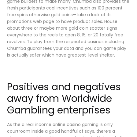
game builders to make many. Chumba also provides the
fresh participants cool incentives such as 100 percent
free spins otherwise gold coins—take a look at its
promotions web page to have product sales. House
about three or maybe more gold coin scatter signs
everywhere to the reels to open 8, 15, or 20 totally free
revolves. To play from the respected casinos including
Chumba guarantees your data and you can game play
is actually safer which have greatest-level shelter.
Positives and negatives
away from Worldwide
Gambling enterprises
As the a real income online casino gaming is only
courtroom inside a good handful of says, there’s a