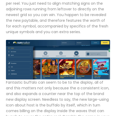
per reel. You just need to align matching signs on the
adjoining rows running from leftover to directly on the
newest grid so you can win. You happen to be revealed
the new paytable, and therefore features the worth of
for each symbol, accompanied by specifics of the fresh
unique symbols and you can extra series.
Fantastic buffalo can seem to be to the display, all of
and this matters not only because the a consistent icon,
and also expands a counter near the top of the brand
new display screen. Needless to say, the new large-using
icon about host is the buffalo by itself, which in turn
comes billing on the display inside the waves that can