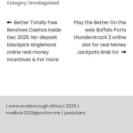
Category:
Uncategorized
Post
Previous
Next
Better Totally free
Play the Better On the
post:
post:
Revolves Casinos inside
web Buffalo Ports
navigation
Dec 2025: No-deposit
thunderstruck 2 online
blackjack singlehand
slot for real Money
online real money
Jackpots Wait for
Incentives & Far more
| www.scarborough.africa | 2025 |
mailbox.2332@proton.me | joe&clara