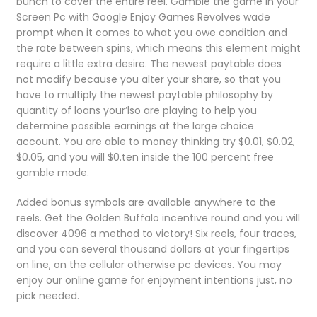
bunch to cover the entire reel. Gamble the game in your
Screen Pc with Google Enjoy Games Revolves wade
prompt when it comes to what you owe condition and
the rate between spins, which means this element might
require a little extra desire. The newest paytable does
not modify because you alter your share, so that you
have to multiply the newest paytable philosophy by
quantity of loans your’lso are playing to help you
determine possible earnings at the large choice
account. You are able to money thinking try $0.01, $0.02,
$0.05, and you will $0.ten inside the 100 percent free
gamble mode.
Added bonus symbols are available anywhere to the
reels. Get the Golden Buffalo incentive round and you will
discover 4096 a method to victory! Six reels, four traces,
and you can several thousand dollars at your fingertips
on line, on the cellular otherwise pc devices. You may
enjoy our online game for enjoyment intentions just, no
pick needed.