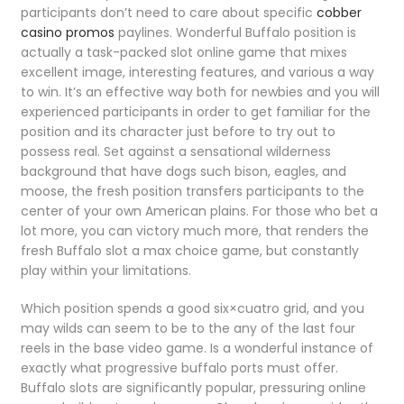
participants don’t need to care about specific
cobber
casino promos
paylines. Wonderful Buffalo position is
actually a task-packed slot online game that mixes
excellent image, interesting features, and various a way
to win. It’s an effective way both for newbies and you will
experienced participants in order to get familiar for the
position and its character just before to try out to
possess real. Set against a sensational wilderness
background that have dogs such bison, eagles, and
moose, the fresh position transfers participants to the
center of your own American plains. For those who bet a
lot more, you can victory much more, that renders the
fresh Buffalo slot a max choice game, but constantly
play within your limitations.
Which position spends a good six×cuatro grid, and you
may wilds can seem to be to the any of the last four
reels in the base video game. Is a wonderful instance of
exactly what progressive buffalo ports must offer.
Buffalo slots are significantly popular, pressuring online