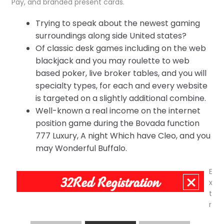
Pay, and branded present cards.
Trying to speak about the newest gaming
surroundings along side United states?
Of classic desk games including on the web
blackjack and you may roulette to web
based poker, live broker tables, and you will
specialty types, for each and every website
is targeted on a slightly additional combine.
Well-known a real income on the internet
position game during the Bovada function
777 Luxury, A night Which have Cleo, and you
may Wonderful Buffalo.
E
x
t
r