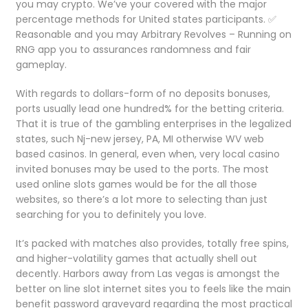
you may crypto. We’ve your covered with the major
percentage methods for United states participants. ✅
Reasonable and you may Arbitrary Revolves – Running on
RNG app you to assurances randomness and fair
gameplay.
With regards to dollars-form of no deposits bonuses,
ports usually lead one hundred% for the betting criteria.
That it is true of the gambling enterprises in the legalized
states, such Nj-new jersey, PA, MI otherwise WV web
based casinos. In general, even when, very local casino
invited bonuses may be used to the ports. The most
used online slots games would be for the all those
websites, so there’s a lot more to selecting than just
searching for you to definitely you love.
It’s packed with matches also provides, totally free spins,
and higher-volatility games that actually shell out
decently. Harbors away from Las vegas is amongst the
better on line slot internet sites you to feels like the main
benefit password graveyard regarding the most practical