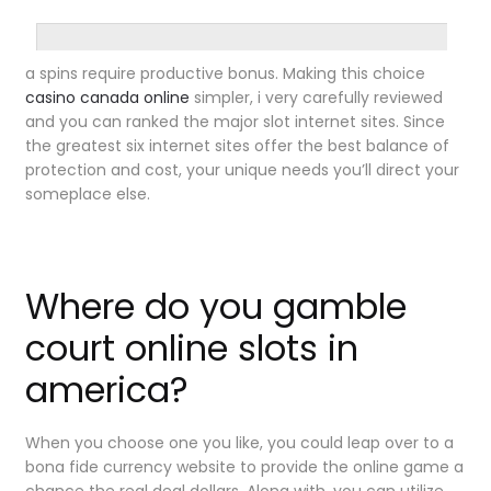
a spins require productive bonus. Making this choice
casino canada online
simpler, i very carefully reviewed
and you can ranked the major slot internet sites. Since
the greatest six internet sites offer the best balance of
protection and cost, your unique needs you’ll direct your
someplace else.
Where do you gamble
court online slots in
america?
When you choose one you like, you could leap over to a
bona fide currency website to provide the online game a
chance the real deal dollars. Along with, you can utilize