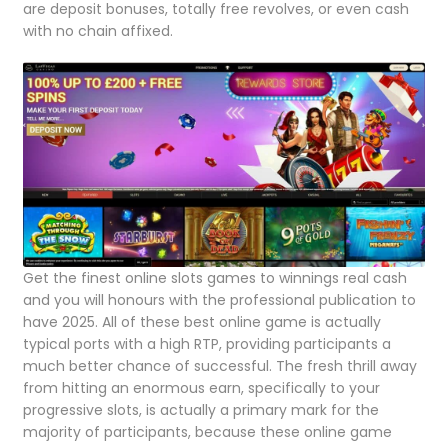
are deposit bonuses, totally free revolves, or even cash
with no chain affixed.
Get the finest online slots games to winnings real cash
and you will honours with the professional publication to
have 2025. All of these best online game is actually
typical ports with a high RTP, providing participants a
much better chance of successful. The fresh thrill away
from hitting an enormous earn, specifically to your
progressive slots, is actually a primary mark for the
majority of participants, because these online game