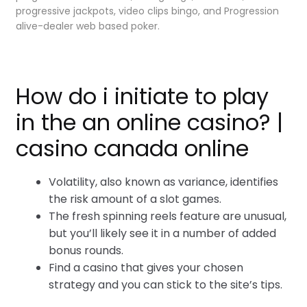
progressive jackpots, video clips bingo, and Progression
alive-dealer web based poker.
How do i initiate to play
in the an online casino? |
casino canada online
Volatility, also known as variance, identifies
the risk amount of a slot games.
The fresh spinning reels feature are unusual,
but you’ll likely see it in a number of added
bonus rounds.
Find a casino that gives your chosen
strategy and you can stick to the site’s tips.