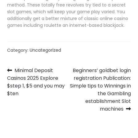
method. These totally free revolves try tied to a secret
slot games, which will keep your game play varied. You
additionally get a better mixture of classic online casino
games including roulette an internet-based blackjack.
Category:
Uncategorized
Post
Previous
Next
Minimal Deposit
Beginners’ goldbet login
post:
post:
Casinos 2025 Explore
registration Publication:
navigation
$step 1, $5 and you may
Simple tips to Winnings in
$ten
the Gambling
establishment Slot
machines