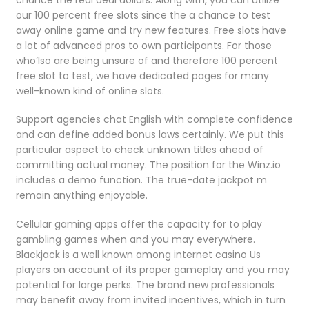
our 100 percent free slots since the a chance to test
away online game and try new features. Free slots have
a lot of advanced pros to own participants. For those
who’lso are being unsure of and therefore 100 percent
free slot to test, we have dedicated pages for many
well-known kind of online slots.
Support agencies chat English with complete confidence
and can define added bonus laws certainly. We put this
particular aspect to check unknown titles ahead of
committing actual money. The position for the Winz.io
includes a demo function. The true-date jackpot m
remain anything enjoyable.
Cellular gaming apps offer the capacity for to play
gambling games when and you may everywhere.
Blackjack is a well known among internet casino Us
players on account of its proper gameplay and you may
potential for large perks. The brand new professionals
may benefit away from invited incentives, which in turn