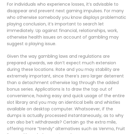
For individuals who experience losses, it’s advisable to
disappear and prevent next gaming impulses. For many
who otherwise somebody you know displays problematic
playing conclusion, it’s important to search let
immediately. Up against financial, relationships, work,
otherwise health issues on account of gambling may
suggest a playing issue.
Given the way gambling laws and regulations are
prepared upwards, we don’t expect much extension
during these locations. Rate and you may stability are
extremely important, since there’s zero larger deterrent
than a detachment otherwise lag through the added
bonus series. Applications is to draw the top out of
convenience, having easy and quick usage of the entire
slot library and you may an identical bells and whistles
available on desktop computer. Whatsoever, if the
dumps is actually processed instantaneously, as to why
can also be’t withdrawals? Certain go the extra mile,
offering more “trendy” alternatives such as Venmo, Fruit