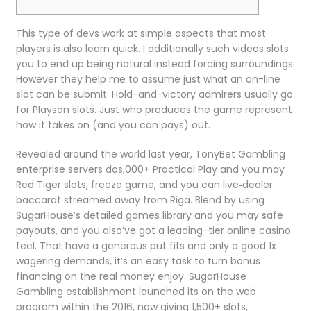
This type of devs work at simple aspects that most
players is also learn quick. I additionally such videos slots
you to end up being natural instead forcing surroundings.
However they help me to assume just what an on-line
slot can be submit. Hold-and-victory admirers usually go
for Playson slots.
Just who produces the game represent
how it takes on (and you can pays) out.
Revealed around the world last year, TonyBet Gambling
enterprise servers dos,000+ Practical Play and you may
Red Tiger slots, freeze game, and you can live‐dealer
baccarat streamed away from Riga. Blend by using
SugarHouse’s detailed games library and you may safe
payouts, and you also’ve got a leading-tier online casino
feel. That have a generous put fits and only a good 1x
wagering demands, it’s an easy task to turn bonus
financing on the real money enjoy. SugarHouse
Gambling establishment launched its on the web
program within the 2016, now giving 1,500+ slots,