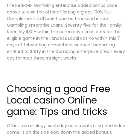
the BetMGM Gambling enterprise added bonus code
above to own the offer of Rating a great 100% Put
Complement to $1,one hundred thousand inside
Gambling enterprise Loans, $twenty five for the Family!
Need lay $30+ within the cumulative cash bets for the
eligible game in the Fanatics Local casino within this 7
days of fabricating a merchant account becoming
entitled to $fifty in the Gambling enterprise Credit every
day for step three straight weeks.
Choosing a good Free
Local casino Online
game: Tips and tricks
Other terminology, such day constraints or limited video
game, is on the side slow down the added bonus’s