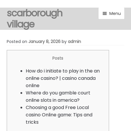
scarborough
Skip
Skip
Menu
to
to
village
navigation
content
visitors
Posted on
January 8, 2026
by
admin
residents
Posts
Expand
gallery
How do i initiate to play in the an
child
online casino? | casino canada
menu
Expand
marketplace
online
child
Where do you gamble court
menu
discover
online slots in america?
Choosing a good Free Local
Expand
casino Online game: Tips and
noticeboard
child
tricks
menu