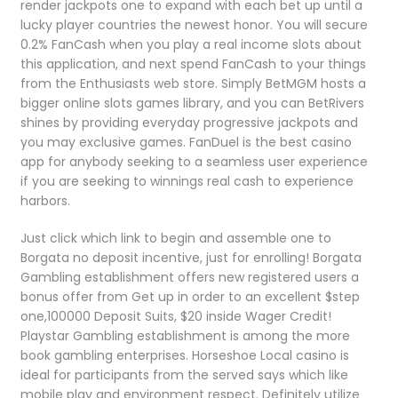
render jackpots one to expand with each bet up until a
lucky player countries the newest honor. You will secure
0.2% FanCash when you play a real income slots about
this application, and next spend FanCash to your things
from the Enthusiasts web store. Simply BetMGM hosts a
bigger online slots games library, and you can BetRivers
shines by providing everyday progressive jackpots and
you may exclusive games. FanDuel is the best casino
app for anybody seeking to a seamless user experience
if you are seeking to winnings real cash to experience
harbors.
Just click which link to begin and assemble one to
Borgata no deposit incentive, just for enrolling! Borgata
Gambling establishment offers new registered users a
bonus offer from Get up in order to an excellent $step
one,100000 Deposit Suits, $20 inside Wager Credit!
Playstar Gambling establishment is among the more
book gambling enterprises. Horseshoe Local casino is
ideal for participants from the served says which like
mobile play and environment respect. Definitely utilize