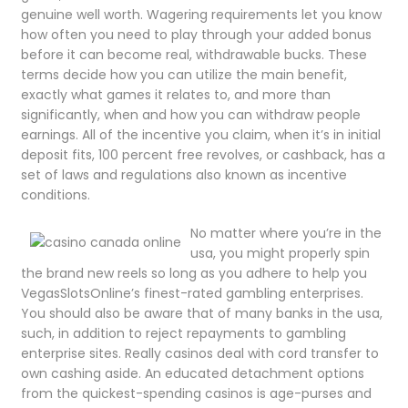
genuine well worth. Wagering requirements let you know
how often you need to play through your added bonus
before it can become real, withdrawable bucks. These
terms decide how you can utilize the main benefit,
exactly what games it relates to, and more than
significantly, when and how you can withdraw people
earnings. All of the incentive you claim, when it’s in initial
deposit fits, 100 percent free revolves, or cashback, has a
set of laws and regulations also known as incentive
conditions.
No matter where you’re in the
usa, you might properly spin
the brand new reels so long as you adhere to help you
VegasSlotsOnline’s finest-rated gambling enterprises.
You should also be aware that of many banks in the usa,
such, in addition to reject repayments to gambling
enterprise sites. Really casinos deal with cord transfer to
own cashing aside. An educated detachment options
from the quickest-spending casinos is age-purses and