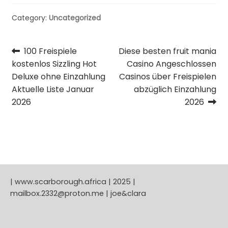
Category:
Uncategorized
Post
Previous
Next
100 Freispiele
Diese besten fruit mania
post:
post:
kostenlos Sizzling Hot
Casino Angeschlossen
navigation
Deluxe ohne Einzahlung
Casinos über Freispielen
Aktuelle Liste Januar
abzüglich Einzahlung
2026
2026
| www.scarborough.africa | 2025 |
mailbox.2332@proton.me | joe&clara