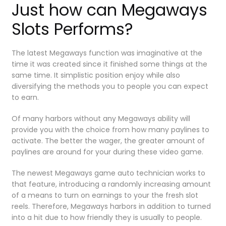
Just how can Megaways
Slots Performs?
The latest Megaways function was imaginative at the
time it was created since it finished some things at the
same time. It simplistic position enjoy while also
diversifying the methods you to people you can expect
to earn.
Of many harbors without any Megaways ability will
provide you with the choice from how many paylines to
activate. The better the wager, the greater amount of
paylines are around for your during these video game.
The newest Megaways game auto technician works to
that feature, introducing a randomly increasing amount
of a means to turn on earnings to your the fresh slot
reels. Therefore, Megaways harbors in addition to turned
into a hit due to how friendly they is usually to people.