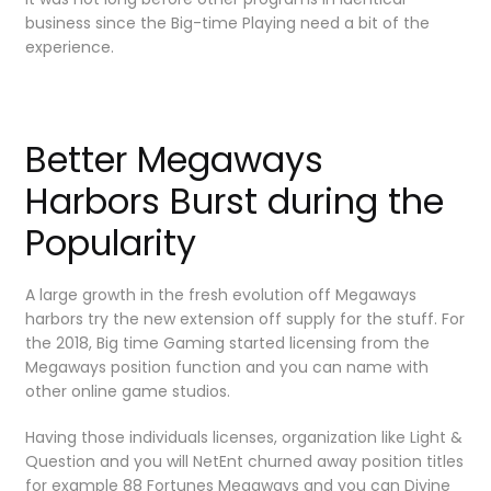
business since the Big-time Playing need a bit of the
experience.
Better Megaways
Harbors Burst during the
Popularity
A large growth in the fresh evolution off Megaways
harbors try the new extension off supply for the stuff. For
the 2018, Big time Gaming started licensing from the
Megaways position function and you can name with
other online game studios.
Having those individuals licenses, organization like Light &
Question and you will NetEnt churned away position titles
for example 88 Fortunes Megaways and you can Divine