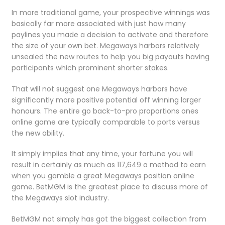
In more traditional game, your prospective winnings was
basically far more associated with just how many
paylines you made a decision to activate and therefore
the size of your own bet. Megaways harbors relatively
unsealed the new routes to help you big payouts having
participants which prominent shorter stakes.
That will not suggest one Megaways harbors have
significantly more positive potential off winning larger
honours. The entire go back-to-pro proportions ones
online game are typically comparable to ports versus
the new ability.
It simply implies that any time, your fortune you will
result in certainly as much as 117,649 a method to earn
when you gamble a great Megaways position online
game. BetMGM is the greatest place to discuss more of
the Megaways slot industry.
BetMGM not simply has got the biggest collection from