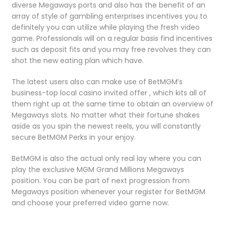
diverse Megaways ports and also has the benefit of an
array of style of gambling enterprises incentives you to
definitely you can utilize while playing the fresh video
game. Professionals will on a regular basis find incentives
such as deposit fits and you may free revolves they can
shot the new eating plan which have.
The latest users also can make use of BetMGM’s
business-top local casino invited offer , which kits all of
them right up at the same time to obtain an overview of
Megaways slots. No matter what their fortune shakes
aside as you spin the newest reels, you will constantly
secure BetMGM Perks in your enjoy.
BetMGM is also the actual only real lay where you can
play the exclusive MGM Grand Millions Megaways
position. You can be part of next progression from
Megaways position whenever your register for BetMGM
and choose your preferred video game now.