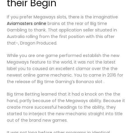
their Begin
If you prefer Megaways slots, there is the imaginative
Aviamasters online
brains at the rear of Big time
Gambling to thank. That application seller situated in
Australia rolling from the first position with this after
that-, Dragon Produced.
While you are one game performed establish the new
Megaways feature to the world, it was not the latest
label you to caused an excellent clamor over the the
newest online game mechanic. You to came in 2016 for
the release of Big time Gaming’s Bonanza slot .
Big time Betting learned that it had a knock on the the
hand, partly because of the Megaways ability. Because it
create more successful headings to the ability, they
started to interject the new mechanic straight into title
out of the brand new games.
It was not long before other programs in identical