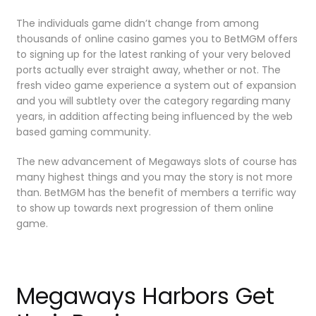
The individuals game didn’t change from among
thousands of online casino games you to BetMGM offers
to signing up for the latest ranking of your very beloved
ports actually ever straight away, whether or not. The
fresh video game experience a system out of expansion
and you will subtlety over the category regarding many
years, in addition affecting being influenced by the web
based gaming community.
The new advancement of Megaways slots of course has
many highest things and you may the story is not more
than. BetMGM has the benefit of members a terrific way
to show up towards next progression of them online
game.
Megaways Harbors Get