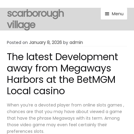
scarborough
Skip
Skip
Menu
to
to
village
navigation
content
visitors
Posted on
January 8, 2026
by
admin
The latest Development
residents
away from Megaways
Expand
gallery
Harbors at the BetMGM
child
menu
Expand
marketplace
Local casino
child
menu
discover
When you’re a devoted player from online slots games ,
chances are that you may have about viewed a game
Expand
noticeboard
that have the phrase Megaways with its term. Among
child
those video game may even feel certainly their
menu
preferences slots.