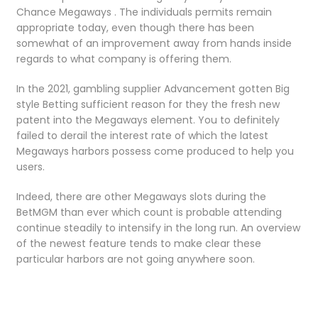
Chance Megaways . The individuals permits remain
appropriate today, even though there has been
somewhat of an improvement away from hands inside
regards to what company is offering them.
In the 2021, gambling supplier Advancement gotten Big
style Betting sufficient reason for they the fresh new
patent into the Megaways element. You to definitely
failed to derail the interest rate of which the latest
Megaways harbors possess come produced to help you
users.
Indeed, there are other Megaways slots during the
BetMGM than ever which count is probable attending
continue steadily to intensify in the long run. An overview
of the newest feature tends to make clear these
particular harbors are not going anywhere soon.