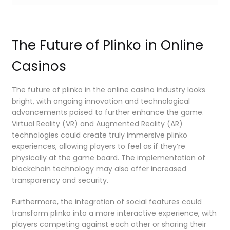
The Future of Plinko in Online
Casinos
The future of plinko in the online casino industry looks
bright, with ongoing innovation and technological
advancements poised to further enhance the game.
Virtual Reality (VR) and Augmented Reality (AR)
technologies could create truly immersive plinko
experiences, allowing players to feel as if they’re
physically at the game board. The implementation of
blockchain technology may also offer increased
transparency and security.
Furthermore, the integration of social features could
transform plinko into a more interactive experience, with
players competing against each other or sharing their