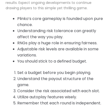
results. Expect ongoing developments to continue
drawing players to this simple yet thrilling game.
Plinko’s core gameplay is founded upon pure
chance.
Understanding risk tolerance can greatly
affect the way you play.
RNGs play a huge role in ensuring fairness.
Adjustable risk levels are available in some
variations.
You should stick to a defined budget.
Set a budget before you begin playing.
Understand the payout structure of the
game.
Consider the risk associated with each slot.
Utilize autoplay features wisely.
Remember that each round is independent.