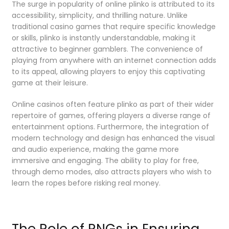
The surge in popularity of online plinko is attributed to its
accessibility, simplicity, and thrilling nature. Unlike
traditional casino games that require specific knowledge
or skills, plinko is instantly understandable, making it
attractive to beginner gamblers. The convenience of
playing from anywhere with an internet connection adds
to its appeal, allowing players to enjoy this captivating
game at their leisure.
Online casinos often feature plinko as part of their wider
repertoire of games, offering players a diverse range of
entertainment options. Furthermore, the integration of
modern technology and design has enhanced the visual
and audio experience, making the game more
immersive and engaging. The ability to play for free,
through demo modes, also attracts players who wish to
learn the ropes before risking real money.