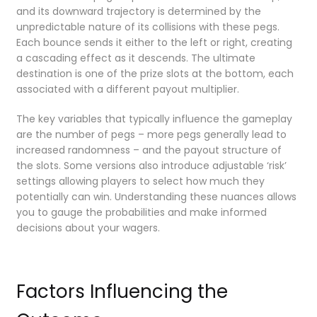
and its downward trajectory is determined by the
unpredictable nature of its collisions with these pegs.
Each bounce sends it either to the left or right, creating
a cascading effect as it descends. The ultimate
destination is one of the prize slots at the bottom, each
associated with a different payout multiplier.
The key variables that typically influence the gameplay
are the number of pegs – more pegs generally lead to
increased randomness – and the payout structure of
the slots. Some versions also introduce adjustable ‘risk’
settings allowing players to select how much they
potentially can win. Understanding these nuances allows
you to gauge the probabilities and make informed
decisions about your wagers.
Factors Influencing the