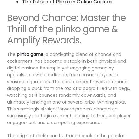
The Future of Plinko in Online Casinos
Beyond Chance: Master the
Thrill of the plinko game &
Amplify Rewards.
The
plinko game
, a captivating blend of chance and
excitement, has become a staple in both physical and
digital casinos. Its simple yet engaging gameplay
appeals to a wide audience, from casual players to
seasoned gamblers. The core concept revolves around
dropping a puck from the top of a board filled with pegs,
watching as it bounces randomly downwards, and
ultimately landing in one of several prize-winning slots.
This seemingly straightforward process conceals a
surprisingly strategic element, leading to frequent player
engagement and a compelling experience.
The origin of plinko can be traced back to the popular