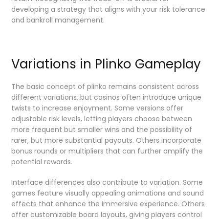
developing a strategy that aligns with your risk tolerance
and bankroll management.
Variations in Plinko Gameplay
The basic concept of plinko remains consistent across
different variations, but casinos often introduce unique
twists to increase enjoyment. Some versions offer
adjustable risk levels, letting players choose between
more frequent but smaller wins and the possibility of
rarer, but more substantial payouts. Others incorporate
bonus rounds or multipliers that can further amplify the
potential rewards.
Interface differences also contribute to variation. Some
games feature visually appealing animations and sound
effects that enhance the immersive experience. Others
offer customizable board layouts, giving players control