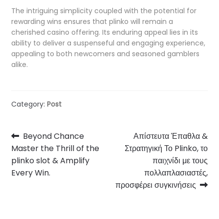
The intriguing simplicity coupled with the potential for
rewarding wins ensures that plinko will remain a
cherished casino offering. Its enduring appeal lies in its
ability to deliver a suspenseful and engaging experience,
appealing to both newcomers and seasoned gamblers
alike.
Category:
Post
Post
Previous
Next
Beyond Chance
Απίστευτα Έπαθλα &
post:
post:
Master the Thrill of the
Στρατηγική Το Plinko, το
navigation
plinko slot & Amplify
παιχνίδι με τους
Every Win.
πολλαπλασιαστές,
προσφέρει συγκινήσεις