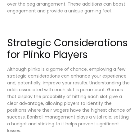
over the peg arrangement. These additions can boost
engagement and provide a unique gaming feel.
Strategic Considerations
for Plinko Players
Although plinko is a game of chance, employing a few
strategic considerations can enhance your experience
and, potentially, improve your results. Understanding the
odds associated with each slot is paramount. Games
that display the probability of hitting each slot give a
clear advantage, allowing players to identify the
positions where their wagers have the highest chance of
success. Bankroll management plays a vital role; setting
a budget and sticking to it helps prevent significant
losses.