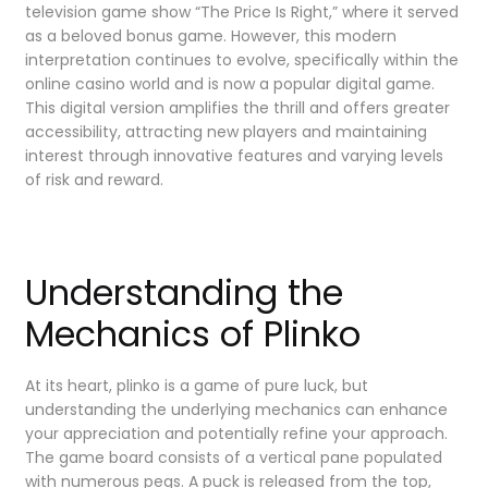
television game show “The Price Is Right,” where it served
as a beloved bonus game. However, this modern
interpretation continues to evolve, specifically within the
online casino world and is now a popular digital game.
This digital version amplifies the thrill and offers greater
accessibility, attracting new players and maintaining
interest through innovative features and varying levels
of risk and reward.
Understanding the
Mechanics of Plinko
At its heart, plinko is a game of pure luck, but
understanding the underlying mechanics can enhance
your appreciation and potentially refine your approach.
The game board consists of a vertical pane populated
with numerous pegs. A puck is released from the top,