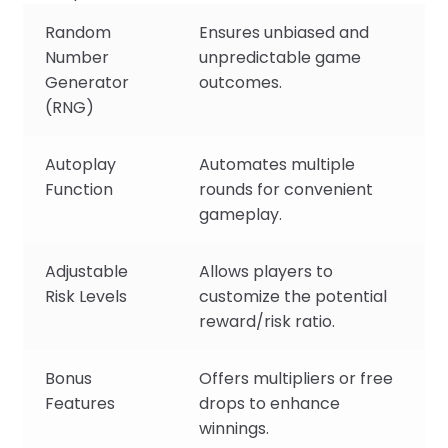
Random
Ensures unbiased and
Number
unpredictable game
Generator
outcomes.
(RNG)
Autoplay
Automates multiple
Function
rounds for convenient
gameplay.
Adjustable
Allows players to
Risk Levels
customize the potential
reward/risk ratio.
Bonus
Offers multipliers or free
Features
drops to enhance
winnings.