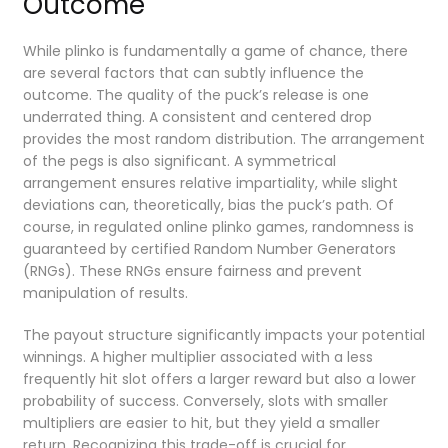
Outcome
While plinko is fundamentally a game of chance, there
are several factors that can subtly influence the
outcome. The quality of the puck’s release is one
underrated thing. A consistent and centered drop
provides the most random distribution. The arrangement
of the pegs is also significant. A symmetrical
arrangement ensures relative impartiality, while slight
deviations can, theoretically, bias the puck’s path. Of
course, in regulated online plinko games, randomness is
guaranteed by certified Random Number Generators
(RNGs). These RNGs ensure fairness and prevent
manipulation of results.
The payout structure significantly impacts your potential
winnings. A higher multiplier associated with a less
frequently hit slot offers a larger reward but also a lower
probability of success. Conversely, slots with smaller
multipliers are easier to hit, but they yield a smaller
return. Recognizing this trade-off is crucial for