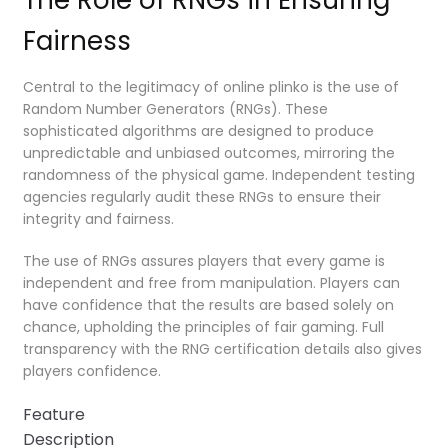
The Role of RNGs in Ensuring
Fairness
Central to the legitimacy of online plinko is the use of
Random Number Generators (RNGs). These
sophisticated algorithms are designed to produce
unpredictable and unbiased outcomes, mirroring the
randomness of the physical game. Independent testing
agencies regularly audit these RNGs to ensure their
integrity and fairness.
The use of RNGs assures players that every game is
independent and free from manipulation. Players can
have confidence that the results are based solely on
chance, upholding the principles of fair gaming. Full
transparency with the RNG certification details also gives
players confidence.
Feature
Description