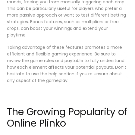
rounds, freeing you from manually triggering each drop.
This can be particularly useful for players who prefer a
more passive approach or want to test different betting
strategies. Bonus features, such as multipliers or free
drops, can boost your winnings and extend your
playtime.
Taking advantage of these features promotes a more
efficient and flexible gaming experience. Be sure to
review the game rules and paytable to fully understand
how each element affects your potential payouts. Don’t
hesitate to use the help section if you’re unsure about
any aspect of the gameplay.
The Growing Popularity of
Online Plinko