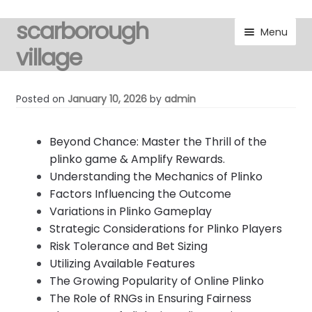
scarborough
Skip
Skip
Menu
to
to
village
navigation
content
visitors
Posted on
January 10, 2026
by
admin
residents
Beyond Chance: Master the Thrill of the
plinko game & Amplify Rewards.
Expand
gallery
Understanding the Mechanics of Plinko
child
Factors Influencing the Outcome
menu
Expand
marketplace
Variations in Plinko Gameplay
child
Strategic Considerations for Plinko Players
menu
discover
Risk Tolerance and Bet Sizing
Utilizing Available Features
Expand
noticeboard
The Growing Popularity of Online Plinko
child
The Role of RNGs in Ensuring Fairness
menu