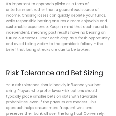
It’s important to approach plinko as a form of
entertainment rather than a guaranteed source of
income. Chasing losses can quickly deplete your funds,
while responsible betting ensures a more enjoyable and
sustainable experience. Keep in mind that each round is
independent, meaning past results have no bearing on
future outcomes. Treat each drop as a fresh opportunity
and avoid falling victim to the gambler’s fallacy – the
belief that losing streaks are due to be broken.
Risk Tolerance and Bet Sizing
Your risk tolerance should heavily influence your bet
sizing. Players who prefer lower-risk options should
typically place smaller bets on slots with favorable
probabilities, even if the payouts are modest. This
approach helps ensure more frequent wins and
preserves their bankroll over the long haul. Conversely,