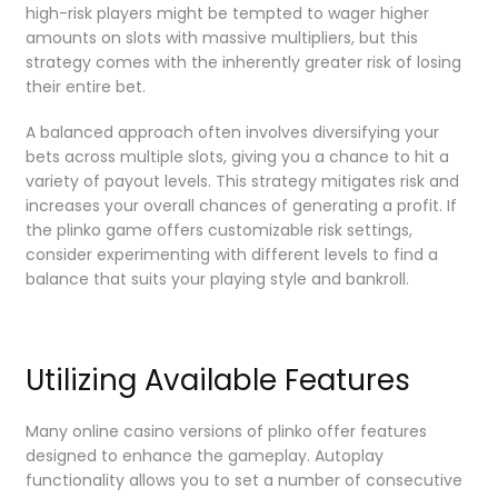
high-risk players might be tempted to wager higher
amounts on slots with massive multipliers, but this
strategy comes with the inherently greater risk of losing
their entire bet.
A balanced approach often involves diversifying your
bets across multiple slots, giving you a chance to hit a
variety of payout levels. This strategy mitigates risk and
increases your overall chances of generating a profit. If
the plinko game offers customizable risk settings,
consider experimenting with different levels to find a
balance that suits your playing style and bankroll.
Utilizing Available Features
Many online casino versions of plinko offer features
designed to enhance the gameplay. Autoplay
functionality allows you to set a number of consecutive