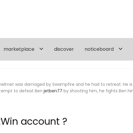
marketplace
discover
noticeboard
elmet was damaged by Swampfire and he had to retreat. He is o
 attempt to defeat Ben
jetben77
by shooting him, he fights Ben hi
etWin account ?