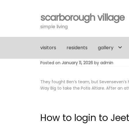
scarborough village
Skip
Skip
to
to
simple living
navigation
content
visitors
residents
gallery
Posted on
January 11, 2026
by
admin
They fought Ben’s team, but Sevenseven’s h
Way Big to take the Potis Altiare. After an
How to login to Je