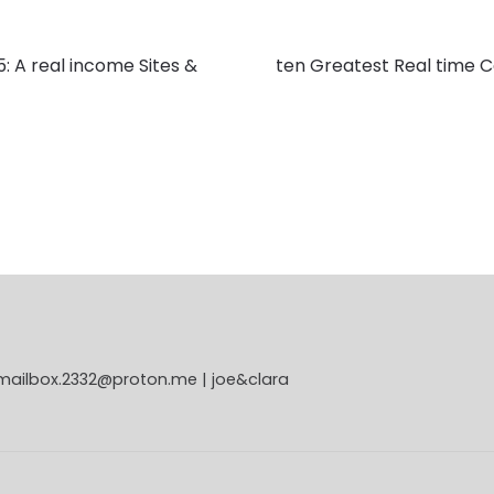
Next
5: A real income Sites &
ten Greatest Real time Ca
post:
 mailbox.2332@proton.me | joe&clara