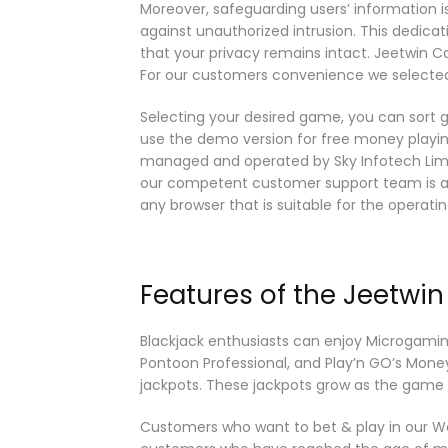
Moreover, safeguarding users’ information i
against unauthorized intrusion. This dedica
that your privacy remains intact. Jeetwin C
For our customers convenience we selected 
Selecting your desired game, you can sort g
use the demo version for free money playing
managed and operated by Sky Infotech Limite
our competent customer support team is at y
any browser that is suitable for the operati
Features of the Jeetwi
Blackjack enthusiasts can enjoy Microgaming
Pontoon Professional, and Play’n GO’s Money 
jackpots. These jackpots grow as the game i
Customers who want to bet & play in our Web,