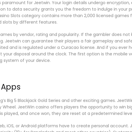
s paramount for Jeetwin. Your login details undergo encryption, 
tion to data security grants you the freedom to indulge in your
asino Slots category contains more than 2,000 licensed games fr
slots by different features.
ames by vendor, rating and popularity. If the gambler does not 
. Jeetwin can guarantee their players a fair gameplay and safe 
d and is regulated under a Curacao license. And if you ever hav
our disposal around the clock. The first option is the mobile ve
ng system of your device.
n Apps
’s Big 5 Blackjack Gold Series and other exciting games. JeetWin
Wheel. JeetWin casino offers players the opportunity to win big 
s played, and once won, they are reset at a predetermined leve
 iOS, or Android platforms have to create personal account. Jeet