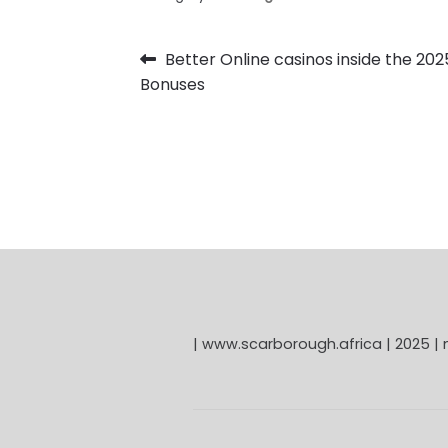
Post
Previous
Better Online casinos inside the 202
post:
Bonuses
navigation
| www.scarborough.africa | 2025 |