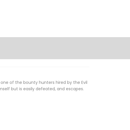
ne of the bounty hunters hired by the Evil
mself but is easily defeated, and escapes.