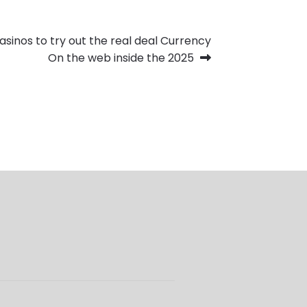
sinos to try out the real deal Currency
On the web inside the 2025