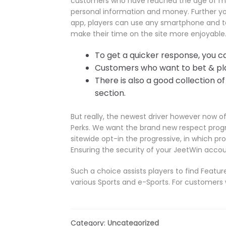
customers who have reached the age of majo
personal information and money. Further you w
app, players can use any smartphone and ta
make their time on the site more enjoyable
To get a quicker response, you can
Customers who want to bet & play
There is also a good collection o
section.
But really, the newest driver however now o
Perks. We want the brand new respect progra
sitewide opt-in the progressive, in which pro
Ensuring the security of your JeetWin accou
Such a choice assists players to find Featur
various Sports and e-Sports. For customers
Category:
Uncategorized