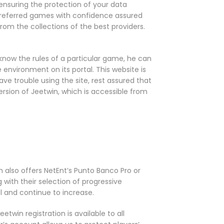
ensuring the protection of your data
 preferred games with confidence assured
om the collections of the best providers.
know the rules of a particular game, he can
environment on its portal. This website is
e trouble using the site, rest assured that
rsion of Jeetwin, which is accessible from
 also offers NetEnt’s Punto Banco Pro or
with their selection of progressive
l and continue to increase.
win registration is available to all