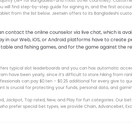
rity (18+ for Bangladesh and most other countries). Customer’
ill find step-by-step guide for signing in, and the first account
blet from the list below. Jeetwin offers to its Bangladeshi cus
.
 contact the online counselor via live chat, which is avai
 in our Web, iOS, or Android platforms have to create p
f table and fishing games, and for the game against the re
ffers typical slot leaderboards and you can has automatic acces
m have been yearly, since it’s difficult to store hiking from ra
fessionals can pay $0.ten – $0.25 additional for every give to qual
nt is crucial for protecting your funds, personal data, and gami
ed, Jackpot, Top rated, New, and Play for fun categories. Our bet
 who prefer special bet types, we provide Chain, Advancebet, Ex