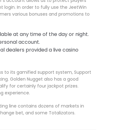
s account allows us to protect players’
 login. In order to fully use the JeetWin
tomers various bonuses and promotions to
lable at any time of the day or night.
ersonal account.
al dealers provided a live casino
s to its gamified support system, Support
nking. Golden Nugget also has a good
ify for certainly four jackpot prizes.
ng experience.
ting line contains dozens of markets in
change bet, and some Totalizators.