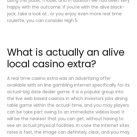
using this public model, and in addition we had been very
happy with the outcome. If you’re with the alive black-
jack, take a look at , or you enjoy even more real time
roulette, you can consider High 5.
What is actually an alive
local casino extra?
A real time casino extra was an advertising offer
available with on line gambling internet specifically for its
actual-big date dealer game. It is a popular group into
the live web based casinos in which investors jobs dining
table game within the actual-time, and you may players
can be take part owing to an immediate videos load. It
will be the nearest that you can get, without having to
see an actual physical facilities. In case the Internet sites
rates is fast, the image can definitely clear, and you may