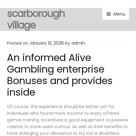
scarborough
Skip
Skip
Menu
to
to
village
navigation
content
visitors
Posted on
January 12, 2026
by
admin
An informed Alive
residents
Gambling enterprise
Expand
gallery
Bonuses and provides
child
menu
Expand
marketplace
inside
child
menu
discover
Of course, the experience should be better yet for
individuals who found more income to enjoy offered
Expand
noticeboard
games training. Incentives is good equipment to possess
child
casinos to store users curious. As well as their benefits to
menu
have enlarging your allowance to try out is doubtless.