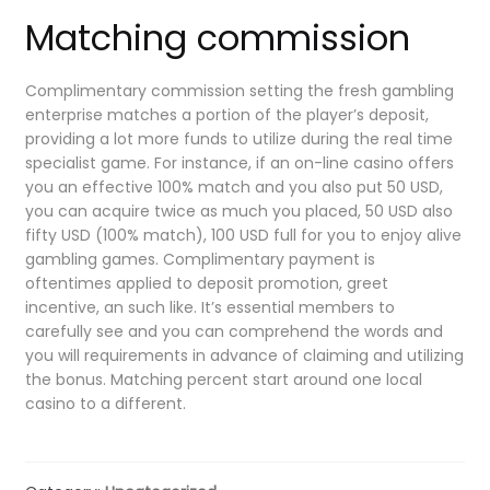
Matching commission
Complimentary commission setting the fresh gambling
enterprise matches a portion of the player’s deposit,
providing a lot more funds to utilize during the real time
specialist game. For instance, if an on-line casino offers
you an effective 100% match and you also put 50 USD,
you can acquire twice as much you placed, 50 USD also
fifty USD (100% match), 100 USD full for you to enjoy alive
gambling games. Complimentary payment is
oftentimes applied to deposit promotion, greet
incentive, an such like. It’s essential members to
carefully see and you can comprehend the words and
you will requirements in advance of claiming and utilizing
the bonus. Matching percent start around one local
casino to a different.