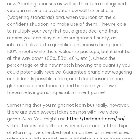
new Greeting bonuses as well as their terminology and
you can criteria to evaluate how well he or she is
(wagering standards) and, when you look at the a
confident situation, to make use of them. They’re able
to multiply your very first put a great deal and that
means you can play a lot more games. Usually, an
informed alive extra gambling enterprises bring good
100% meets while the a welcome package, but it shall be
all the way down (60%, 50%, 40%, etc.). Check the
percentage of the new match knowing the quantity you
could potentially receive. Guarantee brand new wagering
conditions is possible, claim, and take pleasure in one
glamorous acceptance added bonus on your own
favourite live gambling establishment game!
Something that you might not learn but really, however,
there are even sweepstakes casinos with live video
game. Sure. You might use
https://fortebett.com/ca/
virtual tokens but still see every advantages of this type
of iGaming. I’ve checked-out a number of internet sites