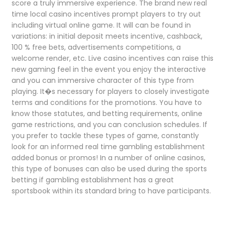
score a truly immersive experience. The brand new real
time local casino incentives prompt players to try out
including virtual online game. It will can be found in
variations: in initial deposit meets incentive, cashback,
100 % free bets, advertisements competitions, a
welcome render, etc. Live casino incentives can raise this
new gaming feel in the event you enjoy the interactive
and you can immersive character of this type from
playing. It�s necessary for players to closely investigate
terms and conditions for the promotions. You have to
know those statutes, and betting requirements, online
game restrictions, and you can conclusion schedules. If
you prefer to tackle these types of game, constantly
look for an informed real time gambling establishment
added bonus or promos! In a number of online casinos,
this type of bonuses can also be used during the sports
betting if gambling establishment has a great
sportsbook within its standard bring to have participants.