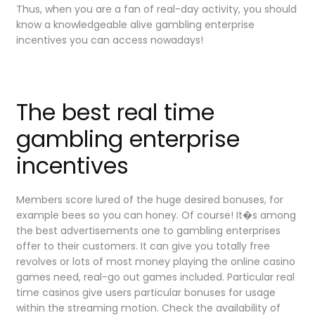
Thus, when you are a fan of real-day activity, you should
know a knowledgeable alive gambling enterprise
incentives you can access nowadays!
The best real time
gambling enterprise
incentives
Members score lured of the huge desired bonuses, for
example bees so you can honey. Of course! It�s among
the best advertisements one to gambling enterprises
offer to their customers. It can give you totally free
revolves or lots of most money playing the online casino
games need, real-go out games included. Particular real
time casinos give users particular bonuses for usage
within the streaming motion. Check the availability of