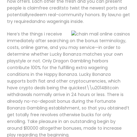
now offers. Each other the fresh and you can present
people is claimfree creditsto twist the newest ports and
potentiallyredeem real-community honors. By law,no get
try requiredandno wageringis inside.
Here’s the things i receive
immediately after searching on the bonus terminology,
costs, online game, and you may service—in order to
determine whether Lucky Bonanza matches your own
playstyle or not. Only Dragon Gambling harbors
contribute 100% for the fulfilling extra wagering
conditions in the Happy Bonanza. Lucky Bonanza
supports both fiat and other cryptocurrencies, which
have crypto deals being the quickest\\u2014Bitcoin
withdrawals normally arrive in 24 hours or less. There is
already no-no-deposit bonus during the Fortunate
Bonanza Gambling establishment, so that you obtained’t
get totally free revolves otherwise bucks for only
enrolling. Take pleasure in an outstanding begin by
around $10000 altogether bonuses, made to increase
play regarding the beginning.