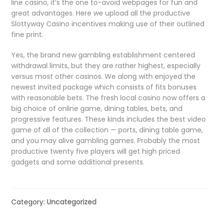
line casino, it’s the one to-avoid webpages for fun and
great advantages. Here we upload all the productive
Slottyway Casino incentives making use of their outlined
fine print.
Yes, the brand new gambling establishment centered
withdrawal limits, but they are rather highest, especially
versus most other casinos. We along with enjoyed the
newest invited package which consists of fits bonuses
with reasonable bets. The fresh local casino now offers a
big choice of online game, dining tables, bets, and
progressive features. These kinds includes the best video
game of all of the collection — ports, dining table game,
and you may alive gambling games. Probably the most
productive twenty five players will get high priced
gadgets and some additional presents.
Category:
Uncategorized