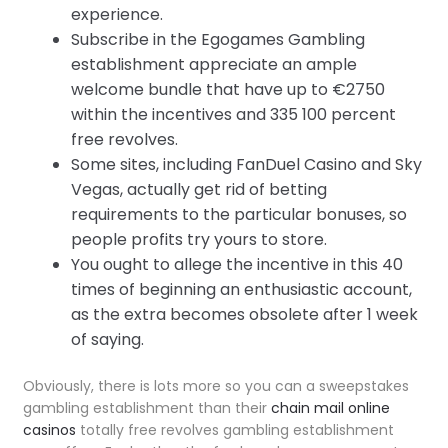
experience.
Subscribe in the Egogames Gambling
establishment appreciate an ample
welcome bundle that have up to €2750
within the incentives and 335 100 percent
free revolves.
Some sites, including FanDuel Casino and Sky
Vegas, actually get rid of betting
requirements to the particular bonuses, so
people profits try yours to store.
You ought to allege the incentive in this 40
times of beginning an enthusiastic account,
as the extra becomes obsolete after 1 week
of saying.
Obviously, there is lots more so you can a sweepstakes
gambling establishment than their
chain mail online
casinos
totally free revolves gambling establishment