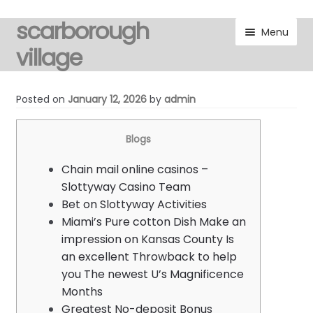
scarborough
Skip
Skip
Menu
to
to
village
navigation
content
visitors
Posted on
January 12, 2026
by
admin
residents
Blogs
Expand
gallery
Chain mail online casinos –
child
Slottyway Casino Team
menu
Expand
marketplace
Bet on Slottyway Activities
child
Miami’s Pure cotton Dish Make an
menu
discover
impression on Kansas County Is
an excellent Throwback to help
Expand
you The newest U’s Magnificence
noticeboard
child
Months
menu
Greatest No-deposit Bonus