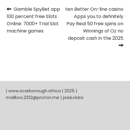
Post
Previous
Next
Gamble SpyBet app
ten Better On-line casino
post:
post:
100 percent free Slots
Apps you to definitely
navigation
Online: 7000+ Trial Slot
Pay Real 50 free spins on
machine games
Winnings of Oz no
deposit cash in the 2025
| www.scarborough.africa | 2025 |
mailbox.2332@proton.me | joe&clara