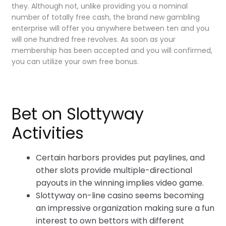
they. Although not, unlike providing you a nominal
number of totally free cash, the brand new gambling
enterprise will offer you anywhere between ten and you
will one hundred free revolves. As soon as your
membership has been accepted and you will confirmed,
you can utilize your own free bonus.
Bet on Slottyway
Activities
Certain harbors provides put paylines, and
other slots provide multiple-directional
payouts in the winning implies video game.
Slottyway on-line casino seems becoming
an impressive organization making sure a fun
interest to own bettors with different