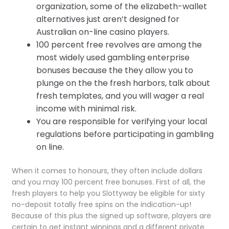
organization, some of the elizabeth-wallet
alternatives just aren’t designed for
Australian on-line casino players.
100 percent free revolves are among the
most widely used gambling enterprise
bonuses because the they allow you to
plunge on the the fresh harbors, talk about
fresh templates, and you will wager a real
income with minimal risk.
You are responsible for verifying your local
regulations before participating in gambling
on line.
When it comes to honours, they often include dollars
and you may 100 percent free bonuses. First of all, the
fresh players to help you Slottyway be eligible for sixty
no-deposit totally free spins on the indication-up!
Because of this plus the signed up software, players are
certain to get instant winnings and a different private