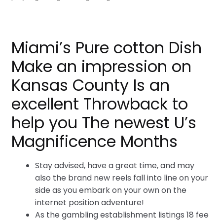
Miami’s Pure cotton Dish
Make an impression on
Kansas County Is an
excellent Throwback to
help you The newest U’s
Magnificence Months
Stay advised, have a great time, and may
also the brand new reels fall into line on your
side as you embark on your own on the
internet position adventure!
As the gambling establishment listings 18 fee