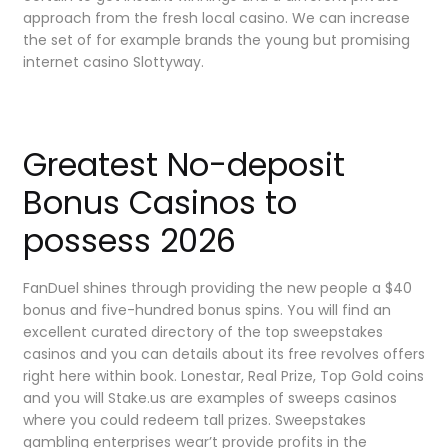
approach from the fresh local casino. We can increase
the set of for example brands the young but promising
internet casino Slottyway.
Greatest No-deposit
Bonus Casinos to
possess 2026
FanDuel shines through providing the new people a $40
bonus and five-hundred bonus spins. You will find an
excellent curated directory of the top sweepstakes
casinos and you can details about its free revolves offers
right here within book. Lonestar, Real Prize, Top Gold coins
and you will Stake.us are examples of sweeps casinos
where you could redeem tall prizes. Sweepstakes
gambling enterprises wear’t provide profits in the