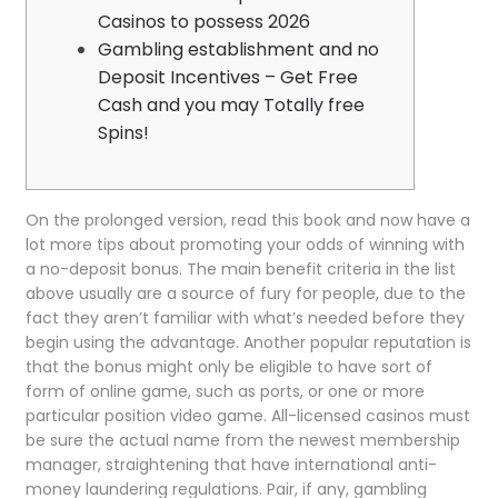
Casinos to possess 2026
Gambling establishment and no
Deposit Incentives – Get Free
Cash and you may Totally free
Spins!
On the prolonged version, read this book and now have a
lot more tips about promoting your odds of winning with
a no-deposit bonus. The main benefit criteria in the list
above usually are a source of fury for people, due to the
fact they aren’t familiar with what’s needed before they
begin using the advantage. Another popular reputation is
that the bonus might only be eligible to have sort of
form of online game, such as ports, or one or more
particular position video game.
All-licensed casinos must
be sure the actual name from the newest membership
manager, straightening that have international anti-
money laundering regulations. Pair, if any, gambling