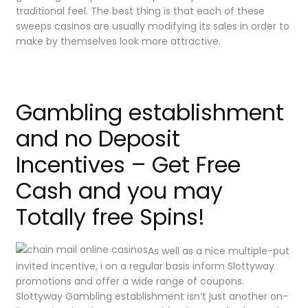
traditional feel. The best thing is that each of these
sweeps casinos are usually modifying its sales in order to
make by themselves look more attractive.
Gambling establishment
and no Deposit
Incentives – Get Free
Cash and you may
Totally free Spins!
As well as a nice multiple-put
invited incentive, i on a regular basis inform Slottyway
promotions and offer a wide range of coupons.
Slottyway Gambling establishment isn’t just another on-