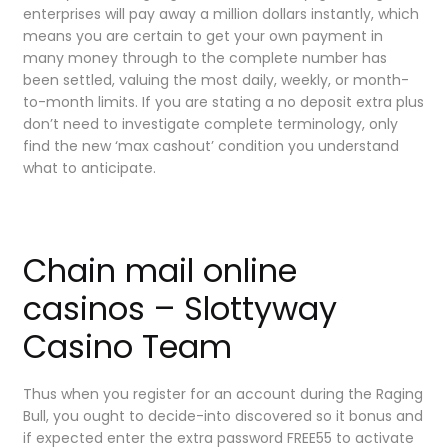
enterprises will pay away a million dollars instantly, which
means you are certain to get your own payment in
many money through to the complete number has
been settled, valuing the most daily, weekly, or month-
to-month limits. If you are stating a no deposit extra plus
don’t need to investigate complete terminology, only
find the new ‘max cashout’ condition you understand
what to anticipate.
Chain mail online
casinos – Slottyway
Casino Team
Thus when you register for an account during the Raging
Bull, you ought to decide-into discovered so it bonus and
if expected enter the extra password FREE55 to activate