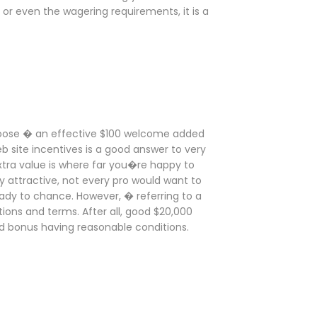
r even the wagering requirements, it is a
 choose � an effective $100 welcome added
 site incentives is a good answer to very
xtra value is where far you�re happy to
y attractive, not every pro would want to
ady to chance. However, � referring to a
tions and terms. After all, good $20,000
ed bonus having reasonable conditions.