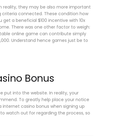
n reality, they may be also more important
g criteria connected. These condition how
 get a beneficial $100 incentive with 10x
ome. There was one other factor to weigh:
g table online game can contribute simply
en,000. Understand hence games just be to
asino Bonus
 put into the website. In reality, your
commend. To greatly help place your notice
 internet casino bonus when signing up
 to watch out for regarding the process, so