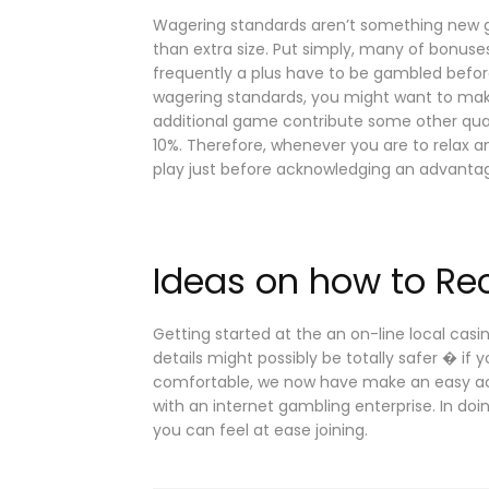
Wagering standards aren’t something new gam
than extra size. Put simply, many of bonus
frequently a plus have to be gambled before 
wagering standards, you might want to make
additional game contribute some other quant
10%. Therefore, whenever you are to relax a
play just before acknowledging an advanta
Ideas on how to Re
Getting started at the an on-line local casin
details might possibly be totally safer � i
comfortable, we now have make an easy act
with an internet gambling enterprise. In do
you can feel at ease joining.