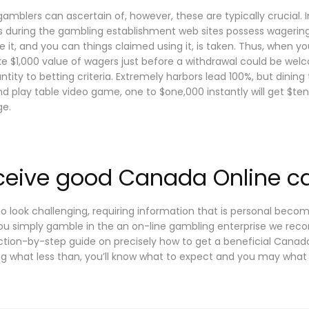
blers can ascertain of, however, these are typically crucial. I
es during the gambling establishment web sites possess wagerin
it, and you can things claimed using it, is taken. Thus, when you
 $1,000 value of wagers just before a withdrawal could be welc
ity to betting criteria. Extremely harbors lead 100%, but dinin
nd play table video game, one to $one,000 instantly will get $t
ge.
ceive good Canada Online c
o look challenging, requiring information that is personal become
f you simply gamble in the an on-line gambling enterprise we re
ion-by-step guide on precisely how to get a beneficial Canada
ing what less than, you’ll know what to expect and you may what