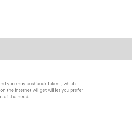
, and you may cashback tokens, which
e internet will get will let you prefer
n of the need.