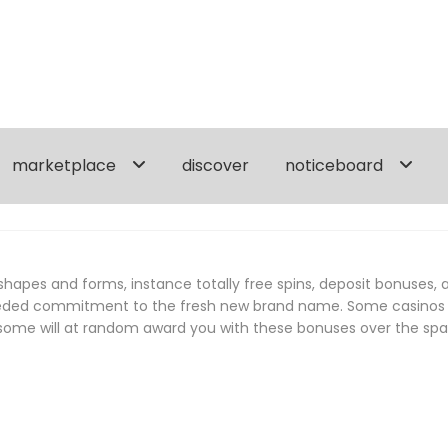
marketplace
discover
noticeboard
shapes and forms, instance totally free spins, deposit bonuses
ded commitment to the fresh new brand name. Some casinos on th
 some will at random award you with these bonuses over the spa