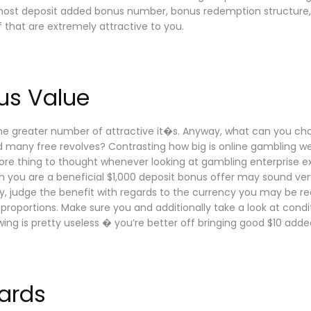
ost deposit added bonus number, bonus redemption structure, o
 that are extremely attractive to you.
us Value
s, the greater number of attractive it�s. Anyway, what can you
 many free revolves? Contrasting how big is online gambling web
more thing to thought whenever looking at gambling enterprise e
n you are a beneficial $1,000 deposit bonus offer may sound ver
y, judge the benefit with regards to the currency you may be re
 proportions. Make sure you and additionally take a look at condi
ing is pretty useless � you’re better off bringing good $10 add
dards