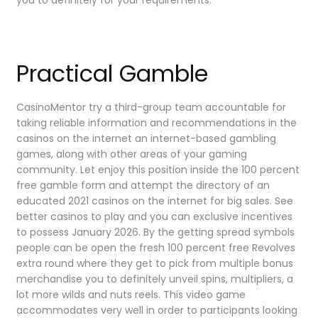
you to definitely for your requirements.
Practical Gamble
CasinoMentor try a third-group team accountable for
taking reliable information and recommendations in the
casinos on the internet an internet-based gambling
games, along with other areas of your gaming
community. Let enjoy this position inside the 100 percent
free gamble form and attempt the directory of an
educated 2021 casinos on the internet for big sales. See
better casinos to play and you can exclusive incentives
to possess January 2026. By the getting spread symbols
people can be open the fresh 100 percent free Revolves
extra round where they get to pick from multiple bonus
merchandise you to definitely unveil spins, multipliers, a
lot more wilds and nuts reels. This video game
accommodates very well in order to participants looking