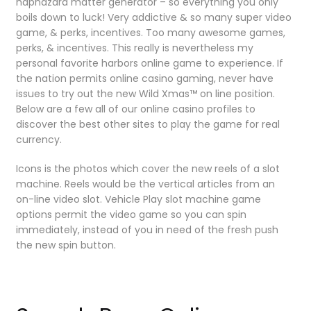
haphazard matter generator – so everything you only
boils down to luck! Very addictive & so many super video
game, & perks, incentives. Too many awesome games,
perks, & incentives. This really is nevertheless my
personal favorite harbors online game to experience. If
the nation permits online casino gaming, never have
issues to try out the new Wild Xmas™ on line position.
Below are a few all of our online casino profiles to
discover the best other sites to play the game for real
currency.
Icons is the photos which cover the new reels of a slot
machine. Reels would be the vertical articles from an
on-line video slot. Vehicle Play slot machine game
options permit the video game so you can spin
immediately, instead of you in need of the fresh push
the new spin button.