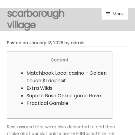
scarborough
Skip
Skip
Menu
to
to
village
navigation
content
visitors
Posted on
January 12, 2026
by
admin
residents
Content
Expand
gallery
Matchbook Local casino – Golden
child
Touch $1 deposit
menu
Expand
marketplace
Extra Wilds
child
Superb Base Online game Have
menu
discover
Practical Gamble
Expand
noticeboard
child
Rest assured that we’re also dedicated to and then
menu
make all of our slot online game FUNtastic! If or not