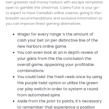
own greatest real money harbors with escape templates
open to gamble this christmas. CasinoTutor is your go-
to expert to have Canadian online casinos, giving in the-
breadth recommendations and exclusive information so
you can improve finest gaming alternatives.
Wager for every range ‘s the amount of
cash your bet on per distinctive line of the
new harbors online game.
You can even look at an in depth review of
your gains from the the conclusion the
overall game, appearing your profitable
combinations.
You could twist the fresh reels once by using
the purple twist option or utilize the green
car play switch in order to system a round
from automated spins.
Aside from the prior to points, it’s necessary
to remember that experience a position