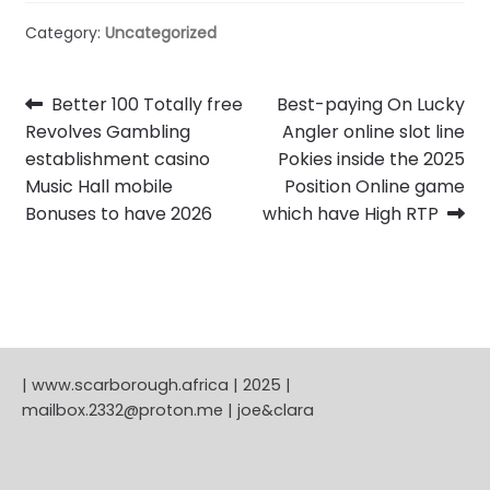
Category:
Uncategorized
Post
Previous
Next
Better 100 Totally free
Best-paying On Lucky
post:
post:
Revolves Gambling
Angler online slot line
navigation
establishment casino
Pokies inside the 2025
Music Hall mobile
Position Online game
Bonuses to have 2026
which have High RTP
| www.scarborough.africa | 2025 |
mailbox.2332@proton.me | joe&clara