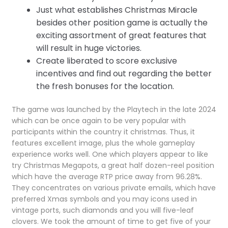
Just what establishes Christmas Miracle
besides other position game is actually the
exciting assortment of great features that
will result in huge victories.
Create liberated to score exclusive
incentives and find out regarding the better
the fresh bonuses for the location.
The game was launched by the Playtech in the late 2024
which can be once again to be very popular with
participants within the country it christmas. Thus, it
features excellent image, plus the whole gameplay
experience works well. One which players appear to like
try Christmas Megapots, a great half dozen-reel position
which have the average RTP price away from 96.28%.
They concentrates on various private emails, which have
preferred Xmas symbols and you may icons used in
vintage ports, such diamonds and you will five-leaf
clovers. We took the amount of time to get five of your