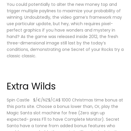
You could potentially to alter the new money top and
trigger multiple paylines to maximize your probability of
winning. Undoubtedly, the video game’s framework may
use particular update, but hey, which requires pixel-
perfect graphics if you have wonders and mystery in
hand? As the game was released inside 2012, the fresh
three-dimensional image still last by the today’s
conditions, demonstrating one Secret of your Rocks try a
classic classic.
Extra Wilds
Spin Castle $/€/NZ$/CA$ 1000 Christmas time bonus at
this ports site. Choose a bonus lower than, Or, play the
Magic Santa slot machine for free (Zero sign up
expected- press F11 to have Complete Monitor). Secret
Santa have a tonne from added bonus features who