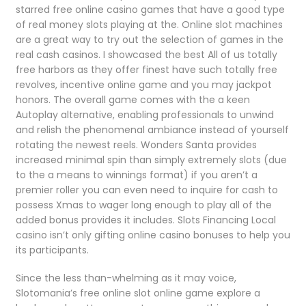
starred free online casino games that have a good type
of real money slots playing at the. Online slot machines
are a great way to try out the selection of games in the
real cash casinos. I showcased the best All of us totally
free harbors as they offer finest have such totally free
revolves, incentive online game and you may jackpot
honors. The overall game comes with the a keen
Autoplay alternative, enabling professionals to unwind
and relish the phenomenal ambiance instead of yourself
rotating the newest reels. Wonders Santa provides
increased minimal spin than simply extremely slots (due
to the a means to winnings format) if you aren’t a
premier roller you can even need to inquire for cash to
possess Xmas to wager long enough to play all of the
added bonus provides it includes. Slots Financing Local
casino isn’t only gifting online casino bonuses to help you
its participants.
Since the less than-whelming as it may voice,
Slotomania’s free online slot online game explore a