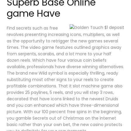
Superb Base Online
game Have
Find secrets such as free
revolves presenting increasing icons, multipliers, as well
as the opportunity to retrigger the new games several
times. The video game features outlined graphics away
from serpents, scarabs, and a lot more to your half
dozen reels. Which have four various coin beliefs
available, professionals have diverse winning alternatives.
The brand new Wild symbol is especially thrilling, ready
substituting most other signs to your reels to create
profitable combinations. That it slot machine game also
provides 25 paylines, 5 reels, and you will step 3 rows,
decorated that have icons linked to the newest Druids
and you can enhanced which have three-dimensional
picture. With our 100 percent free spins in the beginning,
you gamble Secrets out of Christmas on the internet
basic rather than your own bet, the new casino protects