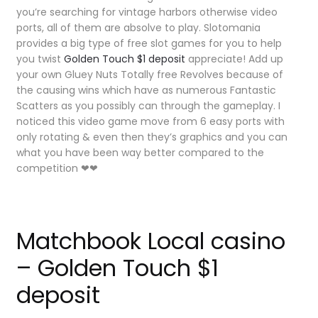
you’re searching for vintage harbors otherwise video
ports, all of them are absolve to play. Slotomania
provides a big type of free slot games for you to help
you twist
Golden Touch $1 deposit
appreciate!
Add up
your own Gluey Nuts Totally free Revolves because of
the causing wins which have as numerous Fantastic
Scatters as you possibly can through the gameplay. I
noticed this video game move from 6 easy ports with
only rotating & even then they’s graphics and you can
what you have been way better compared to the
competition ❤❤
Matchbook Local casino
– Golden Touch $1
deposit