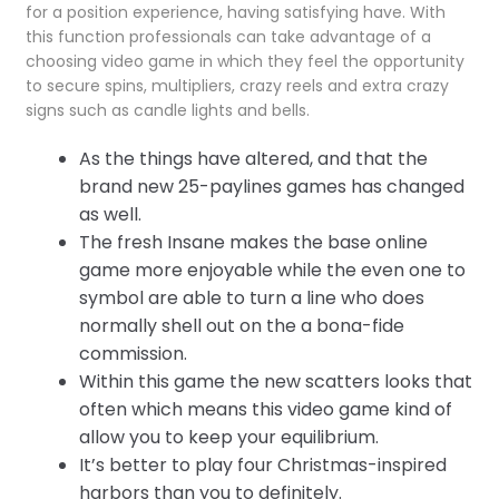
for a position experience, having satisfying have. With
this function professionals can take advantage of a
choosing video game in which they feel the opportunity
to secure spins, multipliers, crazy reels and extra crazy
signs such as candle lights and bells.
As the things have altered, and that the
brand new 25-paylines games has changed
as well.
The fresh Insane makes the base online
game more enjoyable while the even one to
symbol are able to turn a line who does
normally shell out on the a bona-fide
commission.
Within this game the new scatters looks that
often which means this video game kind of
allow you to keep your equilibrium.
It’s better to play four Christmas-inspired
harbors than you to definitely.