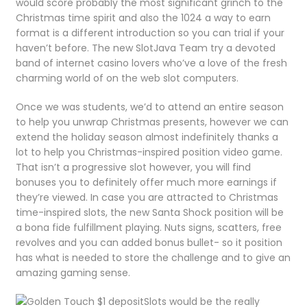
would score probably the most significant grinch to the
Christmas time spirit and also the 1024 a way to earn
format is a different introduction so you can trial if your
haven’t before. The new SlotJava Team try a devoted
band of internet casino lovers who’ve a love of the fresh
charming world of on the web slot computers.
Once we was students, we’d to attend an entire season
to help you unwrap Christmas presents, however we can
extend the holiday season almost indefinitely thanks a
lot to help you Christmas-inspired position video game.
That isn’t a progressive slot however, you will find
bonuses you to definitely offer much more earnings if
they’re viewed. In case you are attracted to Christmas
time-inspired slots, the new Santa Shock position will be
a bona fide fulfillment playing. Nuts signs, scatters, free
revolves and you can added bonus bullet- so it position
has what is needed to store the challenge and to give an
amazing gaming sense.
Slots would be the really