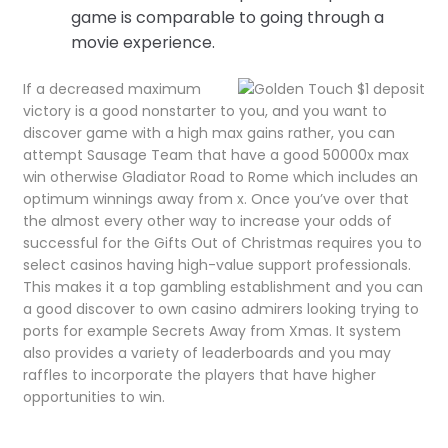
game is comparable to going through a
movie experience.
If a decreased maximum
victory is a good nonstarter to you, and you want to
discover game with a high max gains rather, you can
attempt Sausage Team that have a good 50000x max
win otherwise Gladiator Road to Rome which includes an
optimum winnings away from x. Once you’ve over that
the almost every other way to increase your odds of
successful for the Gifts Out of Christmas requires you to
select casinos having high-value support professionals.
This makes it a top gambling establishment and you can
a good discover to own casino admirers looking trying to
ports for example Secrets Away from Xmas. It system
also provides a variety of leaderboards and you may
raffles to incorporate the players that have higher
opportunities to win.