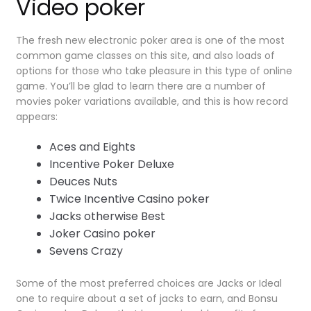
Video poker
The fresh new electronic poker area is one of the most
common game classes on this site, and also loads of
options for those who take pleasure in this type of online
game. You’ll be glad to learn there are a number of
movies poker variations available, and this is how record
appears:
Aces and Eights
Incentive Poker Deluxe
Deuces Nuts
Twice Incentive Casino poker
Jacks otherwise Best
Joker Casino poker
Sevens Crazy
Some of the most preferred choices are Jacks or Ideal
one to require about a set of jacks to earn, and Bonsu