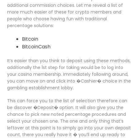
additional commission choices. Let me reveal a list of
more much easier of these for crypto members and
people who choose having fun with traditional
percentage solutions:
Bitcoin
BitcoinCash
It’s easier than you think to deposit using these methods,
additionally the 1st step for taking would be to log into
your casino membership. Immediately following around,
you can move on and click into �Cashier� choice in the
gambling establishment lobby.
This can force you to the list of selection therefore can
be discover �Deposit� option. It will also give you the
chance to pick new noted percentage procedures and
select your chosen one. The one and only thing that’s
leftover at this point is to simply go into your own deposit
count, there you really have it � you’ll end up ready to