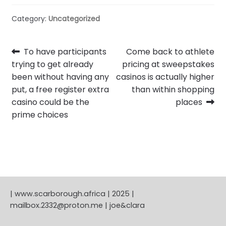
Category:
Uncategorized
Post
Previous
Next
To have participants
Come back to athlete
post:
post:
trying to get already
pricing at sweepstakes
navigation
been without having any
casinos is actually higher
put, a free register extra
than within shopping
casino could be the
places
prime choices
| www.scarborough.africa | 2025 |
mailbox.2332@proton.me | joe&clara