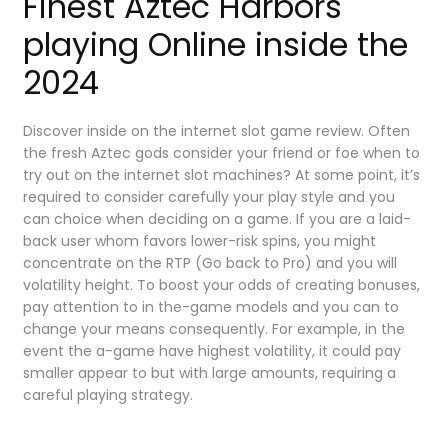
Finest Aztec Harbors
playing Online inside the
2024
Discover inside on the internet slot game review. Often
the fresh Aztec gods consider your friend or foe when to
try out on the internet slot machines? At some point, it’s
required to consider carefully your play style and you
can choice when deciding on a game. If you are a laid-
back user whom favors lower-risk spins, you might
concentrate on the RTP (Go back to Pro) and you will
volatility height. To boost your odds of creating bonuses,
pay attention to in the-game models and you can to
change your means consequently. For example, in the
event the a-game have highest volatility, it could pay
smaller appear to but with large amounts, requiring a
careful playing strategy.