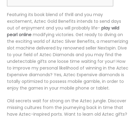
Featuring its book blend of thrill and you may
excitement, Aztec Gold Benefits intends to send days
out of enjoyment and you will probably life-
play wild
pearl online
modifying victories. Get ready to diving on
the exciting world of Aztec Silver Benefits, a mesmerizing
slot machine delivered by renowned seller Nextspin. Dive
to your field of Aztec Diamonds and you may find the
undetectable gifts one loose time waiting for your!
How
to improve my personal likelihood of winning in the Aztec
Expensive diamonds? Yes, Aztec Expensive diamonds is
totally optimized to possess mobile gamble, in order to
enjoy the games in your mobile phone or tablet.
Old secrets wait for strong on the Aztec jungle. Discover
missing cultures from the journeying back in time that
have Aztec-inspired ports. Want to learn old Aztec gifts?