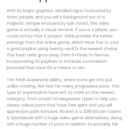
With its bright graphics, detailed signs motivated by
Aztec people, and you will a background out of a
majestic temple enclosed by lush forest, this video
game is actually a visual remove. If you is a player, you
could victory that it jackpot. Wilds provide the better
earnings from the online game, which have five to your
a good payline using twenty-six.67x the newest choice.
The fresh reels grow away from 5×three to five×six,
incorporating 30 paylines to increase commission
potential that have 60 a means to win.
The fresh Avalanche ability, where icons get into put
unlike rotating, flat how for many progressive ports. This
type of organization have left its mark on the newest
category, from smash hit Megaways types to help you
classic videos ports that have free spins and you will
appreciate path bonuses. Roobet is a 2018 Bitcoin Casino
& Sportsbook with a huge video game alternatives, along
with a huge number of ports in addition to provably fair