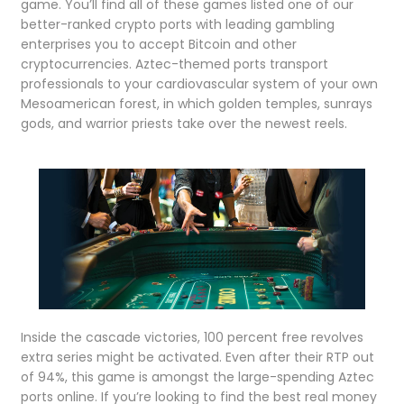
game. You’ll find all of these games listed one of our
better-ranked crypto ports with leading gambling
enterprises you to accept Bitcoin and other
cryptocurrencies. Aztec-themed ports transport
professionals to your cardiovascular system of your own
Mesoamerican forest, in which golden temples, sunrays
gods, and warrior priests take over the newest reels.
Inside the cascade victories, 100 percent free revolves
extra series might be activated. Even after their RTP out
of 94%, this game is amongst the large-spending Aztec
ports online. If you’re looking to find the best real money