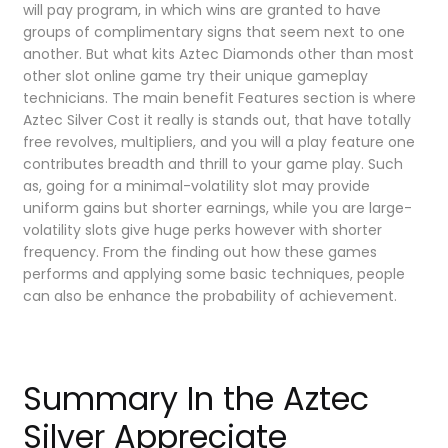
will pay program, in which wins are granted to have
groups of complimentary signs that seem next to one
another. But what kits Aztec Diamonds other than most
other slot online game try their unique gameplay
technicians. The main benefit Features section is where
Aztec Silver Cost it really is stands out, that have totally
free revolves, multipliers, and you will a play feature one
contributes breadth and thrill to your game play. Such
as, going for a minimal-volatility slot may provide
uniform gains but shorter earnings, while you are large-
volatility slots give huge perks however with shorter
frequency. From the finding out how these games
performs and applying some basic techniques, people
can also be enhance the probability of achievement.
Summary In the Aztec
Silver Appreciate