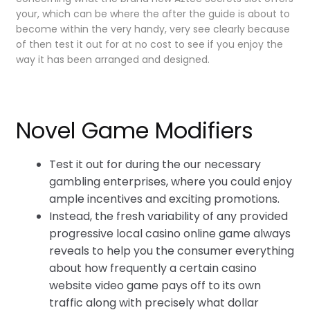
your, which can be where the after the guide is about to
become within the very handy, very see clearly because
of then test it out for at no cost to see if you enjoy the
way it has been arranged and designed.
Novel Game Modifiers
Test it out for during the our necessary
gambling enterprises, where you could enjoy
ample incentives and exciting promotions.
Instead, the fresh variability of any provided
progressive local casino online game always
reveals to help you the consumer everything
about how frequently a certain casino
website video game pays off to its own
traffic along with precisely what dollar