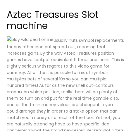
Aztec Treasures Slot
machine
Usually nuts symbol replacements
for any other icon but spread out, meaning that
increases gains. By the way Aztec Treasures position
games have Jackpot equivalent 9 thousand loans! This is
slightly serious with regards to this video game for
currency. All of the it is possible to mix of symbols
multiplies bets of several 10s so you can multiple
hundred times! As far as the new shell out-contours
embark on which position, really there will be plenty of
them to turn on and put for the real time gamble also,
and as the fresh money values are changeable you
could arrange they in order to a stake option that can
match your money as a result of the floor. Yet not, you
are naturally attending have to have specific idea
concerning what the brand new Aztec Secrets slot offers