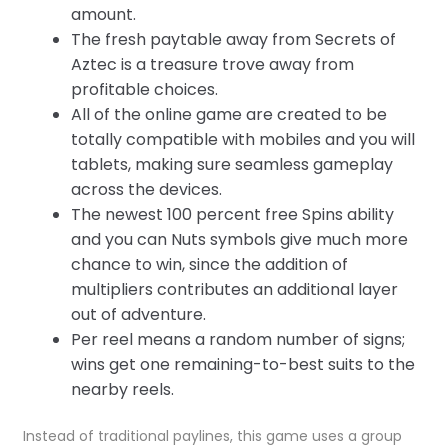
amount.
The fresh paytable away from Secrets of
Aztec is a treasure trove away from
profitable choices.
All of the online game are created to be
totally compatible with mobiles and you will
tablets, making sure seamless gameplay
across the devices.
The newest 100 percent free Spins ability
and you can Nuts symbols give much more
chance to win, since the addition of
multipliers contributes an additional layer
out of adventure.
Per reel means a random number of signs;
wins get one remaining-to-best suits to the
nearby reels.
Instead of traditional paylines, this game uses a group