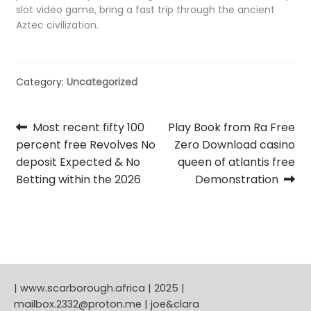
slot video game, bring a fast trip through the ancient
Aztec civilization.
Category:
Uncategorized
Post
Previous
Next
Most recent fifty 100
Play Book from Ra Free
post:
post:
percent free Revolves No
Zero Download casino
navigation
deposit Expected & No
queen of atlantis free
Betting within the 2026
Demonstration
| www.scarborough.africa | 2025 |
mailbox.2332@proton.me | joe&clara