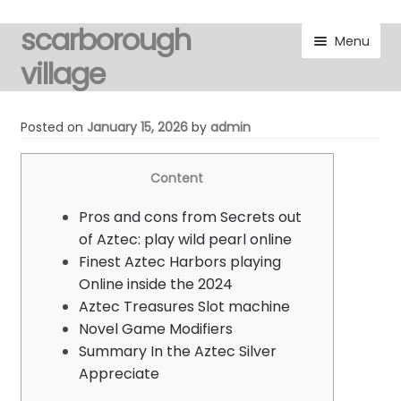
scarborough
Skip
Skip
Menu
to
to
village
navigation
content
visitors
Posted on
January 15, 2026
by
admin
residents
Content
Expand
gallery
Pros and cons from Secrets out
child
of Aztec: play wild pearl online
menu
Expand
marketplace
Finest Aztec Harbors playing
child
Online inside the 2024
menu
discover
Aztec Treasures Slot machine
Novel Game Modifiers
Expand
Summary In the Aztec Silver
noticeboard
child
Appreciate
menu