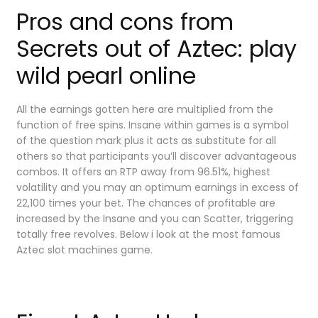
Pros and cons from
Secrets out of Aztec: play
wild pearl online
All the earnings gotten here are multiplied from the
function of free spins. Insane within games is a symbol
of the question mark plus it acts as substitute for all
others so that participants you’ll discover advantageous
combos. It offers an RTP away from 96.51%, highest
volatility and you may an optimum earnings in excess of
22,100 times your bet. The chances of profitable are
increased by the Insane and you can Scatter, triggering
totally free revolves. Below i look at the most famous
Aztec slot machines game.