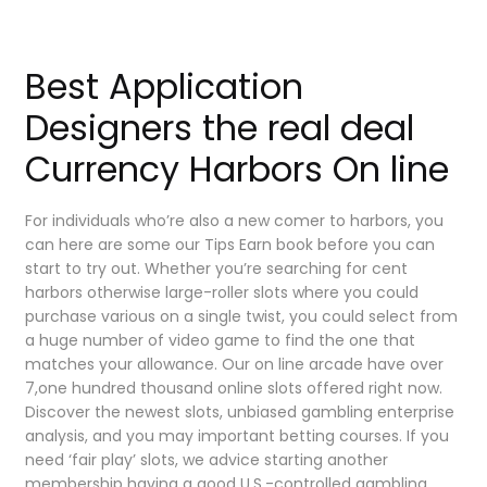
Best Application
Designers the real deal
Currency Harbors On line
For individuals who’re also a new comer to harbors, you
can here are some our Tips Earn book before you can
start to try out. Whether you’re searching for cent
harbors otherwise large-roller slots where you could
purchase various on a single twist, you could select from
a huge number of video game to find the one that
matches your allowance. Our on line arcade have over
7,one hundred thousand online slots offered right now.
Discover the newest slots, unbiased gambling enterprise
analysis, and you may important betting courses. If you
need ‘fair play’ slots, we advice starting another
membership having a good U.S.-controlled gambling