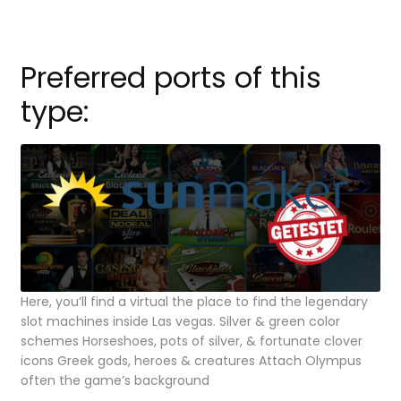
Preferred ports of this
type:
Here, you’ll find a virtual the place to find the legendary
slot machines inside Las vegas. Silver & green color
schemes Horseshoes, pots of silver, & fortunate clover
icons Greek gods, heroes & creatures Attach Olympus
often the game’s background