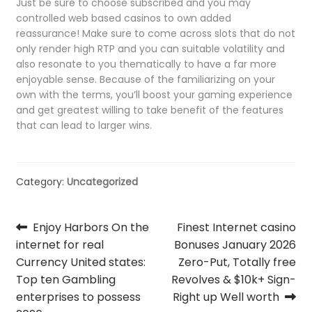
Just be sure to choose subscribed and you may
controlled web based casinos to own added
reassurance! Make sure to come across slots that do not
only render high RTP and you can suitable volatility and
also resonate to you thematically to have a far more
enjoyable sense. Because of the familiarizing on your
own with the terms, you’ll boost your gaming experience
and get greatest willing to take benefit of the features
that can lead to larger wins.
Category:
Uncategorized
Post
Previous
Next
Enjoy Harbors On the
Finest Internet casino
post:
post:
internet for real
Bonuses January 2026
navigation
Currency United states:
Zero-Put, Totally free
Top ten Gambling
Revolves & $10k+ Sign-
enterprises to possess
Right up Well worth