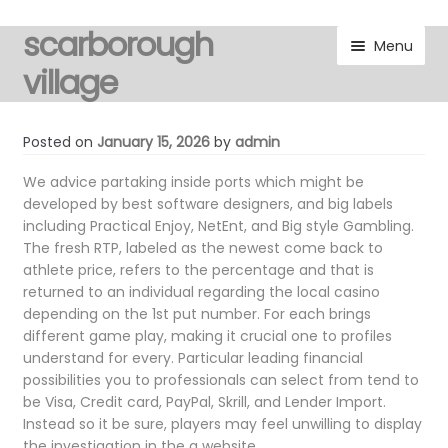
scarborough
Skip
Skip
Menu
to
to
village
navigation
content
visitors
Posted on
January 15, 2026
by
admin
residents
We advice partaking inside ports which might be
developed by best software designers, and big labels
including Practical Enjoy, NetEnt, and Big style Gambling.
Expand
gallery
The fresh RTP, labeled as the newest come back to
child
athlete price, refers to the percentage and that is
menu
Expand
marketplace
returned to an individual regarding the local casino
child
depending on the 1st put number. For each brings
menu
different game play, making it crucial one to profiles
discover
understand for every.
Particular leading financial
possibilities you to professionals can select from tend to
Expand
noticeboard
be Visa, Credit card, PayPal, Skrill, and Lender Import.
child
Instead so it be sure, players may feel unwilling to display
menu
the investigation in the a website.