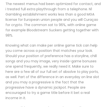
The newest menus had been optimized for contact, and
i treated full extra playthrough from a telephone. N1
Gambling establishment works less than a good MGA
license for European union people and you will Curaçao
for crypto. The common sat to 96%, with online game
for example Bloodstream Suckers getting together with
98%.
Knowing what can make per online game tick can help
you come across a position that matches your look.
Should your position of preference has a storyline, chill
songs and you may image, very inside-game bonuses
one spend frequently, we really need it. Make sure to
here are a few all of our full set of absolve to play ports,
as well. Part of the difference in an everyday on line slot
and you may a progressive is the fact that the
progressive have a dynamic jackpot. People are
encouraged to try a game title before it bet a real
income in it.