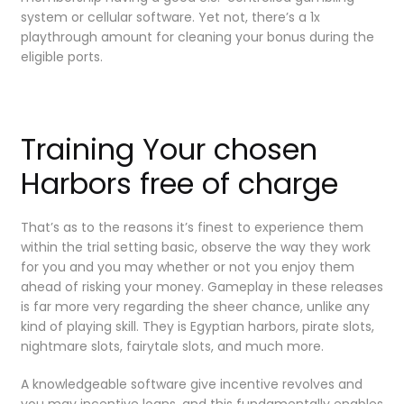
system or cellular software. Yet not, there’s a 1x
playthrough amount for cleaning your bonus during the
eligible ports.
Training Your chosen
Harbors free of charge
That’s as to the reasons it’s finest to experience them
within the trial setting basic, observe the way they work
for you and you may whether or not you enjoy them
ahead of risking your money. Gameplay in these releases
is far more very regarding the sheer chance, unlike any
kind of playing skill. They is Egyptian harbors, pirate slots,
nightmare slots, fairytale slots, and much more.
A knowledgeable software give incentive revolves and
you may incentive loans, and this fundamentally enables