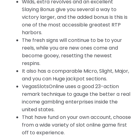
Wilds, extra revolves and an excellent
Slaying Bonus give you several a way to
victory larger, and the added bonus is this is
one of the most accessible greatest RTP
harbors.
The fresh signs will continue to be to your
reels, while you are new ones come and
become gooey, resetting the newest
respins.
It also has a comparable Micro, Slight, Major,
and you can Huge jackpot sections.
VegasSlotsOnline uses a good 23-action
remark technique to gauge the better a real
income gambling enterprises inside the
united states.
That have fund on your own account, choose
from a wide variety of slot online game first
off to experience.