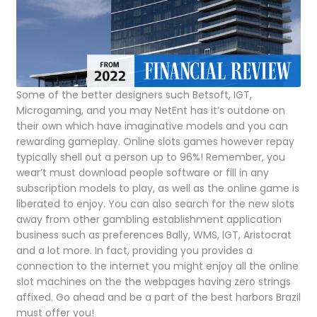
Some of the better designers such Betsoft, IGT,
Microgaming, and you may NetEnt has it’s outdone on
their own which have imaginative models and you can
rewarding gameplay. Online slots games however repay
typically shell out a person up to 96%! Remember, you
wear’t must download people software or fill in any
subscription models to play, as well as the online game is
liberated to enjoy. You can also search for the new slots
away from other gambling establishment application
business such as preferences Bally, WMS, IGT, Aristocrat
and a lot more. In fact, providing you provides a
connection to the internet you might enjoy all the online
slot machines on the the webpages having zero strings
affixed. Go ahead and be a part of the best harbors Brazil
must offer you!