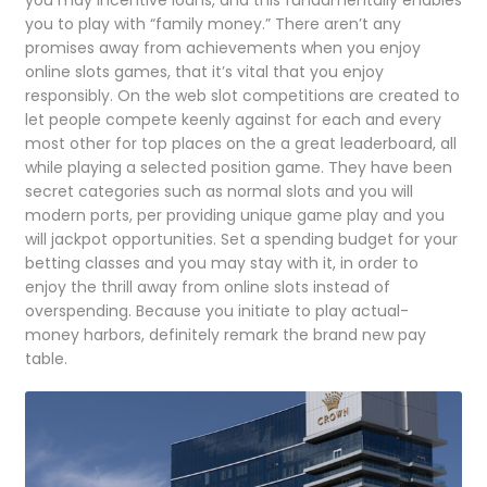
you to play with “family money.” There aren’t any
promises away from achievements when you enjoy
online slots games, that it’s vital that you enjoy
responsibly. On the web slot competitions are created to
let people compete keenly against for each and every
most other for top places on the a great leaderboard, all
while playing a selected position game. They have been
secret categories such as normal slots and you will
modern ports, per providing unique game play and you
will jackpot opportunities. Set a spending budget for your
betting classes and you may stay with it, in order to
enjoy the thrill away from online slots instead of
overspending. Because you initiate to play actual-
money harbors, definitely remark the brand new pay
table.