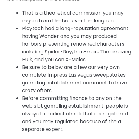
That is a theoretical commission you may
regain from the bet over the long run.
Playtech had a long-reputation agreement
having Wonder and you may produced
harbors presenting renowned characters
including Spider-Boy, Iron-man, The amazing
Hulk, and you can X-Males.
Be sure to below are a few our very own
complete Impress Las vegas sweepstakes
gambling establishment comment to have
crazy offers.
Before committing finance to any on the
web slot gambling establishment, people is
always to earliest check that it’s registered
and you may regulated because of the a
separate expert.