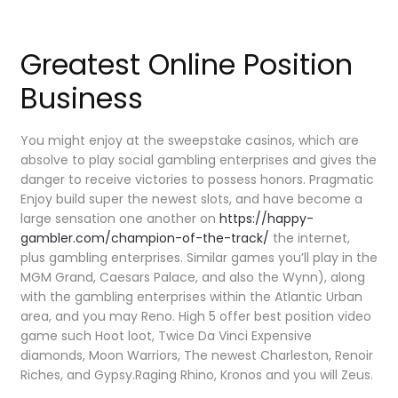
Greatest Online Position
Business
You might enjoy at the sweepstake casinos, which are
absolve to play social gambling enterprises and gives the
danger to receive victories to possess honors. Pragmatic
Enjoy build super the newest slots, and have become a
large sensation one another on
https://happy-
gambler.com/champion-of-the-track/
the internet,
plus gambling enterprises. Similar games you’ll play in the
MGM Grand, Caesars Palace, and also the Wynn), along
with the gambling enterprises within the Atlantic Urban
area, and you may Reno. High 5 offer best position video
game such Hoot loot, Twice Da Vinci Expensive
diamonds, Moon Warriors, The newest Charleston, Renoir
Riches, and Gypsy.Raging Rhino, Kronos and you will Zeus.