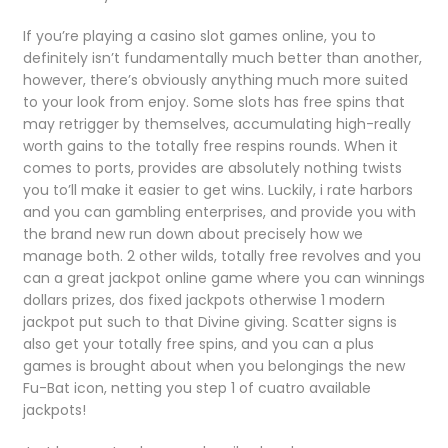
If you’re playing a casino slot games online, you to
definitely isn’t fundamentally much better than another,
however, there’s obviously anything much more suited
to your look from enjoy. Some slots has free spins that
may retrigger by themselves, accumulating high-really
worth gains to the totally free respins rounds. When it
comes to ports, provides are absolutely nothing twists
you to’ll make it easier to get wins. Luckily, i rate harbors
and you can gambling enterprises, and provide you with
the brand new run down about precisely how we
manage both. 2 other wilds, totally free revolves and you
can a great jackpot online game where you can winnings
dollars prizes, dos fixed jackpots otherwise 1 modern
jackpot put such to that Divine giving. Scatter signs is
also get your totally free spins, and you can a plus
games is brought about when you belongings the new
Fu-Bat icon, netting you step 1 of cuatro available
jackpots!