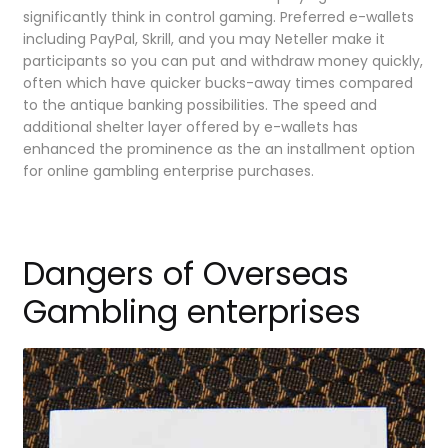
significantly think in control gaming. Preferred e-wallets
including PayPal, Skrill, and you may Neteller make it
participants so you can put and withdraw money quickly,
often which have quicker bucks-away times compared
to the antique banking possibilities. The speed and
additional shelter layer offered by e-wallets has
enhanced the prominence as the an installment option
for online gambling enterprise purchases.
Dangers of Overseas
Gambling enterprises