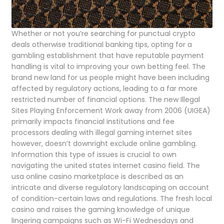
Whether or not you’re searching for punctual crypto
deals otherwise traditional banking tips, opting for a
gambling establishment that have reputable payment
handling is vital to improving your own betting feel. The
brand new land for us people might have been including
affected by regulatory actions, leading to a far more
restricted number of financial options. The new Illegal
Sites Playing Enforcement Work away from 2006 (UIGEA)
primarily impacts financial institutions and fee
processors dealing with illegal gaming internet sites
however, doesn’t downright exclude online gambling.
Information this type of issues is crucial to own
navigating the united states internet casino field. The
usa online casino marketplace is described as an
intricate and diverse regulatory landscaping on account
of condition-certain laws and regulations. The fresh local
casino and raises the gaming knowledge of unique
lingering campaigns such as Wi-Fi Wednesdays and