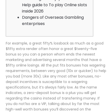
Help guide to To play Online slots
inside 2026
Dangers of Overseas Gambling
enterprises
For example, a great fifty% lossback as much as a good
$fifty extra render often honor a great $twenty-five
bonus so you can a person whom ends the newest
marketing and advertising several months that have a
$fifty online losings. All the put fits bonuses has wagering
requirements, between very good (10x or quicker) to help
you bad (more 30x). Like any most other bonuses, no-
deposit incentives is susceptible to a wagering
specifications, but it’s always fairly low.
As the name
indicates, a zero-deposit bonus is a plus you will get
regarding the casino instead of transferring money. If
you do not’lso are a VIP, talking about by far the most
high-well worth bonuses you’ll discovered on the