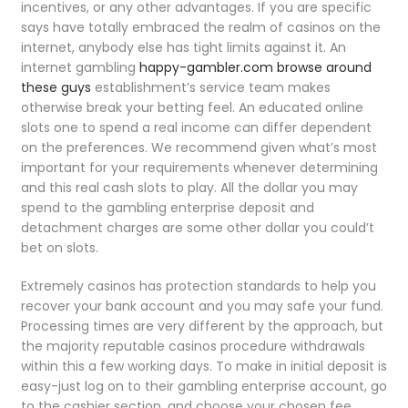
incentives, or any other advantages. If you are specific
says have totally embraced the realm of casinos on the
internet, anybody else has tight limits against it. An
internet gambling
happy-gambler.com browse around
these guys
establishment’s service team makes
otherwise break your betting feel. An educated online
slots one to spend a real income can differ dependent
on the preferences. We recommend given what’s most
important for your requirements whenever determining
and this real cash slots to play. All the dollar you may
spend to the gambling enterprise deposit and
detachment charges are some other dollar you could’t
bet on slots.
Extremely casinos has protection standards to help you
recover your bank account and you may safe your fund.
Processing times are very different by the approach, but
the majority reputable casinos procedure withdrawals
within this a few working days. To make in initial deposit is
easy-just log on to their gambling enterprise account, go
to the cashier section, and choose your chosen fee