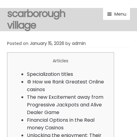
scarborough
Skip
Skip
Menu
to
to
village
navigation
content
visitors
Posted on
January 15, 2026
by
admin
residents
Articles
Expand
gallery
Specialization titles
child
⚙️ How we Rank Greatest Online
menu
Expand
marketplace
casinos
child
The new Excitement away from
menu
discover
Progressive Jackpots and Alive
Dealer Game
Expand
Financial Options in the Real
noticeboard
child
money Casinos
menu
Unlocking the enjoyment: Their