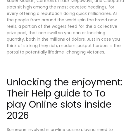
Super Moolah, Controls of Luck Megaways, and Cleopatra
slots sit high among the most coveted headings, for
every offering a reputation doing quick millionaires. As
the people from around the world spin the brand new
reels, a portion of the wagers feed for the a collective
prize pool, that can swell so you can astonishing
quantity, both in the millions of dollars. Just in case you
think of striking they rich, modern jackpot harbors is the
portal to potentially lifetime-changing victories.
Unlocking the enjoyment:
Their Help guide to To
play Online slots inside
2026
Someone involved in on-line casino playing need to