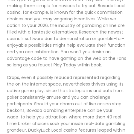
making them simple for novices to try out. Bovada Local
casino, for example, is known for the quick commission
choices and you may wagering incentives. While we
action to your 2026, the industry of gambling on line are
filled with a fantastic alternatives. Research the newest
casino’s software due to demonstration or gamble-for-
enjoyable possibilities might help evaluate their function
and you can exhilaration. You won’t you desire an
advantage code to have gaming on the web at the Fans
so long as you faucet Play Today within book.
Craps, even if possibly reduced represented regarding
the on the internet space, nevertheless thrives using its
active game play, since the strategic ins and outs from
poker consistently amuse and you can challenge
participants. Should your charm out of live casino step
beckons, Bovada Gambling enterprise can be your
wade-to help you attraction, where more than 40 real
time broker choices soak your inside real-date gambling
grandeur. DuckyLuck Local casino features leaped within