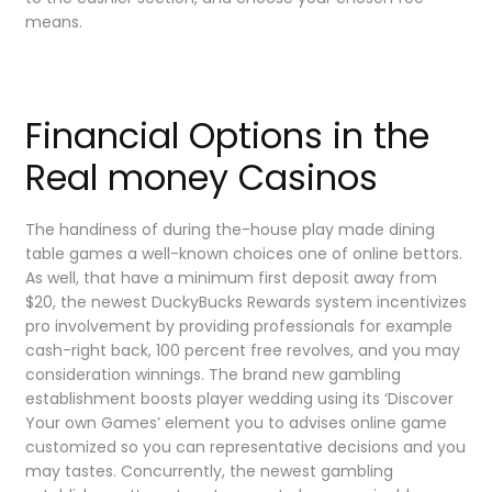
means.
Financial Options in the
Real money Casinos
The handiness of during the-house play made dining
table games a well-known choices one of online bettors.
As well, that have a minimum first deposit away from
$20, the newest DuckyBucks Rewards system incentivizes
pro involvement by providing professionals for example
cash-right back, 100 percent free revolves, and you may
consideration winnings. The brand new gambling
establishment boosts player wedding using its ‘Discover
Your own Games’ element you to advises online game
customized so you can representative decisions and you
may tastes. Concurrently, the newest gambling