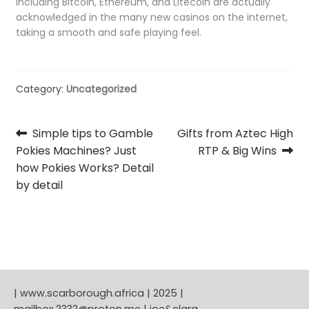
including Bitcoin, Ethereum, and Litecoin are actually
acknowledged in the many new casinos on the internet,
taking a smooth and safe playing feel.
Category:
Uncategorized
Post
Previous
Next
Simple tips to Gamble
Gifts from Aztec High
post:
post:
Pokies Machines? Just
RTP & Big Wins
navigation
how Pokies Works? Detail
by detail
| www.scarborough.africa | 2025 |