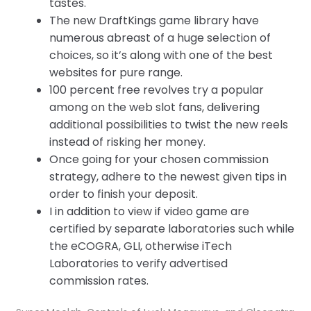
tastes.
The new DraftKings game library have
numerous abreast of a huge selection of
choices, so it’s along with one of the best
websites for pure range.
100 percent free revolves try a popular
among on the web slot fans, delivering
additional possibilities to twist the new reels
instead of risking her money.
Once going for your chosen commission
strategy, adhere to the newest given tips in
order to finish your deposit.
I in addition to view if video game are
certified by separate laboratories such while
the eCOGRA, GLI, otherwise iTech
Laboratories to verify advertised
commission rates.