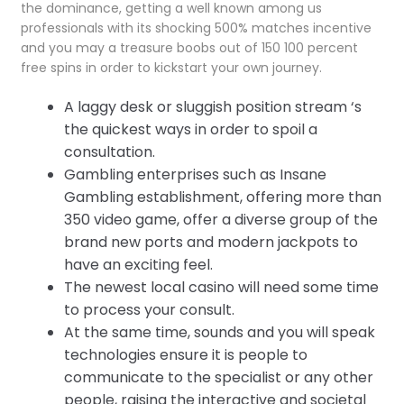
the dominance, getting a well known among us
professionals with its shocking 500% matches incentive
and you may a treasure boobs out of 150 100 percent
free spins in order to kickstart your own journey.
A laggy desk or sluggish position stream ‘s
the quickest ways in order to spoil a
consultation.
Gambling enterprises such as Insane
Gambling establishment, offering more than
350 video game, offer a diverse group of the
brand new ports and modern jackpots to
have an exciting feel.
The newest local casino will need some time
to process your consult.
At the same time, sounds and you will speak
technologies ensure it is people to
communicate to the specialist or any other
people, raising the interactive and societal