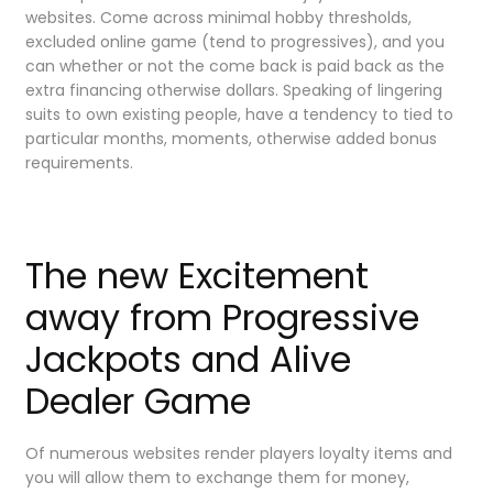
websites. Come across minimal hobby thresholds,
excluded online game (tend to progressives), and you
can whether or not the come back is paid back as the
extra financing otherwise dollars. Speaking of lingering
suits to own existing people, have a tendency to tied to
particular months, moments, otherwise added bonus
requirements.
The new Excitement
away from Progressive
Jackpots and Alive
Dealer Game
Of numerous websites render players loyalty items and
you will allow them to exchange them for money,