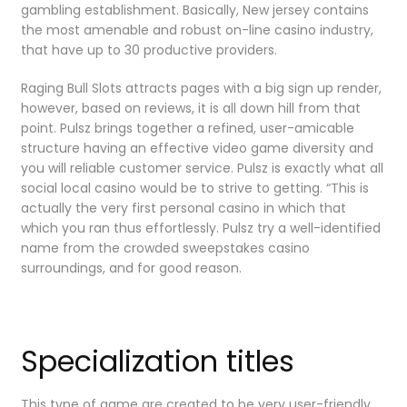
gambling establishment. Basically, New jersey contains
the most amenable and robust on-line casino industry,
that have up to 30 productive providers.
Raging Bull Slots attracts pages with a big sign up render,
however, based on reviews, it is all down hill from that
point. Pulsz brings together a refined, user-amicable
structure having an effective video game diversity and
you will reliable customer service. Pulsz is exactly what all
social local casino would be to strive to getting. “This is
actually the very first personal casino in which that
which you ran thus effortlessly. Pulsz try a well-identified
name from the crowded sweepstakes casino
surroundings, and for good reason.
Specialization titles
This type of game are created to be very user-friendly,