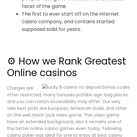
facet of the game.
The first to ever start off on the internet
casino company, and contains started
supposed solid for years.
⚙️ How we Rank Greatest
Online casinos
Charges are
often restricted, many bonuses prohibit age-bag places,
and you can nation accessibility may differ. Our very
own best picks are European, American-build, and other
on the web black-jack video game. This video game
have an extended background, also it remains one of
the better online casino games even today. Following
casino poker was ideal for one to enjoy at best casino