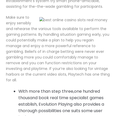
establishment’s system try smart phone-amicable,
assisting for the-the-wade gambling for participants.
Make sure to
enjoy sensibly
and rehearse the various tools available to perform the
gaming patterns. By handling situation gaming early, you
could potentially make a plan to help you regain
manage and enjoy a more powerful reference to
gambling. Beliefs of in charge betting were never ever
gambling more you could comfortably manage to
remove and you can function restrictions on your
investing and playtime. If your’re also looking for vintage
harbors or the current video slots, Playtech has one thing
for all.
With more than step three,one hundred
thousand book real time specialist games
establish, Evolution Playing also provides a
thorough possibilities one suits some user