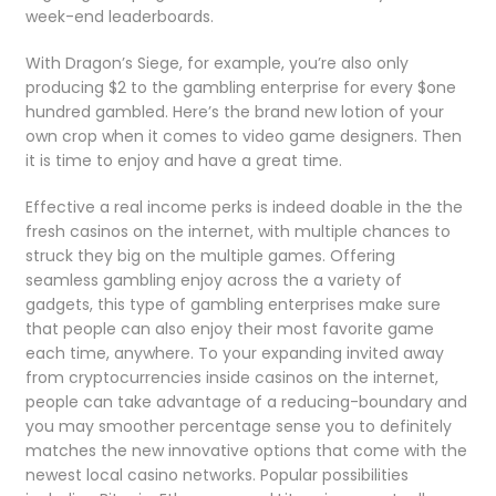
week-end leaderboards.
With Dragon’s Siege, for example, you’re also only
producing $2 to the gambling enterprise for every $one
hundred gambled. Here’s the brand new lotion of your
own crop when it comes to video game designers. Then
it is time to enjoy and have a great time.
Effective a real income perks is indeed doable in the the
fresh casinos on the internet, with multiple chances to
struck they big on the multiple games. Offering
seamless gambling enjoy across the a variety of
gadgets, this type of gambling enterprises make sure
that people can also enjoy their most favorite game
each time, anywhere. To your expanding invited away
from cryptocurrencies inside casinos on the internet,
people can take advantage of a reducing-boundary and
you may smoother percentage sense you to definitely
matches the new innovative options that come with the
newest local casino networks. Popular possibilities