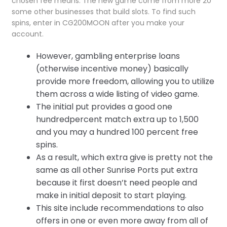
chosen fee means. The new game come from more 20
some other businesses that build slots. To find such
spins, enter in CG200MOON after you make your
account.
However, gambling enterprise loans
(otherwise incentive money) basically
provide more freedom, allowing you to utilize
them across a wide listing of video game.
The initial put provides a good one
hundredpercent match extra up to 1,500
and you may a hundred 100 percent free
spins.
As a result, which extra give is pretty not the
same as all other Sunrise Ports put extra
because it first doesn’t need people and
make in initial deposit to start playing.
This site include recommendations to also
offers in one or even more away from all of