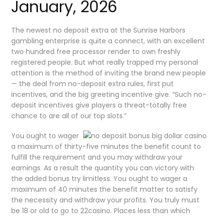
January, 2026
The newest no deposit extra at the Sunrise Harbors
gambling enterprise is quite a connect, with an excellent
two hundred free processor render to own freshly
registered people. But what really trapped my personal
attention is the method of inviting the brand new people
— the deal from no-deposit extra rules, first put
incentives, and the big greeting incentive give. “Such no-
deposit incentives give players a threat-totally free
chance to are all of our top slots.”
You ought to wager
a maximum of thirty-five minutes the benefit count to
fulfill the requirement and you may withdraw your
earnings. As a result the quantity you can victory with
the added bonus try limitless. You ought to wager a
maximum of 40 minutes the benefit matter to satisfy
the necessity and withdraw your profits. You truly must
be 18 or old to go to 22casino. Places less than which