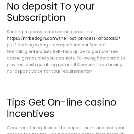
No deposit To your
Subscription
Seeking to gamble free online games no
https://mrbetlogin.com/the-lost-princess-anastasia/
put? Nothing wrong – comprehend our Societal
Gambling enterprises Self-help guide to gamble free
casino games and you can slots. Following how come to
play real cash gambling games 100percent free having
no-deposit voice for your requirements?
Tips Get On-line casino
Incentives
Once registering, look at the deposit point and pick your