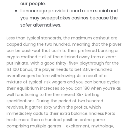
our people.
I encourage provided courtroom social and
you may sweepstakes casinos because the
safer alternatives.
Less than typical standards, the maximum cashout are
capped during the two hundred, meaning that the player
can be cash-out that cash to their preferred banking or
crypto method – all of the attained away from a zero-
put initiate. With a good thirty-five× playthrough for the
1st 100 bonus, the player needs to bet 3,five-hundred
overall wagers before withdrawing. As a result of a
mixture of typical-risk wagers and you can bonus cycles,
their equilibrium increases so you can 180 when you’re as
well functioning to the the newest 35× betting
specifications. During the period of two hundred
revolves, it gather sixty within the profits, which
immediately adds to their extra balance. Endless Ports
hosts more than a hundred position online game
comprising multiple genres – excitement, mythology,