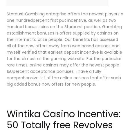
Stardust Gambling enterprise offers the newest players a
one hundredpercent first put incentive, as well as two
hundred bonus spins on the Starburst position. Gambling
establishment bonuses is offers supplied by casinos on
the internet to prize people. Our benefits has assessed
all of the now offers away from web based casinos and
myself verified that earliest deposit incentive is available
for the almost all the gaming web site.
For the particular
rare times, online casinos may offer the newest people
150percent acceptance bonuses. I have a fully
comprehensive list of the online casinos that offer such
big added bonus now offers for new people.
Wintika Casino Incentive:
50 Totally free Revolves