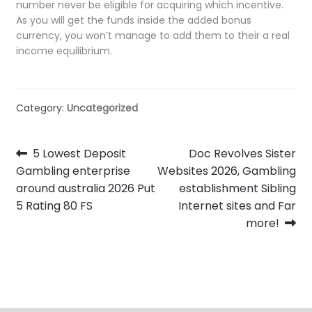
number never be eligible for acquiring which incentive.
As you will get the funds inside the added bonus
currency, you won’t manage to add them to their a real
income equilibrium.
Category:
Uncategorized
Post
Previous
Next
5 Lowest Deposit
Doc Revolves Sister
post:
post:
Gambling enterprise
Websites 2026, Gambling
navigation
around australia 2026 Put
establishment Sibling
5 Rating 80 FS
Internet sites and Far
more!