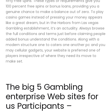
fifty Free Spins. These types of requirements give you
100 percent free spins or bonus loans, providing you a
genuine chance to make a balance out of zero. To play
casino games instead of pressing your money appears
like a great dream, but in the Harbors from Las vegas
Gambling establishment, it’s an actuality. Always browse
the full conditions and terms just before claiming people
added bonus understand the conditions. Along with a
modern structure one to caters one another pc and you
may cellular gadgets, your website is preferred one of
players irrespective of where they need its move to
make set.
The big 5 Gambling
enterprise Web sites for
us Participants –