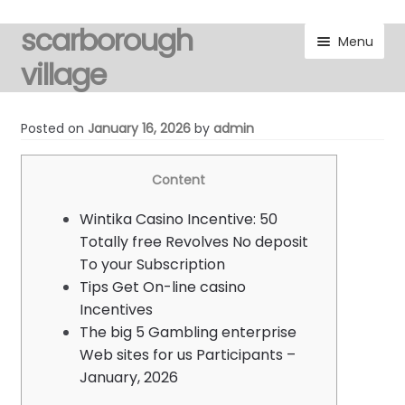
scarborough
Skip
Skip
Menu
to
to
village
navigation
content
visitors
Posted on
January 16, 2026
by
admin
residents
Content
Expand
gallery
Wintika Casino Incentive: 50
child
Totally free Revolves No deposit
menu
Expand
marketplace
To your Subscription
child
Tips Get On-line casino
menu
discover
Incentives
The big 5 Gambling enterprise
Expand
Web sites for us Participants –
noticeboard
child
January, 2026
menu