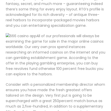
fantasy, secret, and much more – guaranteeing indeed
there’s some thing for every enjoy layout. RTG’s profile is
acknowledged for its rich diversity – of antique three-
reel harbors to incorporate-packaged movies harbors
and you can entertaining specialization game.
All of our professionals will always be
examining the game for sale in the major online casinos
worldwide. Our very own pros spend instances
researching an informed casinos on the internet and you
can gambling establishment game. According to the
offer in the playing gambling enterprise, you can buy
free revolves fund otherwise 100 percent free bucks you
can explore to the harbors.
Consider with a personalized membership director whom
ensures you have made the fresh greatest offers
tailored on the design. Very first put is going to be
supercharged with a great 250percent match bonus as
much as 2,five-hundred, in addition to a supplementary