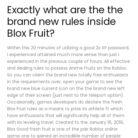
Exactly what are the the
brand new rules inside
Blox Fruit?
Within this 20 minutes of utilizing a good 2x XP password,
I experienced attained much more sense than just I
experienced in the previous couple of hours. All effective
and dealing rules to possess Anime Fruits on the Roblox.
So you can claim the brand new totally free enthusiasts
in the requirements over, open your game to see the
brand new blue current icon on the the brand new left
edge of their screen (just next to the teleport option).
Occasionally, games developers do declare the fresh
Blox Fruit rules as a means to prize its athlete ft which
have enthusiasts that will significantly help all of them
with its leveling travel. Created to the January 16, 2019,
Blox Good fresh fruit is one of the pair Roblox online
game one to gained an incredible number of people