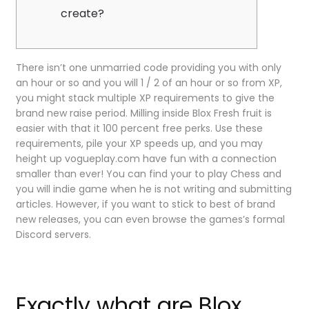
create?
There isn’t one unmarried code providing you with only
an hour or so and you will 1 / 2 of an hour or so from XP,
you might stack multiple XP requirements to give the
brand new raise period. Milling inside Blox Fresh fruit is
easier with that it 100 percent free perks. Use these
requirements, pile your XP speeds up, and you may
height up vogueplay.com have fun with a connection
smaller than ever!
You can find your to play Chess and
you will indie game when he is not writing and submitting
articles. However, if you want to stick to best of brand
new releases, you can even browse the games’s formal
Discord servers.
Exactly what are Blox