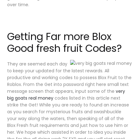
over time.
Getting Far more Blox
Good fresh fruit Codes?
They are seemed each day
to keep your updated for the latest rewards. All
productive and working codes to possess Blox Fruit to the
Roblox. From the Get into password right here small text
message screen that appears, input some of the
very
big goats real money
codes listed in this article next
strike the Get! While you are ready to found an increase
as you search for mysterious fruits and swashbuckle
your way along the waters, then speaking of all of the
Blox Fresh fruit requirements and just how to use him or
her. We hope which assisted in order to idea you inside