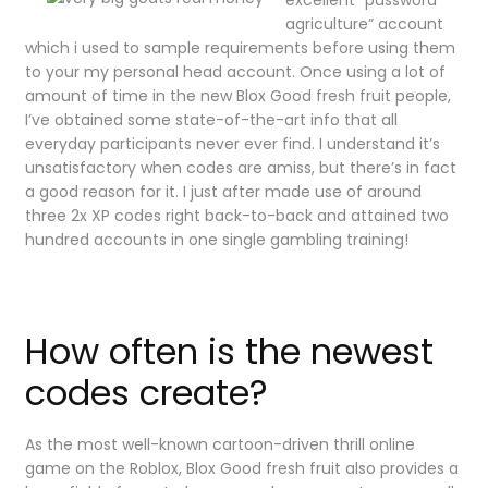
agriculture” account
which i used to sample requirements before using them
to your my personal head account. Once using a lot of
amount of time in the new Blox Good fresh fruit people,
I’ve obtained some state-of-the-art info that all
everyday participants never ever find. I understand it’s
unsatisfactory when codes are amiss, but there’s in fact
a good reason for it. I just after made use of around
three 2x XP codes right back-to-back and attained two
hundred accounts in one single gambling training!
How often is the newest
codes create?
As the most well-known cartoon-driven thrill online
game on the Roblox, Blox Good fresh fruit also provides a