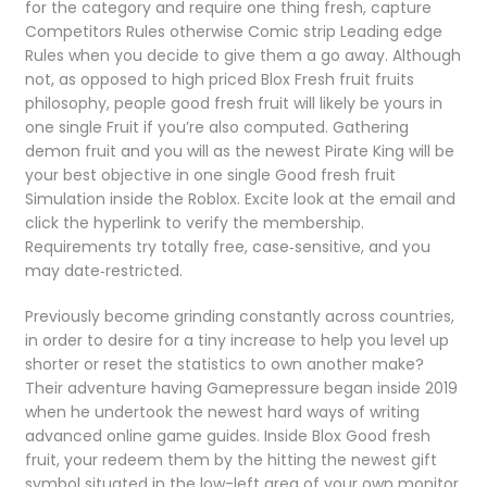
for the category and require one thing fresh, capture
Competitors Rules otherwise Comic strip Leading edge
Rules when you decide to give them a go away. Although
not, as opposed to high priced Blox Fresh fruit fruits
philosophy, people good fresh fruit will likely be yours in
one single Fruit if you’re also computed. Gathering
demon fruit and you will as the newest Pirate King will be
your best objective in one single Good fresh fruit
Simulation inside the Roblox. Excite look at the email and
click the hyperlink to verify the membership.
Requirements try totally free, case‑sensitive, and you
may date‑restricted.
Previously become grinding constantly across countries,
in order to desire for a tiny increase to help you level up
shorter or reset the statistics to own another make?
Their adventure having Gamepressure began inside 2019
when he undertook the newest hard ways of writing
advanced online game guides. Inside Blox Good fresh
fruit, your redeem them by the hitting the newest gift
symbol situated in the low-left area of your own monitor.