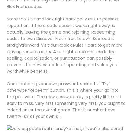
the for the all doing work 2X EXP and you will stat reset
Blox Fruits codes.
Store this site and look right back per week to possess
reputation. If the a code doesn’t works right away, is
actually leaving the game and rejoining. Redeeming
codes to own Discover Fresh fruit to own Seafood is
straightforward. Visit our Roblox Rules Heart to get more
playing requirements. Also slight problems inside the
spelling, capitalization, or punctuation can possibly
prevent the newest code of operating and value you
worthwhile benefits.
Once entering your own password, strike the “Try”
otherwise “Redeem” button. This is where your go into
the password. The new password key is pretty little and
easy to miss. Very first something very first, you ought to
indeed enter the overall game. That it number have
twenty-six of your own s…
Yet not, if you’re also bored