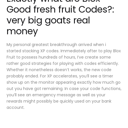
Good fresh fruit Codes?:
very big goats real
money
My personal greatest breakthrough arrived when i
started stacking XP codes. Immediately after to play Blox
Fruit to possess hundreds of hours, I’ve create some
rather good strategies for playing with codes efficiently.
Whether it nonetheless doesn’t works, the new code
probably ended. For XP accelerates, you’ll see a timer
show up on the monitor appearing exactly how much go
out you have got remaining. In case your code functions,
you’ll see an emergency message as well as your
rewards might possibly be quickly used on your bank
account.