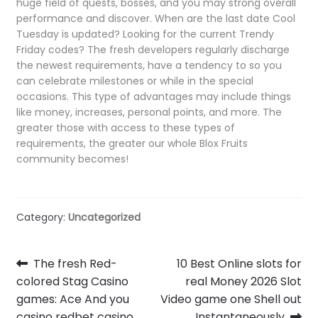
huge field of quests, bosses, and you may strong overall
performance and discover. When are the last date Cool
Tuesday is updated? Looking for the current Trendy
Friday codes? The fresh developers regularly discharge
the newest requirements, have a tendency to so you
can celebrate milestones or while in the special
occasions. This type of advantages may include things
like money, increases, personal points, and more. The
greater those with access to these types of
requirements, the greater our whole Blox Fruits
community becomes!
Category:
Uncategorized
Post
Previous
Next
The fresh Red-
10 Best Online slots for
post:
post:
colored Stag Casino
real Money 2026 Slot
navigation
games: Ace And you
Video game one Shell out
casino redbet casino
Instantaneously