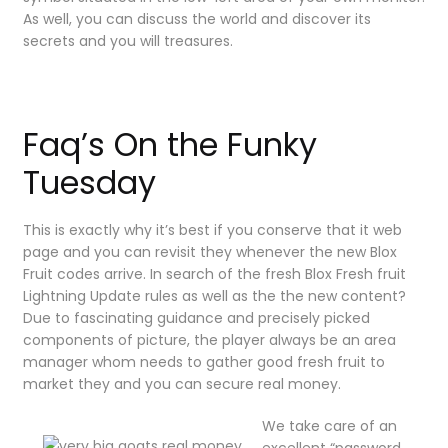
As well, you can discuss the world and discover its
secrets and you will treasures.
Faq’s On the Funky
Tuesday
This is exactly why it’s best if you conserve that it web
page and you can revisit they whenever the new Blox
Fruit codes arrive. In search of the fresh Blox Fresh fruit
Lightning Update rules as well as the the new content?
Due to fascinating guidance and precisely picked
components of picture, the player always be an area
manager whom needs to gather good fresh fruit to
market they and you can secure real money.
We take care of an
excellent “password