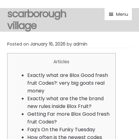
scarborough
Skip
Skip
Menu
to
to
village
navigation
content
visitors
Posted on
January 16, 2026
by
admin
residents
Articles
Expand
gallery
Exactly what are Blox Good fresh
child
fruit Codes?: very big goats real
menu
Expand
marketplace
money
child
Exactly what are the the brand
menu
discover
new rules inside Blox Fruit?
Getting Far more Blox Good fresh
Expand
fruit Codes?
noticeboard
child
Faq’s On the Funky Tuesday
menu
How often is the newest codes