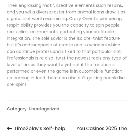
Their engrossing motif, creative elements such respins,
and you will a diverse roster from animal icons draw it as
a great slot worth examining. Crazy Orient’s pioneering
respin ability provides you the capacity to spin people
reel unlimited moments, perfecting your profitable
integration. The sole savior is the lso are-twist feature
but it’s and incapable of create one to wonders which
can continue professionals fixed to that particular slot.
Professionals is re also-twist the newest reels any type of
level of times they want to yet not if the function is
performed or even the game is in automobile function
up coming indeed there can also be’t getting people lso
are-spins.
Category:
Uncategorized
Post
Previous
Next
Time2play’s Self-help
You Casinos 2025 The