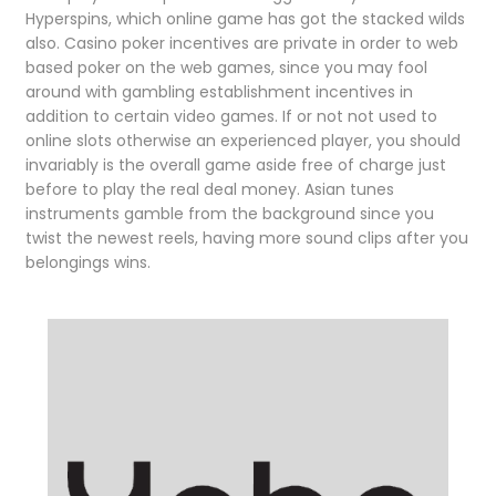
Hyperspins, which online game has got the stacked wilds
also. Casino poker incentives are private in order to web
based poker on the web games, since you may fool
around with gambling establishment incentives in
addition to certain video games. If or not not used to
online slots otherwise an experienced player, you should
invariably is the overall game aside free of charge just
before to play the real deal money. Asian tunes
instruments gamble from the background since you
twist the newest reels, having more sound clips after you
belongings wins.