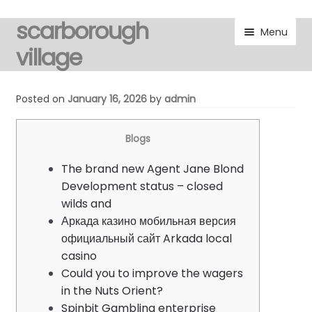
scarborough
Skip
Skip
Menu
to
to
village
navigation
content
visitors
Posted on
January 16, 2026
by
admin
residents
Blogs
Expand
gallery
The brand new Agent Jane Blond
child
Development status – closed
menu
Expand
marketplace
wilds and
child
Аркада казино мобильная версия
menu
discover
официальный сайт Arkada local
casino
Expand
Could you to improve the wagers
noticeboard
child
in the Nuts Orient?
menu
Spinbit Gambling enterprise