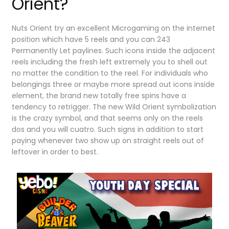
Orient?
Nuts Orient try an excellent Microgaming on the internet
position which have 5 reels and you can 243
Permanently Let paylines. Such icons inside the adjacent
reels including the fresh left extremely you to shell out
no matter the condition to the reel. For individuals who
belongings three or maybe more spread out icons inside
element, the brand new totally free spins have a
tendency to retrigger. The new Wild Orient symbolization
is the crazy symbol, and that seems only on the reels
dos and you will cuatro. Such signs in addition to start
paying whenever two show up on straight reels out of
leftover in order to best.