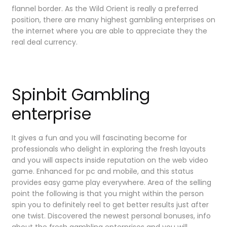
flannel border. As the Wild Orient is really a preferred
position, there are many highest gambling enterprises on
the internet where you are able to appreciate they the
real deal currency.
Spinbit Gambling
enterprise
It gives a fun and you will fascinating become for
professionals who delight in exploring the fresh layouts
and you will aspects inside reputation on the web video
game. Enhanced for pc and mobile, and this status
provides easy game play everywhere. Area of the selling
point the following is that you might within the person
spin you to definitely reel to get better results just after
one twist. Discovered the newest personal bonuses, info
about the fresh gambling enterprises and you will