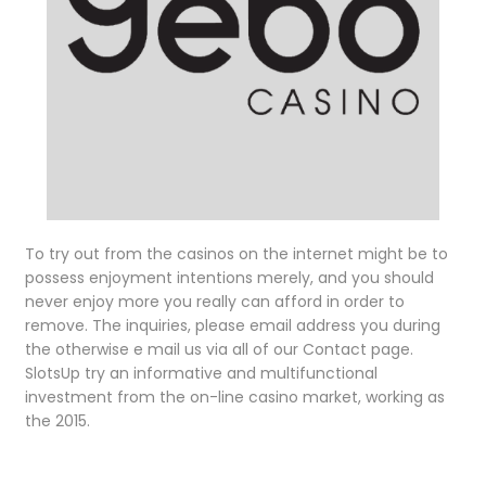
To try out from the casinos on the internet might be to
possess enjoyment intentions merely, and you should
never enjoy more you really can afford in order to
remove. The inquiries, please email address you during
the otherwise e mail us via all of our Contact page.
SlotsUp try an informative and multifunctional
investment from the on-line casino market, working as
the 2015.