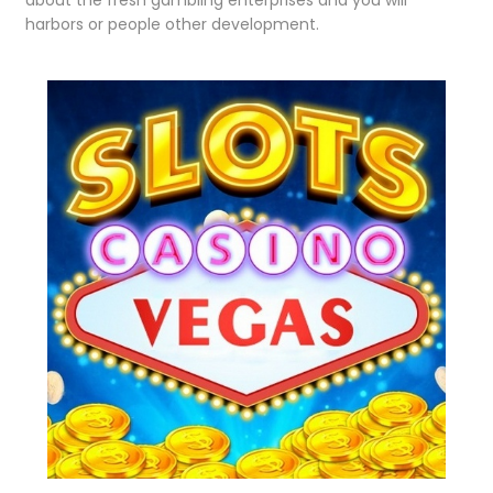
harbors or people other development.