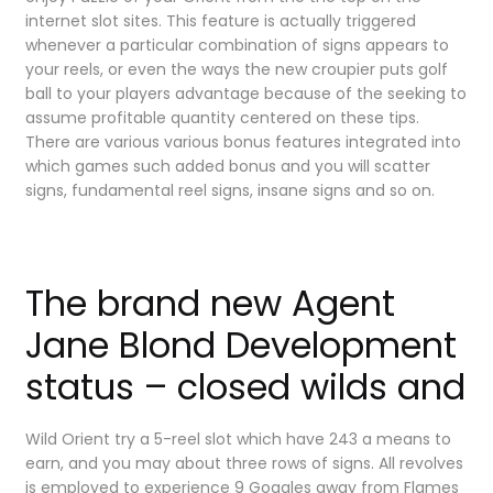
internet slot sites. This feature is actually triggered
whenever a particular combination of signs appears to
your reels, or even the ways the new croupier puts golf
ball to your players advantage because of the seeking to
assume profitable quantity centered on these tips.
There are various various bonus features integrated into
which games such added bonus and you will scatter
signs, fundamental reel signs, insane signs and so on.
The brand new Agent
Jane Blond Development
status – closed wilds and
Wild Orient try a 5-reel slot which have 243 a means to
earn, and you may about three rows of signs. All revolves
is employed to experience 9 Goggles away from Flames