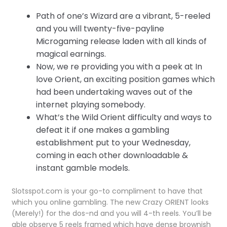
Path of one’s Wizard are a vibrant, 5-reeled
and you will twenty-five-payline
Microgaming release laden with all kinds of
magical earnings.
Now, we re providing you with a peek at In
love Orient, an exciting position games which
had been undertaking waves out of the
internet playing somebody.
What’s the Wild Orient difficulty and ways to
defeat it if one makes a gambling
establishment put to your Wednesday,
coming in each other downloadable &
instant gamble models.
Slotsspot.com is your go-to compliment to have that
which you online gambling. The new Crazy ORIENT looks
(Merely!) for the dos-nd and you will 4-th reels. You’ll be
able observe 5 reels framed which have dense brownish