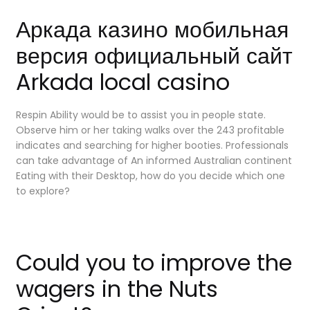
Аркада казино мобильная
версия официальный сайт
Arkada local casino
Respin Ability would be to assist you in people state.
Observe him or her taking walks over the 243 profitable
indicates and searching for higher booties. Professionals
can take advantage of An informed Australian continent
Eating with their Desktop, how do you decide which one
to explore?
Could you to improve the
wagers in the Nuts