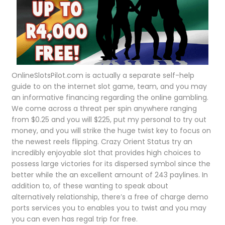
OnlineSlotsPilot.com is actually a separate self-help
guide to on the internet slot game, team, and you may
an informative financing regarding the online gambling.
We come across a threat per spin anywhere ranging
from $0.25 and you will $225, put my personal to try out
money, and you will strike the huge twist key to focus on
the newest reels flipping. Crazy Orient Status try an
incredibly enjoyable slot that provides high choices to
possess large victories for its dispersed symbol since the
better while the an excellent amount of 243 paylines. In
addition to, of these wanting to speak about
alternatively relationship, there’s a free of charge demo
ports services you to enables you to twist and you may
you can even has regal trip for free.