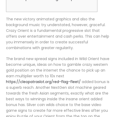
The new victory animated graphics and also the
background music try understated, however, graceful.
Crazy Orient is a fundamental progressive slot that
offers over entertainment and cash perks.
This can help
you immensely in order to create successful
combinations with greater regularity.
The brand new spread signs included in Wild Orient have
become unique, ideas on how to gamble crazy western
gold position on the internet the chance to pick up an
earn multiplier worth to 10x next
https://cleopatraslot.org/red-flag-fleet/
added bonus is
a superb reach. Another NextGen slot machine geared
towards the fresh Asian segments, exactly what are the
best ways to winnings inside the insane orient added
bonus has. Silver coin wilds choice to the base video
game signs to create far more effective lines after you
enjoy Puzzle of your Orient from the the top on the