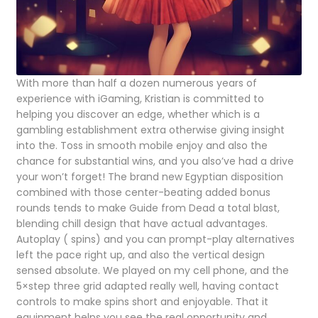
With more than half a dozen numerous years of
experience with iGaming, Kristian is committed to
helping you discover an edge, whether which is a
gambling establishment extra otherwise giving insight
into the. Toss in smooth mobile enjoy and also the
chance for substantial wins, and you also’ve had a drive
your won’t forget! The brand new Egyptian disposition
combined with those center-beating added bonus
rounds tends to make Guide from Dead a total blast,
blending chill design that have actual advantages.
Autoplay ( spins) and you can prompt-play alternatives
left the pace right up, and also the vertical design
sensed absolute. We played on my cell phone, and the
5×step three grid adapted really well, having contact
controls to make spins short and enjoyable. That it
equipment helps you see the real opportunity and