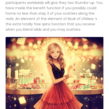
participants worldwide will give they two thumbs-up. You
have made the benefit function if you possibly could
home no less than step 3 of your scatters along the
reels. An element of the element of Book of Lifeless ‘s
the extra totally free spins function that you receive
when you blend wilds and you may scatters.