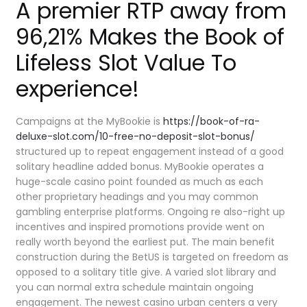
A premier RTP away from
96,21% Makes the Book of
Lifeless Slot Value To
experience!
Campaigns at the MyBookie is
https://book-of-ra-
deluxe-slot.com/10-free-no-deposit-slot-bonus/
structured up to repeat engagement instead of a good
solitary headline added bonus. MyBookie operates a
huge-scale casino point founded as much as each
other proprietary headings and you may common
gambling enterprise platforms. Ongoing re also-right up
incentives and inspired promotions provide went on
really worth beyond the earliest put. The main benefit
construction during the BetUS is targeted on freedom as
opposed to a solitary title give. A varied slot library and
you can normal extra schedule maintain ongoing
engagement. The newest casino urban centers a very