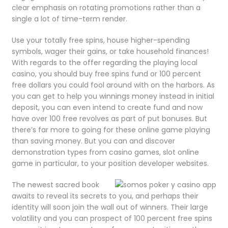
clear emphasis on rotating promotions rather than a
single a lot of time-term render.
Use your totally free spins, house higher-spending
symbols, wager their gains, or take household finances!
With regards to the offer regarding the playing local
casino, you should buy free spins fund or 100 percent
free dollars you could fool around with on the harbors. As
you can get to help you winnings money instead in initial
deposit, you can even intend to create fund and now
have over 100 free revolves as part of put bonuses. But
there’s far more to going for these online game playing
than saving money. But you can and discover
demonstration types from casino games, slot online
game in particular, to your position developer websites.
The newest sacred book
awaits to reveal its secrets to you, and perhaps their
identity will soon join the wall out of winners. Their large
volatility and you can prospect of 100 percent free spins