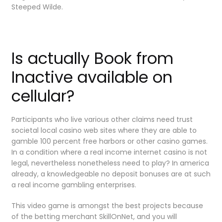
Steeped Wilde.
Is actually Book from
Inactive available on
cellular?
Participants who live various other claims need trust
societal local casino web sites where they are able to
gamble 100 percent free harbors or other casino games.
In a condition where a real income internet casino is not
legal, nevertheless nonetheless need to play? In america
already, a knowledgeable no deposit bonuses are at such
a real income gambling enterprises.
This video game is amongst the best projects because
of the betting merchant SkillOnNet, and you will