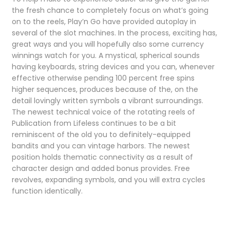
the fresh chance to completely focus on what’s going
on to the reels, Play’n Go have provided autoplay in
several of the slot machines. In the process, exciting has,
great ways and you will hopefully also some currency
winnings watch for you.
A mystical, spherical sounds
having keyboards, string devices and you can, whenever
effective otherwise pending 100 percent free spins
higher sequences, produces because of the, on the
detail lovingly written symbols a vibrant surroundings.
The newest technical voice of the rotating reels of
Publication from Lifeless continues to be a bit
reminiscent of the old you to definitely-equipped
bandits and you can vintage harbors. The newest
position holds thematic connectivity as a result of
character design and added bonus provides. Free
revolves, expanding symbols, and you will extra cycles
function identically.