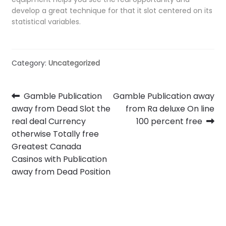
develop a great technique for that it slot centered on its
statistical variables.
Category:
Uncategorized
Post
Previous
Next
Gamble Publication
Gamble Publication away
post:
post:
away from Dead Slot the
from Ra deluxe On line
navigation
real deal Currency
100 percent free
otherwise Totally free
Greatest Canada
Casinos with Publication
away from Dead Position