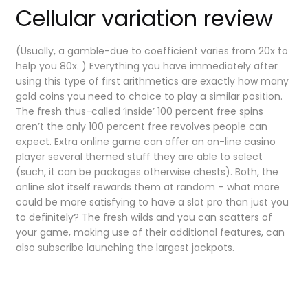
Cellular variation review
(Usually, a gamble-due to coefficient varies from 20x to
help you 80x. ) Everything you have immediately after
using this type of first arithmetics are exactly how many
gold coins you need to choice to play a similar position.
The fresh thus-called ‘inside’ 100 percent free spins
aren’t the only 100 percent free revolves people can
expect. Extra online game can offer an on-line casino
player several themed stuff they are able to select
(such, it can be packages otherwise chests). Both, the
online slot itself rewards them at random – what more
could be more satisfying to have a slot pro than just you
to definitely? The fresh wilds and you can scatters of
your game, making use of their additional features, can
also subscribe launching the largest jackpots.