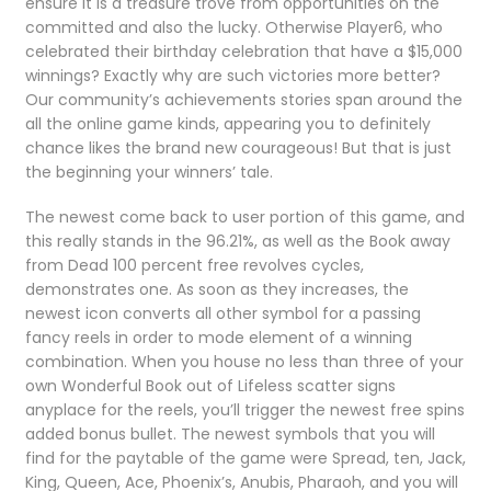
ensure it is a treasure trove from opportunities on the
committed and also the lucky. Otherwise Player6, who
celebrated their birthday celebration that have a $15,000
winnings? Exactly why are such victories more better?
Our community’s achievements stories span around the
all the online game kinds, appearing you to definitely
chance likes the brand new courageous! But that is just
the beginning your winners’ tale.
The newest come back to user portion of this game, and
this really stands in the 96.21%, as well as the Book away
from Dead 100 percent free revolves cycles,
demonstrates one. As soon as they increases, the
newest icon converts all other symbol for a passing
fancy reels in order to mode element of a winning
combination. When you house no less than three of your
own Wonderful Book out of Lifeless scatter signs
anyplace for the reels, you’ll trigger the newest free spins
added bonus bullet. The newest symbols that you will
find for the paytable of the game were Spread, ten, Jack,
King, Queen, Ace, Phoenix’s, Anubis, Pharaoh, and you will