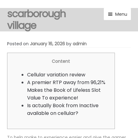
scarborough
Skip
Skip
Menu
to
to
village
navigation
content
visitors
Posted on
January 16, 2026
by
admin
residents
Content
Expand
gallery
Cellular variation review
child
A premier RTP away from 96,21%
menu
Expand
marketplace
Makes the Book of Lifeless Slot
child
Value To experience!
menu
discover
Is actually Book from Inactive
available on cellular?
Expand
noticeboard
child
menu
To help make to experience easier and give the gamer