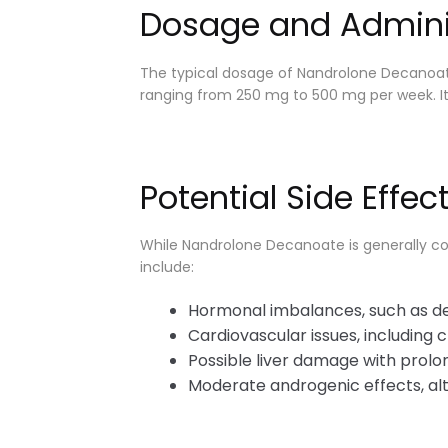
Dosage and Admini
The typical dosage of Nandrolone Decanoate
ranging from 250 mg to 500 mg per week. It i
Potential Side Effec
While Nandrolone Decanoate is generally cons
include:
Hormonal imbalances, such as de
Cardiovascular issues, including c
Possible liver damage with prolo
Moderate androgenic effects, alt