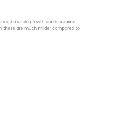
nhanced muscle growth and increased
hough these are much milder compared to