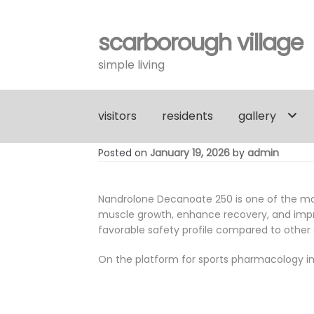
scarborough village
Skip
Skip
to
to
simple living
navigation
content
visitors
residents
gallery
Posted on
January 19, 2026
by
admin
Nandrolone Decanoate 250 is one of the most
muscle growth, enhance recovery, and improv
favorable safety profile compared to other
On the platform for sports pharmacology in 