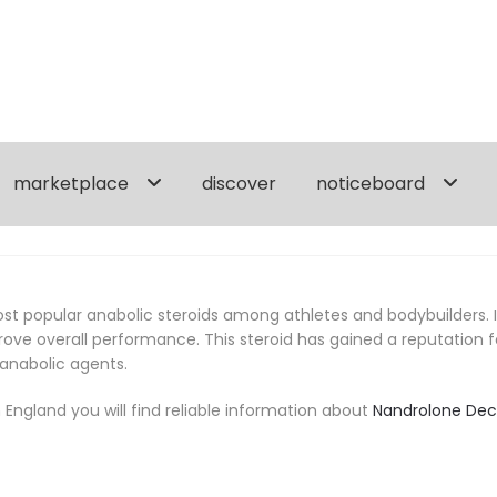
marketplace
discover
noticeboard
 popular anabolic steroids among athletes and bodybuilders. It i
e overall performance. This steroid has gained a reputation for
 anabolic agents.
England you will find reliable information about
Nandrolone De