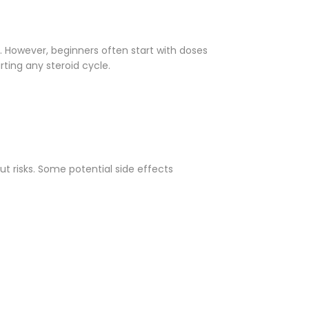
 However, beginners often start with doses
rting any steroid cycle.
t risks. Some potential side effects