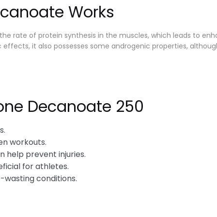
ecanoate Works
he rate of protein synthesis in the muscles, which leads to e
olic effects, it also possesses some androgenic properties, alt
lone Decanoate 250
s.
en workouts.
 help prevent injuries.
ficial for athletes.
-wasting conditions.