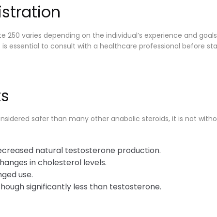
stration
 250 varies depending on the individual’s experience and goals.
s essential to consult with a healthcare professional before sta
ts
idered safer than many other anabolic steroids, it is not withou
creased natural testosterone production.
hanges in cholesterol levels.
nged use.
hough significantly less than testosterone.