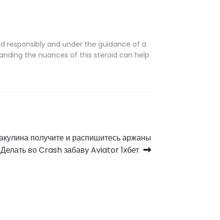
d responsibly and under the guidance of a
anding the nuances of this steroid can help
 акулина получите и распишитесь аржаны
Делать во Crash забаву Aviator 1хбет