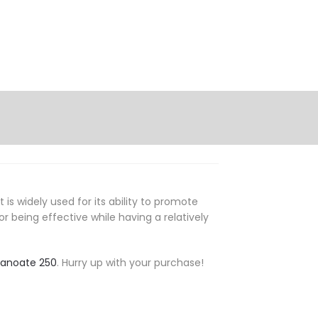
s widely used for its ability to promote
 being effective while having a relatively
canoate 250
. Hurry up with your purchase!