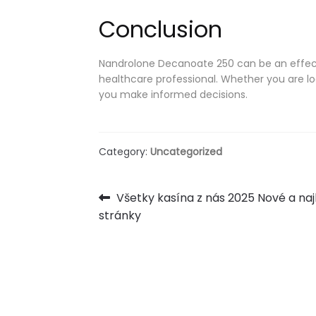
Conclusion
Nandrolone Decanoate 250 can be an effecti
healthcare professional. Whether you are lo
you make informed decisions.
Category:
Uncategorized
Post
Previous
Všetky kasína z nás 2025 Nové a na
post:
stránky
navigation