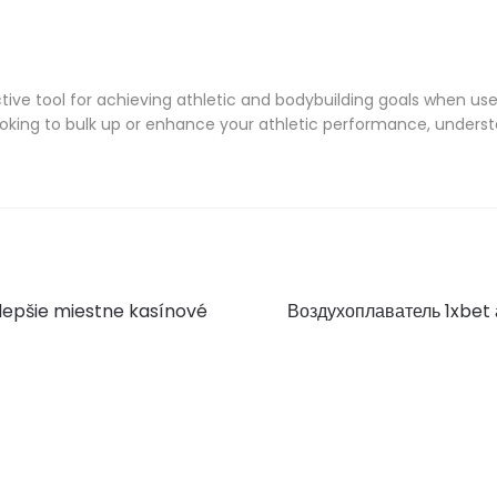
ve tool for achieving athletic and bodybuilding goals when use
oking to bulk up or enhance your athletic performance, underst
Next
jlepšie miestne kasínové
Воздухоплаватель 1xbet
post: