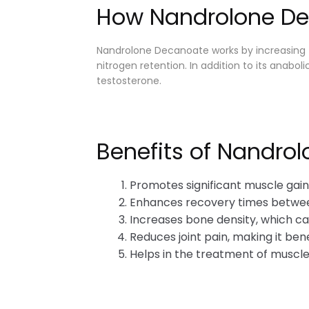
How Nandrolone D
Nandrolone Decanoate works by increasing t
nitrogen retention. In addition to its anab
testosterone.
Benefits of Nandro
Promotes significant muscle gain
Enhances recovery times betwe
Increases bone density, which can
Reduces joint pain, making it bene
Helps in the treatment of muscle