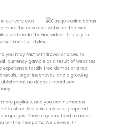
the our very own
essa mark the new reels within on the web
ine and inside the-individual. It’s easy to
assortment of styles.
and you may fast withdrawal choices to
real-currency gamble as a result of websites
o experience totally free demos or a real
rawals, larger incentives, and a growing
tablishment no deposit incentives
oney.
ot more paylines, and you can numerous
he fresh on line pokie releases prepared.
y campaigns. They’re guaranteed to meet
u will the new ports. We believe it’s