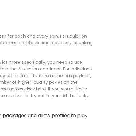
rn for each and every spin. Particular on
tained cashback. And, obviously, speaking
lot more specifically, you need to use
thin the Australian continent. For individuals
 They often times feature numerous paylines,
umber of higher-quality pokies on the
me across elsewhere. If you would like to
ee revolves to try out to your All the Lucky
he packages and allow profiles to play