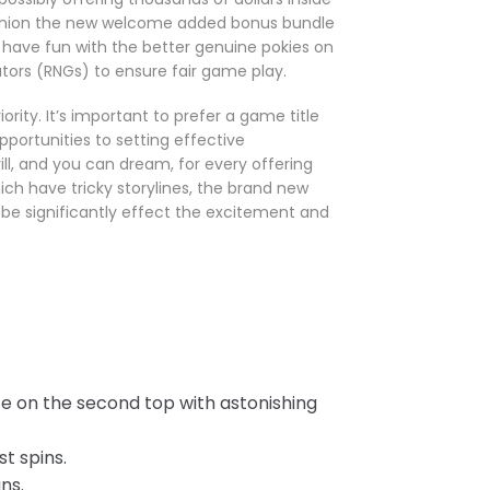
, opinion the new welcome added bonus bundle
to have fun with the better genuine pokies on
tors (RNGs) to ensure fair game play.
rity. It’s important to prefer a game title
pportunities to setting effective
ill, and you can dream, for every offering
h have tricky storylines, the brand new
be significantly effect the excitement and
e on the second top with astonishing
t spins.
ns.