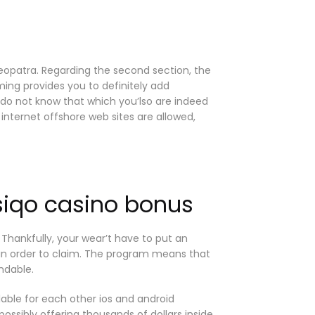
eopatra. Regarding the second section, the
ming provides you to definitely add
u do not know that which you’lso are indeed
internet offshore web sites are allowed,
siqo casino bonus
 Thankfully, your wear’t have to put an
 in order to claim. The program means that
ndable.
lable for each other ios and android
ssibly offering thousands of dollars inside