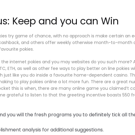
us: Keep and you can Win
okies try game of chance, with no approach is make certain an ea
ashback, and others offer weekly otherwise month-to-month ob
favourite pokies.
n the internet pokies and you may websites do you such more? A 
TC, ETH, as well as other fee ways to play better on line pokies wi
 cash just like you do inside a favourite home-dependent casino.
making to play pokies online a lot more fun. There are a great n
cket this is when, there are many online game you claimed’t co
me grateful to listen to that the greeting incentive boasts 550 fr
nd you will the fresh programs you to definitely tick all t
ishment analysis for additional suggestions.