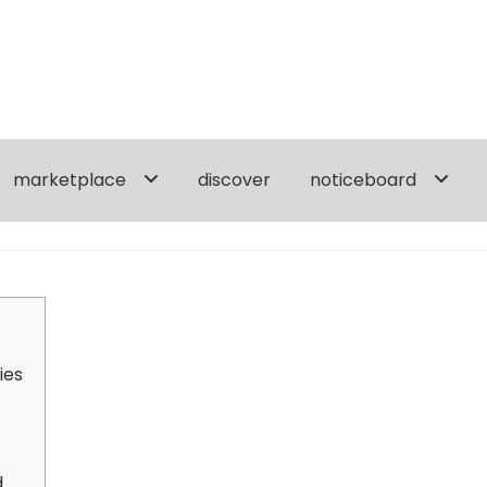
marketplace
discover
noticeboard
ies
d