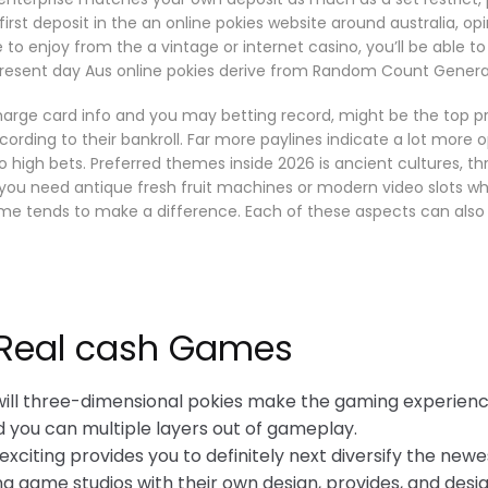
 first deposit in the an online pokies website around australia
e to enjoy from the a vintage or internet casino, you’ll be able 
e present day Aus online pokies derive from Random Count Genera
harge card info and you may betting record, might be the top prio
cording to their bankroll. Far more paylines indicate a lot more o
 high bets. Preferred themes inside 2026 is ancient cultures, thr
u need antique fresh fruit machines or modern video slots whic
me tends to make a difference. Each of these aspects can also 
s Real cash Games
will three-dimensional pokies make the gaming experienc
d you can multiple layers out of gameplay.
xciting provides you to definitely next diversify the newes
ing game studios with their own design, provides, and desig