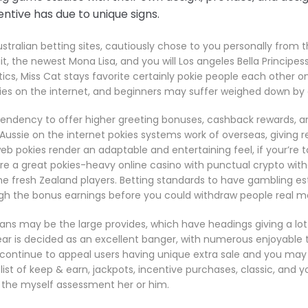
ntive has due to unique signs.
stralian betting sites, cautiously chose to you personally from 
ait, the newest Mona Lisa, and you will Los angeles Bella Princip
tics, Miss Cat stays favorite certainly pokie people each other onl
kies on the internet, and beginners may suffer weighed down by 
a tendency to offer higher greeting bonuses, cashback rewards, 
Aussie on the internet pokies systems work of overseas, giving 
b pokies render an adaptable and entertaining feel, if your’re t
e a great pokies-heavy online casino with punctual crypto withd
 fresh Zealand players. Betting standards to have gambling es
h the bonus earnings before you could withdraw people real m
ans may be the large provides, which have headings giving a l
ear is decided as an excellent banger, with numerous enjoyable t
 continue to appeal users having unique extra sale and you ma
list of keep & earn, jackpots, incentive purchases, classic, and yo
 the myself assessment her or him.