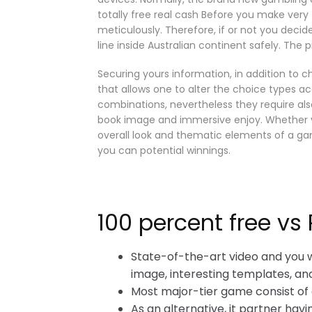
totally free real cash Before you make very
meticulously. Therefore, if or not you decid
line inside Australian continent safely. Th
Securing yours information, in addition to c
that allows one to alter the choice types ac
combinations, nevertheless they require also
book image and immersive enjoy. Whether yo
overall look and thematic elements of a ga
you can potential winnings.
100 percent free v
State-of-the-art video and you 
image, interesting templates, an
Most major-tier game consist of e
As an alternative, it partner hav