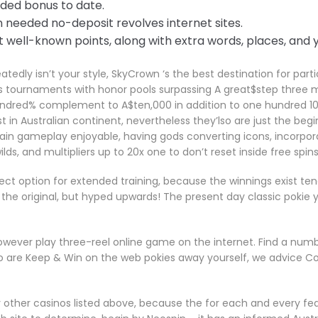
added bonus to date.
n needed no-deposit revolves internet sites.
t well-known points, along with extra words, places, an
eatedly isn’t your style, SkyCrown ‘s the best destination for pa
s tournaments with honor pools surpassing A great$step three m
 hundred% complement to A$ten,000 in addition to one hundred 10
 Australian continent, nevertheless they’lso are just the beg
gameplay enjoyable, having gods converting icons, incorporating
lds, and multipliers up to 20x one to don’t reset inside free spins
ect option for extended training, because the winnings exist tend
e the original, but hyped upwards! The present day classic pokie
owever play three-reel online game on the internet. Find a numb
to are Keep & Win on the web pokies away yourself, we advice C
other casinos listed above, because the for each and every fea