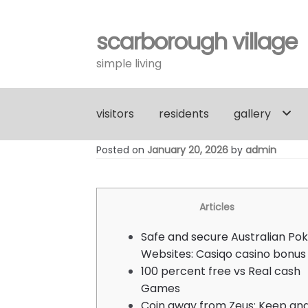
scarborough village
Skip
Skip
to
to
simple living
navigation
content
visitors
residents
gallery
Posted on
January 20, 2026
by
admin
Articles
Safe and secure Australian Pok
Websites: Casiqo casino bonus
100 percent free vs Real cash
Games
Coin away from Zeus: Keep an