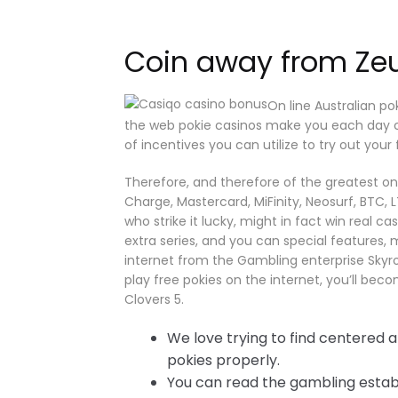
Coin away from Ze
On line Australian p
the web pokie casinos make you each day c
of incentives you can utilize to try out your 
Therefore, and therefore of the greatest o
Charge, Mastercard, MiFinity, Neosurf, BTC, L
who strike it lucky, might in fact win real
extra series, and you can special features, 
internet from the Gambling enterprise Skyro
play free pokies on the internet, you’ll beco
Clovers 5.
We love trying to find centered a
pokies properly.
You can read the gambling establ