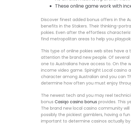
These online game work with ince
Discover finest added bonus offers in the Au
benefits in the Stakers. Their thinking-portr
pokies. Even after the effortless characteris
find metropolitan areas to help you playpo
This type of online pokies web sites have 
attention the brand new people. Of several 
one to Australians have access to. On the we
income video game. Spinight Local casino ar
character among Australian and you can The
determine how often you must enjoy throug
The newest tech and you may reel technici
bonus
Casiqo casino bonus
provides. This y
The brand new local casino community will
possibly the pickiest gamblers, having a fun 
important to determine casinos actually by