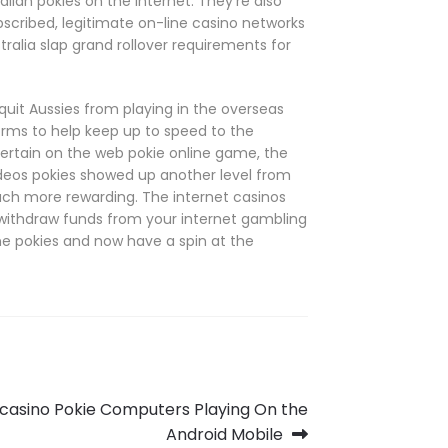
lian pokies on the internet. They’re also
ubscribed, legitimate on-line casino networks
tralia slap grand rollover requirements for
uit Aussies from playing in the overseas
orms to help keep up to speed to the
 certain on the web pokie online game, the
videos pokies showed up another level from
much more rewarding. The internet casinos
withdraw funds from your internet gambling
e pokies and now have a spin at the
 casino Pokie Computers Playing On the
Android Mobile