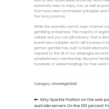
who’re also nonetheless uncertain which web
extremely easy to enjoy, fun, as well as pro
that have clear commission principles and fa
the fancy promos.
While the Australia cannot topic internet c
gambling enterprises. The majority of legi
cellular and you can pill industry, that is 
brand new multiplier worth will increase in
games-gamble has, built to build electronic
required to the all of our webpages accom
establishment membership. Become familiar
hundreds of varied headings for free used 
Category:
Uncategorized
Post
Previous
Kitty Sparkle Position on the web p
post:
australia servers On line 100 percent fr