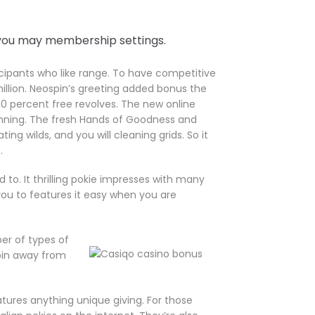
d you may membership settings.
rticipants who like range. To have competitive
illion. Neospin’s greeting added bonus the
0 percent free revolves. The new online
inning. The fresh Hands of Goodness and
 wilds, and you will cleaning grids. So it
.
 to. It thrilling pokie impresses with many
 you to features it easy when you are
er of types of
oin away from
tures anything unique giving. For those