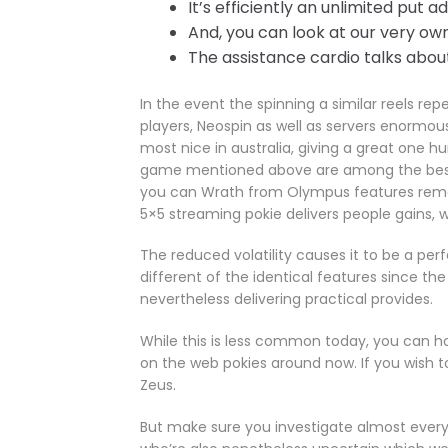
It’s efficiently an unlimited put 
And, you can look at our very ow
The assistance cardio talks abou
In the event the spinning a similar reels rep
players, Neospin as well as servers enormou
most nice in australia, giving a great one
game mentioned above are among the best in
you can Wrath from Olympus features remain 
5×5 streaming pokie delivers people gains, wi
The reduced volatility causes it to be a perf
different of the identical features since th
nevertheless delivering practical provides.
While this is less common today, you can h
on the web pokies around now. If you wish 
Zeus.
But make sure you investigate almost every 