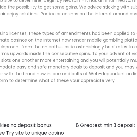
 site to determine, begin by Neospin – it has an informed Austra
vide the possibility to get some gains. We advice sticking with s
ir enjoy solutions. Particular casinos on the internet around aus
asino licenses, these types of amendments had been applied to q
timate casinos on the internet now render mobile gambling platf
development from the an enthusiastic astonishingly brief rates. In
 terms upwards inside the consecutive spins. To your advent of 
 slots one another more entertaining and you will potentially 
modate easy and safe monetary deals to deposit and you may 
 with the brand new insane and bolts of Web-dependent on lin
form to determine what of these your appreciate very.
Next
okies no deposit bonus
8 Greatest min 3 deposit
post:
ee Try site to unique casino