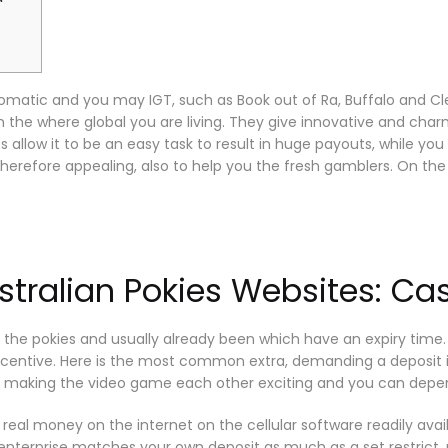
matic and you may IGT, such as Book out of Ra, Buffalo and Cl
n the where global you are living. They give innovative and char
s allow it to be an easy task to result in huge payouts, while yo
herefore appealing, also to help you the fresh gamblers. On the 
stralian Pokies Websites: Ca
r the pokies and usually already been which have an expiry time.
 incentive. Here is the most common extra, demanding a deposit
d, making the video game each other exciting and you can depe
real money on the internet on the cellular software readily avai
nterprise matches your own deposit as much as a set restrict, po