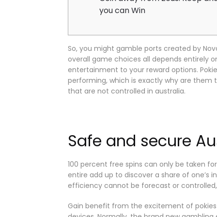
you can Win
So, you might gamble ports created by Novo
overall game choices all depends entirely o
entertainment to your reward options.
Pokie
performing, which is exactly why are them t
that are not controlled in australia.
Safe and secure Au
100 percent free spins can only be taken fo
entire add up to discover a share of one’s
efficiency cannot be forecast or controlle
Gain benefit from the excitement of pokies 
devices. Normally, the brand new gambling e