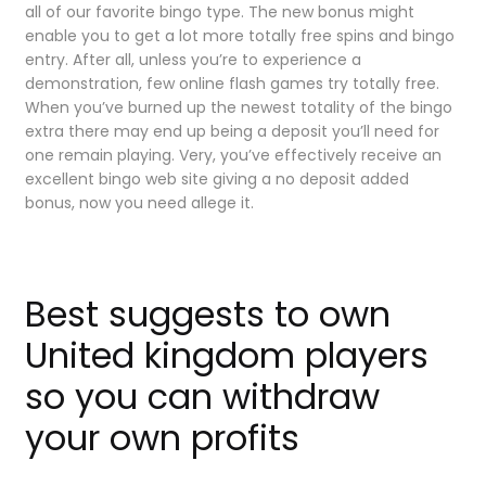
all of our favorite bingo type. The new bonus might
enable you to get a lot more totally free spins and bingo
entry. After all, unless you’re to experience a
demonstration, few online flash games try totally free.
When you’ve burned up the newest totality of the bingo
extra there may end up being a deposit you’ll need for
one remain playing. Very, you’ve effectively receive an
excellent bingo web site giving a no deposit added
bonus, now you need allege it.
Best suggests to own
United kingdom players
so you can withdraw
your own profits