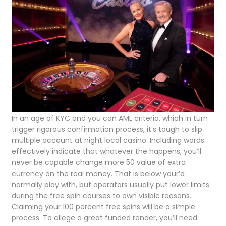
In an age of KYC and you can AML criteria, which in turn
trigger rigorous confirmation process, it’s tough to slip
multiple account at night local casino. Including words
effectively indicate that whatever the happens, you’ll
never be capable change more 50 value of extra
currency on the real money. That is below your’d
normally play with, but operators usually put lower limits
during the free spin courses to own visible reasons.
Claiming your 100 percent free spins will be a simple
process. To allege a great funded render, you’ll need