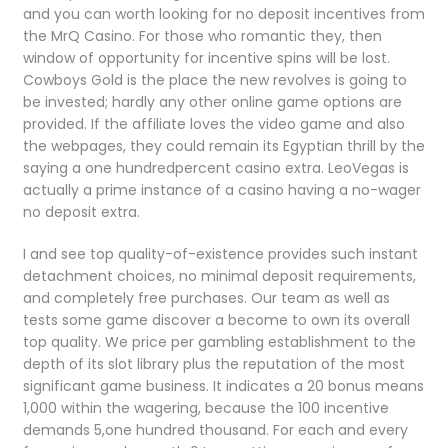
and you can worth looking for no deposit incentives from
the MrQ Casino. For those who romantic they, then
window of opportunity for incentive spins will be lost.
Cowboys Gold is the place the new revolves is going to
be invested; hardly any other online game options are
provided. If the affiliate loves the video game and also
the webpages, they could remain its Egyptian thrill by the
saying a one hundredpercent casino extra. LeoVegas is
actually a prime instance of a casino having a no-wager
no deposit extra.
I and see top quality-of-existence provides such instant
detachment choices, no minimal deposit requirements,
and completely free purchases. Our team as well as
tests some game discover a become to own its overall
top quality. We price per gambling establishment to the
depth of its slot library plus the reputation of the most
significant game business. It indicates a 20 bonus means
1,000 within the wagering, because the 100 incentive
demands 5,one hundred thousand. For each and every