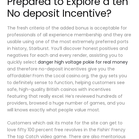
Prepared to Explore a ten
No deposit Incentive?
The fresh criteria of the added bonus is acceptable for
professionals of all experience membership and they are
usable using one of the most extremely preferred ports
in history, Starburst. You’ll discover honest positives and
negatives for each and every render, assisting you to
quickly select
danger high voltage pokie for real money
and therefore no-deposit incentives give you the
affordable! From the Local casino.org, the guy sets you
to definitely sense to function, helping customers see
safe, high-quality British casinos with incentives
featuring that really excel. He’s reviewed hundreds of
providers, browsed a huge number of games, and you
will knows exactly what people value most.
Customers which ask its mate for the site can get to
love fifty 100 percent free revolves in the Fishin’ Frenzy
The top Catch video game. There are also meritorious