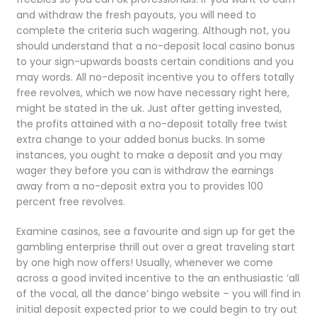
and withdraw the fresh payouts, you will need to
complete the criteria such wagering. Although not, you
should understand that a no-deposit local casino bonus
to your sign-upwards boasts certain conditions and you
may words. All no-deposit incentive you to offers totally
free revolves, which we now have necessary right here,
might be stated in the uk. Just after getting invested,
the profits attained with a no-deposit totally free twist
extra change to your added bonus bucks. In some
instances, you ought to make a deposit and you may
wager they before you can is withdraw the earnings
away from a no-deposit extra you to provides 100
percent free revolves.
Examine casinos, see a favourite and sign up for get the
gambling enterprise thrill out over a great traveling start
by one high now offers! Usually, whenever we come
across a good invited incentive to the an enthusiastic ‘all
of the vocal, all the dance’ bingo website – you will find in
initial deposit expected prior to we could begin to try out