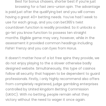
Best for bonus chasers, shorter best if you’re just
browsing for a fast zero-union spin. The advantage
is paid just after the qualifying bet and you will comes
having a great 40× betting needs. You’ve had 1 week to
use for each group, and you can bet365’s twist
countdown function is readily provided. So it unlocks a
go-let you know function to possess ten straight
months. Eligible game may vary, however, while in the
assessment it provided common headings including
Fishin’ Frenzy and you can Eyes from Horus.
It doesn’t matter how of a lot free spins they provide, we
do not enjoy playing to the a slower otherwise badly
designed website. Simultaneously, this type of casinos
follow all security that happen to be dependent to guard
professionals. Firstly, i only highly recommend also offers
from completely registered, judge gambling enterprises
controlled by United kingdom Betting Commission
(UKGC). With no betting, people remain what they
victory without the need to wager it once again.