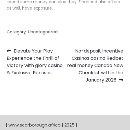
spend some money and play they. Financed also offers,
as well, have exposure.
Category:
Uncategorized
Post
Previous
Next
Elevate Your Play
No-deposit Incentive
post:
post:
Experience the Thrill of
Casinos casino Redbet
navigation
Victory with glory casino
real money Canada New
& Exclusive Bonuses.
Checklist within the
January 2026
| www.scarborough.africa | 2025 |