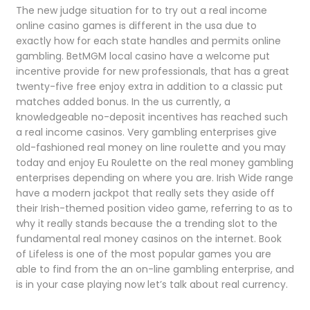
The new judge situation for to try out a real income
online casino games is different in the usa due to
exactly how for each state handles and permits online
gambling. BetMGM local casino have a welcome put
incentive provide for new professionals, that has a great
twenty-five free enjoy extra in addition to a classic put
matches added bonus. In the us currently, a
knowledgeable no-deposit incentives has reached such
a real income casinos. Very gambling enterprises give
old-fashioned real money on line roulette and you may
today and enjoy Eu Roulette on the real money gambling
enterprises depending on where you are. Irish Wide range
have a modern jackpot that really sets they aside off
their Irish-themed position video game, referring to as to
why it really stands because the a trending slot to the
fundamental real money casinos on the internet. Book
of Lifeless is one of the most popular games you are
able to find from the an on-line gambling enterprise, and
is in your case playing now let’s talk about real currency.