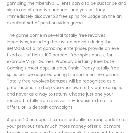
gambling membership. Clients can also be subscribe and
sign in an alternative account and you will they
immediately discover 23 free spins for usage on the an
excellent set of position video game.
The game come in several totally free revolves
incentives, including the invited provide during the
BetMGM. Of a lot gambling enterprises provide an eye
fixed out of Horus 100 percent free spins bonus, for
example Virgin Games. Probably certainly Reel Date
Gaming’s most popular slots, Fishin’ Frenzy totally free
spins can be acquired during the some online casinos.
Totally free revolves bonuses will be recognized as a
great addition to help you your own to try out example,
and never as a way to return. Choose just one your
required totally free revolves no-deposit extra also
offers, or FS deposit campaigns.
A great 20 no deposit extra is actually a strong update to
your previous ten, much more money offer a lot more
freebies so you can Uk professionals. If you want to earn