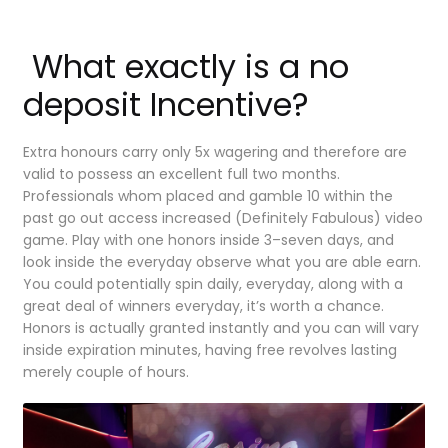
What exactly is a no
deposit Incentive?
Extra honours carry only 5x wagering and therefore are
valid to possess an excellent full two months.
Professionals whom placed and gamble 10 within the
past go out access increased (Definitely Fabulous) video
game. Play with one honors inside 3–seven days, and
look inside the everyday observe what you are able earn.
You could potentially spin daily, everyday, along with a
great deal of winners everyday, it’s worth a chance.
Honors is actually granted instantly and you can will vary
inside expiration minutes, having free revolves lasting
merely couple of hours.