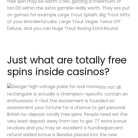
free spin may be worth 0.ten, getting a maximum of
ten.00 within the extra gamble really worth. They are put
on games for example Large Trout Splash, Big Trout Gifts
of your Wonderful Lake, Large Trout Vegas Twice Off
Deluxe, and you can Huge Trout Boxing Extra Round.
Just what are totally free
spins inside casinos?
Its not all
rectangular is actually a champion—specific contain an
enthusiastic X—but the excitement is founded on
assessment your fortune for a chance to get personal
British no-deposit totally free spins. People need set the
very least deposit away from ten to get 77 extra bonus
revolves and you may an excellent a hundredpercent
refund added bonus is likewise placed into the new