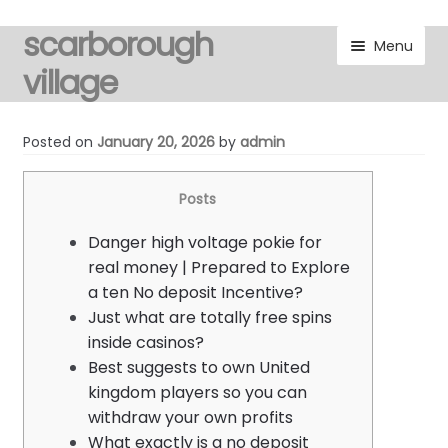
scarborough
Skip
Skip
Menu
to
to
village
navigation
content
visitors
Posted on
January 20, 2026
by
admin
residents
Posts
Expand
gallery
Danger high voltage pokie for
child
real money | Prepared to Explore
menu
Expand
marketplace
a ten No deposit Incentive?
child
Just what are totally free spins
menu
discover
inside casinos?
Best suggests to own United
Expand
kingdom players so you can
noticeboard
child
withdraw your own profits
menu
What exactly is a no deposit