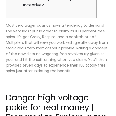
Incentive?
Most zero wager casinos have a tendency to demand
the very least put in order to claim its 100 percent free
spins. It’s got Crazy, Respins, and a controls out of
Multipliers that will view you work with greatly away from
MagicRed’s zero max cashout provide. Rating a concept
of the new slots no wagering free revolves try given to
your and hit the soil running when you claim.
You’ll then
provides seven days to experience their 150 totally free
spins just after initiating the benefit.
Danger high voltage
pokie for real money |