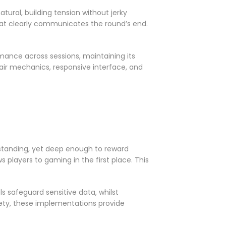
ural, building tension without jerky
at clearly communicates the round’s end.
mance across sessions, maintaining its
fair mechanics, responsive interface, and
rstanding, yet deep enough to reward
 players to gaming in the first place. This
s safeguard sensitive data, whilst
ety, these implementations provide