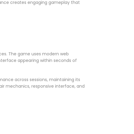
hance creates engaging gameplay that
riences. The game uses modern web
interface appearing within seconds of
mance across sessions, maintaining its
fair mechanics, responsive interface, and