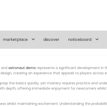
marketplace
discover
noticeboard
, and
astronaut demo
represents a significant development in 
 design, creating an experience that appeals to players across
asp the basics quickly, yet mastery requires practice and un
th depth, offering immediate enjoyment for newcomers whilst p
ss whilst maintaining excitement. Understanding the probabilit