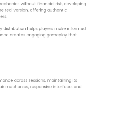
chanics without financial risk, developing
 real version, offering authentic
ers.
y distribution helps players make informed
hance creates engaging gameplay that
mance across sessions, maintaining its
fair mechanics, responsive interface, and