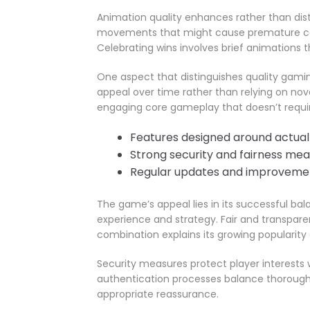
Animation quality enhances rather than dist
movements that might cause premature cash
Celebrating wins involves brief animations
One aspect that distinguishes quality gamin
appeal over time rather than relying on nov
engaging core gameplay that doesn’t requir
Features designed around actual
Strong security and fairness me
Regular updates and improveme
The game’s appeal lies in its successful b
experience and strategy. Fair and transparen
combination explains its growing popularity 
Security measures protect player interests w
authentication processes balance thorough
appropriate reassurance.