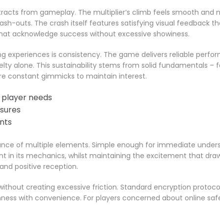
racts from gameplay. The multiplier’s climb feels smooth and nat
-outs. The crash itself features satisfying visual feedback th
 that acknowledge success without excessive showiness.
g experiences is consistency. The game delivers reliable perfor
elty alone. This sustainability stems from solid fundamentals – 
e constant gimmicks to maintain interest.
 player needs
asures
nts
alance of multiple elements. Simple enough for immediate unde
t in its mechanics, whilst maintaining the excitement that draws
and positive reception.
ithout creating excessive friction. Standard encryption protocol
ness with convenience. For players concerned about online saf