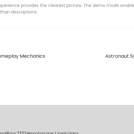
experience provides the clearest picture. The demo mode enables
than descriptions.
Next
 Gameplay Mechanics
Astronaut 
post:
 mailbox.2332@proton.me | joe&clara