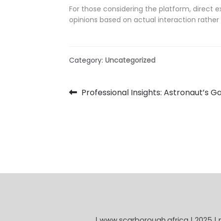
For those considering the platform, direct 
opinions based on actual interaction rather 
Category:
Uncategorized
Post
Previous
Professional Insights: Astronaut’s
post:
navigation
| www.scarborough.africa | 2025 |