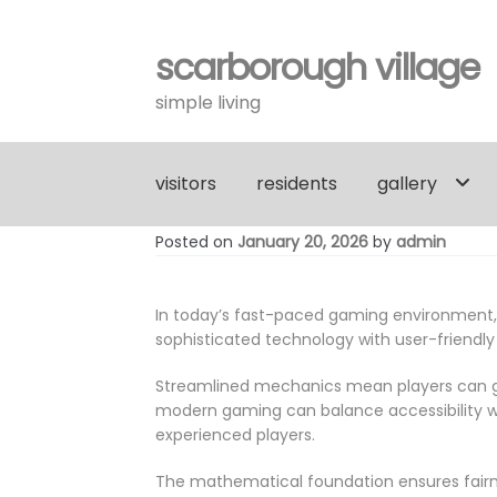
scarborough village
Skip
Skip
to
to
simple living
navigation
content
visitors
residents
gallery
Posted on
January 20, 2026
by
admin
In today’s fast-paced gaming environment
sophisticated technology with user-friendly
Streamlined mechanics mean players can gr
modern gaming can balance accessibility wi
experienced players.
The mathematical foundation ensures fairne