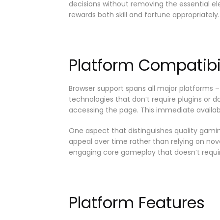
decisions without removing the essential 
rewards both skill and fortune appropriately.
Platform Compatibil
Browser support spans all major platforms –
technologies that don’t require plugins or 
accessing the page. This immediate availabi
One aspect that distinguishes quality gamin
appeal over time rather than relying on nov
engaging core gameplay that doesn’t requir
Platform Features