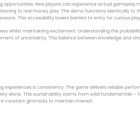
 opportunities. New players can experience actual gameplay me
ioning to real money play. The demo functions identically to the
ssions. This accessibility lowers barriers to entry for curious play
ss whilst maintaining excitement. Understanding the probabilit
element of uncertainty. This balance between knowledge and c
g experiences is consistency. The game delivers reliable perfor
elty alone. This sustainability stems from solid fundamentals – 
e constant gimmicks to maintain interest.