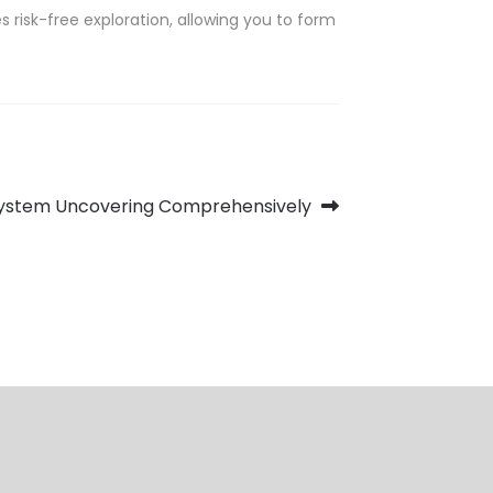
 risk-free exploration, allowing you to form
System Uncovering Comprehensively