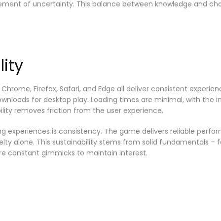
element of uncertainty. This balance between knowledge and c
ity
 Chrome, Firefox, Safari, and Edge all deliver consistent expe
downloads for desktop play. Loading times are minimal, with the 
lity removes friction from the user experience.
g experiences is consistency. The game delivers reliable perfor
elty alone. This sustainability stems from solid fundamentals – 
e constant gimmicks to maintain interest.