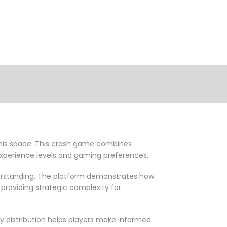
this space. This crash game combines
 experience levels and gaming preferences.
derstanding. The platform demonstrates how
roviding strategic complexity for
y distribution helps players make informed