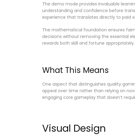
The demo mode provides invaluable learning
understanding and confidence before transit
experience that translates directly to paid se
The mathematical foundation ensures fairne
decisions without removing the essential 
rewards both skill and fortune appropriately.
What This Means
One aspect that distinguishes quality gamin
appeal over time rather than relying on nov
engaging core gameplay that doesn’t requir
Visual Design