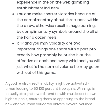
experience in the on the web gambling
establishment industry.
You can make shorter victories because of
the complimentary about three icons within
the a row, otherwise result in huge earnings
by complimentary symbols around the all of
the half a dozen reels.
RTP and you may Volatility are two
important things one share with a port pro
exactly how probably he or she is at the
effective at each and every whirl and you will
just what ‘s the normal volume he may go on
with out of this game.
A good re also-result in ability might be activated 4
times, leading to 60 100 percent free spins. Winnings is
actually straightforward, tend to with multipliers to own
highest perks, causing them to appealing to the brand
new and you may educated players. Several versions