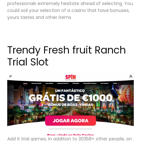
professionals extremely hesitate ahead of selecting. You
could soil your selection of a casino that have bonuses,
yours tastes and other items.
Trendy Fresh fruit Ranch
Trial Slot
Add it trial games, in addition to 30358+ other people, on