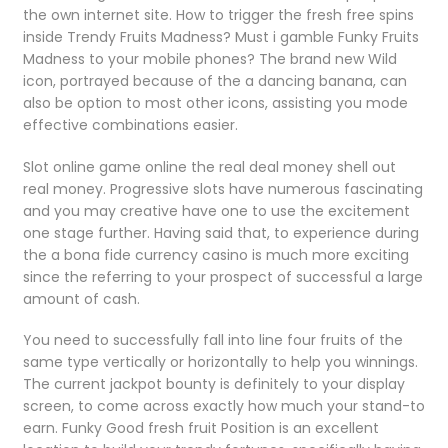
the own internet site. How to trigger the fresh free spins
inside Trendy Fruits Madness? Must i gamble Funky Fruits
Madness to your mobile phones? The brand new Wild
icon, portrayed because of the a dancing banana, can
also be option to most other icons, assisting you mode
effective combinations easier.
Slot online game online the real deal money shell out
real money. Progressive slots have numerous fascinating
and you may creative have one to use the excitement
one stage further. Having said that, to experience during
the a bona fide currency casino is much more exciting
since the referring to your prospect of successful a large
amount of cash.
You need to successfully fall into line four fruits of the
same type vertically or horizontally to help you winnings.
The current jackpot bounty is definitely to your display
screen, to come across exactly how much your stand-to
earn. Funky Good fresh fruit Position is an excellent