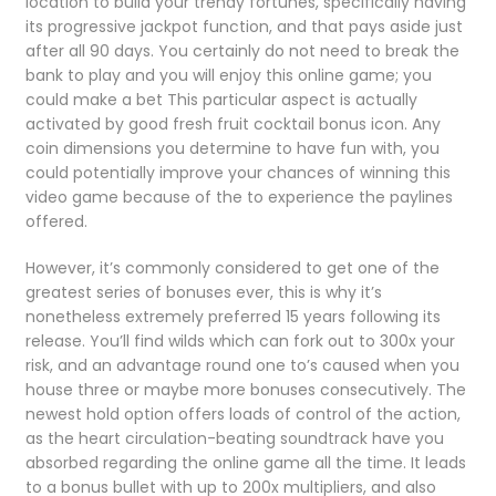
location to build your trendy fortunes, specifically having
its progressive jackpot function, and that pays aside just
after all 90 days. You certainly do not need to break the
bank to play and you will enjoy this online game; you
could make a bet This particular aspect is actually
activated by good fresh fruit cocktail bonus icon. Any
coin dimensions you determine to have fun with, you
could potentially improve your chances of winning this
video game because of the to experience the paylines
offered.
However, it’s commonly considered to get one of the
greatest series of bonuses ever, this is why it’s
nonetheless extremely preferred 15 years following its
release. You’ll find wilds which can fork out to 300x your
risk, and an advantage round one to’s caused when you
house three or maybe more bonuses consecutively. The
newest hold option offers loads of control of the action,
as the heart circulation-beating soundtrack have you
absorbed regarding the online game all the time. It leads
to a bonus bullet with up to 200x multipliers, and also