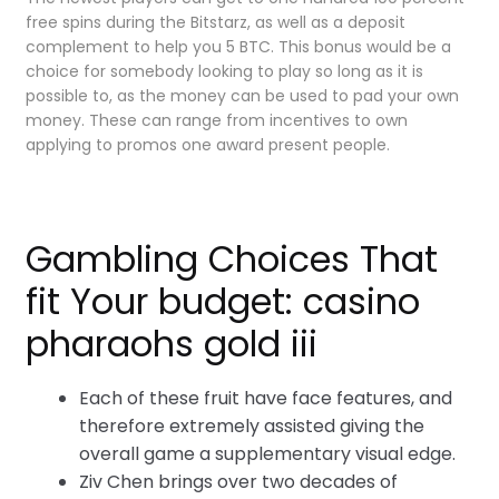
free spins during the Bitstarz, as well as a deposit
complement to help you 5 BTC. This bonus would be a
choice for somebody looking to play so long as it is
possible to, as the money can be used to pad your own
money.
These can range from incentives to own
applying to promos one award present people.
Gambling Choices That
fit Your budget: casino
pharaohs gold iii
Each of these fruit have face features, and
therefore extremely assisted giving the
overall game a supplementary visual edge.
Ziv Chen brings over two decades of