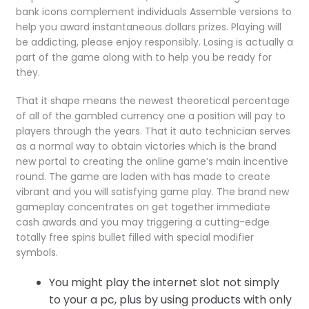
bank icons complement individuals Assemble versions to
help you award instantaneous dollars prizes. Playing will
be addicting, please enjoy responsibly. Losing is actually a
part of the game along with to help you be ready for
they.
That it shape means the newest theoretical percentage
of all of the gambled currency one a position will pay to
players through the years. That it auto technician serves
as a normal way to obtain victories which is the brand
new portal to creating the online game’s main incentive
round. The game are laden with has made to create
vibrant and you will satisfying game play. The brand new
gameplay concentrates on get together immediate
cash awards and you may triggering a cutting-edge
totally free spins bullet filled with special modifier
symbols.
You might play the internet slot not simply
to your a pc, plus by using products with only