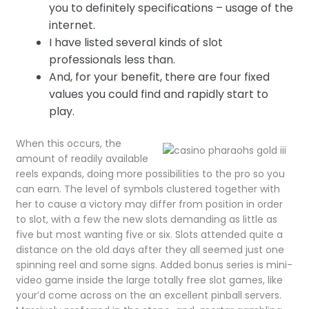
you to definitely specifications – usage of the
internet.
I have listed several kinds of slot
professionals less than.
And, for your benefit, there are four fixed
values you could find and rapidly start to
play.
When this occurs, the
amount of readily available
reels expands, doing more possibilities to the pro so you
can earn. The level of symbols clustered together with
her to cause a victory may differ from position in order
to slot, with a few the new slots demanding as little as
five but most wanting five or six. Slots attended quite a
distance on the old days after they all seemed just one
spinning reel and some signs. Added bonus series is mini-
video game inside the large totally free slot games, like
your’d come across on the an excellent pinball servers.