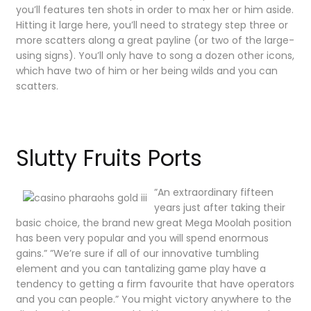
you’ll features ten shots in order to max her or him aside.
Hitting it large here, you’ll need to strategy step three or
more scatters along a great payline (or two of the large-
using signs). You’ll only have to song a dozen other icons,
which have two of him or her being wilds and you can
scatters.
Slutty Fruits Ports
”An extraordinary fifteen
years just after taking their
basic choice, the brand new great Mega Moolah position
has been very popular and you will spend enormous
gains.” ”We’re sure if all of our innovative tumbling
element and you can tantalizing game play have a
tendency to getting a firm favourite that have operators
and you can people.” You might victory anywhere to the