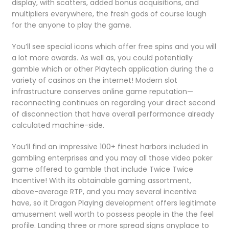
display, with scatters, added bonus acquisitions, and
multipliers everywhere, the fresh gods of course laugh
for the anyone to play the game.
You’ll see special icons which offer free spins and you will
a lot more awards. As well as, you could potentially
gamble which or other Playtech application during the a
variety of casinos on the internet! Modern slot
infrastructure conserves online game reputation—
reconnecting continues on regarding your direct second
of disconnection that have overall performance already
calculated machine-side.
You’ll find an impressive 100+ finest harbors included in
gambling enterprises and you may all those video poker
game offered to gamble that include Twice Twice
Incentive! With its obtainable gaming assortment,
above-average RTP, and you may several incentive
have, so it Dragon Playing development offers legitimate
amusement well worth to possess people in the the feel
profile. Landing three or more spread signs anyplace to