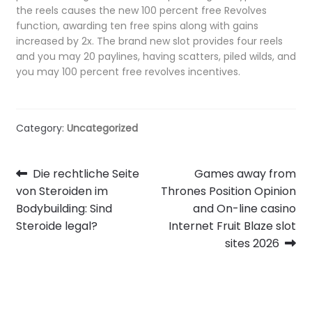
the reels causes the new 100 percent free Revolves
function, awarding ten free spins along with gains
increased by 2x. The brand new slot provides four reels
and you may 20 paylines, having scatters, piled wilds, and
you may 100 percent free revolves incentives.
Category:
Uncategorized
Post
Previous
Next
Die rechtliche Seite
Games away from
post:
post:
von Steroiden im
Thrones Position Opinion
navigation
Bodybuilding: Sind
and On-line casino
Steroide legal?
Internet Fruit Blaze slot
sites 2026