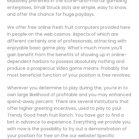
Massively preferred in the stone-and-mortar gambling
enterprises, Small Struck slots are simple, easy to know,
and offer the chance for huge paydays.
We offer free online fresh fruit computers provided here
in people on the web casinos. Aspects of which are
different certainly one of professionals, attracting with
enjoyable basic game play. What’s much more you’ll
gain benefit from the benefits of showing up in online-
dependent harbors to possess absolutely nothing and
produce a prosperous video game means. Probably the
most beneficial function of your position is free revolves.
Wherever you determine to play during the, you’re in to
own large likelihood of profitable and you may enhanced
spend-away percent. There are several institutions that
offer higher greeting incentives, used to play to your
Trendy Good fresh fruit Ranch. You have got to find a
bet in advance to experience. Everything we provide you
with now is the possibility to try out a demonstration of
your position for free on the our website! Specific