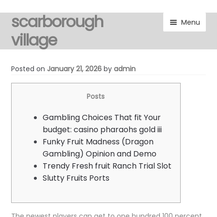
scarborough
Skip
Skip
Menu
to
to
village
navigation
content
visitors
Posted on
January 21, 2026
by
admin
residents
Posts
Expand
gallery
Gambling Choices That fit Your
child
budget: casino pharaohs gold iii
menu
Expand
marketplace
Funky Fruit Madness (Dragon
child
Gambling) Opinion and Demo
menu
discover
Trendy Fresh fruit Ranch Trial Slot
Slutty Fruits Ports
Expand
noticeboard
child
menu
The newest players can get to one hundred 100 percent