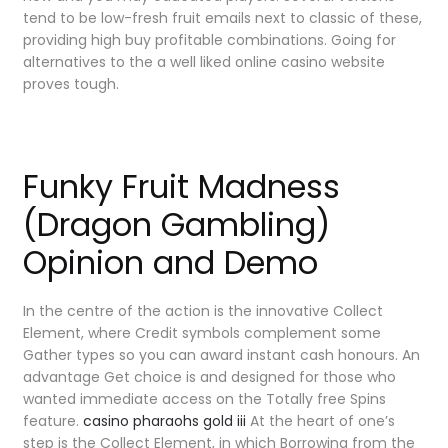
tend to be low-fresh fruit emails next to classic of these,
providing high buy profitable combinations. Going for
alternatives to the a well liked online casino website
proves tough.
Funky Fruit Madness
(Dragon Gambling)
Opinion and Demo
In the centre of the action is the innovative Collect
Element, where Credit symbols complement some
Gather types so you can award instant cash honours. An
advantage Get choice is and designed for those who
wanted immediate access on the Totally free Spins
feature.
casino pharaohs gold iii
At the heart of one’s
step is the Collect Element, in which Borrowing from the