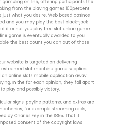
gambling on line, offering participants the
 looking from the playing games 100percent
are just what you desire. Web based casinos
ded and you may play the best black-jack
of if or not you play free slot online game
 online game is eventually awarded to you
itable the best count you can out of those
our website is targeted on delivering
re esteemed slot machine game suppliers.
l an online slots mobile application away
ng. In the for each opinion, they fall apart
o play and possibly victory.
cular signs, payline patterns, and extras are
 mechanics, for example streaming reels,
ed by Charles Fey in the 1895. That it
omposed consent of the copyright laws