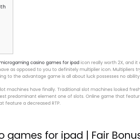
ith
microgaming casino games for ipad
icon really worth 2X, and it
 as opposed to you to definitely multiplier icon. Multipliers 
ing to the advantage game is all about luck possesses no ability
lot machines have finally. Traditional slot machines looked fre
st predominant element one of slots. Online game that feature 
hat feature a decreased RTP.
 games for ipad | Fair Bonu