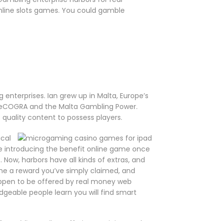
online slots games. You could gamble
 enterprises. Ian grew up in Malta, Europe’s
e eCOGRA and the Malta Gambling Power.
 quality content to possess players.
ical
ode introducing the benefit online game once
 Now, harbors have all kinds of extras, and
 the a reward you’ve simply claimed, and
happen to be offered by real money web
dgeable people learn you will find smart