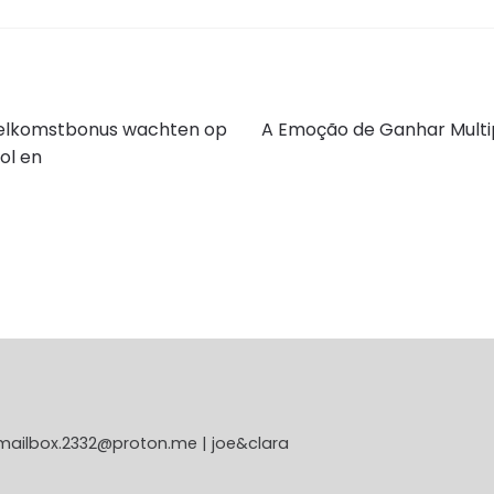
Next
welkomstbonus wachten op
A Emoção de Ganhar Mult
post:
ol en
 mailbox.2332@proton.me | joe&clara