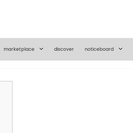
marketplace
discover
noticeboard
r