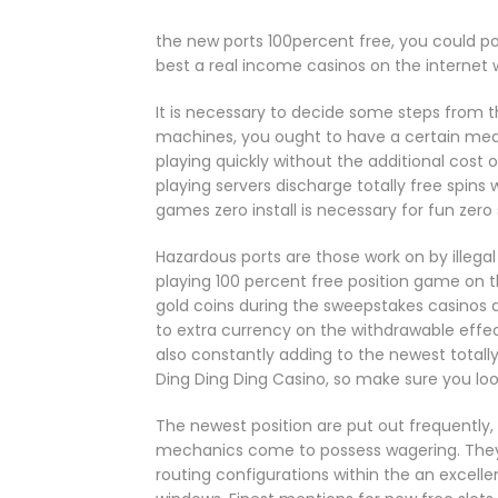
the new ports 100percent free, you could pot
best a real income casinos on the internet w
It is necessary to decide some steps from th
machines, you ought to have a certain means
playing quickly without the additional cost
playing servers discharge totally free spins 
games zero install is necessary for fun zero 
Hazardous ports are those work on by illeg
playing 100 percent free position game on t
gold coins during the sweepstakes casinos a
to extra currency on the withdrawable effec
also constantly adding to the newest totall
Ding Ding Ding Casino, so make sure you loo
The newest position are put out frequently
mechanics come to possess wagering. They 
routing configurations within the an excel