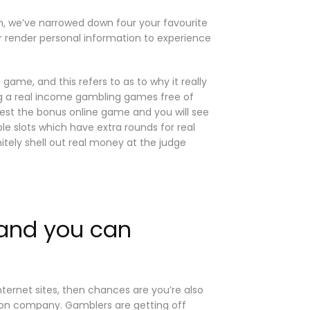
an, we’ve narrowed down four your favourite
 or render personal information to experience
 game, and this refers to as to why it really
ng a real income gambling games free of
test the bonus online game and you will see
e slots which have extra rounds for real
itely shell out real money at the judge
 and you can
nternet sites, then chances are you’re also
tion company. Gamblers are getting off