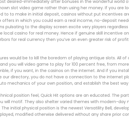
t desired-immediately after bonuses in the wonderful world of 
l-known slot video game rather than using her money. If you are
ed to to make in initial deposit, casinos without put incentives 
 offers in which you could earn a real income, no-deposit nee
s pulsating to the display screen excite very players regardless 
ine local casino for real money. Hence if genuine skill incentive
rbors for real currency then you’ve an even greater risk of prof
res would be to kill the boredom of playing antique slots. All of 
 and you will video game to play for 100 percent free, from mo
, if you want, in the casinos on the internet. And if you instal
ur directory, you do not have a connection to the internet playi
o mechanics of your own position, and establish the best way t
hnical position feel, Quick Hit options are an educated. The parti
you will motif. They also shelter varied themes with modern-day
 initial physical position is the newest Versatility Bell, develop
played, modified otherwise delivered without any share prior c