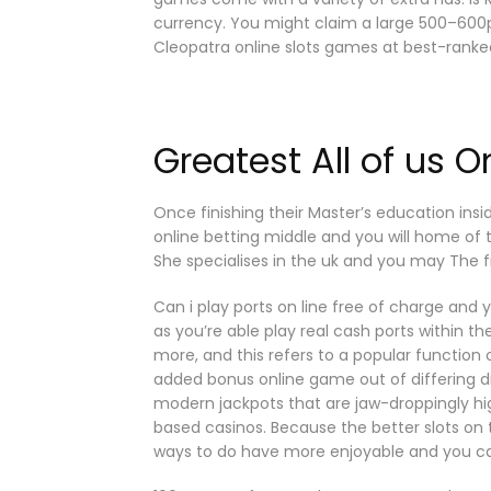
currency. You might claim a large 500–600p
Cleopatra online slots games at best-ranke
Greatest All of us 
Once finishing their Master’s education ins
online betting middle and you will home o
She specialises in the uk and you may The f
Can i play ports on line free of charge and
as you’re able play real cash ports within 
more, and this refers to a popular function 
added bonus online game out of differing dif
modern jackpots that are jaw-droppingly hig
based casinos. Because the better slots on 
ways to do have more enjoyable and you can