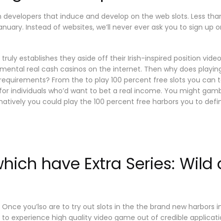
n developers that induce and develop on the web slots. Less th
 January. Instead of websites, we’ll never ever ask you to sign up
ruly establishes they aside off their Irish-inspired position video
damental real cash casinos on the internet. Then why does playi
requirements? From the to play 100 percent free slots you can 
for individuals who’d want to bet a real income. You might gambl
natively you could play the 100 percent free harbors you to defin
hich have Extra Series: Wild
Once you’lso are to try out slots in the the brand new harbors i
to experience high quality video game out of credible applica