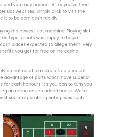
 and you may harbors. After you’ve tried
 slot websites. Simply click to visit the
 it to be earn cash rapidly.
aying the newest slot machine. Playing slot
free type, clients was happy to begin
o cash places expected to allege them. Very
enefits you get for free online casino
ainly do not need to make a free account
ake advantage of ports which have superior
s for cash honours. It’s you can to turn you
ting an online casino added bonus. We’re
west societal gambling enterprises such