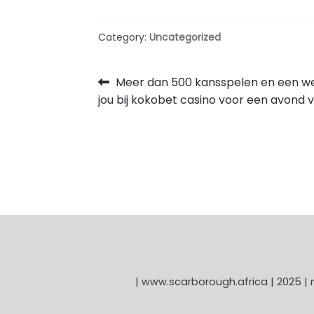
Category:
Uncategorized
Post
Previous
Meer dan 500 kansspelen en een 
post:
jou bij kokobet casino voor een avond v
navigation
| www.scarborough.africa | 2025 |