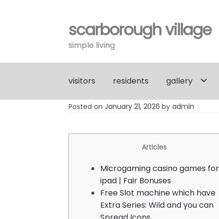
scarborough village
Skip
Skip
to
to
simple living
navigation
content
visitors
residents
gallery
Posted on
January 21, 2026
by
admin
Articles
Microgaming casino games fo
ipad | Fair Bonuses
Free Slot machine which have
Extra Series: Wild and you can
Spread Icons