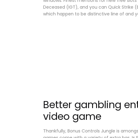
windows. Finest mentions for new free slot
Deceased (IGT), and you can Quick Strike (B
which happen to be distinctive line of and yo
Better gambling ent
video game
Thankfully, Bonus Controls Jungle is amongs
games come with a variety of extra has. Is R