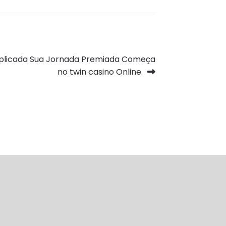
iplicada Sua Jornada Premiada Começa
no twin casino Online.