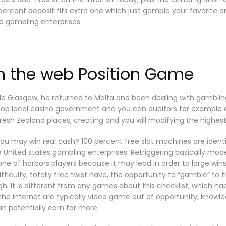
ercent deposit fits extra one which just gamble your favorite 
d gambling enterprises.
On the web Position Game
ide Glasgow, he returned to Malta and been dealing with gambling
f top local casino government and you can auditors for exampl
resh Zealand places, creating and you will modifying the highest
 you may win real cash? 100 percent free slot machines are ident
the United states gambling enterprises. Retriggering basically m
one of harbors players because it may lead in order to large wins.
ficulty, totally free twist have, the opportunity to “gamble” to
h. It is different from any games about this checklist, which 
the internet are typically video game out of opportunity, knowle
 potentially earn far more.