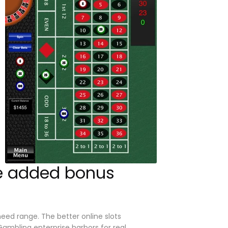
ree added bonus
eed range. The better online slots
 Gambling enterprise harbors for real