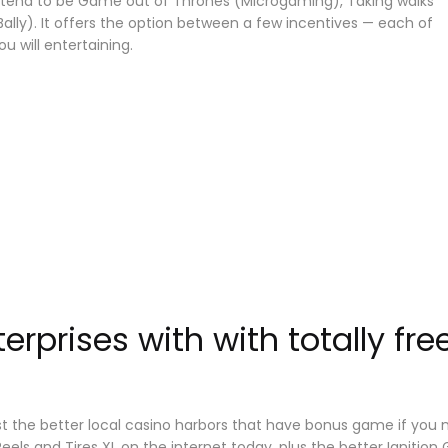
s tend to be Game out of Thrones (Microgaming), Taking walks
ally). It offers the option between a few incentives — each of
u will entertaining.
erprises with with totally f
t the better local casino harbors that have bonus game if you n
eels and Tires XL on the internet today, plus the better Ignition