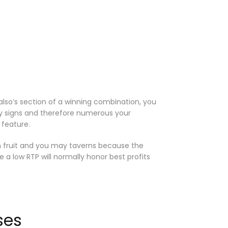
 also’s section of a winning combination, you
try signs and therefore numerous your
 feature.
sh fruit and you may taverns because the
a low RTP will normally honor best profits
ses