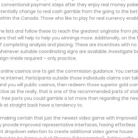
conventional payment steps after they enjoy real money pokies
entially change to real cash gamble from the going to the better
ithin the Canada. Those who like to play for real currency enable
e lists and follow these to reach the greatest originate from pl
 that will help to help you winnings more. Additionally, on the 
 of completing analysis and placing. These are incentives with n
whenever suitable coordinating signs are available. Investigate b
sign-inside required – only practice.
al online casinos one to get the commission guidance. You cert
he internet. Participants outside those individuals claims can t
nd you will public casinos, then redeem those superior gold coin
tive as the really, that is one of the recommended parts of sta
y free ports you could gamble a lot more than regarding the ne
k at straight back have a tendency to.
, making certain that just the newest video game with improved
provide improved representative interfaces, having effortless
lent dropdown selection to create additional video game house