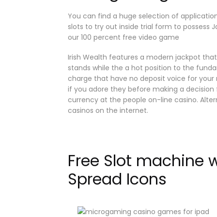
You can find a huge selection of applicatio
slots to try out inside trial form to possess
our 100 percent free video game
Irish Wealth features a modern jackpot that t
stands while the a hot position to the fun
charge that have no deposit voice for your 
if you adore they before making a decision 
currency at the people on-line casino. Alter
casinos on the internet.
Free Slot machine w
Spread Icons