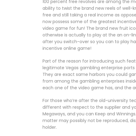
100 percent free revolves are among the mos
ability to twist the brand new reels of wel
free and still taking a real income as oppos
now possess some of the greatest incentive
video game for fun! The brand new fruit icon
otherwise is actually to play at the an on-l
after you switch-over so you can to play ha
incentive online game!
Part of the reason for introducing such featu
legitimate Vegas gambling enterprise ports
They are exact same harbors you could gamble
from among the gambling enterprises inside o
each one of the video game has, and the aut
For those who’re after the old-university tec
different with respect to the supplier and 
Megaways, and you can Keep and Winnings. The
matter may possibly not be reproduced, dis
holder.