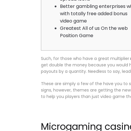
Better gambling enterprises w
with totally free added bonus
video game
Greatest All of us On the web
Position Game
Such, for those who have a great multiplier
get double the money because you would have
payouts by a quantity.
Needless to say, lead
These are simply a few of the have you to s
signs, however, themes are getting the newe
to help you players than just video game t
Microgaming casino