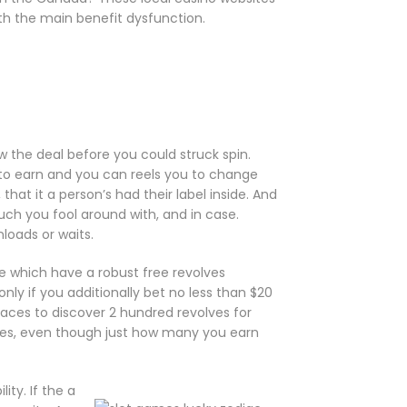
ith the main benefit dysfunction.
ow the deal before you could struck spin.
to earn and you can reels you to change
hat it a person’s had their label inside. And
ch you fool around with, and in case.
loads or waits.
 which have a robust free revolves
ly if you additionally bet no less than $20
laces to discover 2 hundred revolves for
laces, even though just how many you earn
ity. If the a