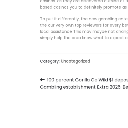
casinos’ as they are discovered outside of th
based casinos you to definitely promote as 
To put it differently, the new gambling ent
the our very own top reviewers for every be
local assistance This may maybe not change
simply help the area know what to expect ou
Category:
Uncategorized
Post
Previous
100 percent Gorilla Go Wild $1 depo
post:
Gambling establishment Extra 2026: Bet
navigation