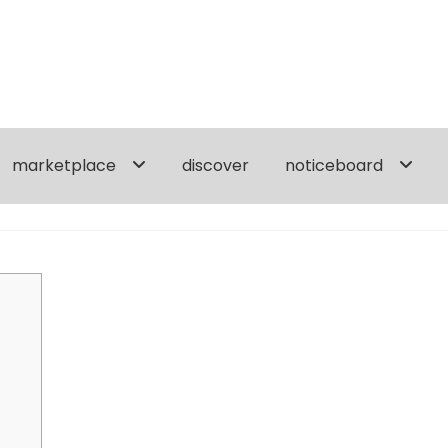
marketplace
discover
noticeboard