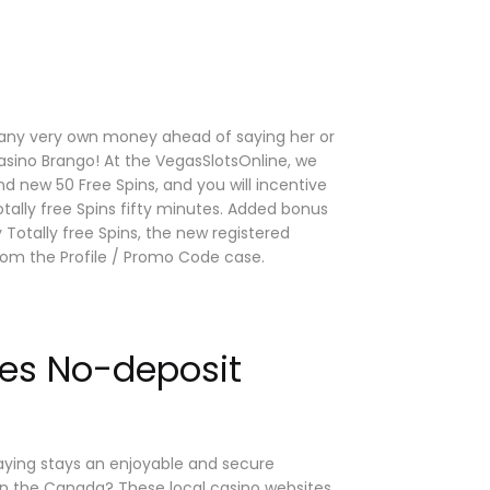
t any very own money ahead of saying her or
asino Brango! At the VegasSlotsOnline, we
nd new 50 Free Spins, and you will incentive
ally free Spins fifty minutes. Added bonus
 Totally free Spins, the new registered
om the Profile / Promo Code case.
ves No-deposit
laying stays an enjoyable and secure
in the Canada? These local casino websites