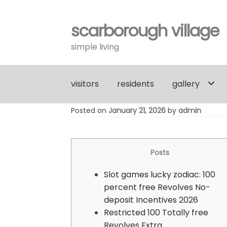
scarborough village
Skip
Skip
to
to
simple living
navigation
content
visitors
residents
gallery
Posted on
January 21, 2026
by
admin
Posts
Slot games lucky zodiac: 100
percent free Revolves No-
deposit Incentives 2026
Restricted 100 Totally free
Revolves Extra