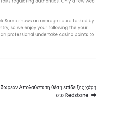
 folks regulating authorities. Only a few web
Rank Score shows an average score tasked by
ntry, so we enjoy your following the your
an professional undertake casino points to
δωρεάν Απολαύστε τη θέση επίδειξης χάρη
στο Redstone