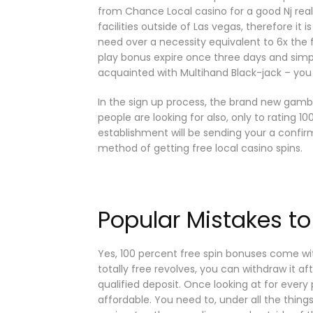
from Chance Local casino for a good Nj real
facilities outside of Las vegas, therefore it 
need over a necessity equivalent to 6x the 
play bonus expire once three days and simply 
acquainted with Multihand Black-jack – you
In the sign up process, the brand new gambl
people are looking for also, only to rating
establishment will be sending your a confirm
method of getting free local casino spins.
Popular Mistakes t
Yes, 100 percent free spin bonuses come wit
totally free revolves, you can withdraw it 
qualified deposit. Once looking at for every
affordable. You need to, under all the things