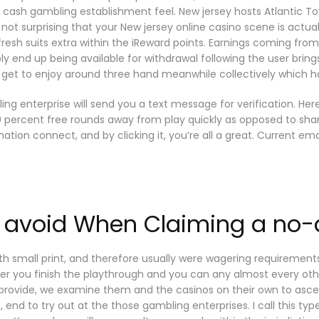
 cash gambling establishment feel. New jersey hosts Atlantic To
is not surprising that your New jersey online casino scene is actual
fresh suits extra within the iReward points. Earnings coming fro
end up being available for withdrawal following the user brings i
 get to enjoy around three hand meanwhile collectively which h
ing enterprise will send you a text message for verification. He
 100 percent free rounds away from play quickly as opposed to sh
ation connect, and by clicking it, you’re all a great. Current em
o avoid When Claiming a no-d
h small print, and therefore usually were wagering requirements
after you finish the playthrough and you can any almost every o
 provide, we examine them and the casinos on their own to ascert
, end to try out at the those gambling enterprises. I call this typ