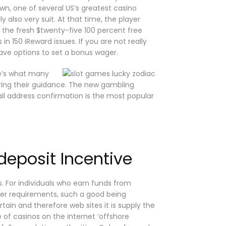
wn, one of several US’s greatest casino
ly also very suit. At that time, the player
m the fresh $twenty-five 100 percent free
n 150 iReward issues. If you are not really
ave options to set a bonus wager.
re’s what many
aring their guidance. The new gambling
ail address confirmation is the most popular
eposit Incentive
. For individuals who earn funds from
ther requirements, such a good being
ain and therefore web sites it is supply the
e of casinos on the internet ‘offshore