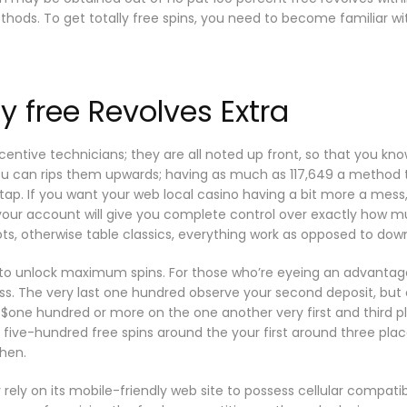
ethods. To get totally free spins, you need to become familiar w
ly free Revolves Extra
ncentive technicians; they are all noted up front, so that you kn
u can rips them upwards; having as much as 117,649 a method 
tap. If you want your web local casino having a bit more a mess, t
our account will give you complete control over exactly how mu
ots, otherwise table classics, everything work as opposed to down
to unlock maximum spins. For those who’re eyeing an advantage
s. The very last one hundred observe your second deposit, but on
t $one hundred or more on the one another very first and third p
to five-hundred free spins around the your first around three p
hen.
ly on its mobile-friendly web site to possess cellular compatibil