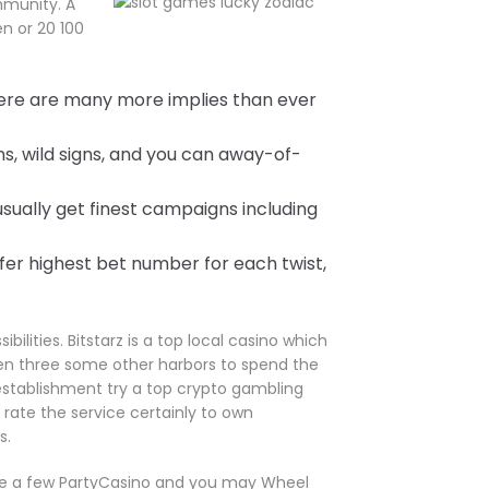
ommunity. A
en or 20 100
there are many more implies than ever
ns, wild signs, and you can away-of-
sually get finest campaigns including
ffer highest bet number for each twist,
lities. Bitstarz is a top local casino which
en three some other harbors to spend the
 establishment try a top crypto gambling
rate the service certainly to own
s.
ow are a few PartyCasino and you may Wheel