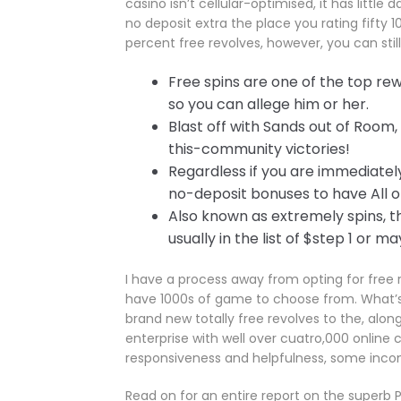
casino isn’t cellular-optimised, it has litt
no deposit extra the place you rating fifty 1
percent free revolves, however, you can still 
Free spins are one of the top re
so you can allege him or her.
Blast off with Sands out of Room,
this-community victories!
Regardless if you are immediatel
no-deposit bonuses to have All of
Also known as extremely spins, th
usually in the list of $step 1 or 
I have a process away from opting for free r
have 1000s of game to choose from. What’s
brand new totally free revolves to the, alon
enterprise with well over cuatro,000 online
responsiveness and helpfulness, some inco
Read on for an entire report on the superb P