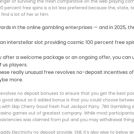
le danger of surviving the fresh competitive on the web playing c
00 percent free spins is a lot less preferred because the, state, t
find a lot of her or him.
wards in the online gambling enterprises — and in 2025, 
 an interstellar slot providing cosmic 100 percent free spi
y after a welcome package or an ongoing offer, you can u
 us players.
ese really unusual free revolves no-deposit incentives o
maybe more.
evolves no deposit bonuses to ensure that you get the best possibi
 good about so it added bonus is that you could choose betwe
g with Skip Cherry Good fresh fruit Jackpot Party. 7Bit Gambling
 casino games out of greatest company. While most participants 
nsistencies was claimed from put and you may withdrawal thing
addy Electricity no deposit provide. Still, it’s also wise to bel