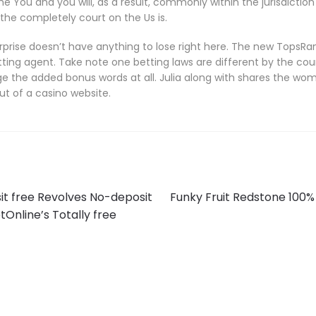
e You and you will, as a result, commonly within the jurisdiction
the completely court on the Us is.
erprise doesn’t have anything to lose right here. The new Tops
tting agent. Take note one betting laws are different by the cou
 the added bonus words at all. Julia along with shares the wom
t of a casino website.
Next
sit free Revolves No-deposit
Funky Fruit Redstone 100% 
post:
Online’s Totally free