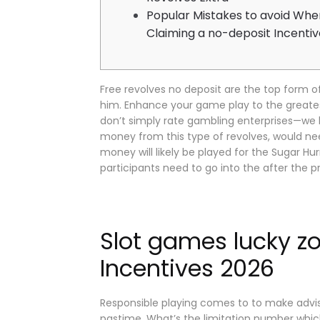
Popular Mistakes to avoid Whe
Claiming a no-deposit Incentiv
Free revolves no deposit are the top form 
him. Enhance your game play to the great
don’t simply rate gambling enterprises—we l
money from this type of revolves, would ne
money will likely be played for the Sugar Hur
participants need to go into the after th
Slot games lucky zo
Incentives 2026
Responsible playing comes to to make advise
pastime. What’s the limitation number whic