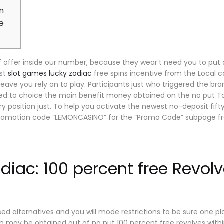
n
e
of offer inside our number, because they wear’t need you to pu
est
slot games lucky zodiac
free spins incentive from the Local c
eave you rely on to play.
Participants just who triggered the bra
ed to choice the main benefit money obtained on the no put Tot
ry position just. To help you activate the newest no-deposit fifty
e promotion code “LEMONCASINO” for the “Promo Code” subpage fr
diac: 100 percent free Revol
d alternatives and you will mode restrictions to be sure one p
h may be obtained out of no put 100 percent free revolves with