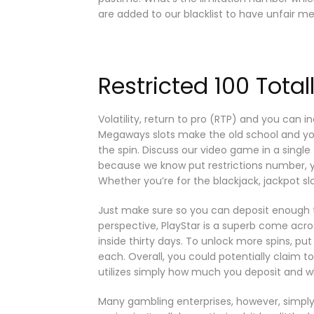
are added to our blacklist to have unfair m
Restricted 100 Total
Volatility, return to pro (RTP) and you can i
Megaways slots make the old school and yo
the spin. Discuss our video game in a single 
because we know put restrictions number, y
Whether you’re for the blackjack, jackpot sl
Just make sure so you can deposit enough 
perspective, PlayStar is a superb come acros
inside thirty days. To unlock more spins, pu
each. Overall, you could potentially claim 
utilizes simply how much you deposit and w
Many gambling enterprises, however, simply re