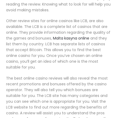
reading the review. Knowing what to look for will help you
avoid making mistakes.
Other review sites for online casinos like LCB, are also
available. The LCB is a complete list of casinos that are
online. They provide information regarding the quality of
the games and bonuses,
Malta kasyna online
and they
list them by country. LCB has separate lists of casinos
that accept Bitcoin. This allows you to find the best
online casino for you. Once you’ve chosen an online
casino, you’ll get an idea of which one is the most
suitable for you.
The best online casino reviews will also reveal the most
recent promotions and bonuses offered by the casino
operator. They will also tell you which bonuses are
suitable for you. The LCB site has many categories and
you can see which one is appropriate for you. Visit the
LCB website to find out more regarding the benefits of
casino. A review will assist you to understand the pros