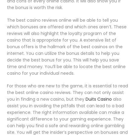
and cons of every online casino. It will also show you if
the bonus is worth the risk.
The best casino reviews online will be able to tell you
which bonuses are offered and which ones aren’t. These
reviews will also highlight the loyalty program of the
casino that is appropriate for you. A extensive list of
bonus offers is the hallmark of the best casinos on the
internet. You can utilize the bonus details to help you
decide the best bonus for you. This will help you save
time and money. You’ll be able to locate the best online
casino for your individual needs.
For those who are new to the game, it is essential to read
the best online casino reviews. They can not only assist
you in finding a new casino, but they
Duits Casino
also
assist you in avoiding the pitfalls that can lead to a bad
experience. The right information available can make a
significant difference to your gaming experience. They
can help you find a safe and rewarding online gambling
site. You will get the insider’s perspective on bonuses and