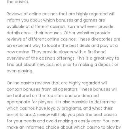
the casino.
Reviews of online casinos that are highly regarded will
inform you about which bonuses and games are
available at different casinos. Some will even provide
details about their bonuses. Other websites provide
reviews of different online casinos. These directories are
an excellent way to locate the best deals and play at a
new casino. They provide players with a firsthand
overview of the casino’s offerings. This is a great way to
find out about new casinos prior to making a deposit or
even playing.
Online casino reviews that are highly regarded will
contain bonuses from all operators. These bonuses will
be featured on the top sites and are deemed
appropriate for players. It is also possible to determine
which casinos have loyalty programs, and what their
benefits are. A review will help you pick the best casino
for your needs and avoid making a costly error. You can
make an informed choice about which casino to play by