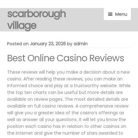
scarborough
Skip
Skip
Menu
to
to
village
navigation
content
visitors
Posted on
January 23, 2026
by
admin
Best Online Casino Reviews
residents
Expand
gallery
These reviews will help you make a decision about a new
child
casino. After reading these reviews, you can make an
menu
informed choice and play at a trustworthy website. While
Expand
marketplace
the top ten charts can be useful but more details are
child
available on review pages. The most detailed details are
menu
discover
available on full casino reviews. A comprehensive review
will give you a greater idea of the casino’s offerings as
Expand
well as answer all your questions. It will let you know the
noticeboard
position each casino has in relation to other casinos on
child
the internet and give the number of stars awarded to
menu