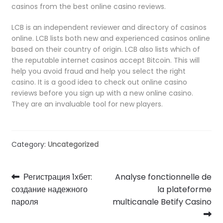
casinos from the best online casino reviews.
LCB is an independent reviewer and directory of casinos
online. LCB lists both new and experienced casinos online
based on their country of origin. LCB also lists which of
the reputable internet casinos accept Bitcoin. This will
help you avoid fraud and help you select the right
casino. It is a good idea to check out online casino
reviews before you sign up with a new online casino.
They are an invaluable tool for new players.
Category:
Uncategorized
Post
Previous
Next
Регистрация 1хбет:
Analyse fonctionnelle de
post:
post:
создание надежного
la plateforme
navigation
пароля
multicanale Betify Casino