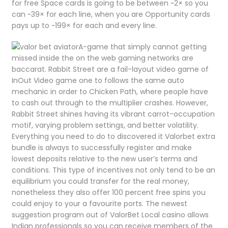
for free Space cards is going to be between ~2× so you
can ~39× for each line, when you are Opportunity cards
pays up to ~199× for each and every line.
A-game that simply cannot getting
missed inside the on the web gaming networks are
baccarat. Rabbit Street are a fail-layout video game of
InOut Video game one to follows the same auto
mechanic in order to Chicken Path, where people have
to cash out through to the multiplier crashes. However,
Rabbit Street shines having its vibrant carrot-occupation
motif, varying problem settings, and better volatility.
Everything you need to do to discovered it Valorbet extra
bundle is always to successfully register and make
lowest deposits relative to the new user’s terms and
conditions. This type of incentives not only tend to be an
equilibrium you could transfer for the real money,
nonetheless they also offer 100 percent free spins you
could enjoy to your a favourite ports. The newest
suggestion program out of ValorBet Local casino allows
Indian professionals so you can receive members of the