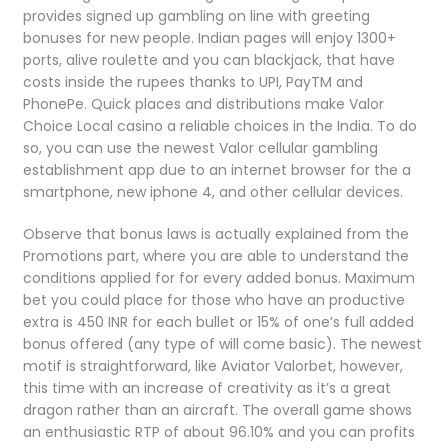
provides signed up gambling on line with greeting
bonuses for new people. Indian pages will enjoy 1300+
ports, alive roulette and you can blackjack, that have
costs inside the rupees thanks to UPI, PayTM and
PhonePe. Quick places and distributions make Valor
Choice Local casino a reliable choices in the India. To do
so, you can use the newest Valor cellular gambling
establishment app due to an internet browser for the a
smartphone, new iphone 4, and other cellular devices.
Observe that bonus laws is actually explained from the
Promotions part, where you are able to understand the
conditions applied for for every added bonus. Maximum
bet you could place for those who have an productive
extra is 450 INR for each bullet or 15% of one’s full added
bonus offered (any type of will come basic). The newest
motif is straightforward, like Aviator Valorbet, however,
this time with an increase of creativity as it’s a great
dragon rather than an aircraft. The overall game shows
an enthusiastic RTP of about 96.10% and you can profits