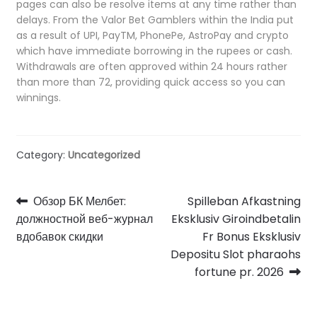
pages can also be resolve items at any time rather than
delays. From the Valor Bet Gamblers within the India put
as a result of UPI, PayTM, PhonePe, AstroPay and crypto
which have immediate borrowing in the rupees or cash.
Withdrawals are often approved within 24 hours rather
than more than 72, providing quick access so you can
winnings.
Category:
Uncategorized
Post
Previous
Next
Обзор БК Мелбет:
Spilleban Afkastning
post:
post:
должностной веб-журнал
Eksklusiv Giroindbetalin
navigation
вдобавок скидки
Fr Bonus Eksklusiv
Depositu Slot pharaohs
fortune pr. 2026