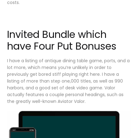
costs.
Invited Bundle which
have Four Put Bonuses
I have a listing of antique dining table game, ports, and a
lot more, which means you’re unlikely in order to
previously get bored stiff playing right here. I have a
listing of more than step one,000 titles, as well as 990
harbors, and a good set of desk video game. Valor
actually features a couple personal headings, such as
the greatly well-known Aviator Valor.