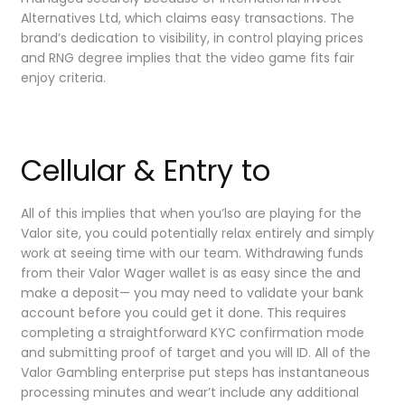
Alternatives Ltd, which claims easy transactions. The
brand’s dedication to visibility, in control playing prices
and RNG degree implies that the video game fits fair
enjoy criteria.
Cellular & Entry to
All of this implies that when you’lso are playing for the
Valor site, you could potentially relax entirely and simply
work at seeing time with our team. Withdrawing funds
from their Valor Wager wallet is as easy since the and
make a deposit— you may need to validate your bank
account before you could get it done. This requires
completing a straightforward KYC confirmation mode
and submitting proof of target and you will ID. All of the
Valor Gambling enterprise put steps has instantaneous
processing minutes and wear’t include any additional