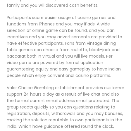
family and you will discovered cash benefits.
Participants score easier usage of casino games and
functions from iPhones and you may iPads. A wide
selection of online game can be found, and you can
incentives and you may advertisements are provided to
have effective participants. Fans from vintage dining
table games can choose from roulette, black-jack and
baccarat both in virtual and you will live models. Per
video game are powered by formal application
guaranteeing equity and easy gameplay to have Indian
people which enjoy conventional casino platforms.
Valor Choice Gambling establishment provides customer
support 24 hours a day as a result of live chat and also
the formal current email address email protected. The
group reacts quickly so you can questions relating to
registration, deposits, withdrawals and you may bonuses,
making the solution reputable to own participants in the
India. Which have guidance offered round the clock,