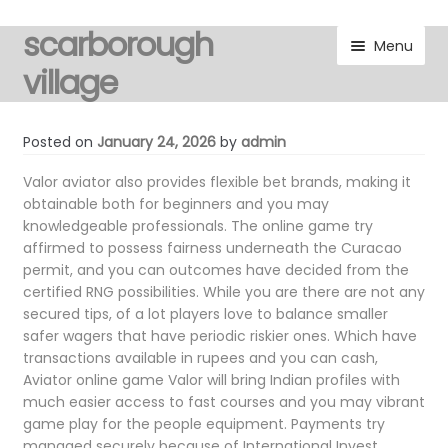
scarborough
Skip
Skip
Menu
to
to
village
navigation
content
visitors
Posted on
January 24, 2026
by
admin
residents
Valor aviator also provides flexible bet brands, making it
obtainable both for beginners and you may
knowledgeable professionals. The online game try
Expand
gallery
affirmed to possess fairness underneath the Curacao
child
permit, and you can outcomes have decided from the
menu
Expand
marketplace
certified RNG possibilities. While you are there are not any
child
secured tips, of a lot players love to balance smaller
menu
safer wagers that have periodic riskier ones.
Which have
discover
transactions available in rupees and you can cash,
Aviator online game Valor will bring Indian profiles with
Expand
noticeboard
much easier access to fast courses and you may vibrant
child
game play for the people equipment. Payments try
menu
managed securely because of International Invest