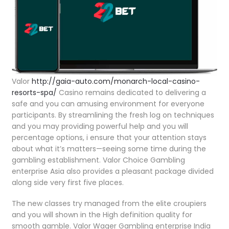
Valor
http://gaia-auto.com/monarch-local-casino-
resorts-spa/
Casino remains dedicated to delivering a
safe and you can amusing environment for everyone
participants. By streamlining the fresh log on techniques
and you may providing powerful help and you will
percentage options, i ensure that your attention stays
about what it’s matters—seeing some time during the
gambling establishment. Valor Choice Gambling
enterprise Asia also provides a pleasant package divided
along side very first five places.
The new classes try managed from the elite croupiers
and you will shown in the High definition quality for
smooth gamble. Valor Wager Gambling enterprise India