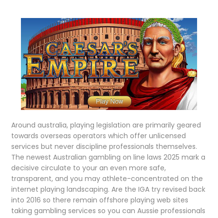
Around australia, playing legislation are primarily geared
towards overseas operators which offer unlicensed
services but never discipline professionals themselves.
The newest Australian gambling on line laws 2025 mark a
decisive circulate to your an even more safe,
transparent, and you may athlete-concentrated on the
internet playing landscaping. Are the IGA try revised back
into 2016 so there remain offshore playing web sites
taking gambling services so you can Aussie professionals