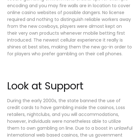
encoding and you may fire walls are in location to cover
online casino websites of possible dangers. No license
required and nothing to distinguish reliable workers away
from the new cowboys, players were almost kept on
their very own products whenever mobile betting first
introduced. The newest cellular experience it really is
shines at best sites, making them the new go-in order to
for players who prefer gambling on their cell phones.
Look at Support
During the early 2000s, the state banned the use of
credit cards to have gambling inside the casinos, Loss
retailers, nightclubs, and you will accommodations,
however, individuals were nonetheless able to utilize
them to own gambling on line. Due to a boost in unlawful
international web based casinos, the us government