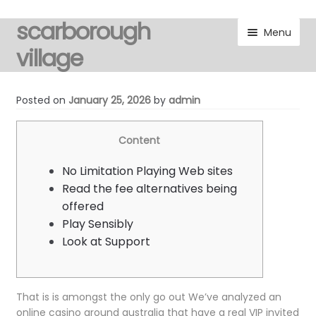
scarborough
Skip
Skip
Menu
to
to
village
navigation
content
visitors
Posted on
January 25, 2026
by
admin
residents
Content
Expand
gallery
No Limitation Playing Web sites
child
Read the fee alternatives being
menu
Expand
marketplace
offered
child
Play Sensibly
menu
discover
Look at Support
Expand
noticeboard
child
That is is amongst the only go out We’ve analyzed an
menu
online casino around australia that have a real VIP invited