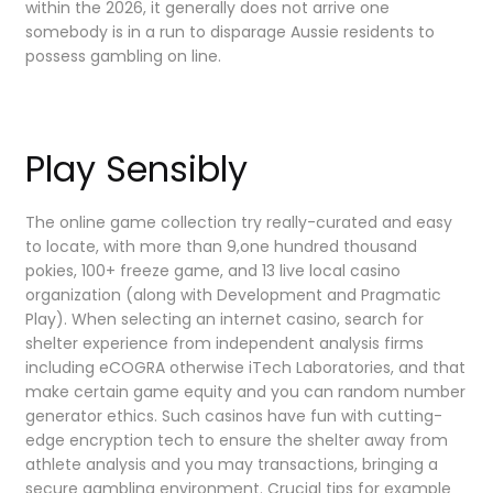
within the 2026, it generally does not arrive one
somebody is in a run to disparage Aussie residents to
possess gambling on line.
Play Sensibly
The online game collection try really-curated and easy
to locate, with more than 9,one hundred thousand
pokies, 100+ freeze game, and 13 live local casino
organization (along with Development and Pragmatic
Play). When selecting an internet casino, search for
shelter experience from independent analysis firms
including eCOGRA otherwise iTech Laboratories, and that
make certain game equity and you can random number
generator ethics. Such casinos have fun with cutting-
edge encryption tech to ensure the shelter away from
athlete analysis and you may transactions, bringing a
secure gambling environment. Crucial tips for example