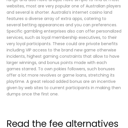
websites, most are very popular one of Australian players
and several is shorter. Australia’s internet casino land
features a diverse array of extra apps, catering to
several betting appearances and you can preferences.
Specific gambling enterprises also can offer personalized
services, such as loyal membership executives, to their
very loyal participants. These could are private benefits
including VIP access to the brand new game otherwise
incidents, highest gaming constraints that allow to have
larger winnings, and bonus points made with each
games starred. To own pokies followers, such bonuses
offer a lot more revolves or game loans, stretching its
playtime. A great reload added bonus are an incentive
given by web sites to current participants in making then
dumps once the first one.
Read the fee alternatives