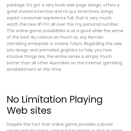
package. It’s got a very book web page design, offers a
great invited incentive and no put incentives, brings
expert consumer experience full, that is very much
worth the new #1 i’m all over this my personal number.
The online game possibilities is as a good while the some
of the best Au casinos as much as, say Remain
Gambling enterprise or Insane Tokyo.
Regarding the web
site design and animated graphics to help you how
intuitive things are, the entire sense is simply much
better than all other Australian on the internet gambling
establishment at this time.
No Limitation Playing
Web sites
Despite the fact that online game provides a broad
range and also have unique have simple to find at most