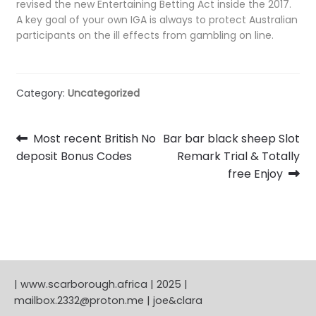
revised the new Entertaining Betting Act inside the 2017.
A key goal of your own IGA is always to protect Australian
participants on the ill effects from gambling on line.
Category:
Uncategorized
Post
Previous
Next
Most recent British No
Bar bar black sheep Slot
post:
post:
deposit Bonus Codes
Remark Trial & Totally
navigation
free Enjoy
| www.scarborough.africa | 2025 |
mailbox.2332@proton.me | joe&clara