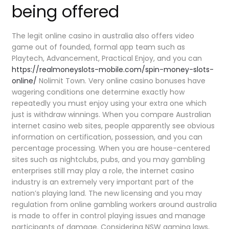
being offered
The legit online casino in australia also offers video
game out of founded, formal app team such as
Playtech, Advancement, Practical Enjoy, and you can
https://realmoneyslots-mobile.com/spin-money-slots-
online/
Nolimit Town. Very online casino bonuses have
wagering conditions one determine exactly how
repeatedly you must enjoy using your extra one which
just is withdraw winnings. When you compare Australian
internet casino web sites, people apparently see obvious
information on certification, possession, and you can
percentage processing. When you are house-centered
sites such as nightclubs, pubs, and you may gambling
enterprises still may play a role, the internet casino
industry is an extremely very important part of the
nation’s playing land. The new licensing and you may
regulation from online gambling workers around australia
is made to offer in control playing issues and manage
participants of damage. Considering NSW gaming laws,