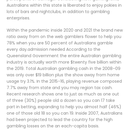
Australians within this state is liberated to enjoy pokies in
lots of bars and nightclubs, in addition to gambling
enterprises.
Within the pandemic inside 2020 and 2021 the brand new
ratio away from on the web gamblers flower to help you
78% when you are 50 percent of Australians gamble
every day.admission needed According to the
Queensland Government the entire Australian gambling
industry is actually worth more $twenty five billion within
the 2019. Total Australian gambling cash in the 2008–09
was only over $19 billion plus the show away from home
usage try 3.1%. In the 2015–16, playing revenue composed
7.7% away from state and you may region tax cash.
Recent research shows one to just as much as one out
of three (30%) people old a dozen so you can 17 take
part in betting, expanding to help you almost half (46%)
one of those old 18 so you can 19. Inside 2007, Australians
had been projected to lead the country for the high
gambling losses on the an each-capita basis.