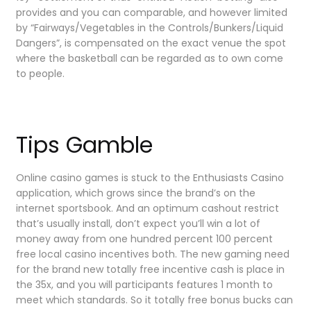
provides and you can comparable, and however limited
by “Fairways/Vegetables in the Controls/Bunkers/Liquid
Dangers”, is compensated on the exact venue the spot
where the basketball can be regarded as to own come
to people.
Tips Gamble
Online casino games is stuck to the Enthusiasts Casino
application, which grows since the brand’s on the
internet sportsbook. And an optimum cashout restrict
that’s usually install, don’t expect you’ll win a lot of
money away from one hundred percent 100 percent
free local casino incentives both. The new gaming need
for the brand new totally free incentive cash is place in
the 35x, and you will participants features 1 month to
meet which standards. So it totally free bonus bucks can