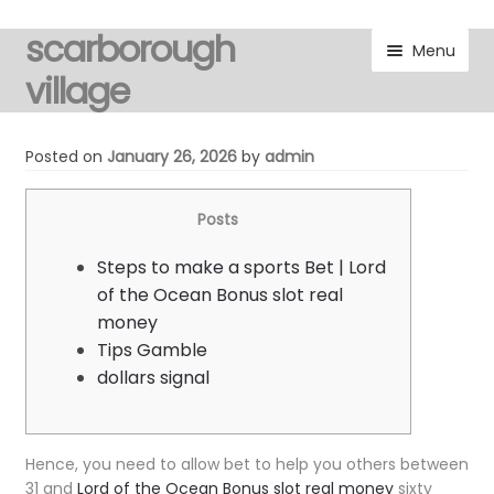
scarborough
Skip
Skip
Menu
to
to
village
navigation
content
visitors
Posted on
January 26, 2026
by
admin
residents
Posts
Expand
gallery
Steps to make a sports Bet | Lord
child
of the Ocean Bonus slot real
menu
Expand
marketplace
money
child
Tips Gamble
menu
discover
dollars signal
Expand
noticeboard
child
Hence, you need to allow bet to help you others between
menu
31 and
Lord of the Ocean Bonus slot real money
sixty