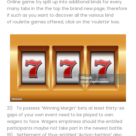
Online game try split up into additional kinds for every
many tabs in the the top the brand new page, therefore
if such as you want to discover all the various kind
of roulette games offered, click on the ‘roulette’ loss.
21) To possess “Winning Margin” bets at least thirty-six
gaps of your own event need to be played to own
wagers to face. Wagers emptiness should the entitled
participants maybe not take part in the newest battle.
19) Settlement of thus-entitled “Action-betting” also