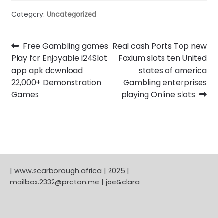
Category:
Uncategorized
Post
Previous
Next
Free Gambling games
Real cash Ports Top new
post:
post:
Play for Enjoyable i24Slot
Foxium slots ten United
navigation
app apk download
states of america
22,000+ Demonstration
Gambling enterprises
Games
playing Online slots
| www.scarborough.africa | 2025 |
mailbox.2332@proton.me | joe&clara