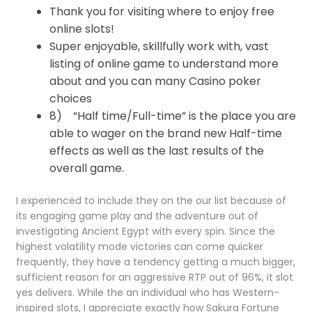
Thank you for visiting where to enjoy free
online slots!
Super enjoyable, skillfully work with, vast
listing of online game to understand more
about and you can many Casino poker
choices
8) “Half time/Full-time” is the place you are
able to wager on the brand new Half-time
effects as well as the last results of the
overall game.
I experienced to include they on the our list because of
its engaging game play and the adventure out of
investigating Ancient Egypt with every spin. Since the
highest volatility mode victories can come quicker
frequently, they have a tendency getting a much bigger,
sufficient reason for an aggressive RTP out of 96%, it slot
yes delivers. While the an individual who has Western-
inspired slots, I appreciate exactly how Sakura Fortune