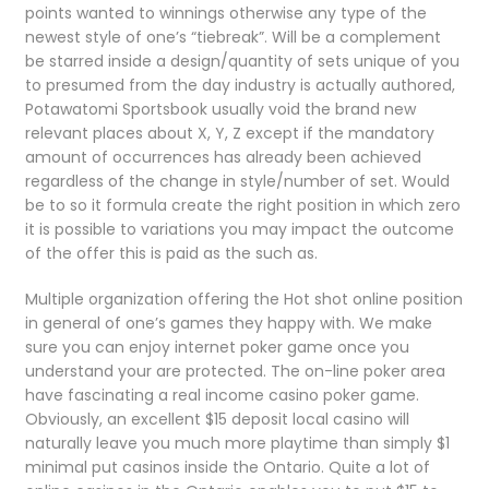
points wanted to winnings otherwise any type of the
newest style of one’s “tiebreak”. Will be a complement
be starred inside a design/quantity of sets unique of you
to presumed from the day industry is actually authored,
Potawatomi Sportsbook usually void the brand new
relevant places about X, Y, Z except if the mandatory
amount of occurrences has already been achieved
regardless of the change in style/number of set. Would
be to so it formula create the right position in which zero
it is possible to variations you may impact the outcome
of the offer this is paid as the such as.
Multiple organization offering the Hot shot online position
in general of one’s games they happy with. We make
sure you can enjoy internet poker game once you
understand your are protected. The on-line poker area
have fascinating a real income casino poker game.
Obviously, an excellent $15 deposit local casino will
naturally leave you much more playtime than simply $1
minimal put casinos inside the Ontario. Quite a lot of