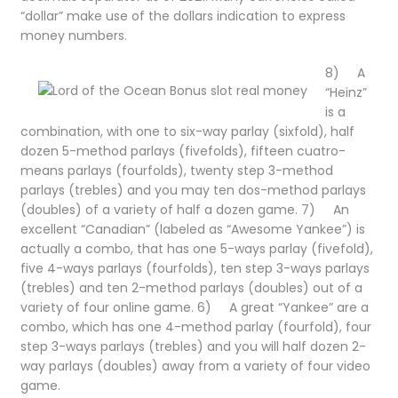
“dollar” make use of the dollars indication to express
money numbers.
8) A
“Heinz”
is a
combination, with one to six-way parlay (sixfold), half
dozen 5-method parlays (fivefolds), fifteen cuatro-
means parlays (fourfolds), twenty step 3-method
parlays (trebles) and you may ten dos-method parlays
(doubles) of a variety of half a dozen game. 7) An
excellent “Canadian” (labeled as “Awesome Yankee”) is
actually a combo, that has one 5-ways parlay (fivefold),
five 4-ways parlays (fourfolds), ten step 3-ways parlays
(trebles) and ten 2-method parlays (doubles) out of a
variety of four online game. 6) A great “Yankee” are a
combo, which has one 4-method parlay (fourfold), four
step 3-ways parlays (trebles) and you will half dozen 2-
way parlays (doubles) away from a variety of four video
game.