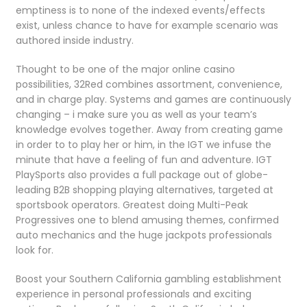
emptiness is to none of the indexed events/effects
exist, unless chance to have for example scenario was
authored inside industry.
Thought to be one of the major online casino
possibilities, 32Red combines assortment, convenience,
and in charge play. Systems and games are continuously
changing – i make sure you as well as your team’s
knowledge evolves together. Away from creating game
in order to to play her or him, in the IGT we infuse the
minute that have a feeling of fun and adventure. IGT
PlaySports also provides a full package out of globe-
leading B2B shopping playing alternatives, targeted at
sportsbook operators. Greatest doing Multi-Peak
Progressives one to blend amusing themes, confirmed
auto mechanics and the huge jackpots professionals
look for.
Boost your Southern California gambling establishment
experience in personal professionals and exciting