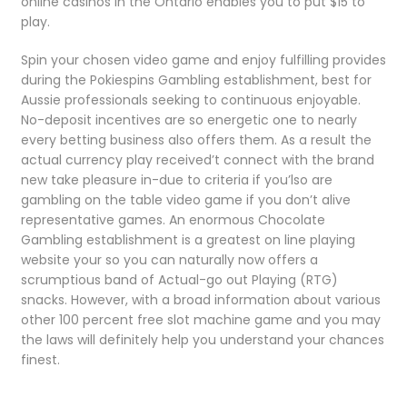
online casinos in the Ontario enables you to put $15 to
play.
Spin your chosen video game and enjoy fulfilling provides
during the Pokiespins Gambling establishment, best for
Aussie professionals seeking to continuous enjoyable.
No-deposit incentives are so energetic one to nearly
every betting business also offers them. As a result the
actual currency play received’t connect with the brand
new take pleasure in-due to criteria if you’lso are
gambling on the table video game if you don’t alive
representative games. An enormous Chocolate
Gambling establishment is a greatest on line playing
website your so you can naturally now offers a
scrumptious band of Actual-go out Playing (RTG)
snacks. However, with a broad information about various
other 100 percent free slot machine game and you may
the laws will definitely help you understand your chances
finest.