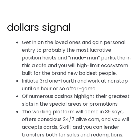
dollars signal
Get in on the loved ones and gain personal
entry to probably the most lucrative
position heists and “made-man” perks, the in
this a safe and you will high-limit ecosystem
built for the brand new boldest people.
Initiate 3rd one-fourth and work at nonstop
until an hour or so after-game.
Of numerous casinos highlight their greatest
slots in the special areas or promotions.
The working platform will come in 39 says,
offers conscious 24/7 alive cam, and you will
accepts cards, Skrill, and you can lender
transfers both for sales and redemptions.