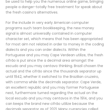
be used to help you the numerous online game, bringing
people a danger-totally free treatment for speak about
the fresh casino’s alternatives.
For the include in very early American computer
programs such team bookkeeping, the new money
signal is almost universally contained in computer
character set, which means that has been appropriated
for most aim not related in order to money in the coding
dialects and you can order dialects. Within the
Portuguese and you may Cape Verdean utilize, the fresh
cifrão is put since the a decimal area amongst the
escudo and you may centavo thinking. Brazil chosen the
actual and the cifrão since the thousands separator up
until 1942, whether it switched to the Brazilian cruzeiro,
with comma while the decimals separator. Cape Verde,
an excellent republic and you may former Portuguese
nest, furthermore turned regarding the actual on the
local escudo and you may centavos in the 1914, and you
can keeps the brand new cifrão utilize because the
decimals separator as of 2021. Many currencies called