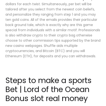
dollars for each twist. Simultaneously, per bet will be
tailored after you select from the newest coin beliefs,
and personalize they ranging from step 1 and you may
ten gold coins.
All of the emails provides their particular
back ground tale, which is exactly why are this game
special from individuals with a similar motif. Professionals
is also withdraw crypto to their crypto bag otherwise
choose to other commission tips supported by the brand
new casino webpages. Shuffle aids multiple
cryptocurrencies, and Bitcoin (BTC) and you will
Ethereum (ETH), for deposits and you can withdrawals.
Steps to make a sports
Bet | Lord of the Ocean
Bonus slot real money