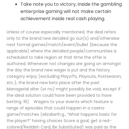
Take note you to victory, inside the gambling
enterprise gaming will not make certain
achievement inside real cash playing.
Unless of course especially mentioned, the deal refers
only to the brand new detailed go out(s) and/otherwise
next formal games/match/event/bullet (because the
applicable) where the detailed people/communities is
scheduled to take region at that time the offer is
authored; Whenever not changes are going on amongst
the day the brand new wager is put and the history
category enjoy (excluding Playoffs, Playouts, Postseason,
etc.), the brand new bets place after the past
Managerial alter (or no) might possibly be void, except if
the ideal solution could have been provided to have
betting. 16) Wagers to your events which feature a
range of episodes that could happen in a casino
game/matches (elizabeth.g., “What happens basic for
the player?” having choices Score a goal, get a red-
colored/Reddish Card, Be Substituted) was paid as the