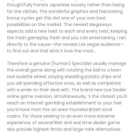
thoughtfully honors Japanese society rather than losing
for the clichés. The wonderful graphics and fascinating
bonus cycles get this slot one of your own best
possibilities on the market. The newest Megaways
aspects add a new twist to each and every twist, keeping
the fresh gameplay fresh and you can entertaining. I ran
directly to the cause—the newest Las vegas audience—
to find out and that slots it love the most…
Therefore a genuine (human) Specialist usually manage
the overall game along with rotating the ball to a keen
real roulette wheel, staying shedding potato chips and
you will spending effective ones, as well as completed
with a smile on their deal with. The brand new Live Dealer
online game vversion, simultaneously, ‘s the closest you’ll
reach an internet gambling establishment to your feel
you’d have from the an area-founded British local
casino. For those seeking to an even more extreme
experience, of several RNG and real time dealer game
also provide highest-limits and large-rate alternatives.