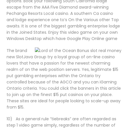
options. Book your following South California lodge
escape from the AAA Five Diamond award-winning
Pechanga Resorts Local casino. A southern Ca casino
and lodge experience one to’s On the Various other Top
awaits. It is one of the biggest gambling enterprise lodge
in the Joined States. Enjoy this video game on your own
Windows Desktop which have Google Play Online game
The brand
new SlotJava Group try a loyal group of on-line casino
lovers that have a passion for the newest charming
realm of on the web position servers. Yes, legitimate $15
put gambling enterprises within the Ontario try
controlled because of the AGCO and you can iGaming
Ontario criteria. You could click the banners in this article
to join up on the finest $15 put casinos on your place.
These sites are ideal for people looking to scale-up away
from $15.
10) As a general rule “tiebreaks” are often regarded as
step 1 video game simply, regardless of the number of